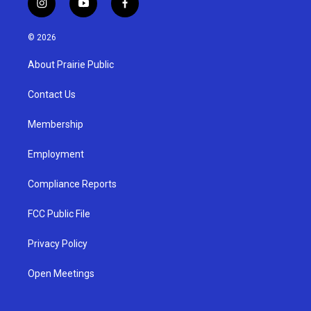
i
y
f
n
o
a
s
u
c
© 2026
t
t
e
a
u
b
About Prairie Public
g
b
o
r
e
o
a
k
Contact Us
m
Membership
Employment
Compliance Reports
FCC Public File
Privacy Policy
Open Meetings