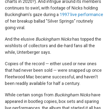
charts in 2020?). And intrigue around its members
continues to swirl, with footage of Nicks holding
Buckingham's gaze during a
1997 live performance
of her breakup ballad "Silver Springs" routinely
going viral.
And the elusive
Buckingham Nicks
has topped the
wishlists of collectors and die-hard fans all the
while, Unterberger says.
Copies of the record — either used or new ones
that had never been sold — were snapped up once
Fleetwood Mac became successful, and haven't
been readily available for half a century.
While certain songs from
Buckingham Nicks
have
appeared in bootleg copies, box sets and sparing
live performances, the album that started it all has