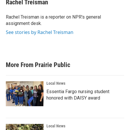
e
t
k
i
Rachel Treisman
b
t
e
l
o
e
d
o
r
I
Rachel Treisman is a reporter on NPR's general
k
n
assignment desk.
See stories by Rachel Treisman
More From Prairie Public
Local News
Essentia Fargo nursing student
honored with DAISY award
Local News