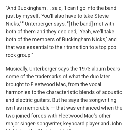
"And Buckingham … said, 'I can't go into the band
just by myself. You'll also have to take Stevie
Nicks,' " Unterberger says. "[The band] met with
both of them and they decided, 'Yeah, we'll take
both of the members of Buckingham Nicks,' and
that was essential to their transition to a top pop
rock group."
Musically, Unterberger says the 1973 album bears
some of the trademarks of what the duo later
brought to Fleetwood Mac, from the vocal
harmonies to the characteristic blends of acoustic
and electric guitars. But he says the songwriting
isn't as memorable — that was enhanced when the
two joined forces with Fleetwood Mac's other
major singer-songwriter, keyboard player and John