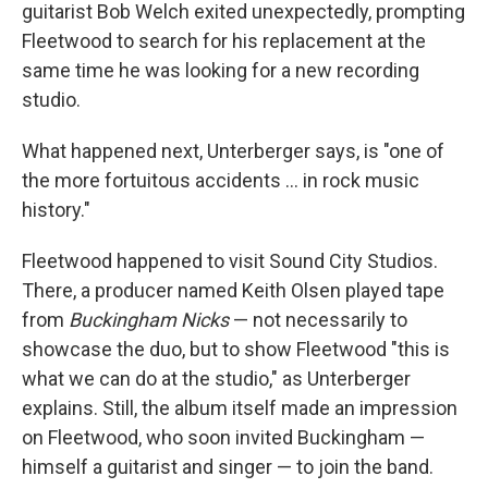
guitarist Bob Welch exited unexpectedly, prompting
Fleetwood to search for his replacement at the
same time he was looking for a new recording
studio.
What happened next, Unterberger says, is "one of
the more fortuitous accidents … in rock music
history."
Fleetwood happened to visit Sound City Studios.
There, a producer named Keith Olsen played tape
from
Buckingham Nicks
— not necessarily to
showcase the duo, but to show Fleetwood "this is
what we can do at the studio," as Unterberger
explains. Still, the album itself made an impression
on Fleetwood, who soon invited Buckingham —
himself a guitarist and singer — to join the band.