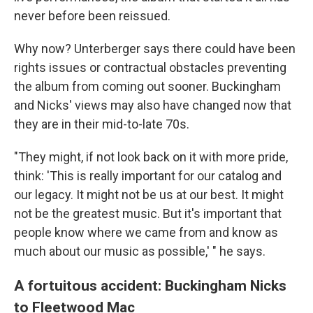
never before been reissued.
Why now? Unterberger says there could have been
rights issues or contractual obstacles preventing
the album from coming out sooner. Buckingham
and Nicks' views may also have changed now that
they are in their mid-to-late 70s.
"They might, if not look back on it with more pride,
think: 'This is really important for our catalog and
our legacy. It might not be us at our best. It might
not be the greatest music. But it's important that
people know where we came from and know as
much about our music as possible,' " he says.
A fortuitous accident: Buckingham Nicks
to Fleetwood Mac