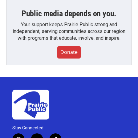
Public media depends on you.
Your support keeps Prairie Public strong and
independent, serving communities across our region
with programs that educate, involve, and inspire.
Donate
Stay Connected