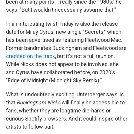
been at many points … really since the 1980s," he
says. "But I wouldn't necessarily assume that."
In an interesting twist, Friday is also the release
date for Miley Cyrus' new single "Secrets," which
has been advertised as featuring Fleetwood Mac.
Former bandmates Buckingham and Fleetwood are
credited on the track
, but it's not a full reunion.
While Nicks does not appear to be involved, she
and Cyrus have collaborated before, on 2020's
"Edge of Midnight (Midnight Sky Remix)."
What is undoubtedly exciting, Unterberger says, is
that
Buckingham Nicks
will finally be accessible to
fans, whether they are longtime die-hards or
curious Spotify browsers. And it could inspire other
artists to follow suit.