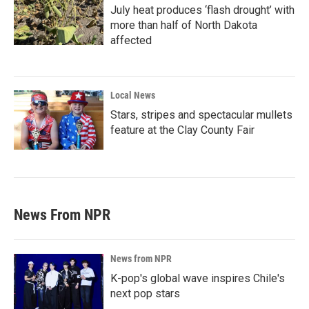
July heat produces ‘flash drought’ with
more than half of North Dakota
affected
Local News
Stars, stripes and spectacular mullets
feature at the Clay County Fair
News From NPR
News from NPR
K-pop's global wave inspires Chile's
next pop stars