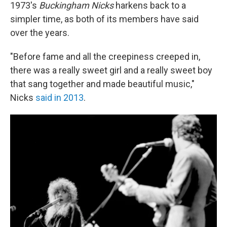
1973's
Buckingham Nicks
harkens back to a
simpler time, as both of its members have said
over the years.
"Before fame and all the creepiness creeped in,
there was a really sweet girl and a really sweet boy
that sang together and made beautiful music,"
Nicks
said in 2013
.