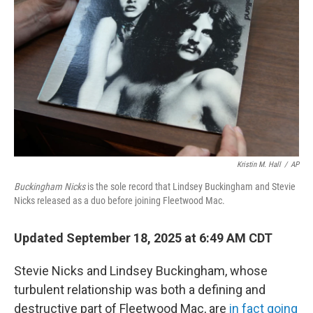
o
r
I
k
n
Kristin M. Hall
/
AP
Buckingham Nicks
is the sole record that Lindsey Buckingham and Stevie
Nicks released as a duo before joining Fleetwood Mac.
Updated September 18, 2025 at 6:49 AM CDT
Stevie Nicks and Lindsey Buckingham, whose
turbulent relationship was both a defining and
destructive part of Fleetwood Mac, are
in fact going