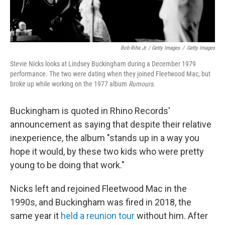
Bob Riha Jr. / Getty Images
/
Getty Images
Stevie Nicks looks at Lindsey Buckingham during a December 1979
performance. The two were dating when they joined Fleetwood Mac, but
broke up while working on the 1977 album
Rumours
.
Buckingham is quoted in Rhino Records'
announcement as saying that despite their relative
inexperience, the album "stands up in a way you
hope it would, by these two kids who were pretty
young to be doing that work."
Nicks left and rejoined Fleetwood Mac in the
1990s, and Buckingham was fired in 2018, the
same year it
held a reunion tour
without him. After