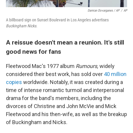
Damian Dovarganes / AP
/
AP
A billboard sign on Sunset Boulevard in Los Angeles advertises
Buckingham Nicks
.
A reissue doesn't mean a reunion. It's still
good news for fans
Fleetwood Mac's 1977 album
Rumours,
widely
considered their best work, has sold over
40 million
copies
worldwide. Notably, it was created during a
time of intense romantic turmoil and interpersonal
drama for the band's members, including the
divorces of Christine and John McVie and Mick
Fleetwood and his then-wife, as well as the breakup
of Buckingham and Nicks.