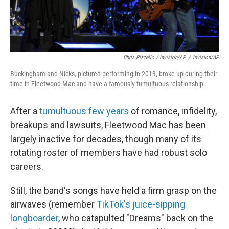
Chris Pizzello / Invision/AP
/
Invision/AP
Buckingham and Nicks, pictured performing in 2013, broke up during their
time in Fleetwood Mac and have a famously tumultuous relationship.
After a
tumultuous few years
of romance, infidelity,
breakups and lawsuits, Fleetwood Mac has been
largely inactive for decades, though many of its
rotating roster of members have had robust solo
careers.
Still, the band's songs have held a firm grasp on the
airwaves (remember
TikTok's juice-sipping
longboarder
, who catapulted "Dreams" back on the