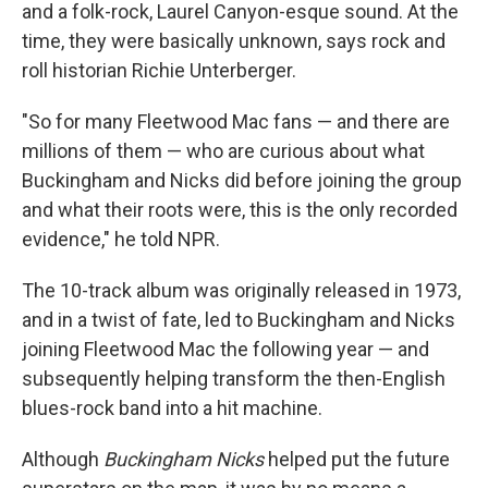
and a folk-rock, Laurel Canyon-esque sound. At the
time, they were basically unknown, says rock and
roll historian Richie Unterberger.
"So for many Fleetwood Mac fans — and there are
millions of them — who are curious about what
Buckingham and Nicks did before joining the group
and what their roots were, this is the only recorded
evidence," he told NPR.
The 10-track album was originally released in 1973,
and in a twist of fate, led to Buckingham and Nicks
joining Fleetwood Mac the following year — and
subsequently helping transform the then-English
blues-rock band into a hit machine.
Although
Buckingham Nicks
helped put the future