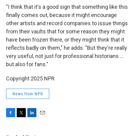
"I think that it's a good sign that something like this
finally comes out, because it might encourage
other artists and record companies to issue things
from their vaults that for some reason they might
have been frozen there, or they might think that it
reflects badly on them," he adds. "But they're really
very useful, not just for professional historians …
but also for fans."
Copyright 2025 NPR
News from NPR
F
T
L
E
a
w
i
m
c
i
n
a