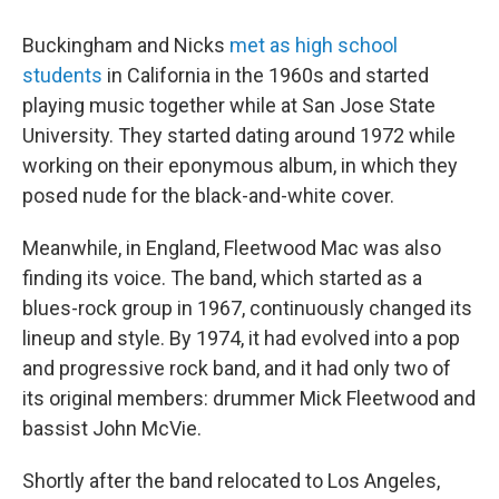
Buckingham and Nicks
met as high school
students
in California in the 1960s and started
playing music together while at San Jose State
University. They started dating around 1972 while
working on their eponymous album, in which they
posed nude for the black-and-white cover.
Meanwhile, in England, Fleetwood Mac was also
finding its voice. The band, which started as a
blues-rock group in 1967, continuously changed its
lineup and style. By 1974, it had evolved into a pop
and progressive rock band, and it had only two of
its original members: drummer Mick Fleetwood and
bassist John McVie.
Shortly after the band relocated to Los Angeles,