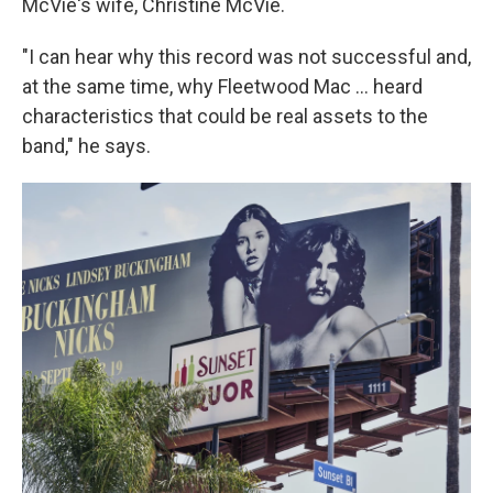
McVie's wife, Christine McVie.
"I can hear why this record was not successful and,
at the same time, why Fleetwood Mac … heard
characteristics that could be real assets to the
band," he says.