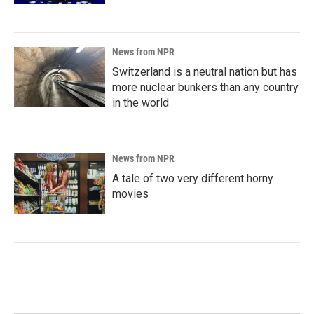
News from NPR
Switzerland is a neutral nation but has
more nuclear bunkers than any country
in the world
News from NPR
A tale of two very different horny
movies