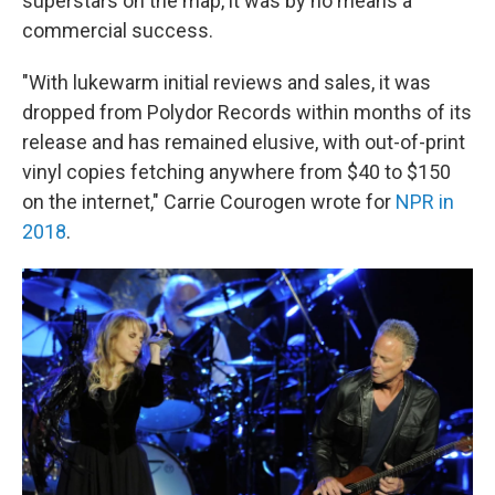
superstars on the map, it was by no means a
commercial success.
"With lukewarm initial reviews and sales, it was
dropped from Polydor Records within months of its
release and has remained elusive, with out-of-print
vinyl copies fetching anywhere from $40 to $150
on the internet," Carrie Courogen wrote for
NPR in
2018
.