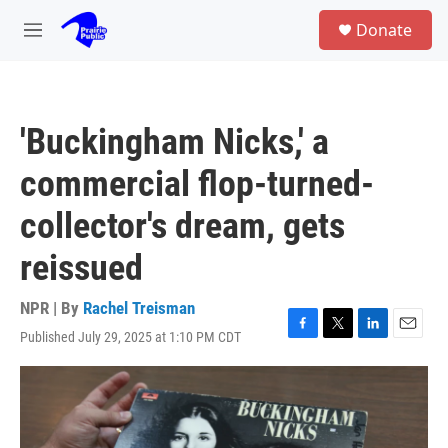
Skip to main content
S
Donate
e
M
a
e
r
n
c
u
h
'Buckingham Nicks,' a
u
e
commercial flop-turned-
r
y
collector's dream, gets
reissued
NPR | By
Rachel Treisman
Published July 29, 2025 at 1:10 PM CDT
F
T
L
E
a
w
i
m
c
i
n
a
e
t
k
i
b
t
e
l
o
e
d