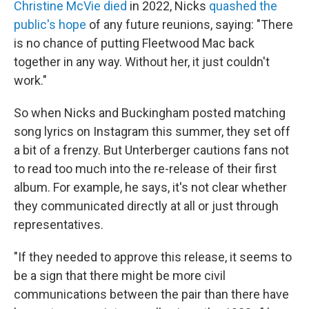
Christine McVie died
in 2022, Nicks
quashed the
public's hope
of any future reunions, saying: "There
is no chance of putting Fleetwood Mac back
together in any way. Without her, it just couldn't
work."
So when Nicks and Buckingham posted matching
song lyrics on Instagram this summer, they set off
a bit of a frenzy. But Unterberger cautions fans not
to read too much into the re-release of their first
album. For example, he says, it's not clear whether
they communicated directly at all or just through
representatives.
"If they needed to approve this release, it seems to
be a sign that there might be more civil
communications between the pair than there have