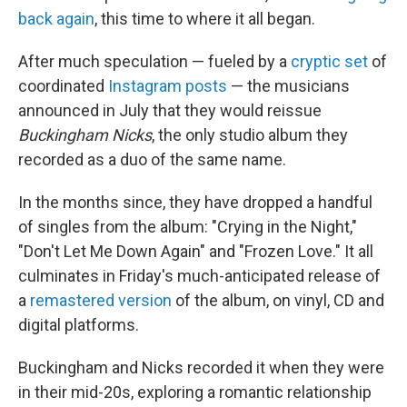
back again
, this time to where it all began.
After much speculation — fueled by a
cryptic set
of
coordinated
Instagram posts
— the musicians
announced in July that they would reissue
Buckingham Nicks
, the only studio album they
recorded as a duo of the same name.
In the months since, they have dropped a handful
of singles from the album: "Crying in the Night,"
"Don't Let Me Down Again" and "Frozen Love." It all
culminates in Friday's much-anticipated release of
a
remastered version
of the album, on vinyl, CD and
digital platforms.
Buckingham and Nicks recorded it when they were
in their mid-20s, exploring a romantic relationship