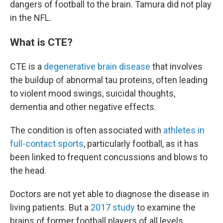
dangers of football to the brain. Tamura did not play
in the NFL.
What is CTE?
CTE is a
degenerative brain disease
that involves
the buildup of abnormal tau proteins, often leading
to violent mood swings, suicidal thoughts,
dementia and other negative effects.
The condition is often associated with
athletes in
full-contact sports
, particularly football, as it has
been linked to frequent concussions and blows to
the head.
Doctors are not yet able to diagnose the disease in
living patients. But a
2017 study
to examine the
brains of former football players of all levels