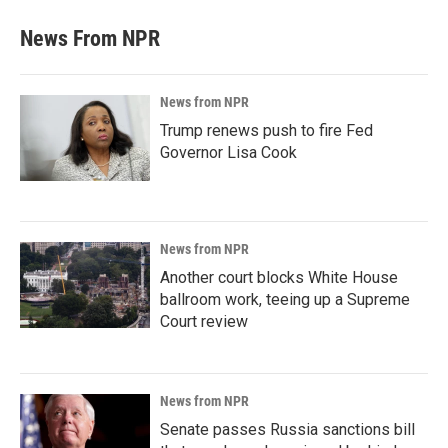
News From NPR
News from NPR
Trump renews push to fire Fed
Governor Lisa Cook
News from NPR
Another court blocks White House
ballroom work, teeing up a Supreme
Court review
News from NPR
Senate passes Russia sanctions bill