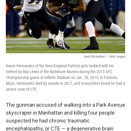
Jared Wickerham
/
Getty Images
Aaron Hernandez of the New England Patriots gets tackled with his
helmet by Ray Lewis of the Baltimore Ravens during the 2013 AFC
Championship game at Gillette Stadium on Jan. 20, 2013, in Foxboro,
Mass. Hernandez died by suicide in 2017, and researchers found he had a
severe case of CTE.
The gunman accused of walking into a Park Avenue
skyscraper in Manhattan and killing four people
suspected he had chronic traumatic
encephalopathy, or CTE — a degenerative brain