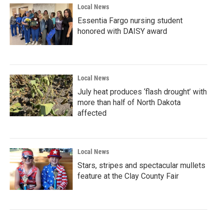
Local News
Essentia Fargo nursing student
honored with DAISY award
Local News
July heat produces ‘flash drought’ with
more than half of North Dakota
affected
Local News
Stars, stripes and spectacular mullets
feature at the Clay County Fair