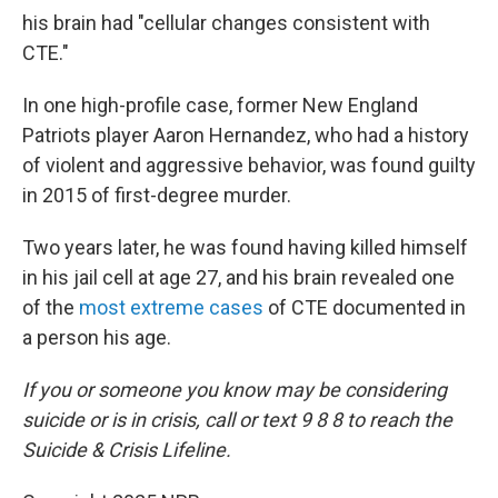
his brain had "cellular changes consistent with
CTE."
In one high-profile case, former New England
Patriots player Aaron Hernandez, who had a history
of violent and aggressive behavior, was found guilty
in 2015 of first-degree murder.
Two years later, he was found having killed himself
in his jail cell at age 27, and his brain revealed one
of the
most extreme cases
of CTE documented in
a person his age.
If you or someone you know may be considering
suicide or is in crisis, call or text 9 8 8 to reach the
Suicide & Crisis Lifeline.