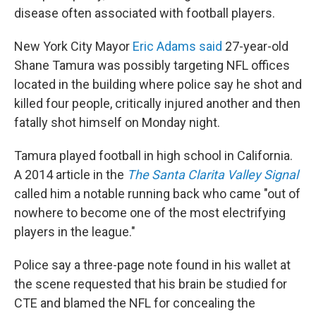
disease often associated with football players.
New York City Mayor
Eric Adams said
27-year-old
Shane Tamura was possibly targeting NFL offices
located in the building where police say he shot and
killed four people, critically injured another and then
fatally shot himself on Monday night.
Tamura played football in high school in California.
A 2014 article in the
The Santa Clarita Valley Signal
called him a notable running back who came "out of
nowhere to become one of the most electrifying
players in the league."
Police say a three-page note found in his wallet at
the scene requested that his brain be studied for
CTE and blamed the NFL for concealing the