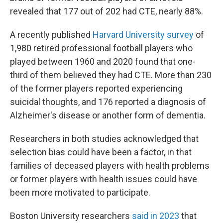
revealed that 177 out of 202 had CTE, nearly 88%.
A recently published
Harvard University survey
of
1,980 retired professional football players who
played between 1960 and 2020 found that one-
third of them believed they had CTE. More than 230
of the former players reported experiencing
suicidal thoughts, and 176 reported a diagnosis of
Alzheimer's disease or another form of dementia.
Researchers in both studies acknowledged that
selection bias could have been a factor, in that
families of deceased players with health problems
or former players with health issues could have
been more motivated to participate.
Boston University researchers
said in 2023
that