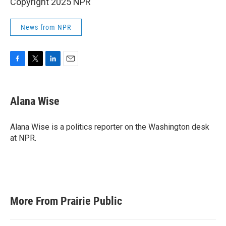
Copyright 2025 NPR
News from NPR
F
T
L
E
a
w
i
m
c
i
n
a
e
t
k
i
Alana Wise
b
t
e
l
o
e
d
o
r
I
Alana Wise is a politics reporter on the Washington desk
k
n
at NPR.
More From Prairie Public