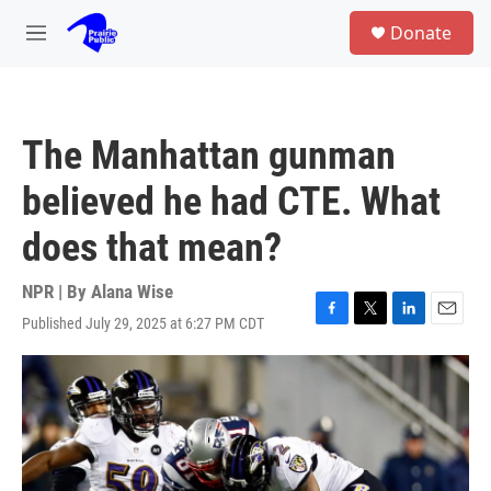
Skip to main content
S
Donate
e
M
a
e
r
n
c
u
h
The Manhattan gunman
u
e
believed he had CTE. What
r
y
does that mean?
NPR | By
Alana Wise
Published July 29, 2025 at 6:27 PM CDT
F
T
L
E
a
w
i
m
c
i
n
a
e
t
k
i
b
t
e
l
o
e
d
o
r
I
k
n