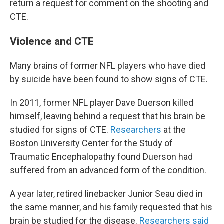
return a request for comment on the shooting and
CTE.
Violence and CTE
Many brains of former NFL players who have died
by suicide have been found to show signs of CTE.
In 2011, former NFL player Dave Duerson killed
himself, leaving behind a request that his brain be
studied for signs of CTE.
Researchers
at the
Boston University Center for the Study of
Traumatic Encephalopathy found Duerson had
suffered from an advanced form of the condition.
A year later, retired linebacker Junior Seau died in
the same manner, and his family requested that his
brain be studied for the disease.
Researchers said