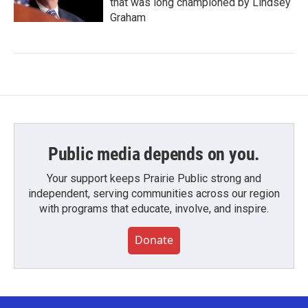
that was long championed by Lindsey
Graham
Public media depends on you.
Your support keeps Prairie Public strong and
independent, serving communities across our region
with programs that educate, involve, and inspire.
Donate