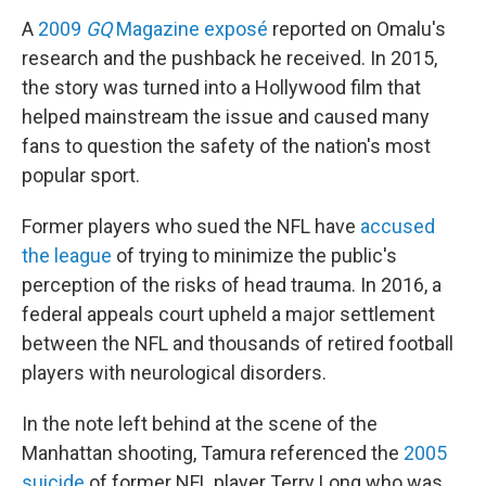
A
2009
GQ
Magazine exposé
reported on Omalu's
research and the pushback he received. In 2015,
the story was turned into a Hollywood film that
helped mainstream the issue and caused many
fans to question the safety of the nation's most
popular sport.
Former players who sued the NFL have
accused
the league
of trying to minimize the public's
perception of the risks of head trauma. In 2016, a
federal appeals court upheld a major settlement
between the NFL and thousands of retired football
players with neurological disorders.
In the note left behind at the scene of the
Manhattan shooting, Tamura referenced the
2005
suicide
of former NFL player Terry Long who was