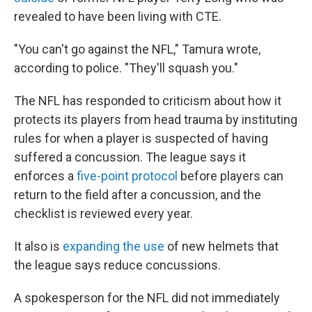
revealed to have been living with CTE.
"You can't go against the NFL," Tamura wrote,
according to police. "They'll squash you."
The NFL has responded to criticism about how it
protects its players from head trauma by instituting
rules for when a player is suspected of having
suffered a concussion. The league says it
enforces a
five-point protocol
before players can
return to the field after a concussion, and the
checklist is reviewed every year.
It also is
expanding the use
of new helmets that
the league says reduce concussions.
A spokesperson for the NFL did not immediately