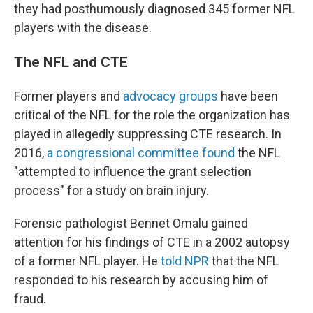
they had posthumously diagnosed 345 former NFL
players with the disease.
The NFL and CTE
Former players and
advocacy groups
have been
critical of the NFL for the role the organization has
played in allegedly suppressing CTE research. In
2016,
a congressional committee found
the NFL
"attempted to influence the grant selection
process" for a study on brain injury.
Forensic pathologist Bennet Omalu gained
attention for his findings of CTE in a 2002 autopsy
of a former NFL player. He
told NPR
that the NFL
responded to his research by accusing him of
fraud.