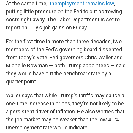
At the same time,
unemployment remains low
,
putting little pressure on the Fed to cut borrowing
costs right away. The Labor Department is set to
report on July's job gains on Friday.
For the first time in more than three decades, two
members of the Fed's governing board dissented
from today's vote. Fed governors Chris Waller and
Michelle Bowman — both Trump appointees — said
they would have cut the benchmark rate by a
quarter point.
Waller says that while Trump's tariffs may cause a
one-time increase in prices, they're not likely to be
a persistent driver of inflation. He also worries that
the job market may be weaker than the low 4.1%
unemployment rate would indicate.