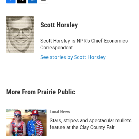
F
T
L
E
a
w
i
m
c
i
n
a
e
t
k
i
Scott Horsley
b
t
e
l
o
e
d
o
r
I
Scott Horsley is NPR's Chief Economics
k
n
Correspondent.
See stories by Scott Horsley
More From Prairie Public
Local News
Stars, stripes and spectacular mullets
feature at the Clay County Fair