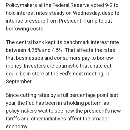
Policymakers at the Federal Reserve voted 9-2 to
hold interest rates steady on Wednesday, despite
intense pressure from President Trump to cut
borrowing costs.
The central bank kept its benchmark interest rate
between 4.25% and 4.5%. That affects the rates
that businesses and consumers pay to borrow
money. Investors are optimistic that a rate cut
could be in store at the Fed's next meeting, in
September.
Since cutting rates by a full percentage point last
year, the Fed has been in a holding pattern, as
policymakers wait to see how the president's new
tariffs and other initiatives affect the broader
economy.