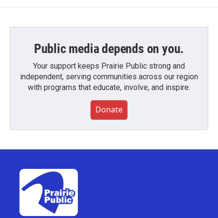
Public media depends on you.
Your support keeps Prairie Public strong and
independent, serving communities across our region
with programs that educate, involve, and inspire.
Donate