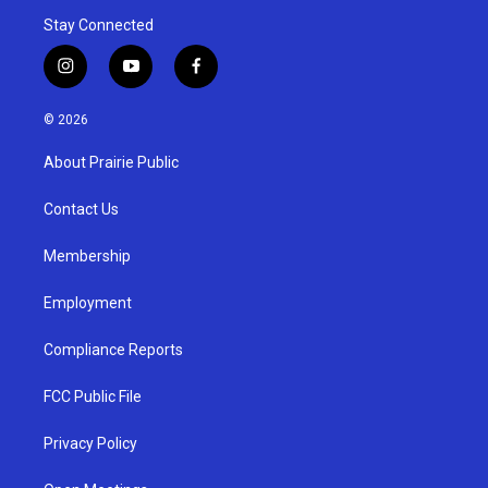
Stay Connected
i
y
f
n
o
a
s
u
c
© 2026
t
t
e
a
u
b
About Prairie Public
g
b
o
r
e
o
a
k
Contact Us
m
Membership
Employment
Compliance Reports
FCC Public File
Privacy Policy