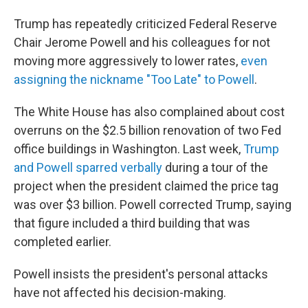
Trump has repeatedly criticized Federal Reserve
Chair Jerome Powell and his colleagues for not
moving more aggressively to lower rates,
even
assigning the nickname "Too Late" to Powell
.
The White House has also complained about cost
overruns on the $2.5 billion renovation of two Fed
office buildings in Washington. Last week,
Trump
and Powell sparred verbally
during a tour of the
project when the president claimed the price tag
was over $3 billion. Powell corrected Trump, saying
that figure included a third building that was
completed earlier.
Powell insists the president's personal attacks
have not affected his decision-making.