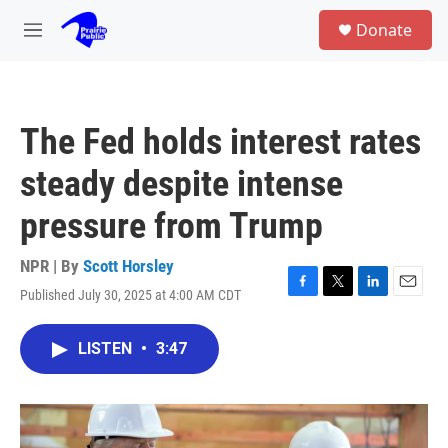
Skip to main content
S
Donate
e
M
a
e
r
n
c
u
h
The Fed holds interest rates
u
e
steady despite intense
r
y
pressure from Trump
NPR | By
Scott Horsley
Published July 30, 2025 at 4:00 AM CDT
F
T
L
E
a
w
i
m
c
i
n
a
LISTEN
•
3:47
e
t
k
i
b
t
e
l
o
e
d
o
r
I
k
n