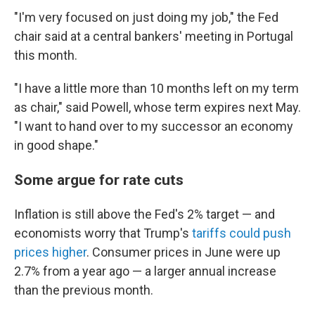
"I'm very focused on just doing my job," the Fed
chair said at a central bankers' meeting in Portugal
this month.
"I have a little more than 10 months left on my term
as chair," said Powell, whose term expires next May.
"I want to hand over to my successor an economy
in good shape."
Some argue for rate cuts
Inflation is still above the Fed's 2% target — and
economists worry that Trump's
tariffs could push
prices higher
.
Consumer prices in June were up
2.7% from a year ago — a larger annual increase
than the previous month.