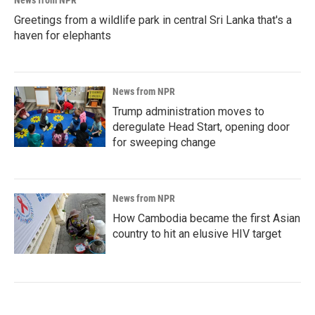
News from NPR
Greetings from a wildlife park in central Sri Lanka that's a
haven for elephants
News from NPR
Trump administration moves to
deregulate Head Start, opening door
for sweeping change
News from NPR
How Cambodia became the first Asian
country to hit an elusive HIV target