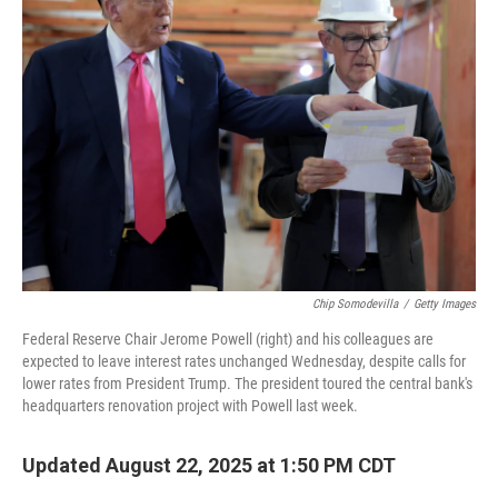
Chip Somodevilla
/
Getty Images
Federal Reserve Chair Jerome Powell (right) and his colleagues are
expected to leave interest rates unchanged Wednesday, despite calls for
lower rates from President Trump. The president toured the central bank's
headquarters renovation project with Powell last week.
Updated August 22, 2025 at 1:50 PM CDT