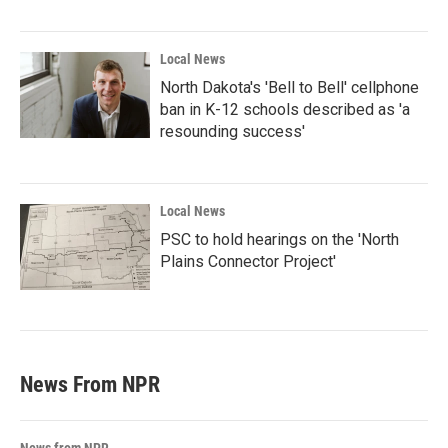
Local News
North Dakota's 'Bell to Bell' cellphone
ban in K-12 schools described as 'a
resounding success'
Local News
PSC to hold hearings on the 'North
Plains Connector Project'
News From NPR