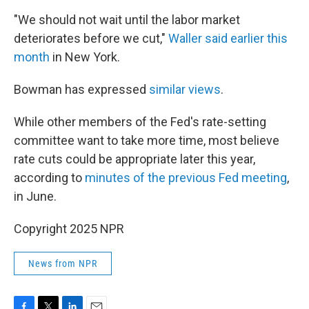
"We should not wait until the labor market
deteriorates before we cut,"
Waller said earlier this
month
in New York.
Bowman has expressed
similar views
.
While other members of the Fed's rate-setting
committee want to take more time, most believe
rate cuts could be appropriate later this year,
according to
minutes of the previous Fed meeting
,
in June.
Copyright 2025 NPR
News from NPR