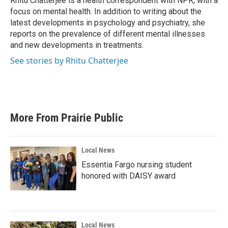
Rhitu Chatterjee is a health correspondent with NPR, with a
k
n
focus on mental health. In addition to writing about the
latest developments in psychology and psychiatry, she
reports on the prevalence of different mental illnesses
and new developments in treatments.
See stories by Rhitu Chatterjee
More From Prairie Public
Local News
Essentia Fargo nursing student
honored with DAISY award
Local News