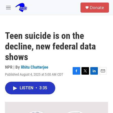
Skip to main content
S
Donate
e
M
a
e
r
n
c
u
h
Teen suicide is on the
u
e
decline, new federal data
r
y
shows
NPR | By
Rhitu Chatterjee
Published August 4, 2025 at 5:00 AM CDT
F
T
L
E
a
w
i
m
c
i
n
a
LISTEN
•
3:35
e
t
k
i
b
t
e
l
o
e
d
o
r
I
k
n