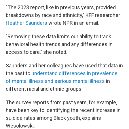
"The 2023 report, like in previous years, provided
breakdowns by race and ethnicity," KFF researcher
Heather Saunders
wrote NPR in an email.
"Removing these data limits our ability to track
behavioral health trends and any differences in
access to care,"
she noted
.
Saunders and her colleagues have used that data in
the past to
understand differences in prevalence
of mental illness and serious mental illness
in
different racial and ethnic groups.
The survey reports from past years, for example,
have been key to identifying the recent increase in
suicide rates among Black youth, explains
Wesolowski.