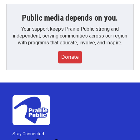
Public media depends on you.
Your support keeps Prairie Public strong and
independent, serving communities across our region
with programs that educate, involve, and inspire.
Donate
Stay Connected