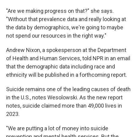
"Are we making progress on that?" she says.
"Without that prevalence data and really looking at
the data by demographics, we're going to maybe
not spend our resources in the right way."
Andrew Nixon, a
spokesperson at the Department
of Health and Human Services, told NPR in an email
that the demographic data including race and
ethnicity will be published in a forthcoming report.
Suicide remains one of the leading causes of death
in the U.S., notes Wesolowski. As the new report
notes, suicide claimed more than 49,000 lives in
2023.
"We are putting a lot of money into suicide
prevention and mental health services. But the