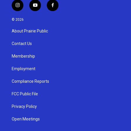
i
y
f
n
o
a
s
u
c
© 2026
t
t
e
a
u
b
About Prairie Public
g
b
o
r
e
o
a
k
Contact Us
m
Membership
Employment
Compliance Reports
FCC Public File
Privacy Policy
Open Meetings