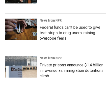
News from NPR
Federal funds can't be used to give
test strips to drug users, raising
overdose fears
News from NPR
Private prisons announce $1.4 billion
in revenue as immigration detentions
climb