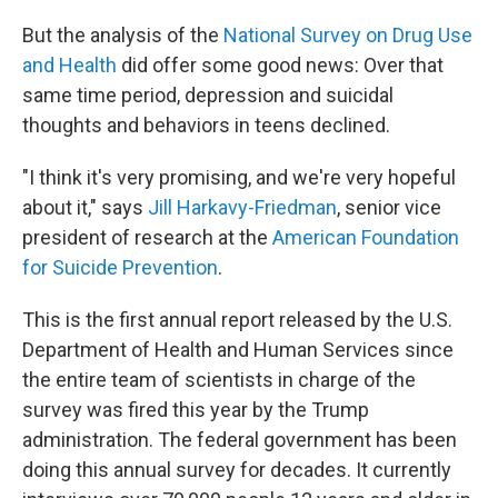
But the analysis of the
National Survey on Drug Use
and Health
did offer some good news: Over that
same time period, depression and suicidal
thoughts and behaviors in teens declined.
"I think it's very promising, and we're very hopeful
about it," says
Jill Harkavy-Friedman
, senior vice
president of research at the
American Foundation
for Suicide Prevention
.
This is the first annual report released by the U.S.
Department of Health and Human Services since
the entire team of scientists in charge of the
survey was fired this year by the Trump
administration. The federal government has been
doing this annual survey for decades. It currently