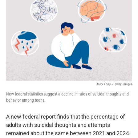
Mary Long
/
Getty Images
New federal statistics suggest a decline in rates of suicidal thoughts and
behavior among teens.
A new federal report finds that the percentage of
adults with suicidal thoughts and attempts
remained about the same between 2021 and 2024.