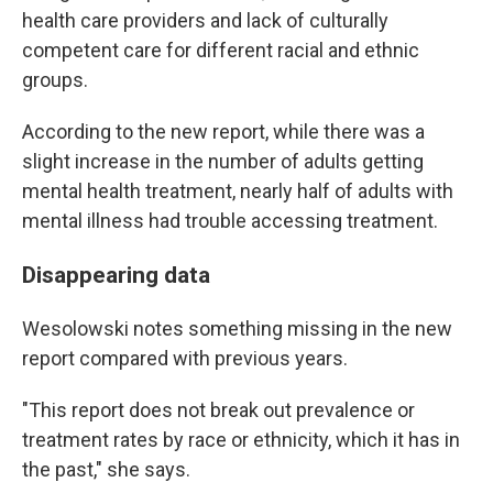
health care providers and lack of culturally
competent care for different racial and ethnic
groups.
According to the new report, while there was a
slight increase in the number of adults getting
mental health treatment, nearly half of adults with
mental illness had trouble accessing treatment.
Disappearing data
Wesolowski notes something missing in the new
report compared with previous years.
"This report does not break out prevalence or
treatment rates by race or ethnicity, which it has in
the past," she says.