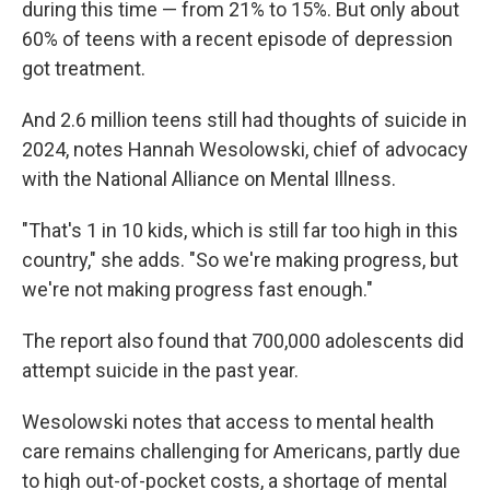
during this time — from 21% to 15%. But only about
60% of teens with a recent episode of depression
got treatment.
And 2.6 million teens still had thoughts of suicide in
2024, notes Hannah Wesolowski, chief of advocacy
with the National Alliance on Mental Illness.
"That's 1 in 10 kids, which is still far too high in this
country," she adds. "So we're making progress, but
we're not making progress fast enough."
The report also found that 700,000 adolescents did
attempt suicide in the past year.
Wesolowski notes that access to mental health
care remains challenging for Americans, partly due
to high out-of-pocket costs, a shortage of mental