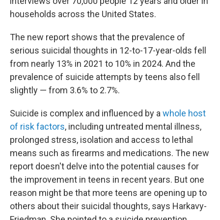
interviews over 70,000 people 12 years and older in
households across the United States.
The new report shows that the prevalence of
serious suicidal thoughts in 12-to-17-year-olds fell
from nearly 13% in 2021 to 10% in 2024. And the
prevalence of suicide attempts by teens also fell
slightly — from 3.6% to 2.7%.
Suicide is complex and influenced by a
whole host
of risk factors
, including untreated mental illness,
prolonged stress, isolation and access to lethal
means such as firearms and medications. The new
report doesn't delve into the potential causes for
the improvement in teens in recent years. But one
reason might be that more teens are opening up to
others about their suicidal thoughts, says Harkavy-
Friedman. She pointed to a suicide prevention