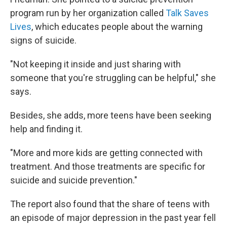
program run by her organization called
Talk Saves
Lives
, which educates people about the warning
signs of suicide.
"Not keeping it inside and just sharing with
someone that you're struggling can be helpful," she
says.
Besides, she adds, more teens have been seeking
help and finding it.
"More and more kids are getting connected with
treatment. And those treatments are specific for
suicide and suicide prevention."
The report also found that the share of teens with
an episode of major depression in the past year fell