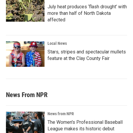
July heat produces ‘flash drought’ with
more than half of North Dakota
affected
Local News
Stars, stripes and spectacular mullets
feature at the Clay County Fair
News From NPR
News from NPR
The Women's Professional Baseball
League makes its historic debut