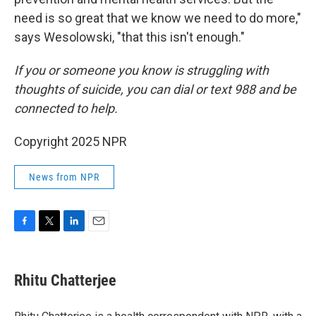
need is so great that we know we need to do more,"
says Wesolowski, "that this isn't enough."
If you or someone you know is struggling with
thoughts of suicide, you can dial or text 988 and be
connected to help.
Copyright 2025 NPR
News from NPR
F
T
L
E
a
w
i
m
c
i
n
a
e
t
k
i
Rhitu Chatterjee
b
t
e
l
o
e
d
o
r
I