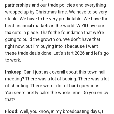
partnerships and our trade policies and everything
wrapped up by Christmas time. We have to be very
stable. We have to be very predictable. We have the
best financial markets in the world. We'll have our
tax cuts in place. That's the foundation that we're
going to build the growth on. We don't have that
right now, but I'm buying into it because I want
these trade deals done. Let's start 2026 and let's go
to work.
Inskeep:
Can I just ask overall about this town hall
meeting? There was a lot of booing. There was a lot
of shouting. There were a lot of hard questions.
You seem pretty calm the whole time. Do you enjoy
that?
Flood:
Well, you know, in my broadcasting days, I