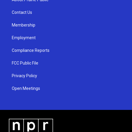
g
b
o
r
e
o
a
k
Contact Us
m
Membership
Employment
Compliance Reports
FCC Public File
Privacy Policy
Open Meetings