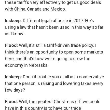
these tariffs very effectively to get us good deals
with China, Canada and Mexico.
Inskeep:
Different legal rationale in 2017. He's
using a law that hasn't been used in this way so far
as I know.
Flood:
Well, it's still a tariff-driven trade policy. I
think there's an opportunity to open some markets
here, and that's how we're going to grow the
economy in Nebraska.
Inskeep:
Does it trouble you at all as a conservative
that one person is raising and lowering taxes every
few days?
Flood:
Well, the greatest Christmas gift we could
have in this country is to have our trade