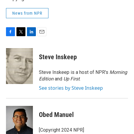
News from NPR
F
T
L
E
a
w
i
m
c
i
n
a
e
t
k
i
Steve Inskeep
b
t
e
l
o
e
d
o
r
I
Steve Inskeep is a host of NPR's
Morning
k
n
Edition
and
Up First
.
See stories by Steve Inskeep
Obed Manuel
[Copyright 2024 NPR]