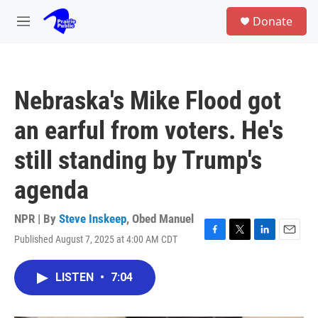
Skip to main content
S
Donate
e
M
a
e
r
n
c
u
h
Nebraska's Mike Flood got
u
e
an earful from voters. He's
r
y
still standing by Trump's
agenda
NPR | By
Steve Inskeep
,
Obed Manuel
Published August 7, 2025 at 4:00 AM CDT
F
T
L
E
a
w
i
m
c
i
n
a
LISTEN
•
7:04
e
t
k
i
b
t
e
l
o
e
d