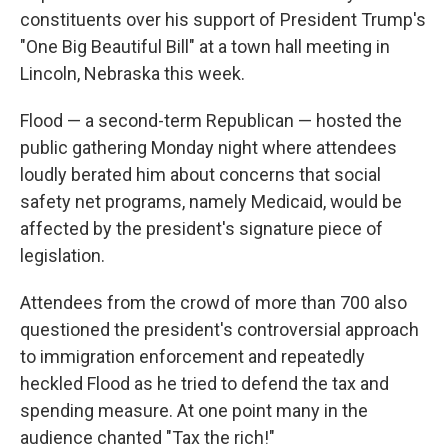
constituents over his support of President Trump's
"One Big Beautiful Bill" at a town hall meeting in
Lincoln, Nebraska this week.
Flood — a second-term Republican — hosted the
public gathering Monday night where attendees
loudly berated him about concerns that social
safety net programs, namely Medicaid, would be
affected by the president's signature piece of
legislation.
Attendees from the crowd of more than 700 also
questioned the president's controversial approach
to immigration enforcement and repeatedly
heckled Flood as he tried to defend the tax and
spending measure. At one point many in the
audience chanted "Tax the rich!"