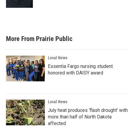
More From Prairie Public
Local News
Essentia Fargo nursing student
honored with DAISY award
Local News
July heat produces ‘flash drought’ with
more than half of North Dakota
affected