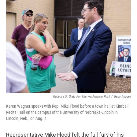
o
r
I
k
n
Rebecca S. Gratz For The Washington Post
/
Getty Images
Karen Wagner speaks with Rep. Mike Flood before a town hall at Kimball
Recital Hall on the campus of the University of Nebraska-Lincoln in
Lincoln, Neb., on Aug. 4.
Representative Mike Flood felt the full fury of his