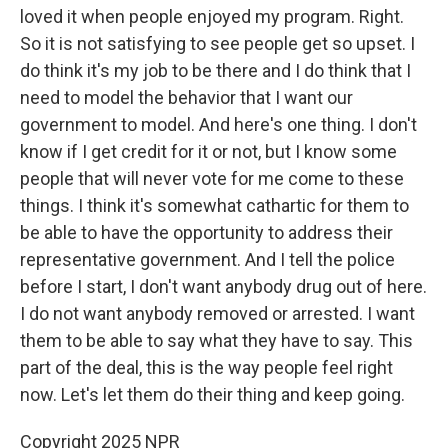
loved it when people enjoyed my program. Right.
So it is not satisfying to see people get so upset. I
do think it's my job to be there and I do think that I
need to model the behavior that I want our
government to model. And here's one thing. I don't
know if I get credit for it or not, but I know some
people that will never vote for me come to these
things. I think it's somewhat cathartic for them to
be able to have the opportunity to address their
representative government. And I tell the police
before I start, I don't want anybody drug out of here.
I do not want anybody removed or arrested. I want
them to be able to say what they have to say. This
part of the deal, this is the way people feel right
now. Let's let them do their thing and keep going.
Copyright 2025 NPR