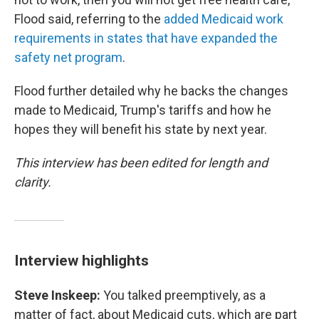
Flood said, referring to the
added Medicaid work
requirements in states that have expanded the
safety net program
.
Flood further detailed why he backs the changes
made to Medicaid, Trump's tariffs and how he
hopes they will benefit his state by next year.
This interview has been edited for length and
clarity.
Interview highlights
Steve Inskeep:
You talked preemptively, as a
matter of fact, about Medicaid cuts, which are part