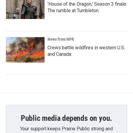
'House of the Dragon,' Season 3 finale:
The rumble at Tumbleton
News from NPR
Crews battle wildfires in western U.S.
and Canada
Public media depends on you.
Your support keeps Prairie Public strong and