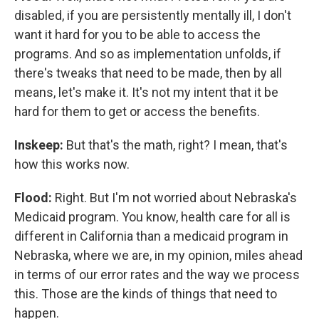
disabled, if you are persistently mentally ill, I don't
want it hard for you to be able to access the
programs. And so as implementation unfolds, if
there's tweaks that need to be made, then by all
means, let's make it. It's not my intent that it be
hard for them to get or access the benefits.
Inskeep:
But that's the math, right? I mean, that's
how this works now.
Flood:
Right. But I'm not worried about Nebraska's
Medicaid program. You know, health care for all is
different in California than a medicaid program in
Nebraska, where we are, in my opinion, miles ahead
in terms of our error rates and the way we process
this. Those are the kinds of things that need to
happen.