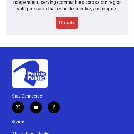
independent, serving communities across our region
with programs that educate, involve, and inspire.
Donate
Stay Connected
i
y
f
n
o
a
s
u
c
© 2026
t
t
e
a
u
b
About Prairie Public