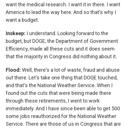
want the medical research. I want it in there. I want
America to lead the way here. And so that's why I
want a budget.
Inskeep:
I understand. Looking forward to the
budget, but DOGE, the Department of Government
Efficiency, made all these cuts and it does seem
that the majority in Congress did nothing about it.
Flood:
Well, there's a lot of waste, fraud and abuse
out there. Let's take one thing that DOGE touched,
and that's the National Weather Service. When I
found out the cuts that were being made there
through these retirements, I went to work
immediately. And I have since been able to get 500
some jobs reauthorized for the National Weather
Service. There are those of us in Congress that are