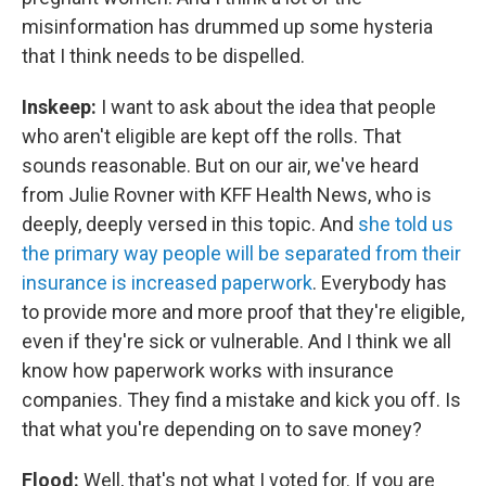
misinformation has drummed up some hysteria
that I think needs to be dispelled.
Inskeep:
I want to ask about the idea that people
who aren't eligible are kept off the rolls. That
sounds reasonable. But on our air, we've heard
from Julie Rovner with KFF Health News, who is
deeply, deeply versed in this topic. And
she told us
the primary way people will be separated from their
insurance is increased paperwork
. Everybody has
to provide more and more proof that they're eligible,
even if they're sick or vulnerable. And I think we all
know how paperwork works with insurance
companies. They find a mistake and kick you off. Is
that what you're depending on to save money?
Flood:
Well, that's not what I voted for. If you are