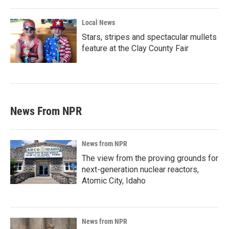
Local News
Stars, stripes and spectacular mullets
feature at the Clay County Fair
News From NPR
News from NPR
The view from the proving grounds for
next-generation nuclear reactors,
Atomic City, Idaho
News from NPR