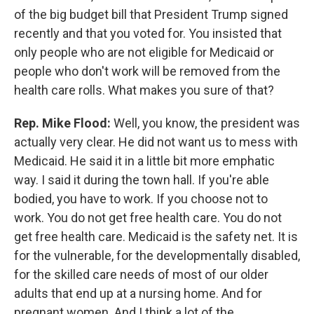
of the big budget bill that President Trump signed
recently and that you voted for. You insisted that
only people who are not eligible for Medicaid or
people who don't work will be removed from the
health care rolls. What makes you sure of that?
Rep. Mike Flood:
Well, you know, the president was
actually very clear. He did not want us to mess with
Medicaid. He said it in a little bit more emphatic
way. I said it during the town hall. If you're able
bodied, you have to work. If you choose not to
work. You do not get free health care. You do not
get free health care. Medicaid is the safety net. It is
for the vulnerable, for the developmentally disabled,
for the skilled care needs of most of our older
adults that end up at a nursing home. And for
pregnant women. And I think a lot of the