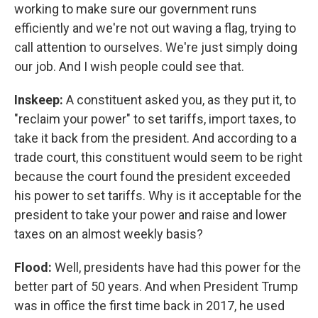
working to make sure our government runs
efficiently and we're not out waving a flag, trying to
call attention to ourselves. We're just simply doing
our job. And I wish people could see that.
Inskeep:
A constituent asked you, as they put it, to
"reclaim your power" to set tariffs, import taxes, to
take it back from the president. And according to a
trade court, this constituent would seem to be right
because the court found the president exceeded
his power to set tariffs. Why is it acceptable for the
president to take your power and raise and lower
taxes on an almost weekly basis?
Flood:
Well, presidents have had this power for the
better part of 50 years. And when President Trump
was in office the first time back in 2017, he used