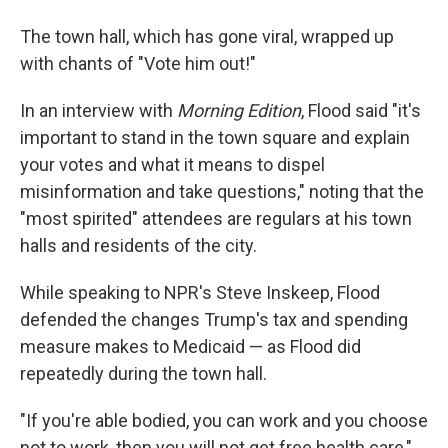
The town hall, which has gone viral, wrapped up
with chants of "Vote him out!"
In an interview with
Morning Edition
, Flood said "it's
important to stand in the town square and explain
your votes and what it means to dispel
misinformation and take questions," noting that the
"most spirited" attendees are regulars at his town
halls and residents of the city.
While speaking to NPR's Steve Inskeep, Flood
defended the changes Trump's tax and spending
measure makes to Medicaid — as Flood did
repeatedly during the town hall.
"If you're able bodied, you can work and you choose
not to work, then you will not get free health care,"