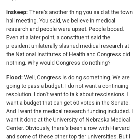
Inskeep:
There's another thing you said at the town
hall meeting. You said, we believe in medical
research and people were upset. People booed.
Even at a later point, a constituent said the
president unilaterally slashed medical research at
the National Institutes of Health and Congress did
nothing. Why would Congress do nothing?
Flood:
Well, Congress is doing something. We are
going to pass a budget. I do not want a continuing
resolution. I don't want to talk about rescissions. I
want a budget that can get 60 votes in the Senate.
And I want the medical research funding included. I
want it done at the University of Nebraska Medical
Center. Obviously, there's been a row with Harvard
and some of these other top tier universities. But I