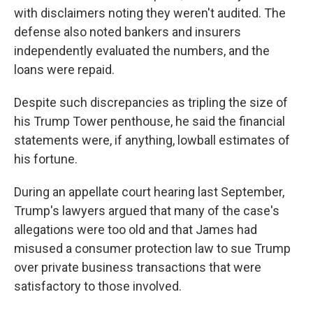
with disclaimers noting they weren't audited. The
defense also noted bankers and insurers
independently evaluated the numbers, and the
loans were repaid.
Despite such discrepancies as tripling the size of
his Trump Tower penthouse, he said the financial
statements were, if anything, lowball estimates of
his fortune.
During an appellate court hearing last September,
Trump's lawyers argued that many of the case's
allegations were too old and that James had
misused a consumer protection law to sue Trump
over private business transactions that were
satisfactory to those involved.