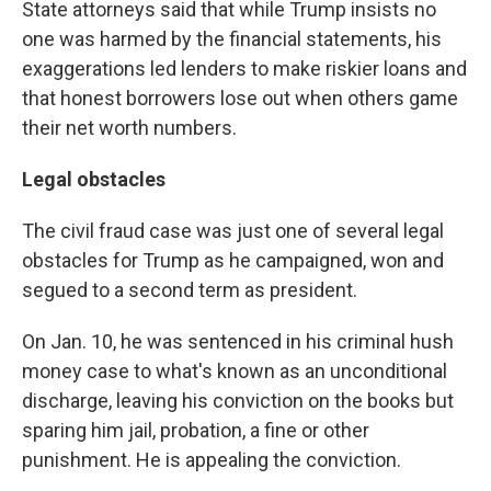
State attorneys said that while Trump insists no
one was harmed by the financial statements, his
exaggerations led lenders to make riskier loans and
that honest borrowers lose out when others game
their net worth numbers.
Legal obstacles
The civil fraud case was just one of several legal
obstacles for Trump as he campaigned, won and
segued to a second term as president.
On Jan. 10, he was sentenced in his criminal hush
money case to what's known as an unconditional
discharge, leaving his conviction on the books but
sparing him jail, probation, a fine or other
punishment. He is appealing the conviction.