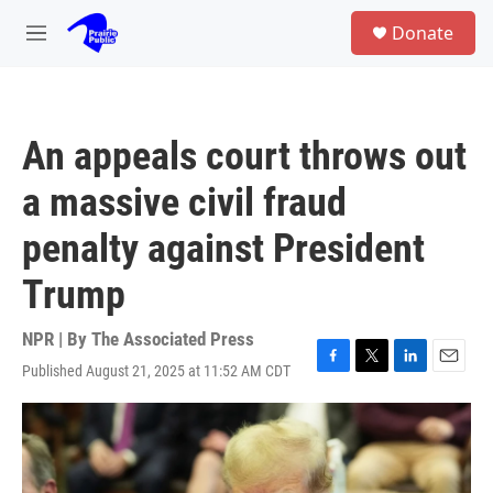
Skip to main content
S
Donate
e
M
a
e
r
n
c
u
h
An appeals court throws out
u
e
a massive civil fraud
r
y
penalty against President
Trump
NPR | By
The Associated Press
Published August 21, 2025 at 11:52 AM CDT
F
T
L
E
a
w
i
m
c
i
n
a
e
t
k
i
b
t
e
l
o
e
d