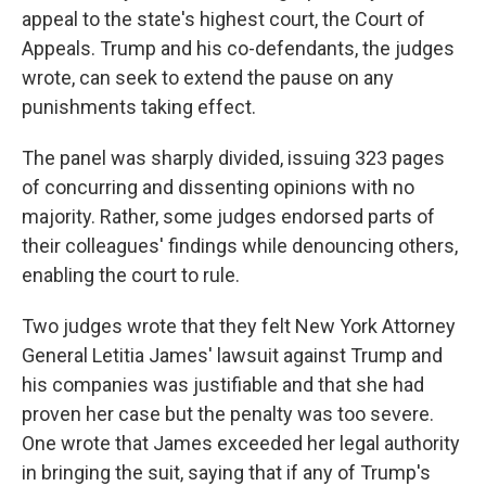
appeal to the state's highest court, the Court of
Appeals. Trump and his co-defendants, the judges
wrote, can seek to extend the pause on any
punishments taking effect.
The panel was sharply divided, issuing 323 pages
of concurring and dissenting opinions with no
majority. Rather, some judges endorsed parts of
their colleagues' findings while denouncing others,
enabling the court to rule.
Two judges wrote that they felt New York Attorney
General Letitia James' lawsuit against Trump and
his companies was justifiable and that she had
proven her case but the penalty was too severe.
One wrote that James exceeded her legal authority
in bringing the suit, saying that if any of Trump's