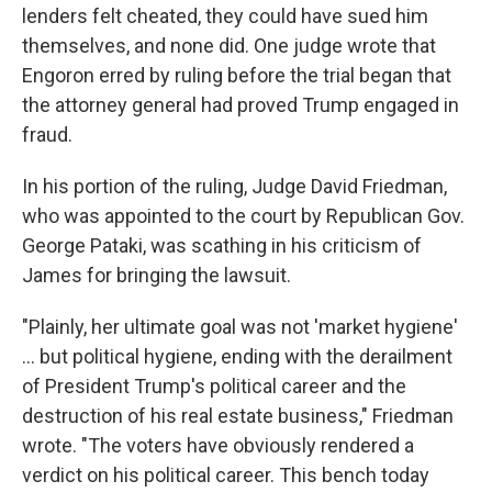
lenders felt cheated, they could have sued him
themselves, and none did. One judge wrote that
Engoron erred by ruling before the trial began that
the attorney general had proved Trump engaged in
fraud.
In his portion of the ruling, Judge David Friedman,
who was appointed to the court by Republican Gov.
George Pataki, was scathing in his criticism of
James for bringing the lawsuit.
"Plainly, her ultimate goal was not 'market hygiene'
... but political hygiene, ending with the derailment
of President Trump's political career and the
destruction of his real estate business," Friedman
wrote. "The voters have obviously rendered a
verdict on his political career. This bench today