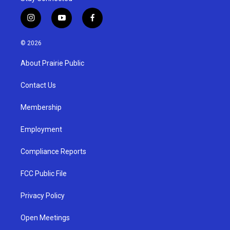
i
y
f
n
o
a
s
u
c
© 2026
t
t
e
a
u
b
About Prairie Public
g
b
o
r
e
o
a
k
Contact Us
m
Membership
Employment
Compliance Reports
FCC Public File
Privacy Policy
Open Meetings