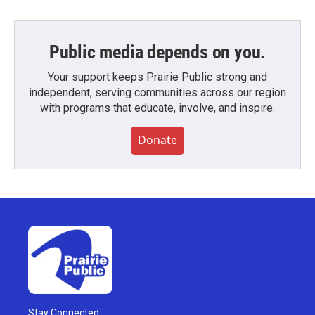
Public media depends on you.
Your support keeps Prairie Public strong and
independent, serving communities across our region
with programs that educate, involve, and inspire.
Donate
Stay Connected