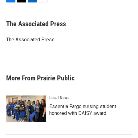
F
T
L
E
a
w
i
m
c
i
n
a
e
t
k
i
The Associated Press
b
t
e
l
o
e
d
o
r
I
The Associated Press
k
n
More From Prairie Public
Local News
Essentia Fargo nursing student
honored with DAISY award