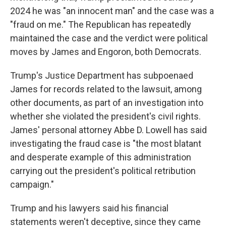
2024 he was "an innocent man" and the case was a
"fraud on me." The Republican has repeatedly
maintained the case and the verdict were political
moves by James and Engoron, both Democrats.
Trump's Justice Department has subpoenaed
James for records related to the lawsuit, among
other documents, as part of an investigation into
whether she violated the president's civil rights.
James' personal attorney Abbe D. Lowell has said
investigating the fraud case is "the most blatant
and desperate example of this administration
carrying out the president's political retribution
campaign."
Trump and his lawyers said his financial
statements weren't deceptive, since they came