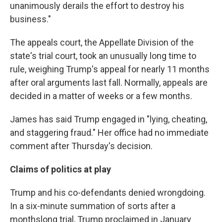
unanimously derails the effort to destroy his
business."
The appeals court, the Appellate Division of the
state's trial court, took an unusually long time to
rule, weighing Trump's appeal for nearly 11 months
after oral arguments last fall. Normally, appeals are
decided in a matter of weeks or a few months.
James has said Trump engaged in "lying, cheating,
and staggering fraud." Her office had no immediate
comment after Thursday's decision.
Claims of politics at play
Trump and his co-defendants denied wrongdoing.
In a six-minute summation of sorts after a
monthslong trial, Trump proclaimed in January