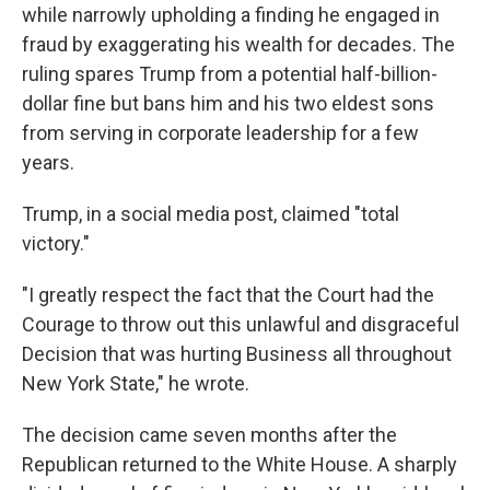
while narrowly upholding a finding he engaged in
fraud by exaggerating his wealth for decades. The
ruling spares Trump from a potential half-billion-
dollar fine but bans him and his two eldest sons
from serving in corporate leadership for a few
years.
Trump, in a social media post, claimed "total
victory."
"I greatly respect the fact that the Court had the
Courage to throw out this unlawful and disgraceful
Decision that was hurting Business all throughout
New York State," he wrote.
The decision came seven months after the
Republican returned to the White House. A sharply