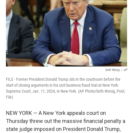
o
r
I
k
n
Seth Wenig
/
AP
FILE - Former President Donald Trump sits in the courtroom before the
start of closing arguments in his civil business fraud trial at New York
Supreme Court, Jan. 11, 2024, in New York. (AP Photo/Seth Wenig, Pool,
File)
NEW YORK — A New York appeals court on
Thursday threw out the massive financial penalty a
state judge imposed on President Donald Trump,