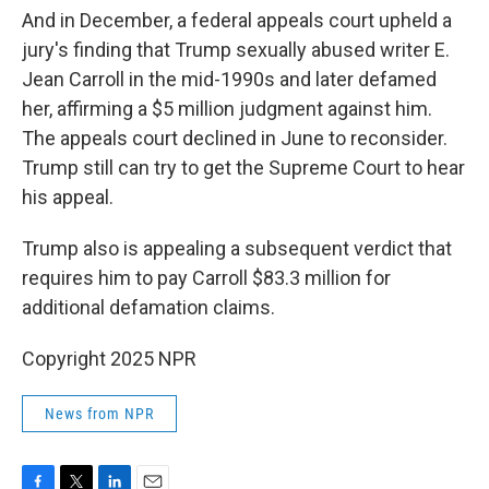
And in December, a federal appeals court upheld a
jury's finding that Trump sexually abused writer E.
Jean Carroll in the mid-1990s and later defamed
her, affirming a $5 million judgment against him.
The appeals court declined in June to reconsider.
Trump still can try to get the Supreme Court to hear
his appeal.
Trump also is appealing a subsequent verdict that
requires him to pay Carroll $83.3 million for
additional defamation claims.
Copyright 2025 NPR
News from NPR