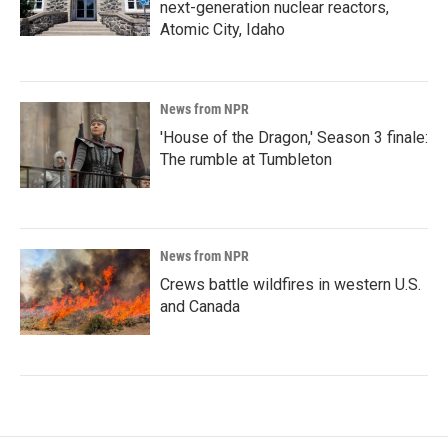
next-generation nuclear reactors,
Atomic City, Idaho
News from NPR
'House of the Dragon,' Season 3 finale:
The rumble at Tumbleton
News from NPR
Crews battle wildfires in western U.S.
and Canada