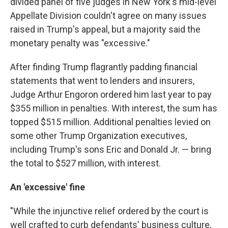
divided panel of five judges in New York's mid-level
Appellate Division couldn't agree on many issues
raised in Trump's appeal, but a majority said the
monetary penalty was "excessive."
After finding Trump flagrantly padding financial
statements that went to lenders and insurers,
Judge Arthur Engoron ordered him last year to pay
$355 million in penalties. With interest, the sum has
topped $515 million. Additional penalties levied on
some other Trump Organization executives,
including Trump's sons Eric and Donald Jr. — bring
the total to $527 million, with interest.
An 'excessive' fine
"While the injunctive relief ordered by the court is
well crafted to curb defendants' business culture,