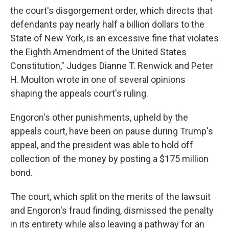
the court's disgorgement order, which directs that
defendants pay nearly half a billion dollars to the
State of New York, is an excessive fine that violates
the Eighth Amendment of the United States
Constitution," Judges Dianne T. Renwick and Peter
H. Moulton wrote in one of several opinions
shaping the appeals court's ruling.
Engoron's other punishments, upheld by the
appeals court, have been on pause during Trump's
appeal, and the president was able to hold off
collection of the money by posting a $175 million
bond.
The court, which split on the merits of the lawsuit
and Engoron's fraud finding, dismissed the penalty
in its entirety while also leaving a pathway for an