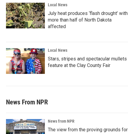
Local News
July heat produces ‘flash drought’ with
more than half of North Dakota
affected
Local News
Stars, stripes and spectacular mullets
feature at the Clay County Fair
News From NPR
News from NPR
The view from the proving grounds for