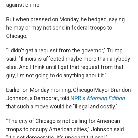
against crime.
But when pressed on Monday, he hedged, saying
he may or may not send in federal troops to
Chicago.
"I didn't get a request from the governor," Trump
said. "Illinois is affected maybe more than anybody
else. And I think until I get that request from that
guy, I'm not going to do anything about it."
Earlier on Monday morning, Chicago Mayor Brandon
Johnson, a Democrat, told
NPR's
Morning Edition
that such a move would be "illegal and costly."
"The city of Chicago is not calling for American
troops to occupy American cities," Johnson said.
"It's not democratic. It's unconstitutional."