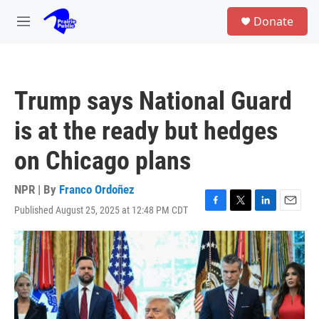
Skip to main content
S
Donate
e
M
a
e
r
n
c
u
h
Trump says National Guard
u
e
is at the ready but hedges
r
y
on Chicago plans
NPR | By
Franco Ordoñez
Published August 25, 2025 at 12:48 PM CDT
F
T
L
E
a
w
i
m
c
i
n
a
e
t
k
i
b
t
e
l
o
e
d
o
r
I
k
n