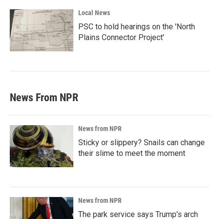
Local News
PSC to hold hearings on the 'North
Plains Connector Project'
News From NPR
News from NPR
Sticky or slippery? Snails can change
their slime to meet the moment
News from NPR
The park service says Trump's arch