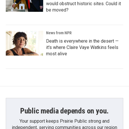
would obstruct historic sites. Could it
be moved?
News from NPR
Death is everywhere in the desert —
it's where Claire Vaye Watkins feels
most alive
Public media depends on you.
Your support keeps Prairie Public strong and
independent, serving communities across our region