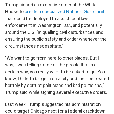
Trump signed an executive order at the White
House to
create a specialized National Guard unit
that could be deployed to assist local law
enforcement in Washington, D.C., and potentially
around the U.S. "in quelling civil disturbances and
ensuring the public safety and order whenever the
circumstances necessitate."
"We want to go from here to other places. But I
was, I was telling some of the people that in a
certain way, you really want to be asked to go. You
know, I hate to barge in on a city and then be treated
horribly by corrupt politicians and bad politicians,"
Trump said while signing several executive orders.
Last week, Trump suggested his administration
could target Chicago next for a federal crackdown