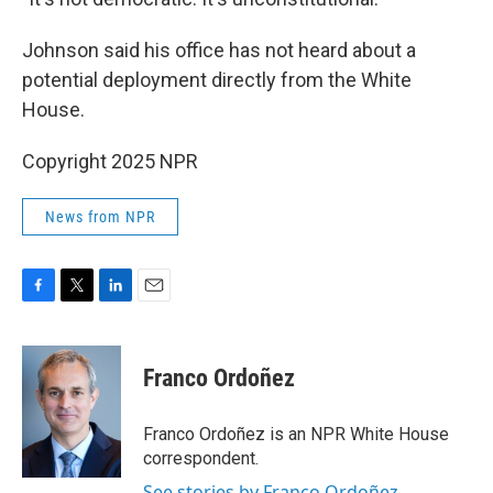
Johnson said his office has not heard about a
potential deployment directly from the White
House.
Copyright 2025 NPR
News from NPR
F
T
L
E
a
w
i
m
c
i
n
a
e
t
k
i
Franco Ordoñez
b
t
e
l
o
e
d
o
r
I
Franco Ordoñez is an NPR White House
k
n
correspondent.
See stories by Franco Ordoñez