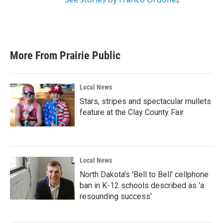
More From Prairie Public
Local News
Stars, stripes and spectacular mullets
feature at the Clay County Fair
Local News
North Dakota's 'Bell to Bell' cellphone
ban in K-12 schools described as 'a
resounding success'