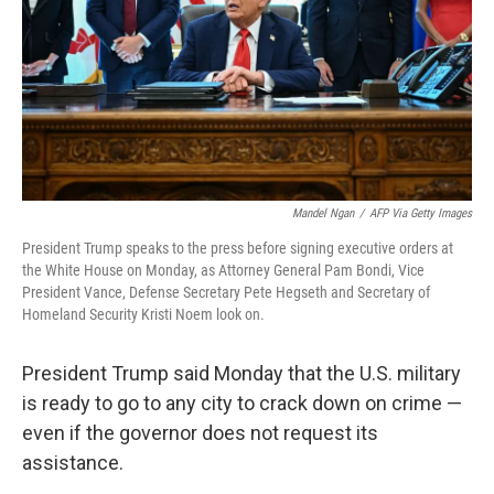
Mandel Ngan
/
AFP Via Getty Images
President Trump speaks to the press before signing executive orders at
the White House on Monday, as Attorney General Pam Bondi, Vice
President Vance, Defense Secretary Pete Hegseth and Secretary of
Homeland Security Kristi Noem look on.
President Trump said Monday that the U.S. military
is ready to go to any city to crack down on crime —
even if the governor does not request its
assistance.