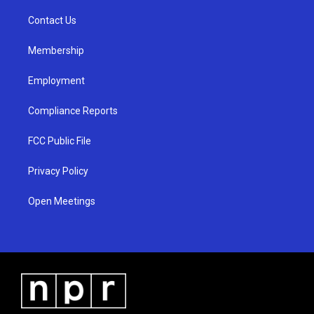
r
e
o
a
k
Contact Us
m
Membership
Employment
Compliance Reports
FCC Public File
Privacy Policy
Open Meetings