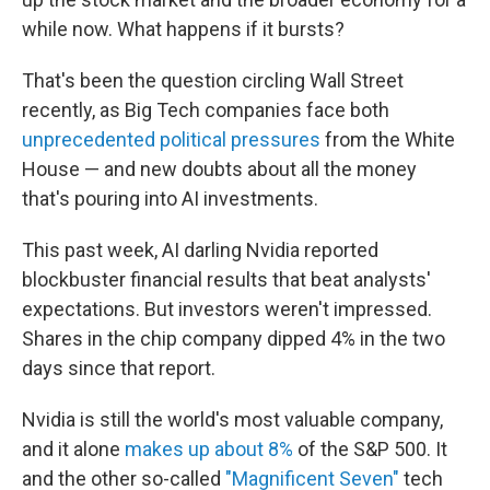
while now. What happens if it bursts?
That's been the question circling Wall Street
recently, as Big Tech companies face both
unprecedented political pressures
from the White
House — and new doubts about all the money
that's pouring into AI investments.
This past week, AI darling Nvidia reported
blockbuster financial results that beat analysts'
expectations. But investors weren't impressed.
Shares in the chip company dipped 4% in the two
days since that report.
Nvidia is still the world's most valuable company,
and it alone
makes up about 8%
of the S&P 500. It
and the other so-called
"Magnificent Seven"
tech