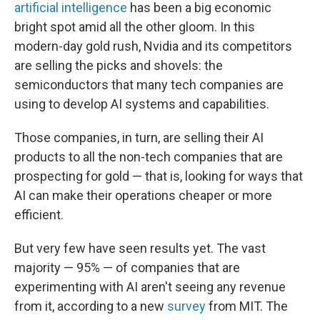
artificial intelligence
has been a big economic
bright spot amid all the other gloom. In this
modern-day gold rush, Nvidia and its competitors
are selling the picks and shovels: the
semiconductors that many tech companies are
using to develop AI systems and capabilities.
Those companies, in turn, are selling their AI
products to all the non-tech companies that are
prospecting for gold — that is, looking for ways that
AI can make their operations cheaper or more
efficient.
But very few have seen results yet. The vast
majority — 95% — of companies that are
experimenting with AI aren't seeing any revenue
from it, according to a new
survey
from MIT. The