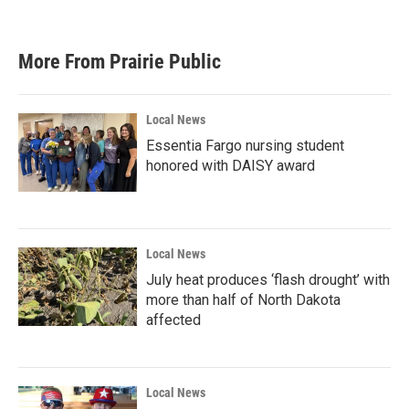
More From Prairie Public
Local News
Essentia Fargo nursing student
honored with DAISY award
Local News
July heat produces ‘flash drought’ with
more than half of North Dakota
affected
Local News