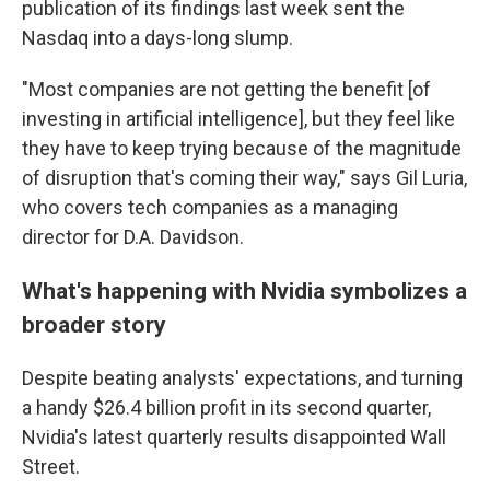
publication of its findings last week sent the
Nasdaq into a days-long slump.
"Most companies are not getting the benefit [of
investing in artificial intelligence], but they feel like
they have to keep trying because of the magnitude
of disruption that's coming their way," says Gil Luria,
who covers tech companies as a managing
director for D.A. Davidson.
What's happening with Nvidia symbolizes a
broader story
Despite beating analysts' expectations, and turning
a handy $26.4 billion profit in its second quarter,
Nvidia's latest quarterly results disappointed Wall
Street.