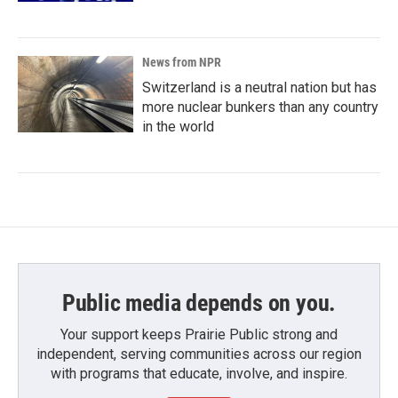
News from NPR
Switzerland is a neutral nation but has
more nuclear bunkers than any country
in the world
Public media depends on you.
Your support keeps Prairie Public strong and
independent, serving communities across our region
with programs that educate, involve, and inspire.