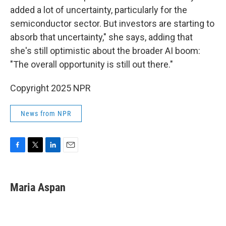
added a lot of uncertainty, particularly for the
semiconductor sector. But investors are starting to
absorb that uncertainty," she says, adding that
she's still optimistic about the broader AI boom:
"The overall opportunity is still out there."
Copyright 2025 NPR
News from NPR
F
T
L
E
a
w
i
m
c
i
n
a
e
t
k
i
Maria Aspan
b
t
e
l
o
e
d
o
r
I
k
n