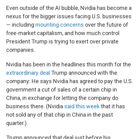
Even outside of the AI bubble, Nvidia has become a
nexus for the bigger issues facing U.S. businesses
— including
mounting concerns
over the future of
free-market capitalism, and how much control
President Trump is trying to exert over private
companies.
Nvidia has been in the headlines this month for the
extraordinary deal
Trump announced with the
company: He says Nvidia has agreed to pay the U.S.
government a cut of sales of a certain chip in
China, in exchange for letting the company do
business there. (Nvidia
said this week
that it has
not sold any of that chip in China in the past
quarter.)
Trump announced that deal just before his