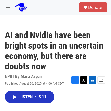
Skip to main content
S
Donate
e
M
a
e
r
n
c
u
h
AI and Nvidia have been
u
e
bright spots in an uncertain
r
y
economy, but there are
doubts now
NPR | By
Maria Aspan
Published August 30, 2025 at 4:00 AM CDT
F
T
L
E
a
w
i
m
c
i
n
a
LISTEN
•
3:11
e
t
k
i
b
t
e
l
o
e
d