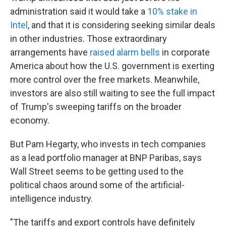
administration said it would take a
10% stake in
Intel
, and that it is considering seeking similar deals
in other industries. Those extraordinary
arrangements have
raised alarm bells
in corporate
America about how the U.S. government is exerting
more control over the free markets. Meanwhile,
investors are also still waiting to see the full impact
of Trump's sweeping tariffs on the broader
economy.
But Pam Hegarty, who invests in tech companies
as a lead portfolio manager at BNP Paribas, says
Wall Street seems to be getting used to the
political chaos around some of the artificial-
intelligence industry.
"The tariffs and export controls have definitely