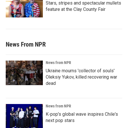
Stars, stripes and spectacular mullets
feature at the Clay County Fair
News From NPR
News from NPR
Ukraine mourns 'collector of souls'
Oleksiy Yukov, killed recovering war
dead
News from NPR
K-pop's global wave inspires Chile's
next pop stars