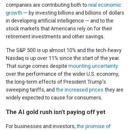
companies are contributing both to
real economic
growth
— by investing billions and billions of dollars
in developing artificial intelligence — and to the
stock markets that Americans rely on for their
retirement investments and other savings.
The S&P 500 is up almost 10% and the tech-heavy
Nasdaq is up over 11% since the start of the year.
That surge comes despite
mounting uncertainty
over the performance of the wider U.S. economy,
the long-term effects of President Trump's
sweeping tariffs, and
the increased prices
they are
widely expected to cause for consumers.
The AI gold rush isn't paying off yet
For businesses and investors,
the promise of