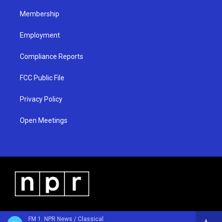
m
Membership
Employment
Compliance Reports
FCC Public File
Privacy Policy
Open Meetings
FM 1: NPR News / Classical