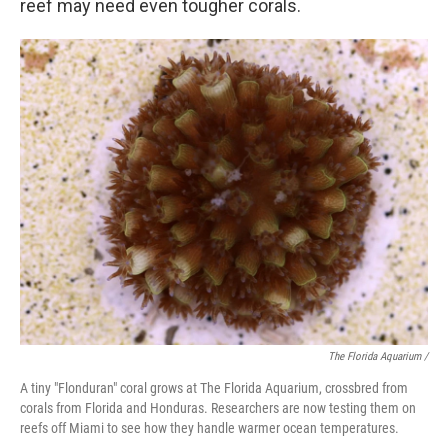
reef may need even tougher corals.
The Florida Aquarium /
A tiny "Flonduran" coral grows at The Florida Aquarium, crossbred from
corals from Florida and Honduras. Researchers are now testing them on
reefs off Miami to see how they handle warmer ocean temperatures.