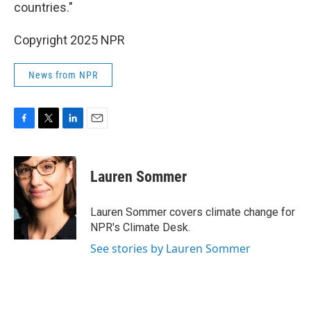
countries."
Copyright 2025 NPR
News from NPR
F
T
L
E
a
w
i
m
c
i
n
a
e
t
k
i
Lauren Sommer
b
t
e
l
o
e
d
o
r
I
Lauren Sommer covers climate change for
k
n
NPR's Climate Desk.
See stories by Lauren Sommer