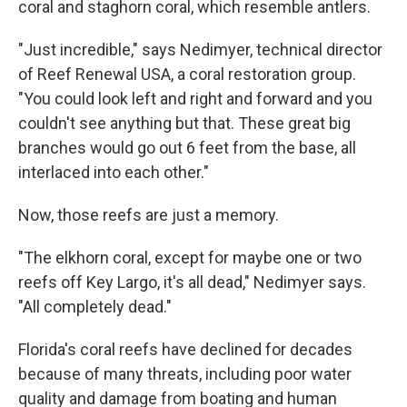
coral and staghorn coral, which resemble antlers.
"Just incredible," says Nedimyer, technical director
of Reef Renewal USA, a coral restoration group.
"You could look left and right and forward and you
couldn't see anything but that. These great big
branches would go out 6 feet from the base, all
interlaced into each other."
Now, those reefs are just a memory.
"The elkhorn coral, except for maybe one or two
reefs off Key Largo, it's all dead," Nedimyer says.
"All completely dead."
Florida's coral reefs have declined for decades
because of many threats, including poor water
quality and damage from boating and human