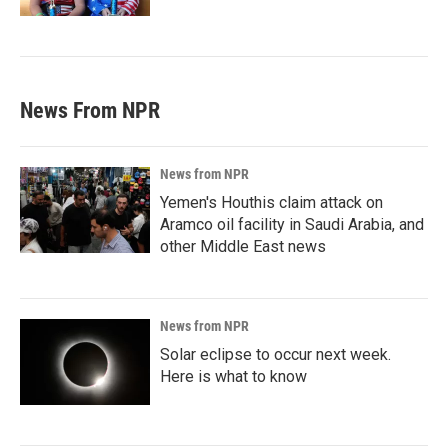
News From NPR
News from NPR
Yemen's Houthis claim attack on
Aramco oil facility in Saudi Arabia, and
other Middle East news
News from NPR
Solar eclipse to occur next week.
Here is what to know