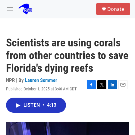
Skip to main content
S
Donate
e
M
a
e
r
n
c
u
h
Scientists are using corals
u
e
from other countries to save
r
y
Florida's dying reefs
NPR | By
Lauren Sommer
Published October 1, 2025 at 3:46 AM CDT
F
T
L
E
a
w
i
m
c
i
n
a
LISTEN
•
4:13
e
t
k
i
b
t
e
l
o
e
d
o
r
I
k
n