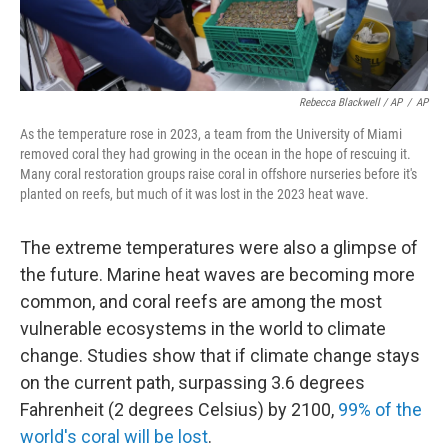
Rebecca Blackwell / AP
/
AP
As the temperature rose in 2023, a team from the University of Miami
removed coral they had growing in the ocean in the hope of rescuing it.
Many coral restoration groups raise coral in offshore nurseries before it's
planted on reefs, but much of it was lost in the 2023 heat wave.
The extreme temperatures were also a glimpse of
the future. Marine heat waves are becoming more
common, and coral reefs are among the most
vulnerable ecosystems in the world to climate
change. Studies show that if climate change stays
on the current path, surpassing 3.6 degrees
Fahrenheit (2 degrees Celsius) by 2100,
99% of the
world's coral will be lost
.