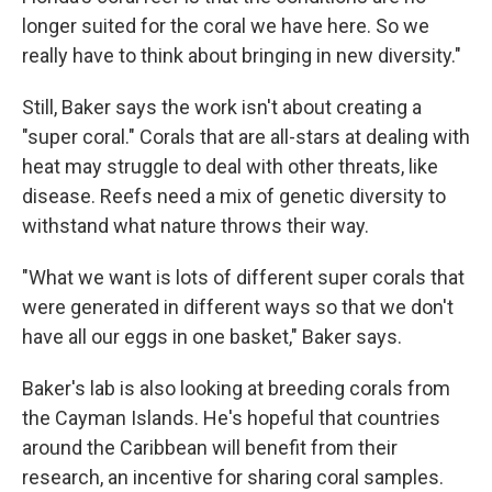
longer suited for the coral we have here. So we
really have to think about bringing in new diversity."
Still, Baker says the work isn't about creating a
"super coral." Corals that are all-stars at dealing with
heat may struggle to deal with other threats, like
disease. Reefs need a mix of genetic diversity to
withstand what nature throws their way.
"What we want is lots of different super corals that
were generated in different ways so that we don't
have all our eggs in one basket," Baker says.
Baker's lab is also looking at breeding corals from
the Cayman Islands. He's hopeful that countries
around the Caribbean will benefit from their
research, an incentive for sharing coral samples.