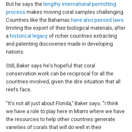
But he says the
lengthy international permitting
process
makes moving coral samples challenging.
Countries like the Bahamas
have also passed laws
limiting the export of their biological materials, after
a
historical legacy
of richer countries extracting
and patenting discoveries made in developing
nations.
Still, Baker says he's hopeful that coral
conservation work can be reciprocal for all the
countries involved, given the dire situation that all
reefs face.
"It's not all just about Florida," Baker says. "I think
we have a role to play here in Miami where we have
the resources to help other countries generate
varieties of corals that will do well in their