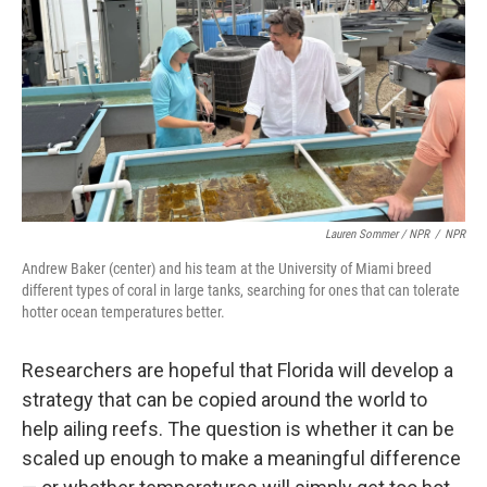
Lauren Sommer / NPR
/
NPR
Andrew Baker (center) and his team at the University of Miami breed
different types of coral in large tanks, searching for ones that can tolerate
hotter ocean temperatures better.
Researchers are hopeful that Florida will develop a
strategy that can be copied around the world to
help ailing reefs. The question is whether it can be
scaled up enough to make a meaningful difference