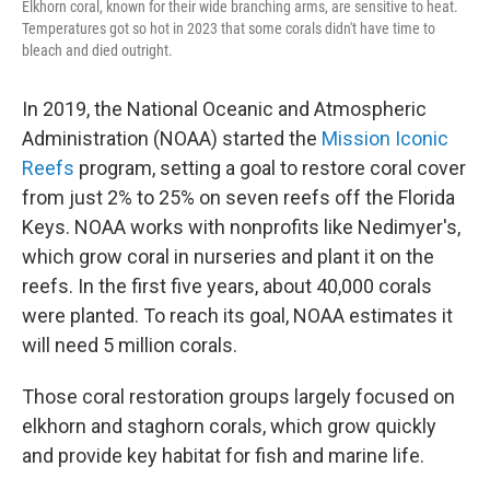
Elkhorn coral, known for their wide branching arms, are sensitive to heat.
Temperatures got so hot in 2023 that some corals didn't have time to
bleach and died outright.
In 2019, the National Oceanic and Atmospheric
Administration (NOAA) started the
Mission Iconic
Reefs
program, setting a goal to restore coral cover
from just 2% to 25% on seven reefs off the Florida
Keys. NOAA works with nonprofits like Nedimyer's,
which grow coral in nurseries and plant it on the
reefs. In the first five years, about 40,000 corals
were planted. To reach its goal, NOAA estimates it
will need 5 million corals.
Those coral restoration groups largely focused on
elkhorn and staghorn corals, which grow quickly
and provide key habitat for fish and marine life.