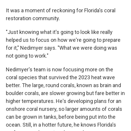
It was a moment of reckoning for Florida's coral
restoration community.
"Just knowing what it's going to look like really
helped us to focus on how we're going to prepare
for it," Nedimyer says. "What we were doing was
not going to work."
Nedimyer's team is now focusing more on the
coral species that survived the 2023 heat wave
better. The large, round corals, known as brain and
boulder corals, are slower growing but fare better in
higher temperatures. He's developing plans for an
onshore coral nursery, so larger amounts of corals
can be grown in tanks, before being put into the
ocean. Still, in a hotter future, he knows Florida's