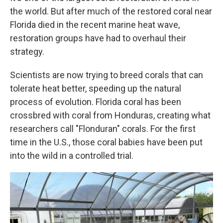
the world. But after much of the restored coral near
Florida died in the recent marine heat wave,
restoration groups have had to overhaul their
strategy.
Scientists are now trying to breed corals that can
tolerate heat better, speeding up the natural
process of evolution. Florida coral has been
crossbred with coral from Honduras, creating what
researchers call "Flonduran" corals. For the first
time in the U.S., those coral babies have been put
into the wild in a controlled trial.