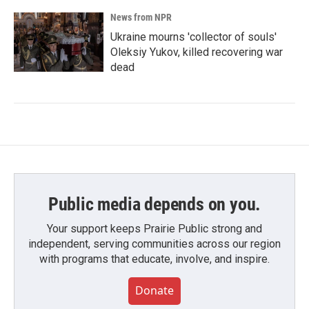
News from NPR
Ukraine mourns 'collector of souls'
Oleksiy Yukov, killed recovering war
dead
Public media depends on you.
Your support keeps Prairie Public strong and
independent, serving communities across our region
with programs that educate, involve, and inspire.
Donate