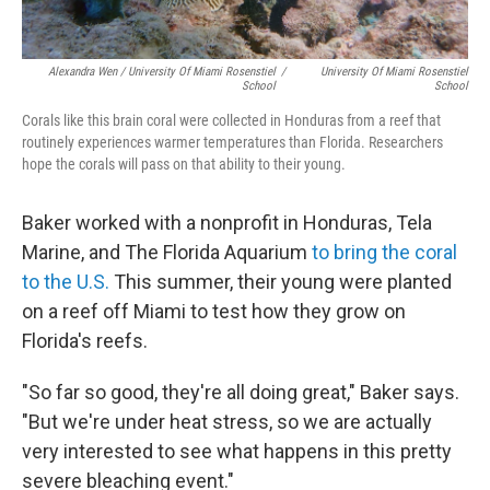
Alexandra Wen / University Of Miami Rosenstiel
/
University Of Miami Rosenstiel
School
School
Corals like this brain coral were collected in Honduras from a reef that
routinely experiences warmer temperatures than Florida. Researchers
hope the corals will pass on that ability to their young.
Baker worked with a nonprofit in Honduras, Tela
Marine, and The Florida Aquarium
to bring the coral
to the U.S.
This summer, their young were planted
on a reef off Miami to test how they grow on
Florida's reefs.
"So far so good, they're all doing great," Baker says.
"But we're under heat stress, so we are actually
very interested to see what happens in this pretty
severe bleaching event."