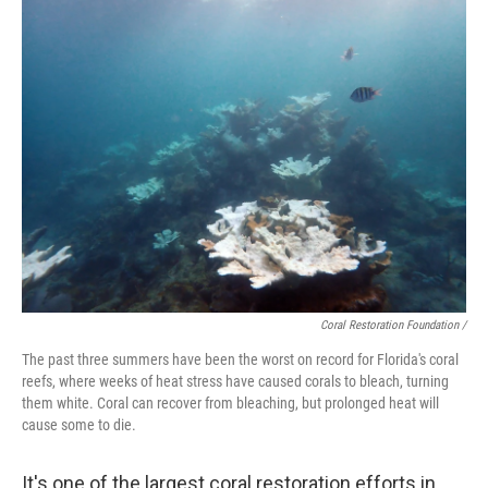
Coral Restoration Foundation /
The past three summers have been the worst on record for Florida's coral
reefs, where weeks of heat stress have caused corals to bleach, turning
them white. Coral can recover from bleaching, but prolonged heat will
cause some to die.
It's one of the largest coral restoration efforts in