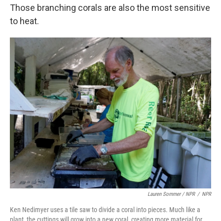
Those branching corals are also the most sensitive
to heat.
Lauren Sommer / NPR
/
NPR
Ken Nedimyer uses a tile saw to divide a coral into pieces. Much like a
plant, the cuttings will grow into a new coral, creating more material for