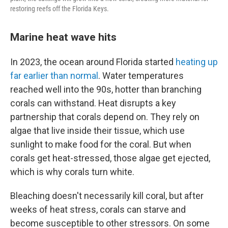
restoring reefs off the Florida Keys.
Marine heat wave hits
In 2023, the ocean around Florida started
heating up
far earlier than normal
. Water temperatures
reached well into the 90s, hotter than branching
corals can withstand. Heat disrupts a key
partnership that corals depend on. They rely on
algae that live inside their tissue, which use
sunlight to make food for the coral. But when
corals get heat-stressed, those algae get ejected,
which is why corals turn white.
Bleaching doesn't necessarily kill coral, but after
weeks of heat stress, corals can starve and
become susceptible to other stressors. On some