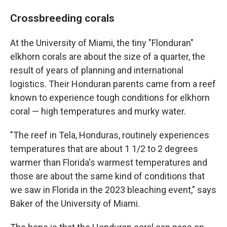
Crossbreeding corals
At the University of Miami, the tiny "Flonduran"
elkhorn corals are about the size of a quarter, the
result of years of planning and international
logistics. Their Honduran parents came from a reef
known to experience tough conditions for elkhorn
coral — high temperatures and murky water.
"The reef in Tela, Honduras, routinely experiences
temperatures that are about 1 1/2 to 2 degrees
warmer than Florida's warmest temperatures and
those are about the same kind of conditions that
we saw in Florida in the 2023 bleaching event," says
Baker of the University of Miami.