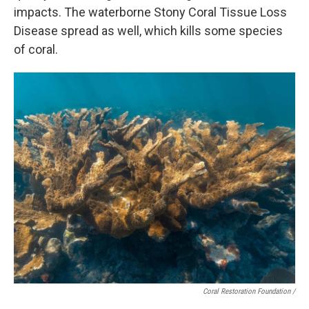
impacts. The waterborne Stony Coral Tissue Loss
Disease spread as well, which kills some species
of coral.
Coral Restoration Foundation /