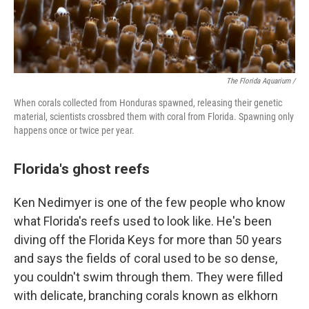
The Florida Aquarium /
When corals collected from Honduras spawned, releasing their genetic
material, scientists crossbred them with coral from Florida. Spawning only
happens once or twice per year.
Florida's ghost reefs
Ken Nedimyer is one of the few people who know
what Florida's reefs used to look like. He's been
diving off the Florida Keys for more than 50 years
and says the fields of coral used to be so dense,
you couldn't swim through them. They were filled
with delicate, branching corals known as elkhorn