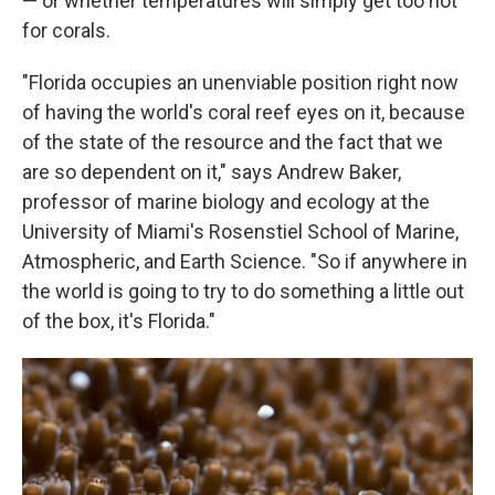
— or whether temperatures will simply get too hot
for corals.
"Florida occupies an unenviable position right now
of having the world's coral reef eyes on it, because
of the state of the resource and the fact that we
are so dependent on it," says Andrew Baker,
professor of marine biology and ecology at the
University of Miami's Rosenstiel School of Marine,
Atmospheric, and Earth Science. "So if anywhere in
the world is going to try to do something a little out
of the box, it's Florida."