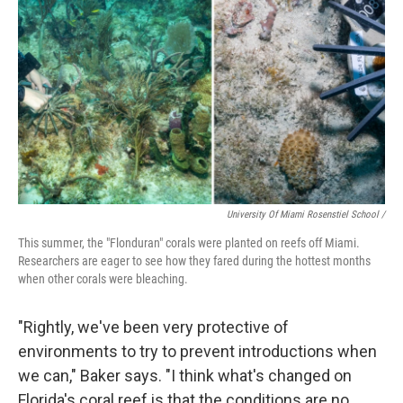
University Of Miami Rosenstiel School /
This summer, the "Flonduran" corals were planted on reefs off Miami.
Researchers are eager to see how they fared during the hottest months
when other corals were bleaching.
"Rightly, we've been very protective of
environments to try to prevent introductions when
we can," Baker says. "I think what's changed on
Florida's coral reef is that the conditions are no