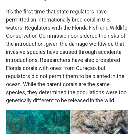
It's the first time that state regulators have
permitted an internationally bred coral in U.S.
waters. Regulators with the Florida Fish and Wildlife
Conservation Commission considered the risks of
the introduction, given the damage worldwide that
invasive species have caused through accidental
introductions. Researchers have also crossbred
Florida corals with ones from Curaçao, but
regulators did not permit them to be planted in the
ocean. While the parent corals are the same
species, they determined the populations were too
genetically different to be released in the wild.