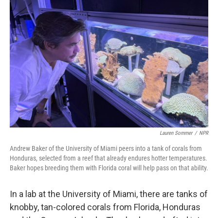
Lauren Sommer
/
NPR
Andrew Baker of the University of Miami peers into a tank of corals from
Honduras, selected from a reef that already endures hotter temperatures.
Baker hopes breeding them with Florida coral will help pass on that ability.
In a lab at the University of Miami, there are tanks of
knobby, tan-colored corals from Florida, Honduras