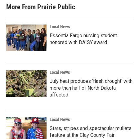
More From Prairie Public
Local News
Essentia Fargo nursing student
honored with DAISY award
Local News
July heat produces ‘flash drought’ with
more than half of North Dakota
affected
Local News
Stars, stripes and spectacular mullets
feature at the Clay County Fair