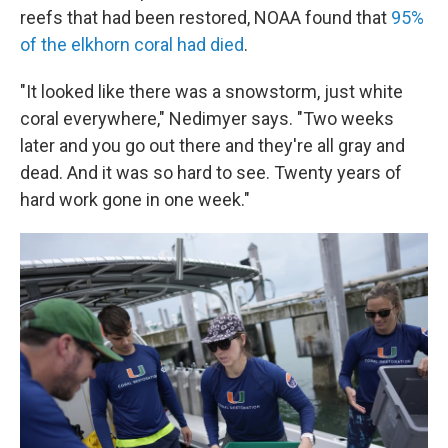
reefs that had been restored, NOAA found that
95%
of the elkhorn coral had died
.
"It looked like there was a snowstorm, just white
coral everywhere," Nedimyer says. "Two weeks
later and you go out there and they're all gray and
dead. And it was so hard to see. Twenty years of
hard work gone in one week."