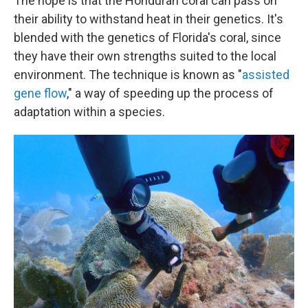
The hope is that the Honduran coral can pass on
their ability to withstand heat in their genetics. It's
blended with the genetics of Florida's coral, since
they have their own strengths suited to the local
environment. The technique is known as "
assisted
gene flow
," a way of speeding up the process of
adaptation within a species.