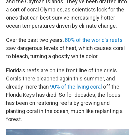
and the Cayman Islands. They've been drafted into
a sort of coral Olympics, as scientists look for the
ones that can best survive increasingly hotter
ocean temperatures driven by climate change.
Over the past two years,
80% of the world's reefs
saw dangerous levels of heat, which causes coral
to bleach, turning a ghostly white color.
Florida's reefs are on the front line of the crisis.
Corals there bleached again this summer, and
already more than
90% of the living coral
off the
Florida Keys has died. So for decades, the focus
has been on restoring reefs by growing and
planting coral in the ocean, much like replanting a
forest.