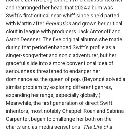
and rearranged her head, that 2024 album was
Swift's first critical near-whiff since she'd parted
with Martin after
Reputation
and grown her critical
clout in league with producers Jack Antonoff and
Aaron Dessner. The five original albums she made
during that period enhanced Swift's profile as a
singer-songwriter and sonic adventurer, but her
graceful slide into a more conventional idea of
seriousness threatened to endanger her
dominance as the queen of pop. (Beyoncé solved a
similar problem by exploring different genres,
expanding her range, especially globally.)
Meanwhile, the first generation of direct Swift
inheritors, most notably Chappell Roan and Sabrina
Carpenter, began to challenge her both on the
charts and as media sensations.
The Life of a