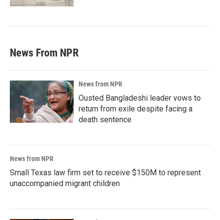
News From NPR
News from NPR
Ousted Bangladeshi leader vows to
return from exile despite facing a
death sentence
News from NPR
Small Texas law firm set to receive $150M to represent
unaccompanied migrant children