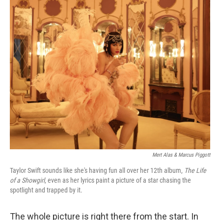
o
r
I
k
n
Mert Alas & Marcus Piggott
Taylor Swift sounds like she's having fun all over her 12th album,
The Life
of a Showgirl
, even as her lyrics paint a picture of a star chasing the
spotlight and trapped by it.
The whole picture is right there from the start. In