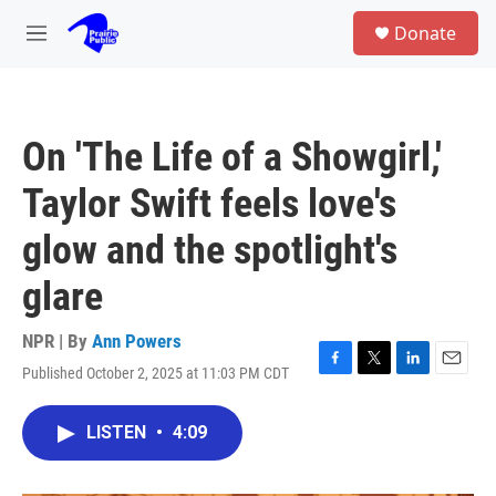
Skip to main content
S
Donate
e
M
a
e
r
n
c
u
h
On 'The Life of a Showgirl,'
u
e
Taylor Swift feels love's
r
y
glow and the spotlight's
glare
NPR | By
Ann Powers
Published October 2, 2025 at 11:03 PM CDT
F
T
L
E
a
w
i
m
c
i
n
a
LISTEN
•
4:09
e
t
k
i
b
t
e
l
o
e
d