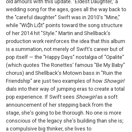
old amours with this update. "Eldest Daughter," a
wedding song for the ages, goes all the way back to
the "careful daughter" Swift was in 2010's "Mine,"
while "Wi$h Li$t" points toward the song structure
of her 2014 hit "Style." Martin and Shellback's
production work reinforces the idea that this album
is a summation, not merely of Swift's career but of
pop itself — the "Happy Days" nostalgia of "Opalite"
(which quotes The Ronettes' famous "Be My Baby"
chorus) and Shellback's Motown bass in "Ruin the
Friendship" are just two examples of how
Showgirl
dials into their way of jumping eras to create a total
pop experience. If Swift sees
Showgirl
as a soft
announcement of her stepping back from the
stage, she's going to be thorough. No one is more
conscious of the legacy she's building than she is;
a compulsive big thinker, she lives to