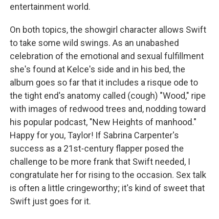
entertainment world.
On both topics, the showgirl character allows Swift
to take some wild swings. As an unabashed
celebration of the emotional and sexual fulfillment
she's found at Kelce's side and in his bed, the
album goes so far that it includes a risque ode to
the tight end's anatomy called (cough) "Wood," ripe
with images of redwood trees and, nodding toward
his popular podcast, "New Heights of manhood."
Happy for you, Taylor! If Sabrina Carpenter's
success as a 21st-century flapper posed the
challenge to be more frank that Swift needed, I
congratulate her for rising to the occasion. Sex talk
is often a little cringeworthy; it's kind of sweet that
Swift just goes for it.