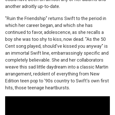
another adroitly up-to-date.
"Ruin the Friendship" returns Swift to the period in
which her career began, and which she has
continued to favor, adolescence, as she recalls a
boy she was too shy to kiss, now dead. "As the 50
Cent song played, should've kissed you anyway" is
an immortal Swift line, embarrassingly specific and
completely believable. She and her collaborators
weave this sad little daydream into a classic Martin
arrangement, redolent of everything from New
Edition teen pop to '90s country to Swift's own first
hits, those teenage heartbursts.