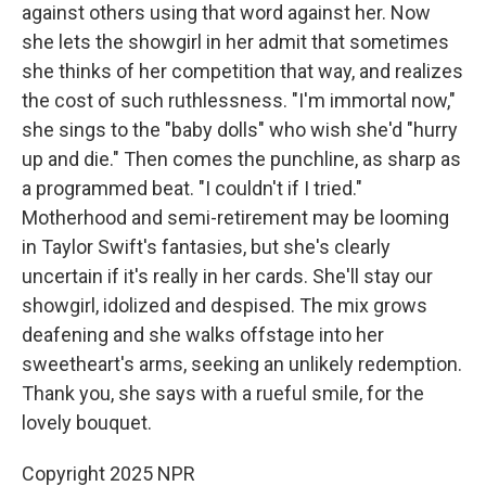
against others using that word against her. Now
she lets the showgirl in her admit that sometimes
she thinks of her competition that way, and realizes
the cost of such ruthlessness. "I'm immortal now,"
she sings to the "baby dolls" who wish she'd "hurry
up and die." Then comes the punchline, as sharp as
a programmed beat. "I couldn't if I tried."
Motherhood and semi-retirement may be looming
in Taylor Swift's fantasies, but she's clearly
uncertain if it's really in her cards. She'll stay our
showgirl, idolized and despised. The mix grows
deafening and she walks offstage into her
sweetheart's arms, seeking an unlikely redemption.
Thank you, she says with a rueful smile, for the
lovely bouquet.
Copyright 2025 NPR