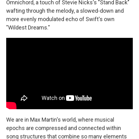
Omnichord, a touch of Stevie Nicks's "Stand Back"
wafting through the melody, a slowed-down and
more evenly modulated echo of Swift's own
"Wildest Dreams."
We are in Max Martin's world, where musical
epochs are compressed and connected within
song structures that combine so many elements