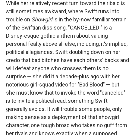
While her relatively recent turn toward the ribald is
still sometimes awkward, where Swift runs into
trouble on
Showgirl
is in the by-now familiar terrain
of the Swiftian diss song. "CANCELLED!" is a
Disney-esque gothic anthem about valuing
personal fealty above all else, including, it's implied,
political allegiances. Swift doubling down on her
credo that bad bitches have each others' backs and
will defeat anyone who crosses them is no
surprise — she did it a decade-plus ago with her
notorious girl-squad video for "Bad Blood" — but
she must know that to invoke the word "canceled"
is to invite a political read, something Swift
generally avoids. It will trouble some people, only
making sense as a deployment of that showgirl
character, one tough broad who takes no guff from
her rivals and knows exactly when a supposed