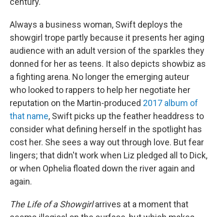
century.
Always a business woman, Swift deploys the
showgirl trope partly because it presents her aging
audience with an adult version of the sparkles they
donned for her as teens. It also depicts showbiz as
a fighting arena. No longer the emerging auteur
who looked to rappers to help her negotiate her
reputation on the Martin-produced
2017 album of
that name
, Swift picks up the feather headdress to
consider what defining herself in the spotlight has
cost her. She sees a way out through love. But fear
lingers; that didn't work when Liz pledged all to Dick,
or when Ophelia floated down the river again and
again.
The Life of a Showgirl
arrives at a moment that