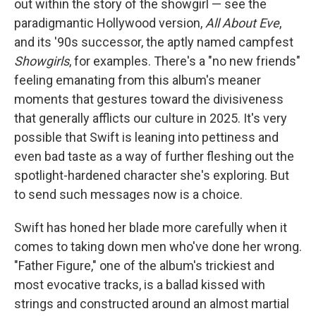
out within the story of the showgirl — see the
paradigmantic Hollywood version,
All About Eve
,
and its '90s successor, the aptly named campfest
Showgirls
, for examples. There's a "no new friends"
feeling emanating from this album's meaner
moments that gestures toward the divisiveness
that generally afflicts our culture in 2025. It's very
possible that Swift is leaning into pettiness and
even bad taste as a way of further fleshing out the
spotlight-hardened character she's exploring. But
to send such messages now is a choice.
Swift has honed her blade more carefully when it
comes to taking down men who've done her wrong.
"Father Figure," one of the album's trickiest and
most evocative tracks, is a ballad kissed with
strings and constructed around an almost martial