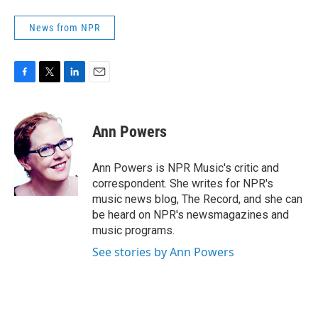
News from NPR
F
T
L
E
a
w
i
m
c
i
n
a
e
t
k
i
Ann Powers
b
t
e
l
o
e
d
o
r
I
Ann Powers is NPR Music's critic and
k
n
correspondent. She writes for NPR's
music news blog, The Record, and she can
be heard on NPR's newsmagazines and
music programs.
See stories by Ann Powers