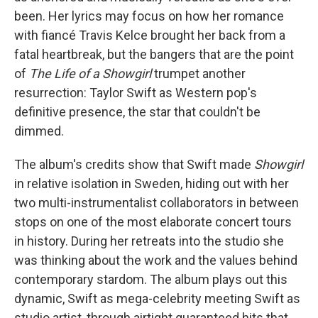
been. Her lyrics may focus on how her romance
with fiancé Travis Kelce brought her back from a
fatal heartbreak, but the bangers that are the point
of
The Life of a Showgirl
trumpet another
resurrection: Taylor Swift as Western pop's
definitive presence, the star that couldn't be
dimmed.
The album's credits show that Swift made
Showgirl
in relative isolation in Sweden, hiding out with her
two multi-instrumentalist collaborators in between
stops on one of the most elaborate concert tours
in history. During her retreats into the studio she
was thinking about the work and the values behind
contemporary stardom. The album plays out this
dynamic, Swift as mega-celebrity meeting Swift as
studio artist, through airtight guaranteed hits that