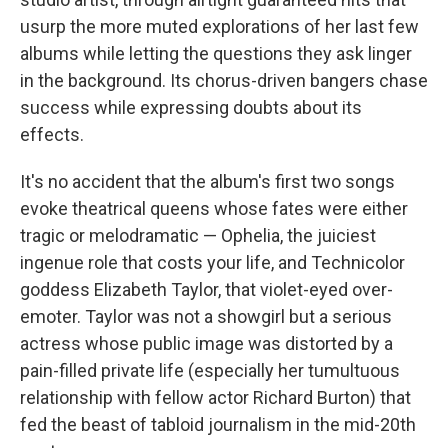
usurp the more muted explorations of her last few
albums while letting the questions they ask linger
in the background. Its chorus-driven bangers chase
success while expressing doubts about its
effects.
It's no accident that the album's first two songs
evoke theatrical queens whose fates were either
tragic or melodramatic — Ophelia, the juiciest
ingenue role that costs your life, and Technicolor
goddess Elizabeth Taylor, that violet-eyed over-
emoter. Taylor was not a showgirl but a serious
actress whose public image was distorted by a
pain-filled private life (especially her tumultuous
relationship with fellow actor Richard Burton) that
fed the beast of tabloid journalism in the mid-20th