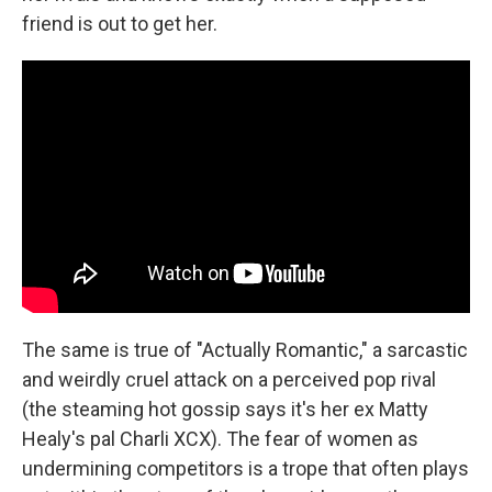
friend is out to get her.
The same is true of "Actually Romantic," a sarcastic
and weirdly cruel attack on a perceived pop rival
(the steaming hot gossip says it's her ex Matty
Healy's pal Charli XCX). The fear of women as
undermining competitors is a trope that often plays