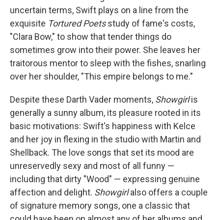
uncertain terms, Swift plays on a line from the
exquisite
Tortured Poets
study of fame's costs,
"Clara Bow," to show that tender things do
sometimes grow into their power. She leaves her
traitorous mentor to sleep with the fishes, snarling
over her shoulder, "This empire belongs to me."
Despite these Darth Vader moments,
Showgirl
is
generally a sunny album, its pleasure rooted in its
basic motivations: Swift's happiness with Kelce
and her joy in flexing in the studio with Martin and
Shellback. The love songs that set its mood are
unreservedly sexy and most of all funny —
including that dirty "Wood" — expressing genuine
affection and delight.
Showgirl
also offers a couple
of signature memory songs, one a classic that
could have been on almost any of her albums and