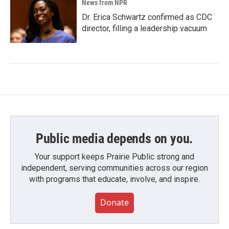
News from NPR
Dr. Erica Schwartz confirmed as CDC
director, filling a leadership vacuum
Public media depends on you.
Your support keeps Prairie Public strong and
independent, serving communities across our region
with programs that educate, involve, and inspire.
Donate