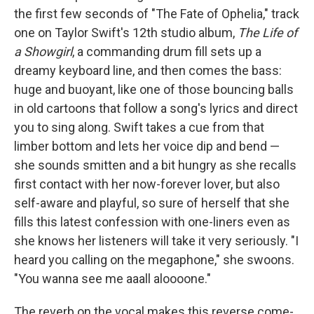
the first few seconds of "The Fate of Ophelia," track
one on Taylor Swift's 12th studio album,
The Life of
a Showgirl
, a commanding drum fill sets up a
dreamy keyboard line, and then comes the bass:
huge and buoyant, like one of those bouncing balls
in old cartoons that follow a song's lyrics and direct
you to sing along. Swift takes a cue from that
limber bottom and lets her voice dip and bend —
she sounds smitten and a bit hungry as she recalls
first contact with her now-forever lover, but also
self-aware and playful, so sure of herself that she
fills this latest confession with one-liners even as
she knows her listeners will take it very seriously. "I
heard you calling on the megaphone," she swoons.
"You wanna see me aaall aloooone."
The reverb on the vocal makes this reverse come-