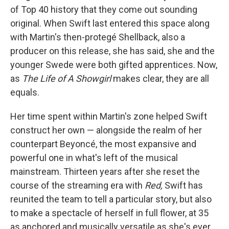
of Top 40 history that they come out sounding
original. When Swift last entered this space along
with Martin's then-protegé Shellback, also a
producer on this release, she has said, she and the
younger Swede were both gifted apprentices. Now,
as
The Life of A Showgirl
makes clear, they are all
equals.
Her time spent within Martin's zone helped Swift
construct her own — alongside the realm of her
counterpart Beyoncé, the most expansive and
powerful one in what's left of the musical
mainstream. Thirteen years after she reset the
course of the streaming era with
Red,
Swift has
reunited the team to tell a particular story, but also
to make a spectacle of herself in full flower, at 35
as anchored and musically versatile as she's ever