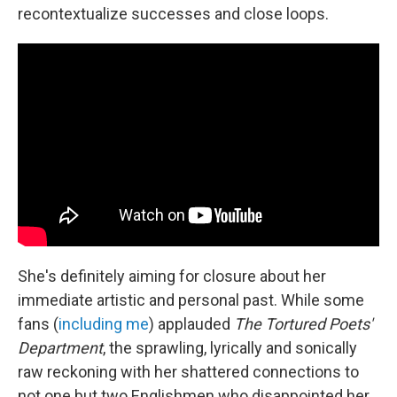
recontextualize successes and close loops.
She's definitely aiming for closure about her
immediate artistic and personal past. While some
fans (
including me
) applauded
The Tortured Poets'
Department
, the sprawling, lyrically and sonically
raw reckoning with her shattered connections to
not one but two Englishmen who disappointed her