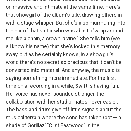
on massive and intimate at the same time. Here's
that showgirl of the album's title, drawing others in
with a stage whisper. But she's also murmuring into
the ear of that suitor who was able to "wrap around
me like a chain, a crown, a vine." She tells him (we
all know his name) that she's locked this memory
away, but as he certainly knows, in a showgirl's
world there's no secret so precious that it can't be
converted into material. And anyway, the music is
saying something more immediate: For the first
time on a recording in a while, Swift is having fun.
Her voice has never sounded stronger, the
collaboration with her studio mates never easier.
The bass and drum give off little signals about the
musical terrain where the song has taken root — a
shade of Gorillaz' "Clint Eastwood" in the