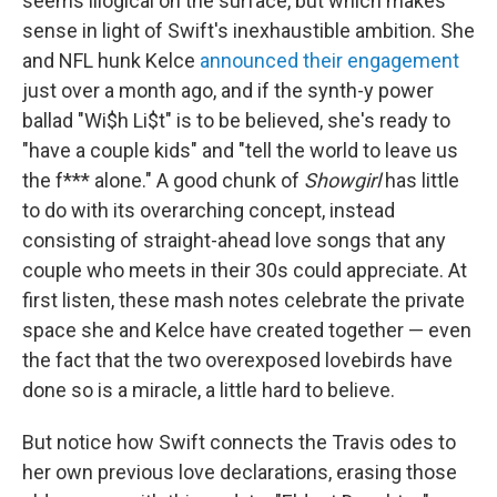
seems illogical on the surface, but which makes
sense in light of Swift's inexhaustible ambition. She
and NFL hunk Kelce
announced their engagement
just over a month ago, and if the synth-y power
ballad "Wi$h Li$t" is to be believed, she's ready to
"have a couple kids" and "tell the world to leave us
the f*** alone." A good chunk of
Showgirl
has little
to do with its overarching concept, instead
consisting of straight-ahead love songs that any
couple who meets in their 30s could appreciate. At
first listen, these mash notes celebrate the private
space she and Kelce have created together — even
the fact that the two overexposed lovebirds have
done so is a miracle, a little hard to believe.
But notice how Swift connects the Travis odes to
her own previous love declarations, erasing those