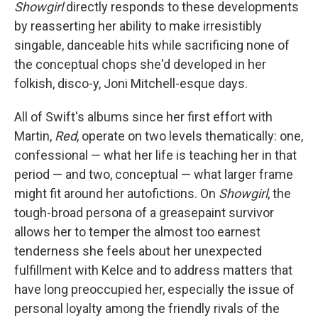
Showgirl
directly responds to these developments
by reasserting her ability to make irresistibly
singable, danceable hits while sacrificing none of
the conceptual chops she'd developed in her
folkish, disco-y, Joni Mitchell-esque days.
All of Swift's albums since her first effort with
Martin,
Red
, operate on two levels thematically: one,
confessional — what her life is teaching her in that
period — and two, conceptual — what larger frame
might fit around her autofictions. On
Showgirl
, the
tough-broad persona of a greasepaint survivor
allows her to temper the almost too earnest
tenderness she feels about her unexpected
fulfillment with Kelce and to address matters that
have long preoccupied her, especially the issue of
personal loyalty among the friendly rivals of the