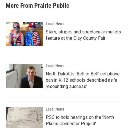
More From Prairie Public
Local News
Stars, stripes and spectacular mullets
feature at the Clay County Fair
Local News
North Dakota's 'Bell to Bell' cellphone
ban in K-12 schools described as 'a
resounding success'
Local News
PSC to hold hearings on the 'North
Plains Connector Project'