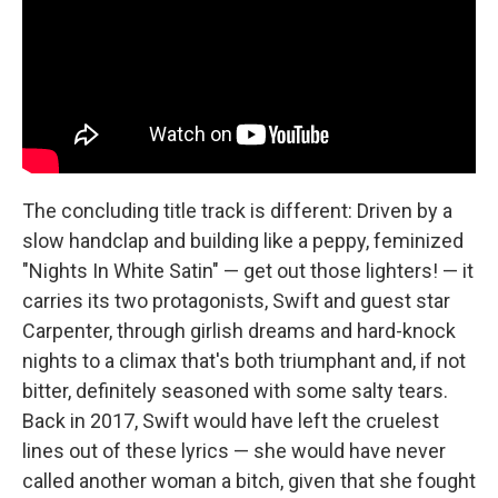
The concluding title track is different: Driven by a
slow handclap and building like a peppy, feminized
"Nights In White Satin" — get out those lighters! — it
carries its two protagonists, Swift and guest star
Carpenter, through girlish dreams and hard-knock
nights to a climax that's both triumphant and, if not
bitter, definitely seasoned with some salty tears.
Back in 2017, Swift would have left the cruelest
lines out of these lyrics — she would have never
called another woman a bitch, given that she fought