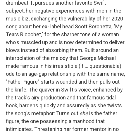
drumbeat. It pursues another favorite Swift
subject, her negative experiences with men in the
music biz, exchanging the vulnerability of her 2020
song about her ex- label head Scott Borchetta, "My
Tears Ricochet," for the sharper tone of a woman
who's muscled up and is now determined to deliver
blows instead of absorbing them. Built around an
interpolation of the melody that George Michael
made famous in his irresistible (if … questionable)
ode to an age-gap relationship with the same name,
"Father Figure" starts wounded and then pulls out
the knife. The quaver in Swift's voice, enhanced by
the track's airy production and that famous tidal
hook, hardens quickly and assuredly as she twists
the song's metaphor: Turns out
she
is the father
figure, the one possessing a manhood that
intimidates. Threatening her former mentor in no