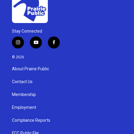
Stay Connected
i
y
f
n
o
a
s
u
c
© 2026
t
t
e
a
u
b
About Prairie Public
g
b
o
r
e
o
a
k
Contact Us
m
Membership
Employment
Compliance Reports
FCC Public File