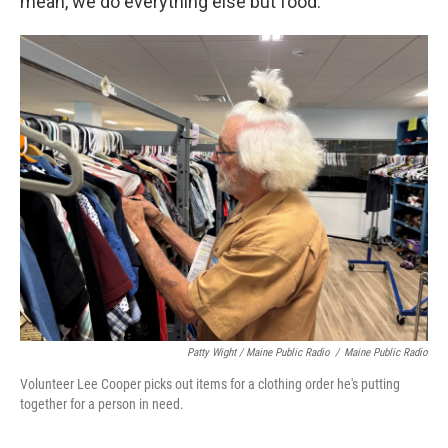
mean, we do everything else but food."
Patty Wight / Maine Public Radio
/
Maine Public Radio
Volunteer Lee Cooper picks out items for a clothing order he's putting
together for a person in need.