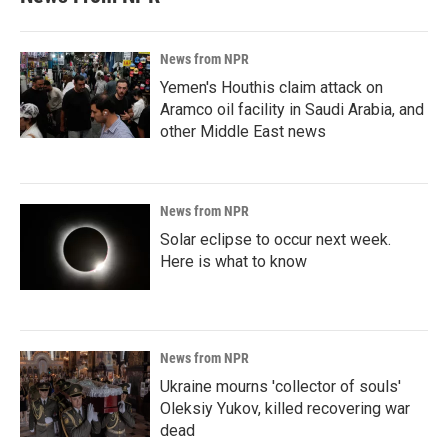
News from NPR
Yemen's Houthis claim attack on
Aramco oil facility in Saudi Arabia, and
other Middle East news
News from NPR
Solar eclipse to occur next week.
Here is what to know
News from NPR
Ukraine mourns 'collector of souls'
Oleksiy Yukov, killed recovering war
dead