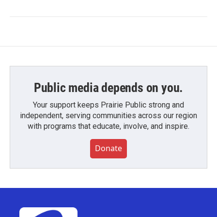
Public media depends on you.
Your support keeps Prairie Public strong and
independent, serving communities across our region
with programs that educate, involve, and inspire.
Donate