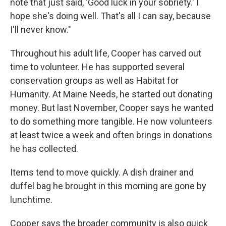
note that just said, 'Good luck in your sobriety.' I
hope she's doing well. That's all I can say, because
I'll never know."
Throughout his adult life, Cooper has carved out
time to volunteer. He has supported several
conservation groups as well as Habitat for
Humanity. At Maine Needs, he started out donating
money. But last November, Cooper says he wanted
to do something more tangible. He now volunteers
at least twice a week and often brings in donations
he has collected.
Items tend to move quickly. A dish drainer and
duffel bag he brought in this morning are gone by
lunchtime.
Cooper says the broader community is also quick