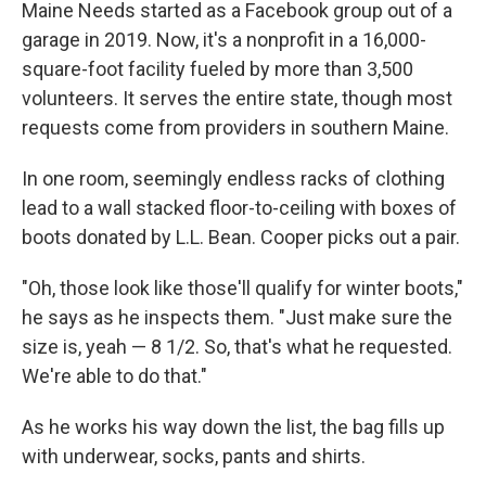
Maine Needs started as a Facebook group out of a
garage in 2019. Now, it's a nonprofit in a 16,000-
square-foot facility fueled by more than 3,500
volunteers. It serves the entire state, though most
requests come from providers in southern Maine.
In one room, seemingly endless racks of clothing
lead to a wall stacked floor-to-ceiling with boxes of
boots donated by L.L. Bean. Cooper picks out a pair.
"Oh, those look like those'll qualify for winter boots,"
he says as he inspects them. "Just make sure the
size is, yeah — 8 1/2. So, that's what he requested.
We're able to do that."
As he works his way down the list, the bag fills up
with underwear, socks, pants and shirts.