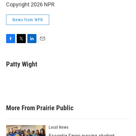
Copyright 2026 NPR
News from NPR
F
T
L
E
a
w
i
m
c
i
n
a
e
t
k
i
Patty Wight
b
t
e
l
o
e
d
o
r
I
k
n
More From Prairie Public
Local News
Essentia Fargo nursing student