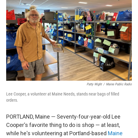
Patty Wight
/
Maine Public Radio
Lee Cooper, a volunteer at Maine Needs, stands near bags of filled
orders.
PORTLAND, Maine — Seventy-four-year-old Lee
Cooper's favorite thing to do is shop — at least,
while he's volunteering at Portland-based
Maine