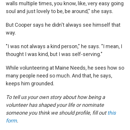
walls multiple times, you know, like, very easy going
soul and just lovely to be, be around," she says.
But Cooper says he didn't always see himself that
way.
"I was not always a kind person," he says. "I mean, I
thought I was kind, but I was self-serving."
While volunteering at Maine Needs, he sees how so
many people need so much. And that, he says,
keeps him grounded.
To tell us your own story about how being a
volunteer has shaped your life or nominate
someone you think we should profile, fill out
this
form
.