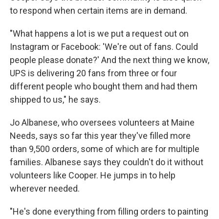
to respond when certain items are in demand.
"What happens a lot is we put a request out on
Instagram or Facebook: 'We're out of fans. Could
people please donate?' And the next thing we know,
UPS is delivering 20 fans from three or four
different people who bought them and had them
shipped to us," he says.
Jo Albanese, who oversees volunteers at Maine
Needs, says so far this year they've filled more
than 9,500 orders, some of which are for multiple
families. Albanese says they couldn't do it without
volunteers like Cooper. He jumps in to help
wherever needed.
"He's done everything from filling orders to painting