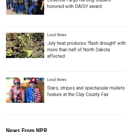
honored with DAISY award
Local News
July heat produces ‘flash drought’ with
more than half of North Dakota
affected
Local News
Stars, stripes and spectacular mullets
feature at the Clay County Fair
News From NPR