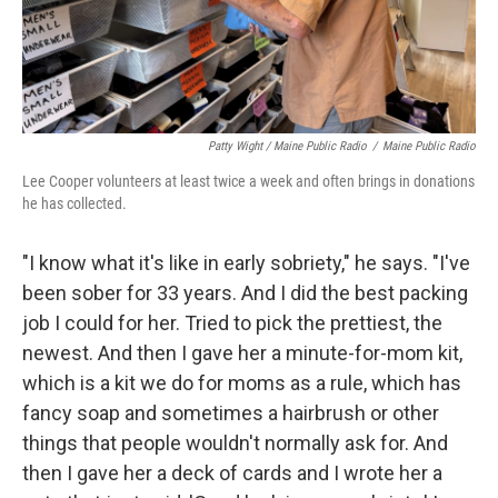
Patty Wight / Maine Public Radio
/
Maine Public Radio
Lee Cooper volunteers at least twice a week and often brings in donations
he has collected.
"I know what it's like in early sobriety," he says. "I've
been sober for 33 years. And I did the best packing
job I could for her. Tried to pick the prettiest, the
newest. And then I gave her a minute-for-mom kit,
which is a kit we do for moms as a rule, which has
fancy soap and sometimes a hairbrush or other
things that people wouldn't normally ask for. And
then I gave her a deck of cards and I wrote her a