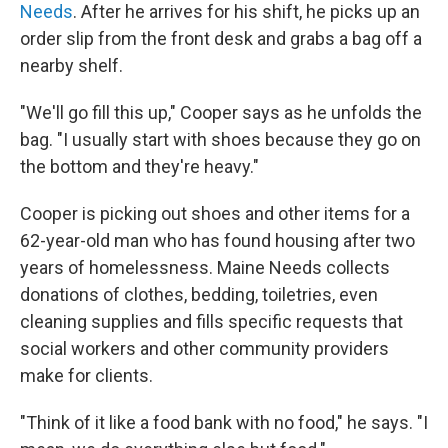
Needs
. After he arrives for his shift, he picks up an
order slip from the front desk and grabs a bag off a
nearby shelf.
"We'll go fill this up," Cooper says as he unfolds the
bag. "I usually start with shoes because they go on
the bottom and they're heavy."
Cooper is picking out shoes and other items for a
62-year-old man who has found housing after two
years of homelessness. Maine Needs collects
donations of clothes, bedding, toiletries, even
cleaning supplies and fills specific requests that
social workers and other community providers
make for clients.
"Think of it like a food bank with no food," he says. "I