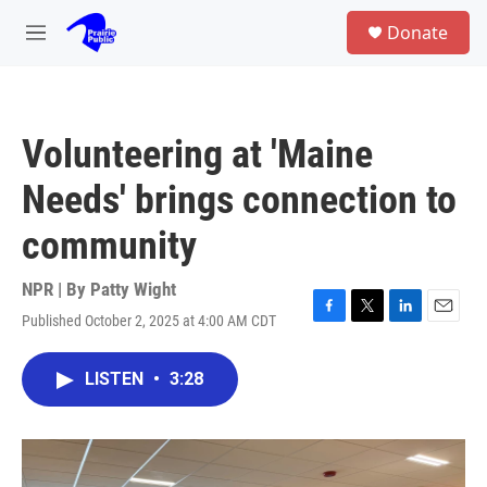
Skip to main content
S
Donate
e
M
a
e
r
n
c
u
h
Volunteering at 'Maine
u
e
Needs' brings connection to
r
y
community
NPR | By
Patty Wight
Published October 2, 2025 at 4:00 AM CDT
F
T
L
E
a
w
i
m
c
i
n
a
LISTEN
•
3:28
e
t
k
i
b
t
e
l
o
e
d
o
r
I
k
n