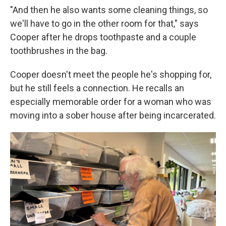
"And then he also wants some cleaning things, so
we'll have to go in the other room for that," says
Cooper after he drops toothpaste and a couple
toothbrushes in the bag.
Cooper doesn't meet the people he's shopping for,
but he still feels a connection. He recalls an
especially memorable order for a woman who was
moving into a sober house after being incarcerated.