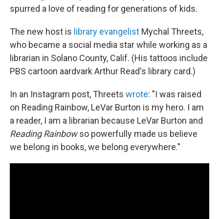
spurred a love of reading for generations of kids.
The new host is
library evangelist
Mychal Threets,
who became a social media star while working as a
librarian in Solano County, Calif. (His tattoos include
PBS cartoon aardvark Arthur Read's library card.)
In an Instagram post, Threets
wrote
: "I was raised
on Reading Rainbow, LeVar Burton is my hero. I am
a reader, I am a librarian because LeVar Burton and
Reading Rainbow
so powerfully made us believe
we belong in books, we belong everywhere."