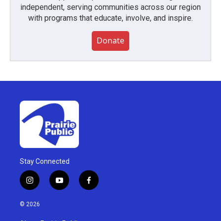
independent, serving communities across our region
with programs that educate, involve, and inspire.
Donate
Stay Connected
i
y
f
n
o
a
s
u
c
© 2026
t
t
e
a
u
b