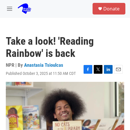
Skip to main content
S
Donate
e
M
a
e
r
n
c
u
h
Take a look! 'Reading
u
e
Rainbow' is back
r
y
NPR | By
Anastasia Tsioulcas
Published October 3, 2025 at 11:50 AM CDT
F
T
L
E
a
w
i
m
c
i
n
a
e
t
k
i
b
t
e
l
o
e
d
o
r
I
k
n