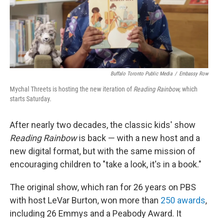
Buffalo Toronto Public Media
/
Embassy Row
Mychal Threets is hosting the new iteration of
Reading Rainbow,
which
starts Saturday.
After nearly two decades, the classic kids' show
Reading Rainbow
is back — with a new host and a
new digital format, but with the same mission of
encouraging children to "take a look, it's in a book."
The original show, which ran for 26 years on PBS
with host LeVar Burton, won more than
250 awards
,
including 26 Emmys and a Peabody Award. It