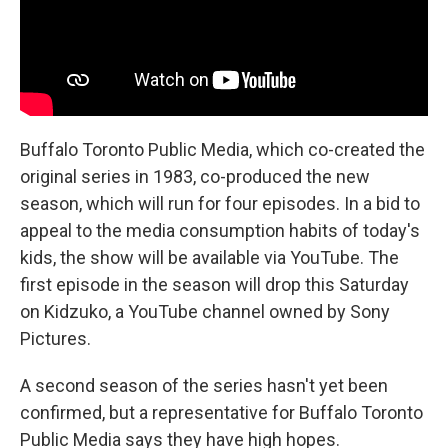
Buffalo Toronto Public Media, which co-created the
original series in 1983, co-produced the new
season, which will run for four episodes. In a bid to
appeal to the media consumption habits of today's
kids, the show will be available via YouTube. The
first episode in the season will drop this Saturday
on Kidzuko, a YouTube channel owned by Sony
Pictures.
A second season of the series hasn't yet been
confirmed, but a representative for Buffalo Toronto
Public Media says they have high hopes.