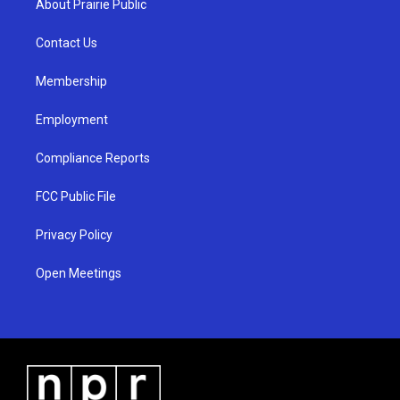
About Prairie Public
g
b
o
r
e
o
a
k
Contact Us
m
Membership
Employment
Compliance Reports
FCC Public File
Privacy Policy
Open Meetings