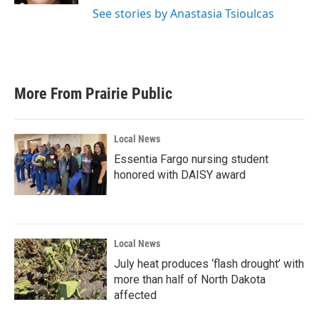
See stories by Anastasia Tsioulcas
More From Prairie Public
Local News
Essentia Fargo nursing student
honored with DAISY award
Local News
July heat produces ‘flash drought’ with
more than half of North Dakota
affected