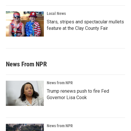
Local News
Stars, stripes and spectacular mullets
feature at the Clay County Fair
News From NPR
News from NPR
Trump renews push to fire Fed
Governor Lisa Cook
News from NPR