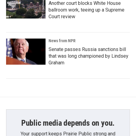
Another court blocks White House
ballroom work, teeing up a Supreme
Court review
News from NPR
Senate passes Russia sanctions bill
that was long championed by Lindsey
Graham
Public media depends on you.
Your support keeps Prairie Public strong and