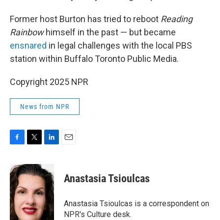
Former host Burton has tried to reboot
Reading
Rainbow
himself in the past — but became
ensnared
in legal challenges with the local PBS
station within Buffalo Toronto Public Media.
Copyright 2025 NPR
News from NPR
F
T
L
E
a
w
i
m
c
i
n
a
e
t
k
i
Anastasia Tsioulcas
b
t
e
l
o
e
d
o
r
I
Anastasia Tsioulcas is a correspondent on
k
n
NPR's Culture desk.