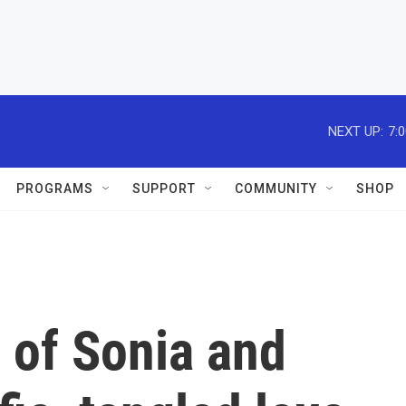
NEXT UP:
7:
PROGRAMS
SUPPORT
COMMUNITY
SHOP
 of Sonia and