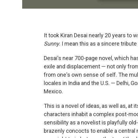
It took Kiran Desai nearly 20 years to 
Sunny
. I mean this as a sincere tribut
Desai's near 700-page novel, which h
exile and displacement — not only from
from one's own sense of self. The mul
locales in India and the U.S. — Delhi, G
Mexico.
This is a novel of ideas, as well as, at 
characters inhabit a complex post-mode
sensibility as a novelist is playfully o
brazenly concocts to enable a central