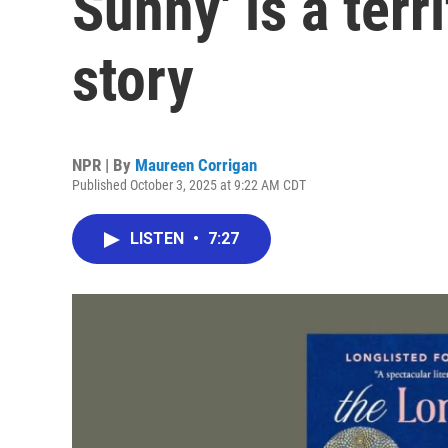
Sunny' is a terr
story
NPR | By
Maureen Corrigan
Published October 3, 2025 at 9:22 AM CDT
LISTEN
•
7:27