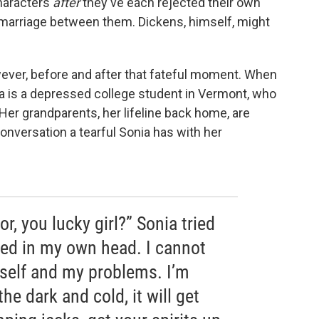
characters
after
they've each rejected their own
a marriage between them. Dickens, himself, might
wever, before and after that fateful moment. When
ia is a depressed college student in Vermont, who
 Her grandparents, her lifeline back home, are
onversation a tearful Sonia has with her
or, you lucky girl?” Sonia tried
oned in my own head. I cannot
self and my problems. I’m
the dark and cold, it will get