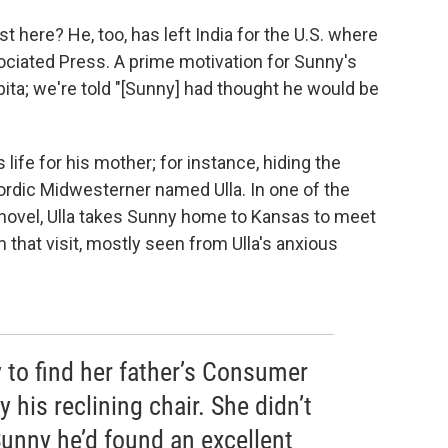
t here? He, too, has left India for the U.S. where
ociated Press. A prime motivation for Sunny's
ta; we're told "[Sunny] had thought he would be
 life for his mother; for instance, hiding the
 Nordic Midwesterner named Ulla. In one of the
novel, Ulla takes Sunny home to Kansas to meet
 that visit, mostly seen from Ulla's anxious
y to find her father’s Consumer
 his reclining chair. She didn’t
 Sunny he’d found an excellent