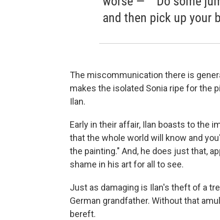
worse —” “Do some jump
and then pick up your 
The miscommunication there is generati
makes the isolated Sonia ripe for the p
Ilan.
Early in their affair, Ilan boasts to the 
that the whole world will know and you
the painting." And, he does just that, 
shame in his art for all to see.
Just as damaging is Ilan's theft of a t
German grandfather. Without that amule
bereft.