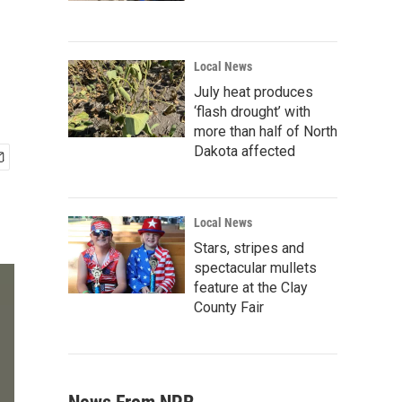
Local News
July heat produces
‘flash drought’ with
more than half of North
Dakota affected
Local News
Stars, stripes and
spectacular mullets
feature at the Clay
County Fair