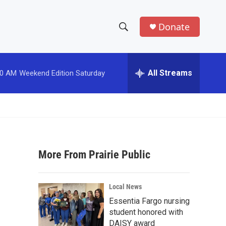
Donate
S
S
e
h
a
r
All Streams
00 AM
Weekend Edition Saturday
o
c
h
w
Q
u
S
e
r
e
y
More From Prairie Public
a
r
Local News
c
Essentia Fargo nursing
student honored with
h
DAISY award