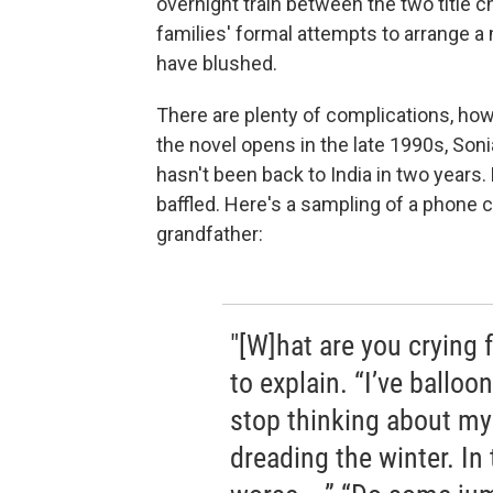
overnight train between the two title 
families' formal attempts to arrange 
have blushed.
There are plenty of complications, ho
the novel opens in the late 1990s, Son
hasn't been back to India in two years.
baffled. Here's a sampling of a phone c
grandfather:
"[W]hat are you crying f
to explain. “I’ve ballo
stop thinking about my
dreading the winter. In 