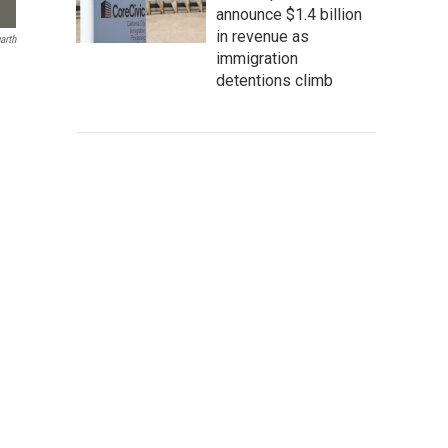
announce $1.4 billion
in revenue as
arth
immigration
detentions climb