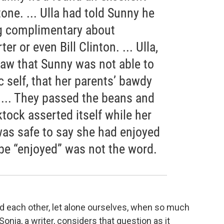
ne. ... Ulla had told Sunny he
ng complimentary about
r or even Bill Clinton. ... Ulla,
 saw that Sunny was not able to
c self, that her parents’ bawdy
... They passed the beans and
ktock asserted itself while her
was safe to say she had enjoyed
e “enjoyed” was not the word.
nd each other, let alone ourselves, when so much
nia, a writer, considers that question as it