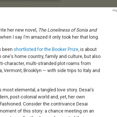
Hog
write her new novel,
The Loneliness of Sonia
and
e when I say I'm amazed it only took her that long.
as been
shortlisted for the Booker Prize
, is about
 one's home country, family and culture, but also
ti-character, multi-stranded plot roams from
oa, Vermont, Brooklyn — with side trips to Italy and
its most elemental, a tangled love story. Desai's
rn, post-colonial world and, yet, her own
ld-fashioned. Consider the contrivance Desai
 moment of this story: a chance meeting on an