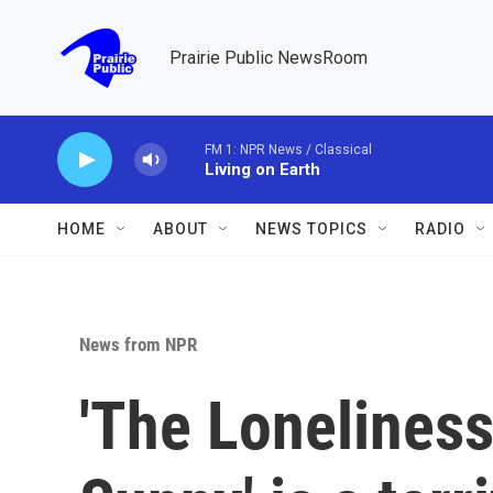
Skip to main content
Prairie Public NewsRoom
FM 1: NPR News / Classical
Living on Earth
HOME
ABOUT
NEWS TOPICS
RADIO
News from NPR
'The Loneliness