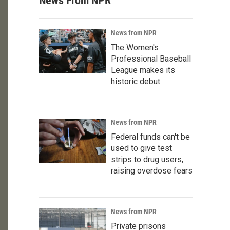
News From NPR
News from NPR
The Women's
Professional Baseball
League makes its
historic debut
News from NPR
Federal funds can't be
used to give test
strips to drug users,
raising overdose fears
News from NPR
Private prisons