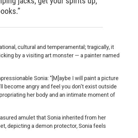
ing jacks, get your spirits up,
books.”
onal, cultural and temperamental; tragically, it
icking by a visiting art monster — a painter named
impressionable Sonia: "[M]aybe I will paint a picture
'll become angry and feel you don't exist outside
appropriating her body and an intimate moment of
reasured amulet that Sonia inherited from her
t, depicting a demon protector, Sonia feels