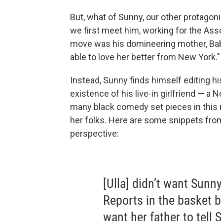
But, what of Sunny, our other protagonis
we first meet him, working for the Ass
move was his domineering mother, Babi
able to love her better from New York."
Instead, Sunny finds himself editing his
existence of his live-in girlfriend — a
many black comedy set pieces in this 
her folks. Here are some snippets from
perspective:
[Ulla] didn’t want Sunn
Reports in the basket by
want her father to tell