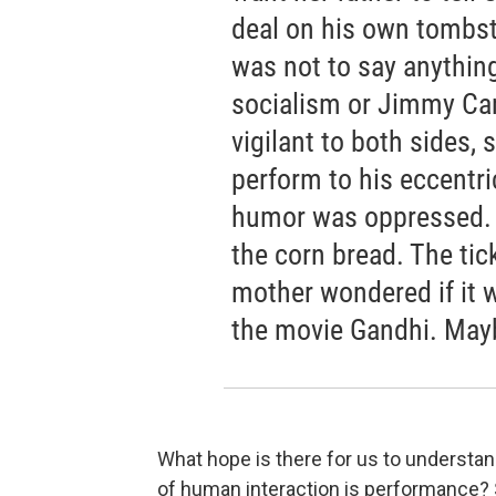
deal on his own tombsto
was not to say anythi
socialism or Jimmy Carte
vigilant to both sides,
perform to his eccentri
humor was oppressed. 
the corn bread. The tic
mother wondered if it 
the movie Gandhi. Mayb
What hope is there for us to understa
of human interaction is performance? So