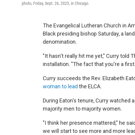
photo, Friday, Sept. 26, 2025, in Chicago.
The Evangelical Lutheran Church in Amer
Black presiding bishop Saturday, a la
denomination.
"It hasn't really hit me yet," Curry tol
installation. "The fact that you're a first
Curry succeeds the Rev. Elizabeth Eat
woman to lead
the ELCA.
During Eaton's tenure, Curry watched
majority men to majority women.
"I think her presence mattered," he sai
we will start to see more and more lead