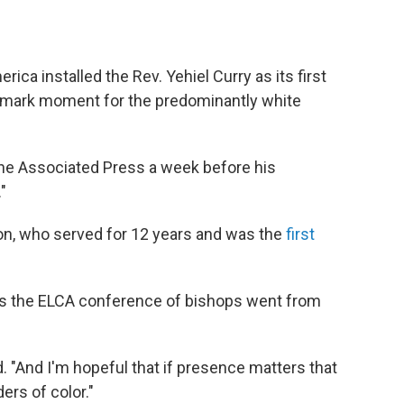
ica installed the Rev. Yehiel Curry as its first
ndmark moment for the predominantly white
d The Associated Press a week before his
."
on, who served for 12 years and was the
first
 as the ELCA conference of bishops went from
d. "And I'm hopeful that if presence matters that
ers of color."