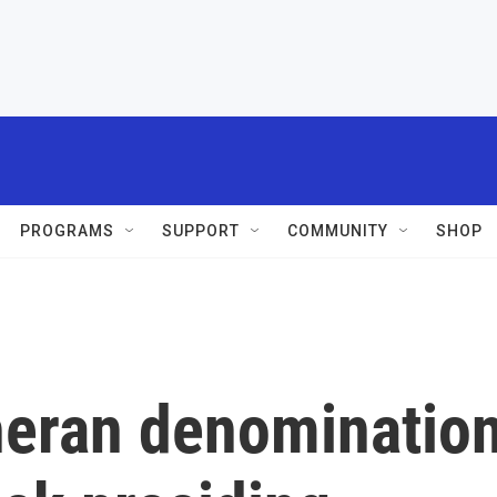
PROGRAMS
SUPPORT
COMMUNITY
SHOP
heran denominatio