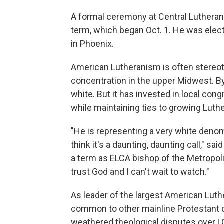
A formal ceremony at Central Lutheran 
term, which began Oct. 1. He was ele
in Phoenix.
American Lutheranism is often stereo
concentration in the upper Midwest. 
white. But it has invested in local cong
while maintaining ties to growing Luth
"He is representing a very white denom
think it's a daunting, daunting call," sai
a term as ELCA bishop of the Metropolit
trust God and I can't wait to watch."
As leader of the largest American Luth
common to other mainline Protestant 
weathered theological disputes over 