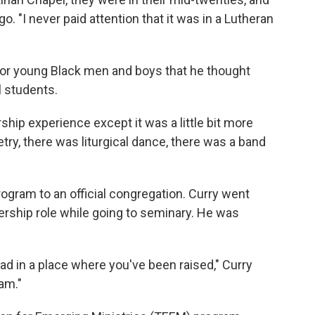
o. "I never paid attention that it was in a Lutheran
or young Black men and boys that he thought
 students.
rship experience except it was a little bit more
try, there was liturgical dance, there was a band
gram to an official congregation. Curry went
dership role while going to seminary. He was
d in a place where you've been raised," Curry
am."