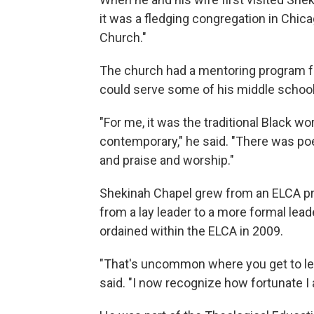
it was a fledging congregation in Chicag
Church."
The church had a mentoring program f
could serve some of his middle school
"For me, it was the traditional Black wo
contemporary," he said. "There was poe
and praise and worship."
Shekinah Chapel grew from an ELCA pro
from a lay leader to a more formal lea
ordained within the ELCA in 2009.
"That's uncommon where you get to lea
said. "I now recognize how fortunate I 