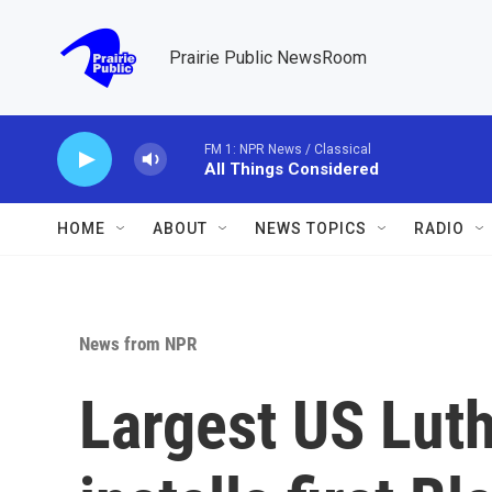
Skip to main content
Prairie Public NewsRoom
FM 1: NPR News / Classical
All Things Considered
HOME
ABOUT
NEWS TOPICS
RADIO
News from NPR
Largest US Lut