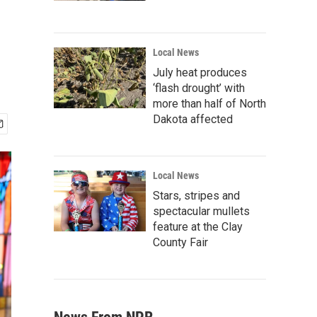
Local News
July heat produces
‘flash drought’ with
more than half of North
Dakota affected
Local News
Stars, stripes and
spectacular mullets
feature at the Clay
County Fair