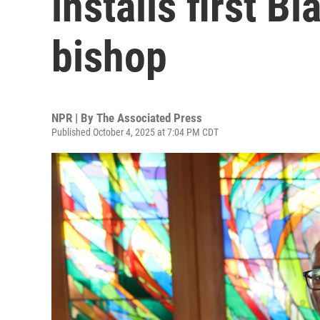
installs first B
bishop
NPR | By
The Associated Press
Published October 4, 2025 at 7:04 PM CDT