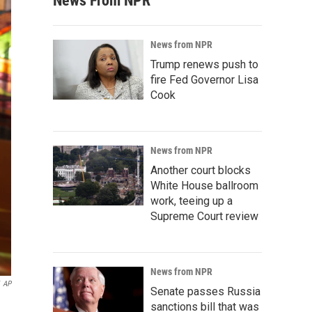
News From NPR
News from NPR
Trump renews push to
fire Fed Governor Lisa
Cook
News from NPR
Another court blocks
White House ballroom
work, teeing up a
Supreme Court review
News from NPR
AP
Senate passes Russia
sanctions bill that was