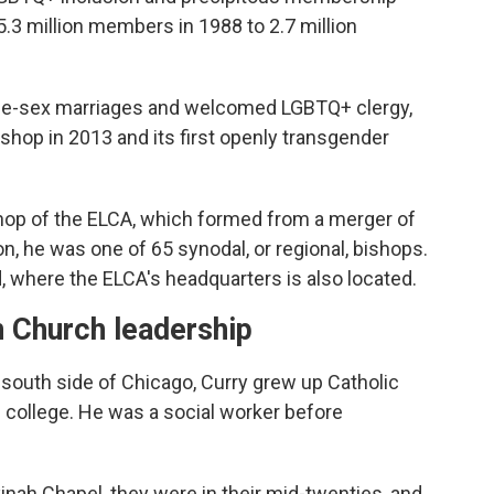
.3 million members in 1988 to 2.7 million
me-sex marriages and welcomed LGBTQ+ clergy,
bishop in 2013 and its first openly transgender
bishop of the ELCA, which formed from a merger of
on, he was one of 65 synodal, or regional, bishops.
 where the ELCA's headquarters is also located.
n Church leadership
 south side of Chicago, Curry grew up Catholic
 college. He was a social worker before
inah Chapel, they were in their mid-twenties, and