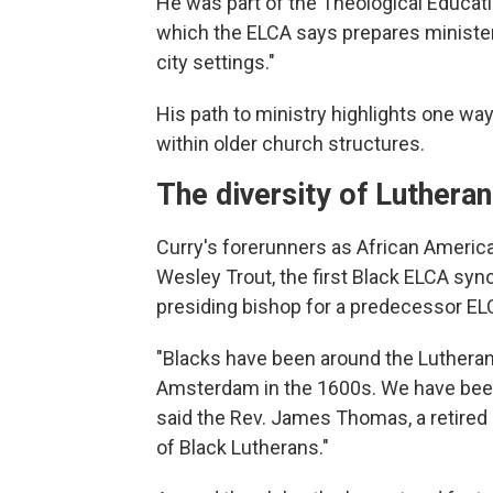
He was part of the Theological Educat
which the ELCA says prepares ministers 
city settings."
His path to ministry highlights one w
within older church structures.
The diversity of Luthera
Curry's forerunners as African Americ
Wesley Trout, the first Black ELCA syno
presiding bishop for a predecessor E
"Blacks have been around the Lutheran
Amsterdam in the 1600s. We have been
said the Rev. James Thomas, a retired
of Black Lutherans."