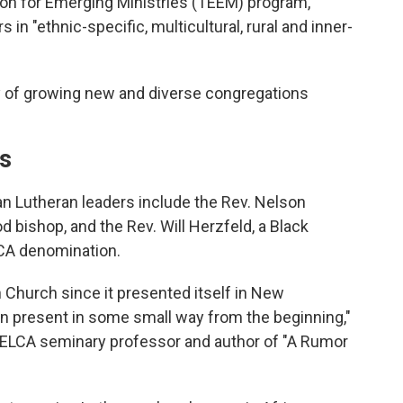
ion for Emerging Ministries (TEEM) program,
in "ethnic-specific, multicultural, rural and inner-
ay of growing new and diverse congregations
ns
an Lutheran leaders include the Rev. Nelson
d bishop, and the Rev. Will Herzfeld, a Black
LCA denomination.
 Church since it presented itself in New
 present in some small way from the beginning,"
 ELCA seminary professor and author of "A Rumor