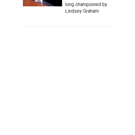
long championed by
Lindsey Graham