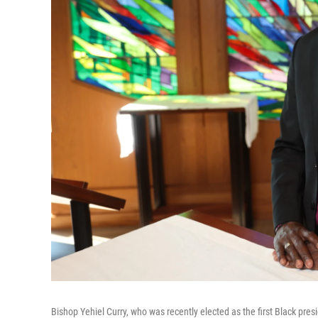
Bishop Yehiel Curry, who was recently elected as the first Black pre