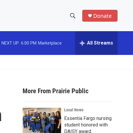
Donate
S
S
e
h
a
r
All Streams
NEXT UP:
6:00 PM
Marketplace
o
c
h
w
Q
u
S
e
r
e
y
More From Prairie Public
a
r
n
Local News
c
Essentia Fargo nursing
student honored with
h
DAISY award