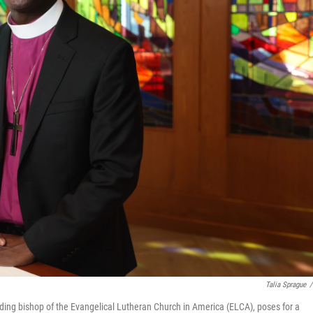
Talia Sprague
/
siding bishop of the Evangelical Lutheran Church in America (ELCA), poses for a