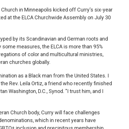
Church in Minneapolis kicked off Curry's six-year
cted at the ELCA Churchwide Assembly on July 30
typed by its Scandinavian and German roots and
By some measures, the ELCA is more than 95%
regations of color and multicultural ministries,
eran churches globally.
ination as a Black man from the United States. I
d the Rev. Leila Ortiz, a friend who recently finished
an Washington, D.C., Synod. "I trust him, and I
eran Church body, Curry will face challenges
denominations, which in recent years have
LGBTQ+ inclusion and precipitous membership