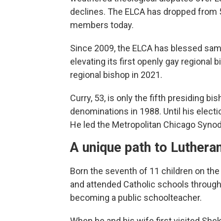
declines. The ELCA has dropped from 5
members today.
Since 2009, the ELCA has blessed sa
elevating its first openly gay regional 
regional bishop in 2021.
Curry, 53, is only the fifth presiding 
denominations in 1988. Until his electi
He led the Metropolitan Chicago Synod,
A unique path to Luthera
Born the seventh of 11 children on the
and attended Catholic schools through
becoming a public schoolteacher.
When he and his wife first visited Shek