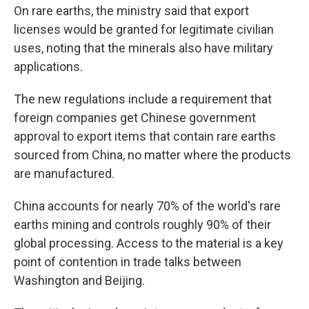
On rare earths, the ministry said that export
licenses would be granted for legitimate civilian
uses, noting that the minerals also have military
applications.
The new regulations include a requirement that
foreign companies get Chinese government
approval to export items that contain rare earths
sourced from China, no matter where the products
are manufactured.
China accounts for nearly 70% of the world's rare
earths mining and controls roughly 90% of their
global processing. Access to the material is a key
point of contention in trade talks between
Washington and Beijing.