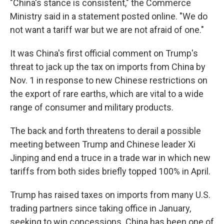
"China's stance is consistent," the Commerce
Ministry said in a statement posted online. "We do
not want a tariff war but we are not afraid of one."
It was China's first official comment on Trump's
threat to jack up the tax on imports from China by
Nov. 1 in response to new Chinese restrictions on
the export of rare earths, which are vital to a wide
range of consumer and military products.
The back and forth threatens to derail a possible
meeting between Trump and Chinese leader Xi
Jinping and end a truce in a trade war in which new
tariffs from both sides briefly topped 100% in April.
Trump has raised taxes on imports from many U.S.
trading partners since taking office in January,
seeking to win concessions. China has been one of