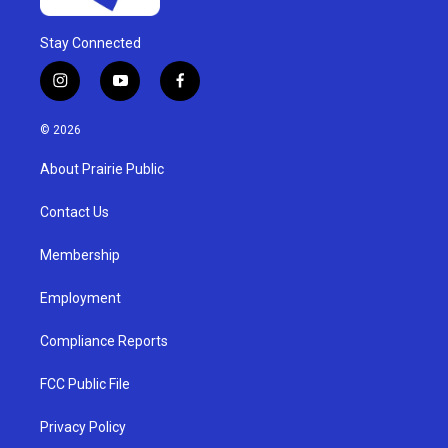
Stay Connected
i
y
f
n
o
a
s
u
c
© 2026
t
t
e
a
u
b
About Prairie Public
g
b
o
r
e
o
a
k
Contact Us
m
Membership
Employment
Compliance Reports
FCC Public File
Privacy Policy