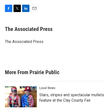
F
T
L
E
a
w
i
m
c
i
n
a
e
t
k
i
The Associated Press
b
t
e
l
o
e
d
o
r
I
The Associated Press
k
n
More From Prairie Public
Local News
Stars, stripes and spectacular mullets
feature at the Clay County Fair