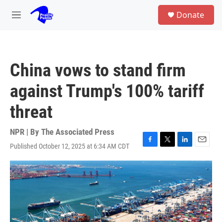
Skip to main content
S
Donate
e
M
a
e
r
n
c
u
h
China vows to stand firm
u
e
against Trump's 100% tariff
r
y
threat
NPR | By
The Associated Press
Published October 12, 2025 at 6:34 AM CDT
F
T
L
E
a
w
i
m
c
i
n
a
e
t
k
i
b
t
e
l
o
e
d
o
r
I
k
n