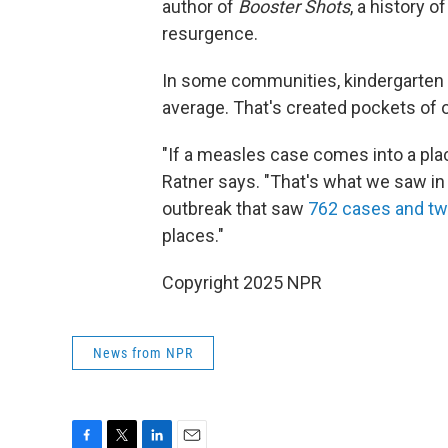
author of
Booster Shots
, a history o
resurgence.
In some communities, kindergarten v
average. That's created pockets of 
"If a measles case comes into a place 
Ratner says. "That's what we saw in
outbreak that saw
762 cases and tw
places."
Copyright 2025 NPR
News from NPR