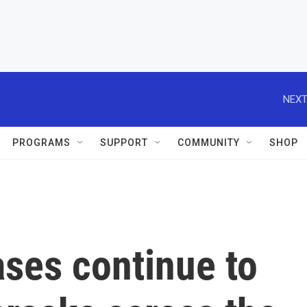
NEXT
PROGRAMS
SUPPORT
COMMUNITY
SHOP
ses continue to