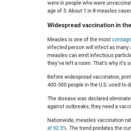
were in people who were unvaccinat
age of 5. About 1 in 8 measles cases
Widespread vaccination in the
Measles is one of the most
contagi
infected person will infect as many
measles can emit infectious particles 
they've left a room. That's why it's 
Before widespread vaccination, pre
400-500 people in the U.S. used to di
The disease was declared eliminated
against outbreaks, they need a vacci
Nationwide, measles vaccination rat
at 92.5%
. The trend predates the cur