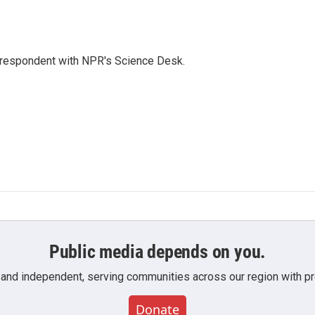
orrespondent with NPR's Science Desk.
Public media depends on you.
 and independent, serving communities across our region with pro
Donate