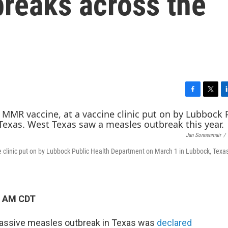
breaks across the
F
T
L
a
w
i
c
i
n
e
t
k
Jan Sonnenmair
/
b
t
e
o
e
d
ne clinic put on by Lubbock Public Health Department on March 1 in Lubbock, Texa
o
r
I
k
n
5 AM CDT
massive measles outbreak in Texas was
declared