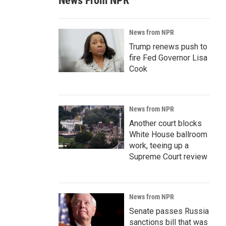
News From NPR
News from NPR
Trump renews push to
fire Fed Governor Lisa
Cook
News from NPR
Another court blocks
White House ballroom
work, teeing up a
Supreme Court review
News from NPR
Senate passes Russia
sanctions bill that was