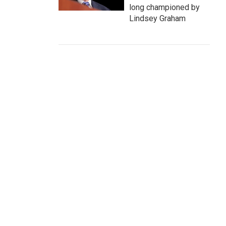
long championed by
Lindsey Graham