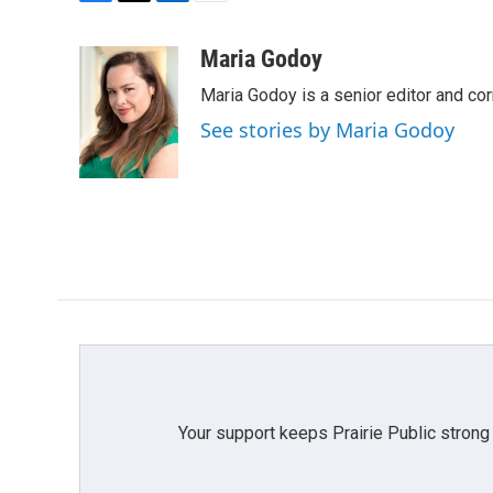
F
T
L
E
a
w
i
m
c
i
n
a
Maria Godoy
e
t
k
i
Maria Godoy is a senior editor and c
b
t
e
l
o
e
d
See stories by Maria Godoy
o
r
I
k
n
Your support keeps Prairie Public strong