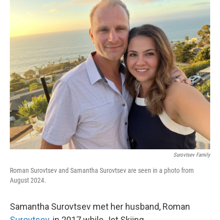
o
r
I
k
n
Surovtsev Family
Roman Surovtsev and Samantha Surovtsev are seen in a photo from
August 2024.
Samantha Surovtsev met her husband, Roman
Surovtsev
, in 2017 while Jet Skiing.