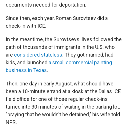
documents needed for deportation.
Since then, each year, Roman Surovtsev did a
check-in with ICE.
In the meantime, the Surovtsevs' lives followed the
path of thousands of immigrants in the U.S. who
are
considered stateless
. They got married, had
kids, and launched
a small commercial painting
business in Texas
.
Then, one day in early August, what should have
been a 10-minute errand at a kiosk at the Dallas ICE
field office for one of those regular check-ins
turned into 30 minutes of waiting in the parking lot,
"praying that he wouldn't be detained," his wife told
NPR.