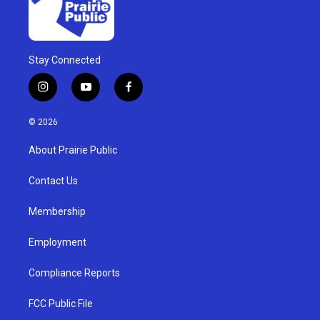
Stay Connected
i
y
f
n
o
a
s
u
c
© 2026
t
t
e
a
u
b
About Prairie Public
g
b
o
r
e
o
a
k
Contact Us
m
Membership
Employment
Compliance Reports
FCC Public File