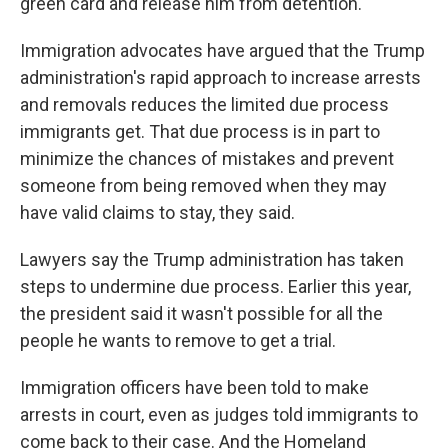
green card and release him from detention.
Immigration advocates have argued that the Trump
administration's rapid approach to increase arrests
and removals reduces the limited due process
immigrants get. That due process is in part to
minimize the chances of mistakes and prevent
someone from being removed when they may
have valid claims to stay, they said.
Lawyers say the Trump administration has taken
steps to undermine due process. Earlier this year,
the president said it wasn't possible for all the
people he wants to remove to get a trial.
Immigration officers have been told to make
arrests in court, even as judges told immigrants to
come back to their case. And the Homeland