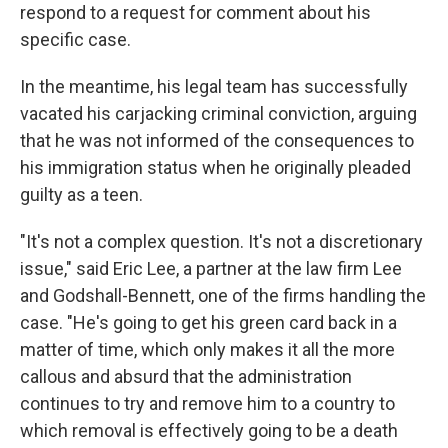
respond to a request for comment about his
specific case.
In the meantime, his legal team has successfully
vacated his carjacking criminal conviction, arguing
that he was not informed of the consequences to
his immigration status when he originally pleaded
guilty as a teen.
"It's not a complex question. It's not a discretionary
issue," said Eric Lee, a partner at the law firm Lee
and Godshall-Bennett, one of the firms handling the
case. "He's going to get his green card back in a
matter of time, which only makes it all the more
callous and absurd that the administration
continues to try and remove him to a country to
which removal is effectively going to be a death