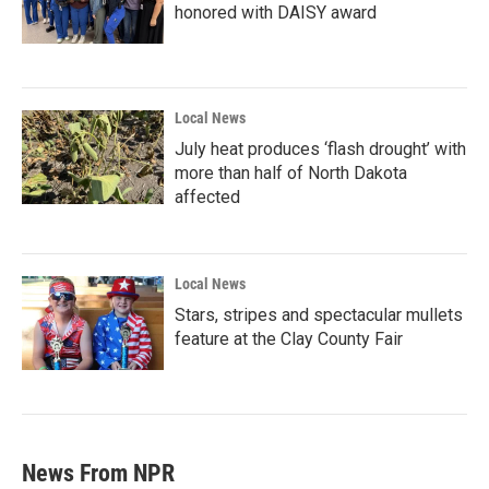
honored with DAISY award
Local News
July heat produces ‘flash drought’ with
more than half of North Dakota
affected
Local News
Stars, stripes and spectacular mullets
feature at the Clay County Fair
News From NPR