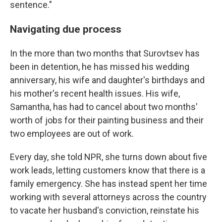
sentence."
Navigating due process
In the more than two months that Surovtsev has
been in detention, he has missed his wedding
anniversary, his wife and daughter's birthdays and
his mother's recent health issues. His wife,
Samantha, has had to cancel about two months'
worth of jobs for their painting business and their
two employees are out of work.
Every day, she told NPR, she turns down about five
work leads, letting customers know that there is a
family emergency. She has instead spent her time
working with several attorneys across the country
to vacate her husband's conviction, reinstate his