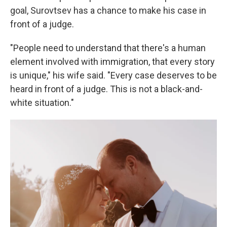
goal, Surovtsev has a chance to make his case in
front of a judge.
"People need to understand that there's a human
element involved with immigration, that every story
is unique," his wife said. "Every case deserves to be
heard in front of a judge. This is not a black-and-
white situation."