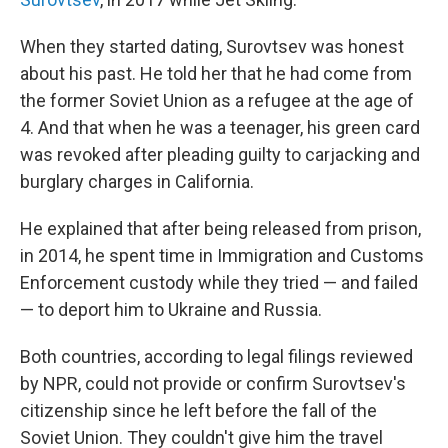
When they started dating, Surovtsev was honest
about his past. He told her that he had come from
the former Soviet Union as a refugee at the age of
4. And that when he was a teenager, his green card
was revoked after pleading guilty to carjacking and
burglary charges in California.
He explained that after being released from prison,
in 2014, he spent time in Immigration and Customs
Enforcement custody while they tried — and failed
— to deport him to Ukraine and Russia.
Both countries, according to legal filings reviewed
by NPR, could not provide or confirm Surovtsev's
citizenship since he left before the fall of the
Soviet Union. They couldn't give him the travel