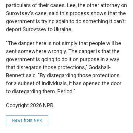
particulars of their cases. Lee, the other attorney on
Surovtsev's case, said this process shows that the
government is trying again to do something it can't:
deport Surovtsev to Ukraine.
"The danger here is not simply that people will be
sent somewhere wrongly. The danger is that the
government is going to do it on purpose in a way
that disregards those protections," Godshall-
Bennett said. "By disregarding those protections
for a subset of individuals, it has opened the door
to disregarding them. Period."
Copyright 2026 NPR
News from NPR