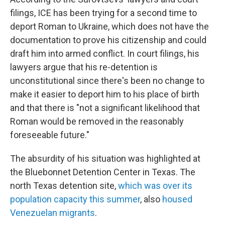
filings, ICE has been trying for a second time to
deport Roman to Ukraine, which does not have the
documentation to prove his citizenship and could
draft him into armed conflict. In court filings, his
lawyers argue that his re-detention is
unconstitutional since there's been no change to
make it easier to deport him to his place of birth
and that there is "not a significant likelihood that
Roman would be removed in the reasonably
foreseeable future."
The absurdity of his situation was highlighted at
the Bluebonnet Detention Center in Texas. The
north Texas detention site,
which was over its
population capacity this summer
, also
housed
Venezuelan migrants
.