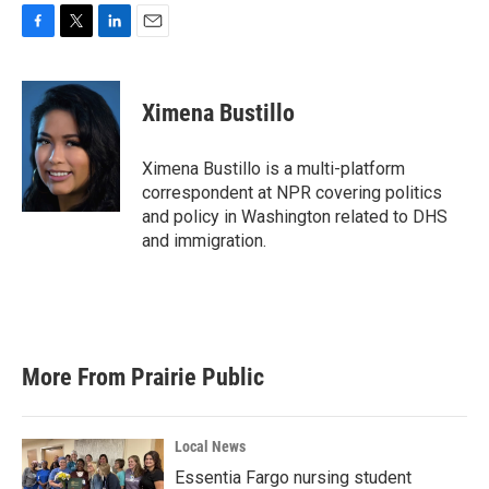
F
T
L
E
a
w
i
m
c
i
n
a
e
t
k
i
Ximena Bustillo
b
t
e
l
o
e
d
o
r
I
Ximena Bustillo is a multi-platform
k
n
correspondent at NPR covering politics
and policy in Washington related to DHS
and immigration.
More From Prairie Public
Local News
Essentia Fargo nursing student