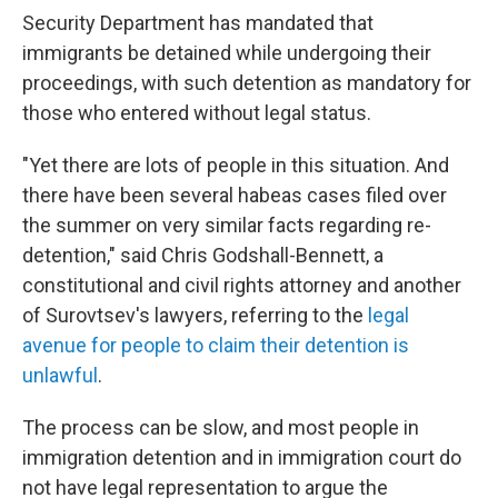
Security Department has mandated that
immigrants be detained while undergoing their
proceedings, with such detention as mandatory for
those who entered without legal status.
"Yet there are lots of people in this situation. And
there have been several habeas cases filed over
the summer on very similar facts regarding re-
detention," said Chris Godshall-Bennett, a
constitutional and civil rights attorney and another
of Surovtsev's lawyers, referring to the
legal
avenue for people to claim their detention is
unlawful
.
The process can be slow, and most people in
immigration detention and in immigration court do
not have legal representation to argue the