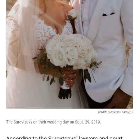
Credit: Surovtsev Family /
The Surovtsevs on their wedding day on Sept. 29, 2019.
According to the Surovtsevs' lawyers and court