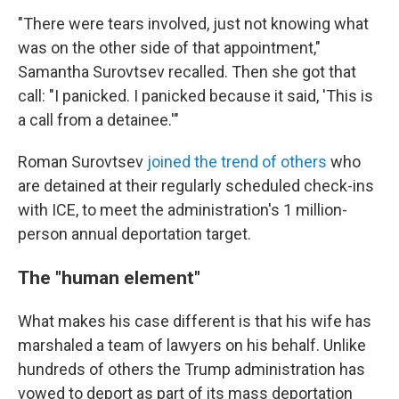
"There were tears involved, just not knowing what
was on the other side of that appointment,"
Samantha Surovtsev recalled. Then she got that
call: "I panicked. I panicked because it said, 'This is
a call from a detainee.'"
Roman Surovtsev
joined the trend of others
who
are detained at their regularly scheduled check-ins
with ICE, to meet the administration's 1 million-
person annual deportation target.
The "human element"
What makes his case different is that his wife has
marshaled a team of lawyers on his behalf. Unlike
hundreds of others the Trump administration has
vowed to deport as part of its mass deportation