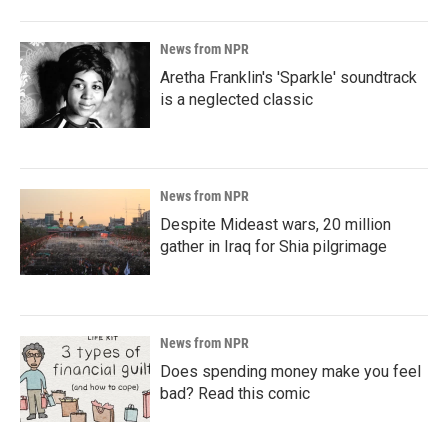
News from NPR
Aretha Franklin's 'Sparkle' soundtrack
is a neglected classic
News from NPR
Despite Mideast wars, 20 million
gather in Iraq for Shia pilgrimage
News from NPR
Does spending money make you feel
bad? Read this comic