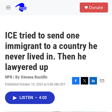
Skip to main content
S
Donate
e
M
a
e
r
n
c
u
h
ICE tried to send one
u
e
immigrant to a country he
r
y
never lived in. Then he
lawyered up
NPR | By
Ximena Bustillo
Published October 19, 2025 at 6:00 AM CDT
F
T
L
E
a
w
i
m
c
i
n
a
LISTEN
•
4:03
e
t
k
i
b
t
e
l
o
e
d