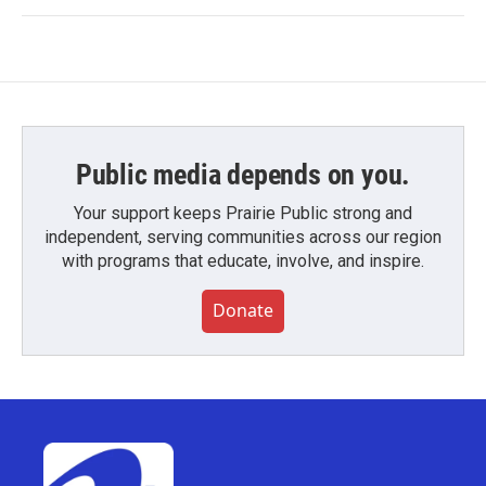
Public media depends on you.
Your support keeps Prairie Public strong and
independent, serving communities across our region
with programs that educate, involve, and inspire.
Donate