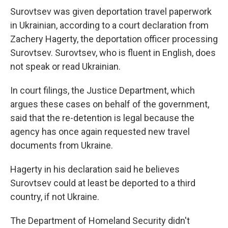
Surovtsev was given deportation travel paperwork
in Ukrainian, according to a court declaration from
Zachery Hagerty, the deportation officer processing
Surovtsev. Surovtsev, who is fluent in English, does
not speak or read Ukrainian.
In court filings, the Justice Department, which
argues these cases on behalf of the government,
said that the re-detention is legal because the
agency has once again requested new travel
documents from Ukraine.
Hagerty in his declaration said he believes
Surovtsev could at least be deported to a third
country, if not Ukraine.
The Department of Homeland Security didn't