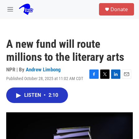
Skip to main content
S
Donate
e
M
a
e
r
n
c
u
h
A new fund will route
u
e
millions to the literary arts
r
y
NPR | By
Andrew Limbong
Published October 28, 2025 at 11:02 AM CDT
F
T
L
E
a
w
i
m
c
i
n
a
LISTEN
•
2:10
e
t
k
i
b
t
e
l
o
e
d
o
r
I
k
n