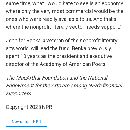
same time, what I would hate to see is an economy
where only the very most commercial would be the
ones who were readily available to us. And that's
where the nonprofit literary sector needs support."
Jennifer Benka, a veteran of the nonprofit literary
arts world, will lead the fund. Benka previously
spent 10 years as the president and executive
director of the Academy of American Poets.
The MacArthur Foundation and the National
Endowment for the Arts are among NPR's financial
supporters.
Copyright 2025 NPR
News from NPR