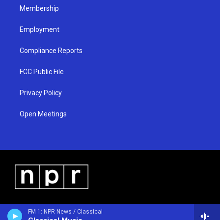
Membership
Employment
Compliance Reports
FCC Public File
Privacy Policy
Open Meetings
FM 1: NPR News / Classical