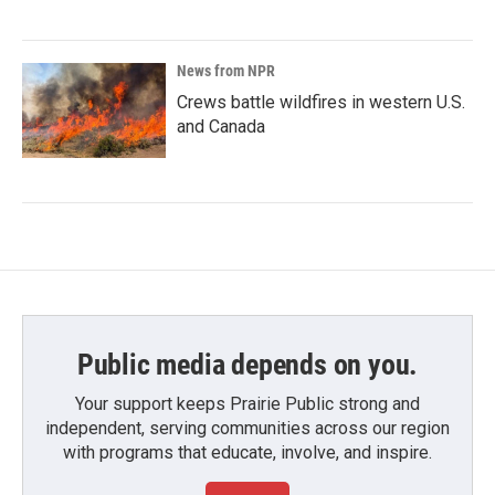
News from NPR
Crews battle wildfires in western U.S.
and Canada
Public media depends on you.
Your support keeps Prairie Public strong and
independent, serving communities across our region
with programs that educate, involve, and inspire.