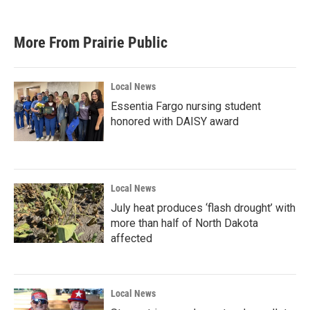
More From Prairie Public
Local News
Essentia Fargo nursing student
honored with DAISY award
Local News
July heat produces ‘flash drought’ with
more than half of North Dakota
affected
Local News