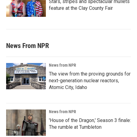
Stars, stripes and spectacular mullets
feature at the Clay County Fair
News From NPR
News from NPR
The view from the proving grounds for
next-generation nuclear reactors,
Atomic City, Idaho
News from NPR
'House of the Dragon,' Season 3 finale:
The rumble at Tumbleton