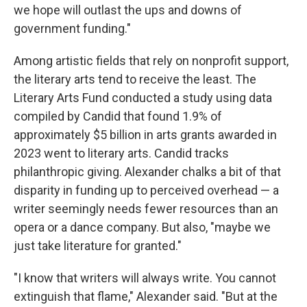
we hope will outlast the ups and downs of
government funding."
Among artistic fields that rely on nonprofit support,
the literary arts tend to receive the least. The
Literary Arts Fund conducted a study using data
compiled by Candid that found 1.9% of
approximately $5 billion in arts grants awarded in
2023 went to literary arts. Candid tracks
philanthropic giving. Alexander chalks a bit of that
disparity in funding up to perceived overhead — a
writer seemingly needs fewer resources than an
opera or a dance company. But also, "maybe we
just take literature for granted."
"I know that writers will always write. You cannot
extinguish that flame," Alexander said. "But at the