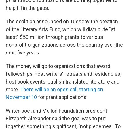
philanthropic foundations are coming together to
help fill in the gaps.
The coalition announced on Tuesday the creation
of the Literary Arts Fund, which will distribute "at
least" $50 million through grants to various
nonprofit organizations across the country over the
next five years.
The money will go to organizations that award
fellowships, host writers' retreats and residencies,
host book events, publish translated literature and
more.
There will be an open call starting on
November 10
for grant applications.
Writer, poet and Mellon Foundation president
Elizabeth Alexander said the goal was to put
together something significant, "not piecemeal. To