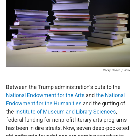
Becky Harlan
/
NPR
Between the Trump administration's cuts to the
National Endowment for the Arts
and
the National
Endowment for the Humanities
and the gutting of
the
Institute of Museum and Library Sciences
,
federal funding for nonprofit literary arts programs
has been in dire straits. Now, seven deep-pocketed