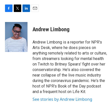
F
T
L
E
a
w
i
m
c
i
n
a
e
t
k
i
Andrew Limbong
b
t
e
l
o
e
d
o
r
I
Andrew Limbong is a reporter for NPR's
k
n
Arts Desk, where he does pieces on
anything remotely related to arts or culture,
from streamers looking for mental health
on Twitch to Britney Spears' fight over her
conservatorship. He's also covered the
near collapse of the live music industry
during the coronavirus pandemic. He's the
host of NPR's Book of the Day podcast
and a frequent host on Life Kit.
See stories by Andrew Limbong