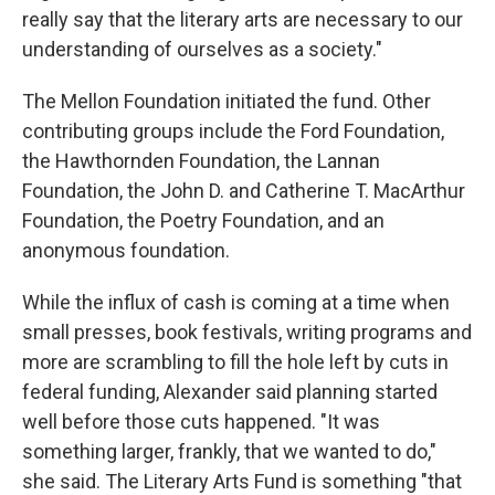
really say that the literary arts are necessary to our
understanding of ourselves as a society."
The Mellon Foundation initiated the fund. Other
contributing groups include the Ford Foundation,
the Hawthornden Foundation, the Lannan
Foundation, the John D. and Catherine T. MacArthur
Foundation, the Poetry Foundation, and an
anonymous foundation.
While the influx of cash is coming at a time when
small presses, book festivals, writing programs and
more are scrambling to fill the hole left by cuts in
federal funding, Alexander said planning started
well before those cuts happened. "It was
something larger, frankly, that we wanted to do,"
she said. The Literary Arts Fund is something "that