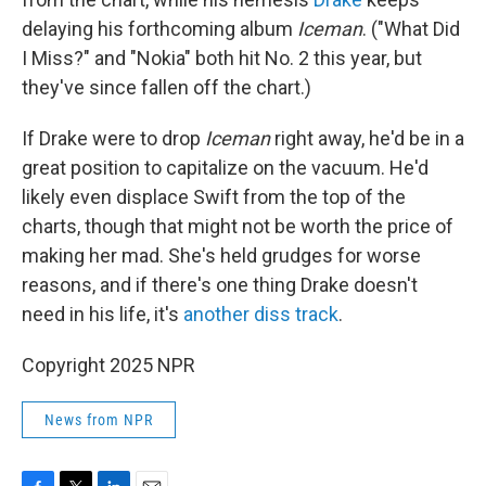
delaying his forthcoming album
Iceman
. ("What Did
I Miss?" and "Nokia" both hit No. 2 this year, but
they've since fallen off the chart.)
If Drake were to drop
Iceman
right away, he'd be in a
great position to capitalize on the vacuum. He'd
likely even displace Swift from the top of the
charts, though that might not be worth the price of
making her mad. She's held grudges for worse
reasons, and if there's one thing Drake doesn't
need in his life, it's
another diss track
.
Copyright 2025 NPR
News from NPR