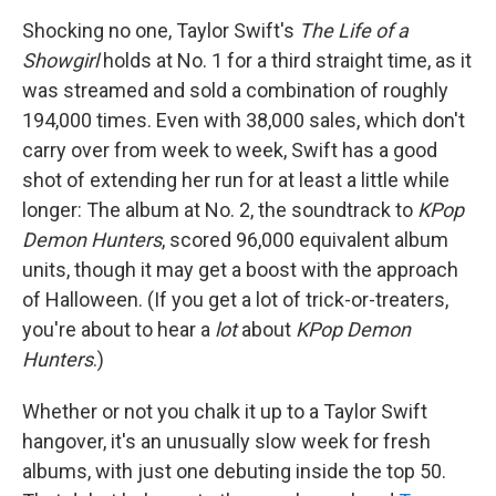
Shocking no one, Taylor Swift's
The Life of a
Showgirl
holds at No. 1 for a third straight time, as it
was streamed and sold a combination of roughly
194,000 times. Even with 38,000 sales, which don't
carry over from week to week, Swift has a good
shot of extending her run for at least a little while
longer: The album at No. 2, the soundtrack to
KPop
Demon Hunters
, scored 96,000 equivalent album
units, though it may get a boost with the approach
of Halloween. (If you get a lot of trick-or-treaters,
you're about to hear a
lot
about
KPop Demon
Hunters
.)
Whether or not you chalk it up to a Taylor Swift
hangover, it's an unusually slow week for fresh
albums, with just one debuting inside the top 50.