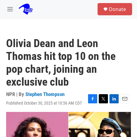
Skip to main content
S
Donate
e
M
a
e
r
n
c
u
h
Olivia Dean and Leon
u
e
Thomas hit top 10 on the
r
y
pop chart, joining an
exclusive club
NPR | By
Stephen Thompson
Published October 30, 2025 at 10:56 AM CDT
F
T
L
E
a
w
i
m
c
i
n
a
e
t
k
i
b
t
e
l
o
e
d