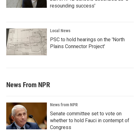
resounding success'
Local News
PSC to hold hearings on the 'North
Plains Connector Project'
News From NPR
News from NPR
Senate committee set to vote on
whether to hold Fauci in contempt of
Congress