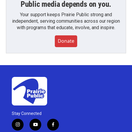
Public media depends on you.
Your support keeps Prairie Public strong and
independent, serving communities across our region
with programs that educate, involve, and inspire.
Donate
Stay Connected
i
y
f