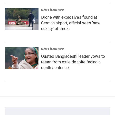
News from NPR
Drone with explosives found at
German airport, official sees 'new
quality' of threat
News from NPR
Ousted Bangladeshi leader vows to
return from exile despite facing a
death sentence