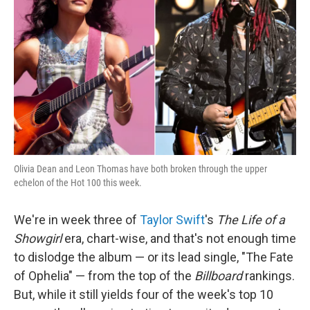
o
r
I
k
n
Olivia Dean and Leon Thomas have both broken through the upper
echelon of the Hot 100 this week.
We're in week three of
Taylor Swift
's
The Life of a
Showgirl
era, chart-wise, and that's not enough time
to dislodge the album — or its lead single, "The Fate
of Ophelia" — from the top of the
Billboard
rankings.
But, while it still yields four of the week's top 10