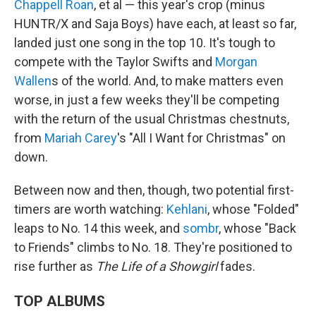
Chappell Roan
, et al — this year's crop (minus
HUNTR/X and Saja Boys) have each, at least so far,
landed just one song in the top 10. It's tough to
compete with the Taylor Swifts and
Morgan
Wallen
s of the world. And, to make matters even
worse, in just a few weeks they'll be competing
with the return of the usual Christmas chestnuts,
from
Mariah Carey
's "All I Want for Christmas" on
down.
Between now and then, though, two potential first-
timers are worth watching:
Kehlani
, whose "Folded"
leaps to No. 14 this week, and
sombr
, whose "Back
to Friends" climbs to No. 18. They're positioned to
rise further as
The Life of a Showgirl
fades.
TOP ALBUMS