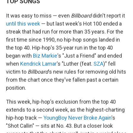
TOP SONGS
It was easy to miss — even
Billboard
didn't report it
until this week
— but last week's Hot 100 ended a
streak that had run for more than 35 years. For the
first time since 1990, no hip-hop songs landed in
the top 40. Hip-hop's 35-year run in the top 40
began with
Biz Markie
's "Just a Friend" and ended
when
Kendrick Lamar
's "Luther (feat.
SZA
)" fell
victim to
Billboard
's new rules for removing old hits
from the chart once they've fallen past a certain
position.
This week, hip-hop's exclusion from the top 40
extends to a second week, as the highest-charting
hip-hop track —
YoungBoy Never Broke Again
's
"Shot Callin" — sits at No. 43. But a closer look