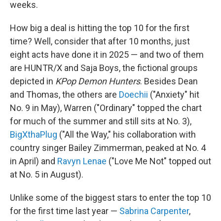
weeks.
How big a deal is hitting the top 10 for the first
time? Well, consider that after 10 months, just
eight acts have done it in 2025 — and two of them
are HUNTR/X and Saja Boys, the fictional groups
depicted in
KPop Demon Hunters
. Besides Dean
and Thomas, the others are
Doechii
("Anxiety" hit
No. 9 in May), Warren ("Ordinary" topped the chart
for much of the summer and still sits at No. 3),
BigXthaPlug
("All the Way," his collaboration with
country singer Bailey Zimmerman, peaked at No. 4
in April) and
Ravyn Lenae
("Love Me Not" topped out
at No. 5 in August).
Unlike some of the biggest stars to enter the top 10
for the first time last year —
Sabrina Carpenter
,