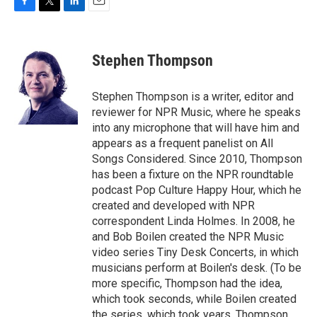
F
T
L
E
a
w
i
m
c
i
n
a
e
t
k
i
Stephen Thompson
b
t
e
l
o
e
d
o
r
I
Stephen Thompson is a writer, editor and
k
n
reviewer for NPR Music, where he speaks
into any microphone that will have him and
appears as a frequent panelist on All
Songs Considered. Since 2010, Thompson
has been a fixture on the NPR roundtable
podcast Pop Culture Happy Hour, which he
created and developed with NPR
correspondent Linda Holmes. In 2008, he
and Bob Boilen created the NPR Music
video series Tiny Desk Concerts, in which
musicians perform at Boilen's desk. (To be
more specific, Thompson had the idea,
which took seconds, while Boilen created
the series, which took years. Thompson