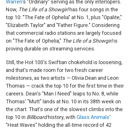
Warren
's "Ordinary" serving as the only interlopers.
Now,
The Life of a Showgirl
has four songs in the
top 10: "The Fate of Ophelia" at No. 1, plus "Opalite,"
"Elizabeth Taylor" and "Father Figure." Considering
that commercial radio stations are largely focused
on "The Fate of Ophelia,"
The Life of a Showgirl
is
proving durable on streaming services.
Still, the Hot 100's Swiftian chokehold is loosening,
and that's made room for two fresh career
milestones, as two artists — Olivia Dean and Leon
Thomas — crack the top 10 for the first time in their
careers. Dean's "Man I Need" leaps to No. 8, while
Thomas' "Mutt" lands at No. 10 in its 38th week on
the chart. That's one of the slowest climbs into the
top 10 in
Billboard
history, with
Glass Animals
'
"Heat Waves" holding the all-time record of 42