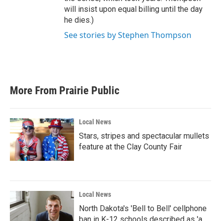
will insist upon equal billing until the day
he dies.)
See stories by Stephen Thompson
More From Prairie Public
Local News
Stars, stripes and spectacular mullets
feature at the Clay County Fair
Local News
North Dakota's 'Bell to Bell' cellphone
ban in K-12 schools described as 'a