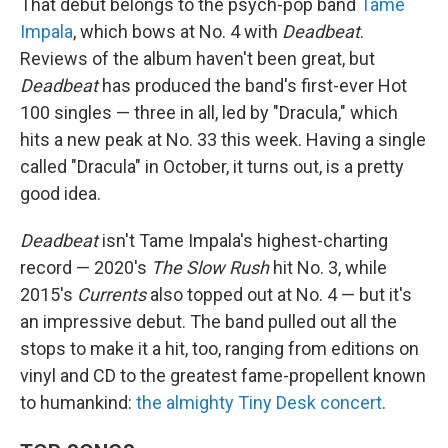
That debut belongs to the psych-pop band
Tame
Impala
, which bows at No. 4 with
Deadbeat
.
Reviews of the album haven't been great, but
Deadbeat
has produced the band's first-ever Hot
100 singles — three in all, led by "Dracula," which
hits a new peak at No. 33 this week. Having a single
called "Dracula" in October, it turns out, is a pretty
good idea.
Deadbeat
isn't Tame Impala's highest-charting
record — 2020's
The Slow Rush
hit No. 3, while
2015's
Currents
also topped out at No. 4 — but it's
an impressive debut. The band pulled out all the
stops to make it a hit, too, ranging from editions on
vinyl and CD to the greatest fame-propellent known
to humankind:
the almighty Tiny Desk concert
.