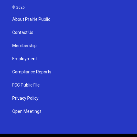
n
o
a
s
u
c
© 2026
t
t
e
a
u
b
About Prairie Public
g
b
o
r
e
o
a
k
Contact Us
m
Membership
Employment
Compliance Reports
FCC Public File
Privacy Policy
Open Meetings