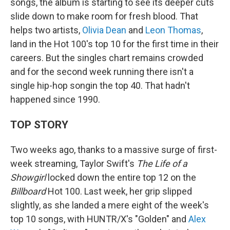
songs, the album is starting to see its deeper cuts
slide down to make room for fresh blood. That
helps two artists,
Olivia Dean
and
Leon Thomas
,
land in the Hot 100's top 10 for the first time in their
careers. But the singles chart remains crowded
and for the second week running there isn't a
single hip-hop songin the top 40. That hadn't
happened since 1990.
TOP STORY
Two weeks ago, thanks to a massive surge of first-
week streaming, Taylor Swift's
The Life of a
Showgirl
locked down the entire top 12 on the
Billboard
Hot 100. Last week, her grip slipped
slightly, as she landed a mere eight of the week's
top 10 songs, with HUNTR/X's "Golden" and
Alex