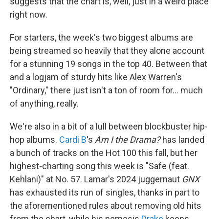
suggests that the chart is, well, just in a weird place
right now.
For starters, the week's two biggest albums are
being streamed so heavily that they alone account
for a stunning 19 songs in the top 40. Between that
and a logjam of sturdy hits like Alex Warren's
"Ordinary," there just isn't a ton of room for… much
of anything, really.
We're also in a bit of a lull between blockbuster hip-
hop albums.
Cardi B
's
Am I the Drama?
has landed
a bunch of tracks on the Hot 100 this fall, but her
highest-charting song this week is "Safe (feat.
Kehlani)" at No. 57. Lamar's 2024 juggernaut
GNX
has exhausted its run of singles, thanks in part to
the aforementioned rules about removing old hits
from the chart, while his nemesis
Drake
keeps