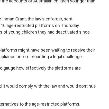
e the accounts of Australian children younger than
 Inman Grant, the law's enforcer, sent
 10 age-restricted platforms on Thursday
of young children they had deactivated since
latforms might have been waiting to receive their
compliance before mounting a legal challenge.
to gauge how effectively the platforms are
id it would comply with the law and would continue
lternatives to the age-restricted platforms.