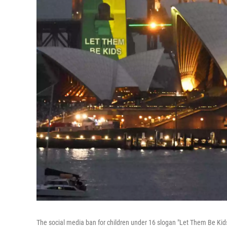
The social media ban for children under 16 slogan "Let Them Be Kids