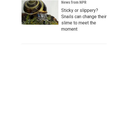
News from NPR
Sticky or slippery?
Snails can change their
slime to meet the
moment