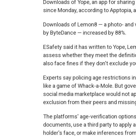
Downloads of Yope, an app for sharing
since Monday, according to Apptopia, a
Downloads of Lemon8 — a photo- and vi
by ByteDance — increased by 88%.
ESafety said it has written to Yope, L
assess whether they meet the definition
also face fines if they don't exclude y
Experts say policing age restrictions i
like a game of Whack-a-Mole. But gov
social media marketplace would not ap
exclusion from their peers and missing
The platforms' age-verification options
documents, use a third party to apply
holder's face, or make inferences from