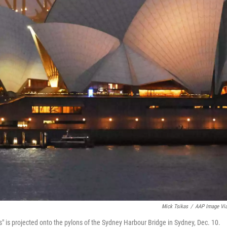
Mick Tsikas
/
AAP Image Vi
" is projected onto the pylons of the Sydney Harbour Bridge in Sydney, Dec. 10.