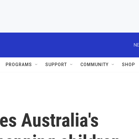
NE
PROGRAMS
SUPPORT
COMMUNITY
SHOP
es Australia's