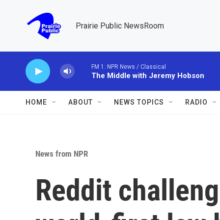
Skip to main content
Prairie Public NewsRoom
FM 1: NPR News / Classical
The Middle with Jeremy Hobson
HOME
ABOUT
NEWS TOPICS
RADIO
News from NPR
Reddit challeng