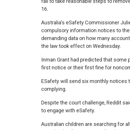
fail to take reasonable steps to remov
16.
Australia's eSafety Commissioner Julie
compulsory information notices to the
demanding data on how many accounts 
the law took effect on Wednesday.
Inman Grant had predicted that some p
first notice or their first fine for non
ESafety will send six monthly notices 
complying.
Despite the court challenge, Reddit sa
to engage with eSafety.
Australian children are searching for a