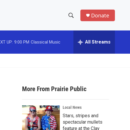
Donate
S
S
e
h
a
r
All Streams
XT UP:
9:00 PM
Classical Music
o
c
h
w
Q
u
S
e
r
e
y
More From Prairie Public
a
r
Local News
c
Stars, stripes and
spectacular mullets
h
feature at the Clay