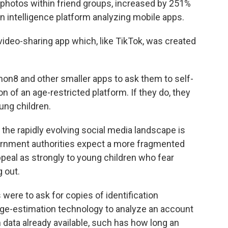
 photos within friend groups, increased by 251%
n intelligence platform analyzing mobile apps.
deo-sharing app which, like TikTok, was created
emon8 and other smaller apps to ask them to self-
 of an age-restricted platform. If they do, they
oung children.
n the rapidly evolving social media landscape is
ernment authorities expect a more fragmented
peal as strongly to young children who fear
 out.
 were to ask for copies of identification
 age-estimation technology to analyze an account
 data already available, such has how long an