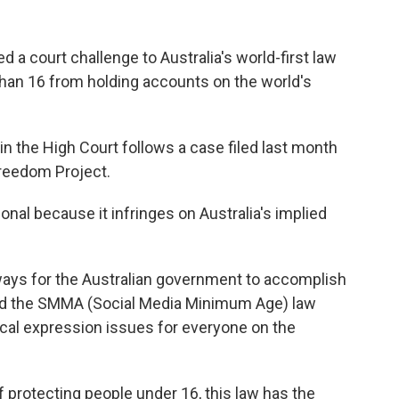
ed a court challenge to Australia's world-first law
than 16 from holding accounts on the world's
d in the High Court follows a case filed last month
Freedom Project.
onal because it infringes on Australia's implied
ways for the Australian government to accomplish
and the SMMA (Social Media Minimum Age) law
ical expression issues for everyone on the
 protecting people under 16, this law has the