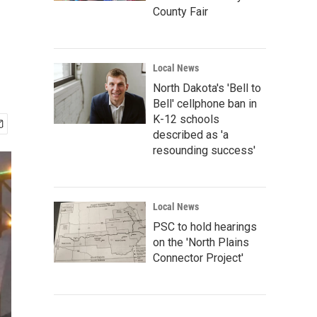
County Fair
Local News
North Dakota's 'Bell to
Bell' cellphone ban in
K-12 schools
described as 'a
resounding success'
Local News
PSC to hold hearings
on the 'North Plains
Connector Project'