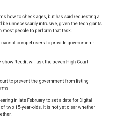
ms how to check ages, but has said requesting all
d be unnecessarily intrusive, given the tech giants
on most people to perform that task.
so cannot compel users to provide government-
y show Reddit will ask the seven High Court
ourt to prevent the government from listing
orms.
aring in late February to set a date for Digital
f two 15-year-olds. It is not yet clear whether
ether.