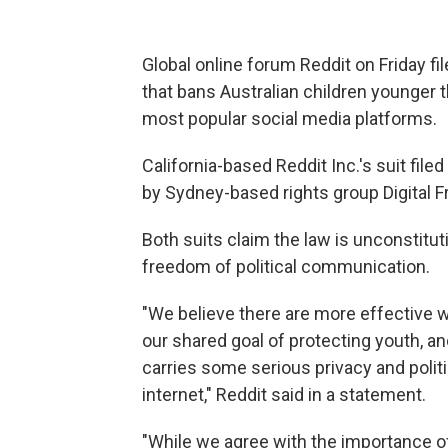
Global online forum Reddit on Friday fil
that bans Australian children younger 
most popular social media platforms.
California-based Reddit Inc.'s suit file
by Sydney-based rights group Digital 
Both suits claim the law is unconstituti
freedom of political communication.
"We believe there are more effective 
our shared goal of protecting youth, 
carries some serious privacy and polit
internet," Reddit said in a statement.
"While we agree with the importance of