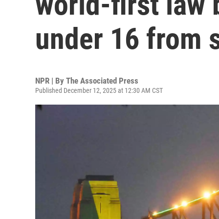
world-first law
under 16 from 
NPR | By
The Associated Press
Published December 12, 2025 at 12:30 AM CST