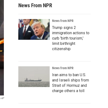
News From NPR
News from NPR
Trump signs 2
immigration actions to
curb 'birth tourism,'
limit birthright
citizenship
News from NPR
Iran aims to ban U.S.
and Israeli ships from
Strait of Hormuz and
charge others a toll
a AP