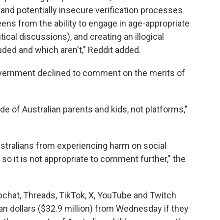
 and potentially insecure verification processes
teens from the ability to engage in age-appropriate
cal discussions), and creating an illogical
ded and which aren't," Reddit added.
vernment declined to comment on the merits of
e of Australian parents and kids, not platforms,"
ustralians from experiencing harm on social
so it is not appropriate to comment further," the
pchat, Threads, TikTok, X, YouTube and Twitch
lian dollars ($32.9 million) from Wednesday if they