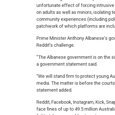
unfortunate effect of forcing intrusive
on adults as well as minors, isolating 
community experiences (including politi
patchwork of which platforms are inclu
Prime Minister Anthony Albanese's go
Reddit's challenge.
"The Albanese government is on the sid
a government statement said.
"We will stand firm to protect young A
media. The matter is before the courts 
statement added.
Reddit, Facebook, Instagram, Kick, Sna
face fines of up to 49.5 million Austra