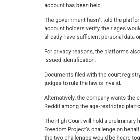
account has been held.
The government hasn't told the platfor
account holders verify their ages woul
already have sufficient personal data 
For privacy reasons, the platforms al
issued identification.
Documents filed with the court registr
judges to rule the law is invalid.
Alternatively, the company wants the c
Reddit among the age-restricted platf
The High Court will hold a preliminary he
Freedom Project's challenge on behalf o
the two challenges would be heard tog