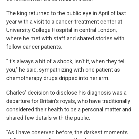
The king returned to the public eye in April of last
year with a visit to a cancer-treatment center at
University College Hospital in central London,
where he met with staff and shared stories with
fellow cancer patients.
"It's always a bit of a shock, isn't it, when they tell
you," he said, sympathizing with one patient as
chemotherapy drugs dripped into her arm.
Charles' decision to disclose his diagnosis was a
departure for Britain's royals, who have traditionally
considered their health to be a personal matter and
shared few details with the public.
"As I have observed before, the darkest moments