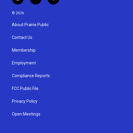
i
y
f
n
o
a
s
u
c
© 2026
t
t
e
a
u
b
About Prairie Public
g
b
o
r
e
o
a
k
Contact Us
m
Membership
Employment
Compliance Reports
FCC Public File
Privacy Policy
Open Meetings