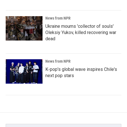
News from NPR
Ukraine mourns 'collector of souls'
Oleksiy Yukov, killed recovering war
dead
News from NPR
K-pop's global wave inspires Chile's
next pop stars