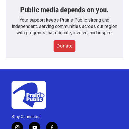
Public media depends on you.
Your support keeps Prairie Public strong and
independent, serving communities across our region
with programs that educate, involve, and inspire.
Donate
Stay Connected