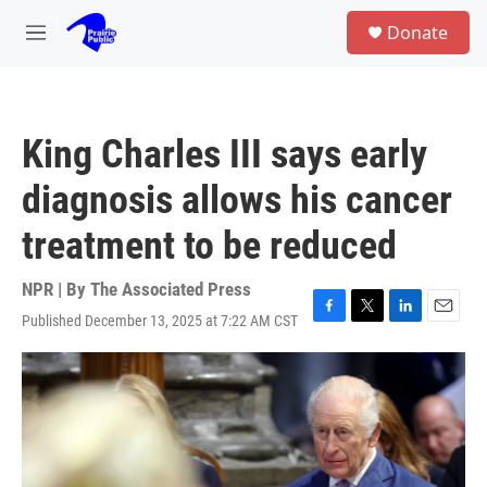
Skip to main content
S
Donate
e
M
a
e
r
n
c
u
h
King Charles III says early
u
e
diagnosis allows his cancer
r
y
treatment to be reduced
NPR | By
The Associated Press
Published December 13, 2025 at 7:22 AM CST
F
T
L
E
a
w
i
m
c
i
n
a
e
t
k
i
b
t
e
l
o
e
d
o
r
I
k
n