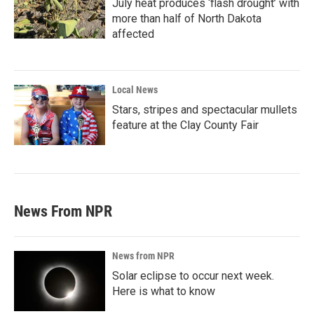
July heat produces ‘flash drought’ with
more than half of North Dakota
affected
Local News
Stars, stripes and spectacular mullets
feature at the Clay County Fair
News From NPR
News from NPR
Solar eclipse to occur next week.
Here is what to know