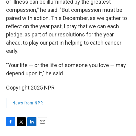
of illness can be illuminated by the greatest
compassion,'' he said. "But compassion must be
paired with action. This December, as we gather to
reflect on the year past, I pray that we can each
pledge, as part of our resolutions for the year
ahead, to play our part in helping to catch cancer
early.
"Your life — or the life of someone you love — may
depend upon it," he said.
Copyright 2025 NPR
News from NPR
F
T
L
E
a
w
i
m