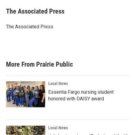
c
i
n
a
e
t
k
i
The Associated Press
b
t
e
l
o
e
d
o
r
I
The Associated Press
k
n
More From Prairie Public
Local News
Essentia Fargo nursing student
honored with DAISY award
Local News