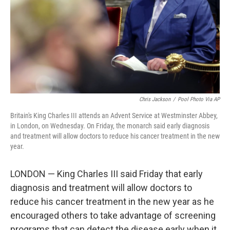
Chris Jackson
/
Pool Photo Via AP
Britain's King Charles III attends an Advent Service at Westminster Abbey,
in London, on Wednesday. On Friday, the monarch said early diagnosis
and treatment will allow doctors to reduce his cancer treatment in the new
year.
LONDON — King Charles III said Friday that early
diagnosis and treatment will allow doctors to
reduce his cancer treatment in the new year as he
encouraged others to take advantage of screening
programs that can detect the disease early when it