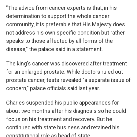
"The advice from cancer experts is that, in his
determination to support the whole cancer
community, it is preferable that His Majesty does
not address his own specific condition but rather
speaks to those affected by all forms of the
disease," the palace said in a statement.
The king's cancer was discovered after treatment
for an enlarged prostate. While doctors ruled out
prostate cancer, tests revealed "a separate issue of
concern," palace officials said last year.
Charles suspended his public appearances for
about two months after his diagnosis so he could
focus on his treatment and recovery. But he
continued with state business and retained his
constitutional role as head of state.