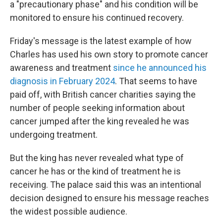
a "precautionary phase" and his condition will be
monitored to ensure his continued recovery.
Friday's message is the latest example of how
Charles has used his own story to promote cancer
awareness and treatment
since he announced his
diagnosis in February 2024
. That seems to have
paid off, with British cancer charities saying the
number of people seeking information about
cancer jumped after the king revealed he was
undergoing treatment.
But the king has never revealed what type of
cancer he has or the kind of treatment he is
receiving. The palace said this was an intentional
decision designed to ensure his message reaches
the widest possible audience.