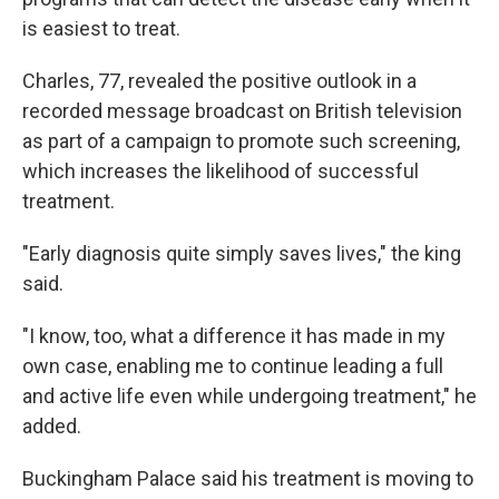
is easiest to treat.
Charles, 77, revealed the positive outlook in a
recorded message broadcast on British television
as part of a campaign to promote such screening,
which increases the likelihood of successful
treatment.
"Early diagnosis quite simply saves lives," the king
said.
"I know, too, what a difference it has made in my
own case, enabling me to continue leading a full
and active life even while undergoing treatment," he
added.
Buckingham Palace said his treatment is moving to