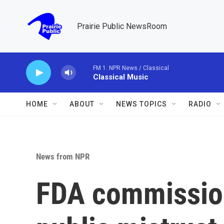
Skip to main content
Prairie Public NewsRoom
FM 1: NPR News / Classical
Classical Music
HOME
ABOUT
NEWS TOPICS
RADIO
News from NPR
FDA commissio