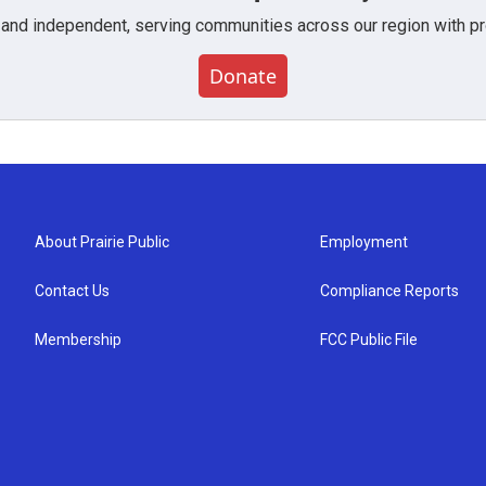
 and independent, serving communities across our region with pro
Donate
About Prairie Public
Employment
Contact Us
Compliance Reports
Membership
FCC Public File