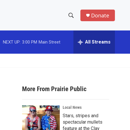
Donate
S
S
e
h
a
r
All Streams
NEXT UP:
3:00 PM
Main Street
o
c
h
w
Q
u
S
e
r
e
y
More From Prairie Public
a
r
Local News
c
Stars, stripes and
spectacular mullets
h
feature at the Clay