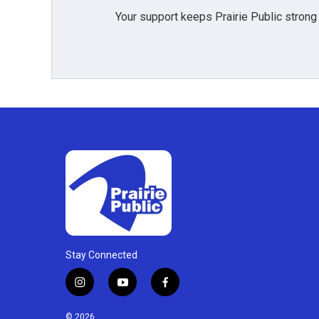
Your support keeps Prairie Public strong
Stay Connected
i
y
f
n
o
a
s
u
c
© 2026