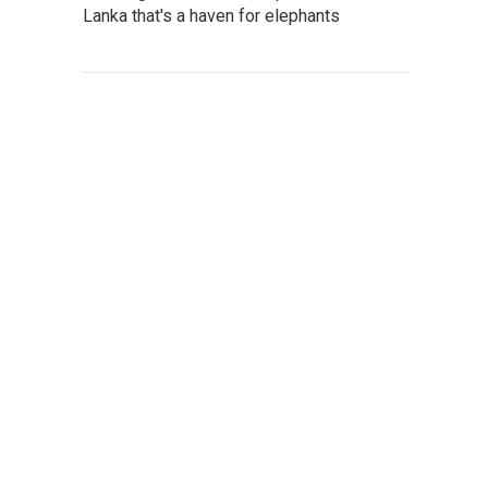
Lanka that's a haven for elephants