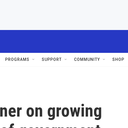
PROGRAMS
SUPPORT
COMMUNITY
SHOP
ner on growing