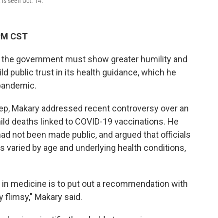
 is seen Oct. 14.
 PM CST
 the government must show greater humility and
ld public trust in its health guidance, which he
 pandemic.
eep, Makary addressed recent controversy over an
ild deaths linked to COVID-19 vaccinations. He
ad not been made public, and argued that officials
s varied by age and underlying health conditions,
in medicine is to put out a recommendation with
 flimsy," Makary said.