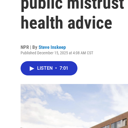
public mistrus
health advice
NPR | By
Steve Inskeep
Published December 15, 2025 at 4:08 AM CST
LISTEN
•
7:01