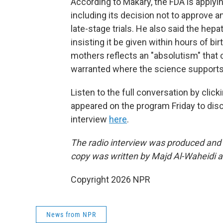
According to Makary, the FDA is applyi
including its decision not to approve 
late-stage trials. He also said the he
insisting it be given within hours of bi
mothers reflects an "absolutism" that ca
warranted where the science supports 
Listen to the full conversation by clic
appeared on the program Friday to dis
interview
here
.
The radio interview was produced and 
copy was written by Majd Al-Waheidi 
Copyright 2026 NPR
News from NPR