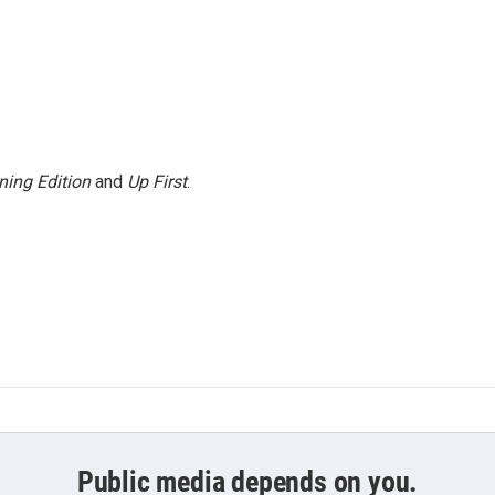
ning Edition
and
Up First
.
Public media depends on you.