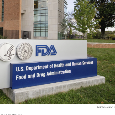
Andrew Harnik
/