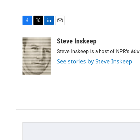
F
T
L
E
a
w
i
m
c
i
n
a
Steve Inskeep
e
t
k
i
Steve Inskeep is a host of NPR's
Mor
b
t
e
l
o
e
d
See stories by Steve Inskeep
o
r
I
k
n