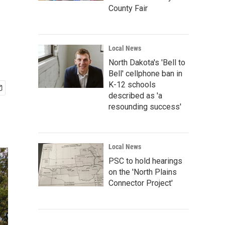
County Fair
Local News
North Dakota's 'Bell to
Bell' cellphone ban in
K-12 schools
described as 'a
resounding success'
Local News
PSC to hold hearings
on the 'North Plains
Connector Project'