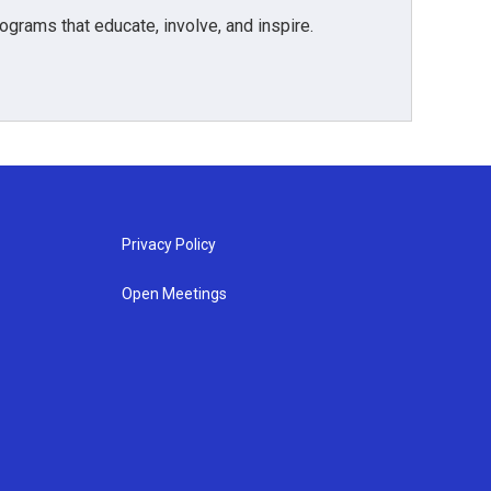
grams that educate, involve, and inspire.
Privacy Policy
Open Meetings