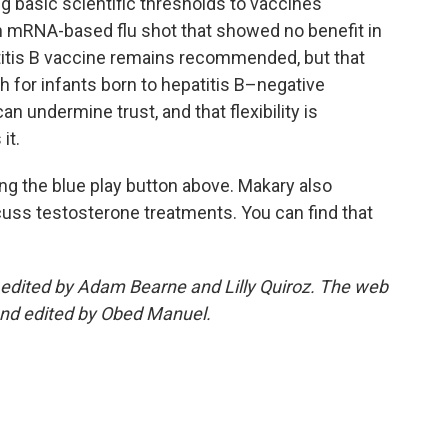
ng basic scientific thresholds to vaccines
an mRNA-based flu shot that showed no benefit in
patitis B vaccine remains recommended, but that
rth for infants born to hepatitis B–negative
n undermine trust, and that flexibility is
it.
king the blue play button above. Makary also
cuss testosterone treatments. You can find that
edited by Adam Bearne and Lilly Quiroz. The web
and edited by Obed Manuel.