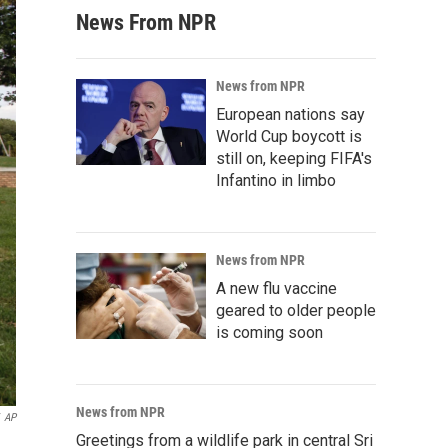
News From NPR
News from NPR
European nations say
World Cup boycott is
still on, keeping FIFA's
Infantino in limbo
News from NPR
A new flu vaccine
geared to older people
is coming soon
News from NPR
AP
Greetings from a wildlife park in central Sri