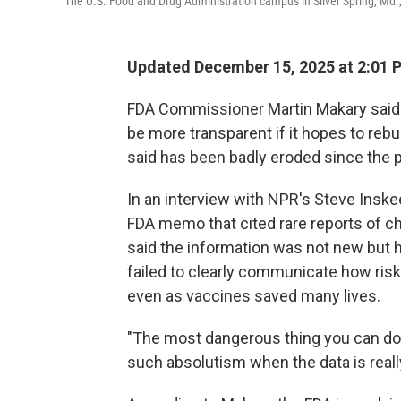
The U.S. Food and Drug Administration campus in Silver Spring, Md.,
Updated December 15, 2025 at 2:01
FDA Commissioner Martin Makary said
be more transparent if it hopes to rebui
said has been badly eroded since the
In an interview with NPR's Steve Insk
FDA memo that cited rare reports of ch
said the information was not new but h
failed to clearly communicate how risk
even as vaccines saved many lives.
"The most dangerous thing you can do 
such absolutism when the data is really