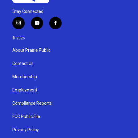
Stay Connected
i
y
f
n
o
a
s
u
c
© 2026
t
t
e
a
u
b
About Prairie Public
g
b
o
r
e
o
a
k
Contact Us
m
Membership
Employment
Compliance Reports
FCC Public File
Privacy Policy