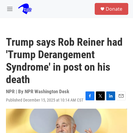
Skip to main content
S
Donate
e
M
a
e
r
n
c
u
h
Trump says Rob Reiner had
u
e
'Trump Derangement
r
y
Syndrome' in post on his
death
NPR | By
NPR Washington Desk
Published December 15, 2025 at 10:14 AM CST
F
T
L
E
a
w
i
m
c
i
n
a
e
t
k
i
b
t
e
l
o
e
d