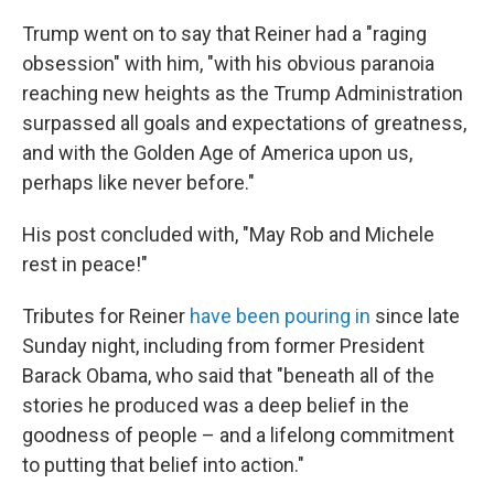
Trump went on to say that Reiner had a "raging
obsession" with him, "with his obvious paranoia
reaching new heights as the Trump Administration
surpassed all goals and expectations of greatness,
and with the Golden Age of America upon us,
perhaps like never before."
His post concluded with, "May Rob and Michele
rest in peace!"
Tributes for Reiner
have been pouring in
since late
Sunday night, including from former President
Barack Obama, who said that "beneath all of the
stories he produced was a deep belief in the
goodness of people – and a lifelong commitment
to putting that belief into action."