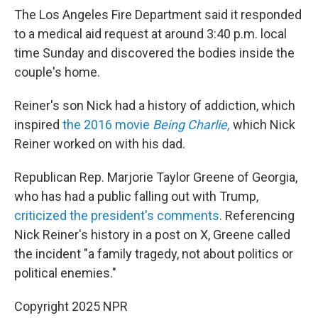
The Los Angeles Fire Department said it responded
to a medical aid request at around 3:40 p.m. local
time Sunday and discovered the bodies inside the
couple's home.
Reiner's son Nick had a history of addiction, which
inspired
the 2016 movie
Being Charlie,
which Nick
Reiner worked on with his dad.
Republican Rep. Marjorie Taylor Greene of Georgia,
who has had a public falling out with Trump,
criticized the president's comments
. Referencing
Nick Reiner's history in a post on X, Greene called
the incident "a family tragedy, not about politics or
political enemies."
Copyright 2025 NPR