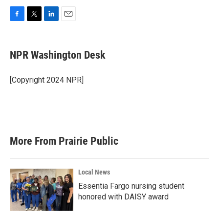
F
T
L
E
a
w
i
m
c
i
n
a
e
t
k
i
NPR Washington Desk
b
t
e
l
o
e
d
o
r
I
[Copyright 2024 NPR]
k
n
More From Prairie Public
Local News
Essentia Fargo nursing student
honored with DAISY award