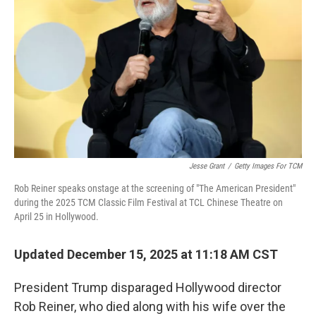
o
r
I
k
n
Jesse Grant
/
Getty Images For TCM
Rob Reiner speaks onstage at the screening of "The American President"
during the 2025 TCM Classic Film Festival at TCL Chinese Theatre on
April 25 in Hollywood.
Updated December 15, 2025 at 11:18 AM CST
President Trump disparaged Hollywood director
Rob Reiner, who died along with his wife over the