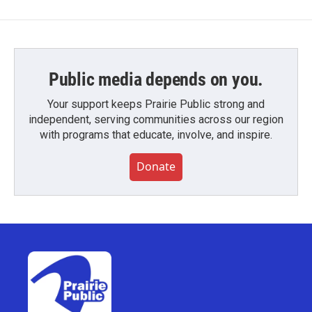
Public media depends on you.
Your support keeps Prairie Public strong and
independent, serving communities across our region
with programs that educate, involve, and inspire.
Donate