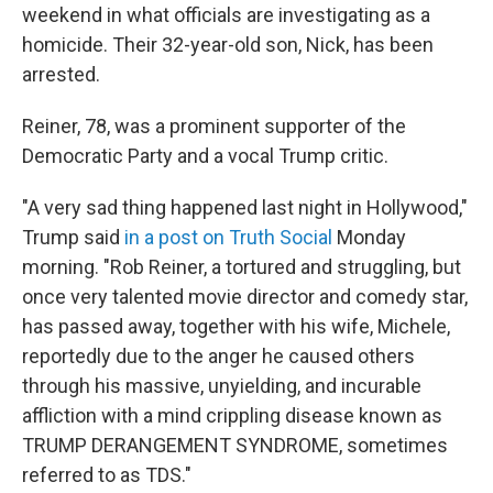
weekend in what officials are investigating as a
homicide. Their 32-year-old son, Nick, has been
arrested.
Reiner, 78, was a prominent supporter of the
Democratic Party and a vocal Trump critic.
"A very sad thing happened last night in Hollywood,"
Trump said
in a post on Truth Social
Monday
morning. "Rob Reiner, a tortured and struggling, but
once very talented movie director and comedy star,
has passed away, together with his wife, Michele,
reportedly due to the anger he caused others
through his massive, unyielding, and incurable
affliction with a mind crippling disease known as
TRUMP DERANGEMENT SYNDROME, sometimes
referred to as TDS."