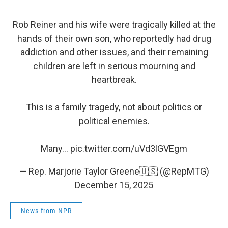
Rob Reiner and his wife were tragically killed at the
hands of their own son, who reportedly had drug
addiction and other issues, and their remaining
children are left in serious mourning and
heartbreak.
This is a family tragedy, not about politics or
political enemies.
Many…
pic.twitter.com/uVd3lGVEgm
— Rep. Marjorie Taylor Greene🇺🇸 (@RepMTG)
December 15, 2025
News from NPR