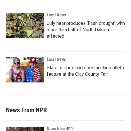
Local News
July heat produces ‘flash drought’ with
more than half of North Dakota
affected
Local News
Stars, stripes and spectacular mullets
feature at the Clay County Fair
News From NPR
News from NPR