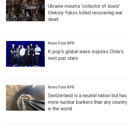
Ukraine mourns 'collector of souls'
Oleksiy Yukov, killed recovering war
dead
News from NPR
K-pop's global wave inspires Chile's
next pop stars
News from NPR
Switzerland is a neutral nation but has
more nuclear bunkers than any country
in the world