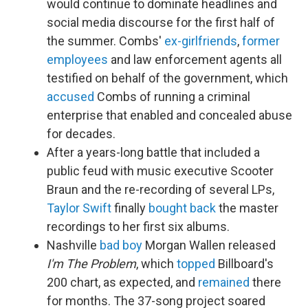
would continue to dominate headlines and
social media discourse for the first half of
the summer. Combs'
ex-girlfriends
,
former
employees
and law enforcement agents all
testified on behalf of the government, which
accused
Combs of running a criminal
enterprise that enabled and concealed abuse
for decades.
After a years-long battle that included a
public feud with music executive Scooter
Braun and the re-recording of several LPs,
Taylor Swift
finally
bought back
the master
recordings to her first six albums.
Nashville
bad boy
Morgan Wallen released
I'm The Problem
, which
topped
Billboard's
200 chart, as expected, and
remained
there
for months. The 37-song project soared