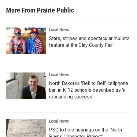
More From Prairie Public
Local News
Stars, stripes and spectacular mullets
feature at the Clay County Fair
Local News
North Dakota's 'Bell to Bell' cellphone
ban in K-12 schools described as 'a
resounding success'
Local News
PSC to hold hearings on the 'North
Plains Connector Project'