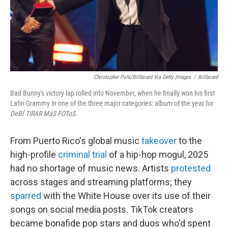
Christopher Polk/Billboard Via Getty Images
/
Billboard
Bad Bunny's victory lap rolled into November, when he finally won his first
Latin Grammy in one of the three major categories: album of the year for
DeBÍ TiRAR MáS FOToS
.
From Puerto Rico's global music
takeover
to the
high-profile
criminal trial
of a hip-hop mogul, 2025
had no shortage of music news. Artists
protested
across stages and streaming platforms; they
sparred
with the White House over its use of their
songs on social media posts. TikTok creators
became bonafide pop stars and duos who'd spent