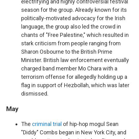
electrifying and highly controversial festival
season for the group. Already known for its
politically-motivated advocacy for the Irish
language, the group also led the crowd in
chants of "Free Palestine," which resulted in
stark criticism from people ranging from
Sharon Osbourne to the British Prime
Minister. British law enforcement eventually
charged band member Mo Chara with a
terrorism offense for allegedly holding up a
flag in support of Hezbollah, which was later
dismissed.
May
The
criminal trial
of hip-hop mogul Sean
"Diddy" Combs began in New York City, and