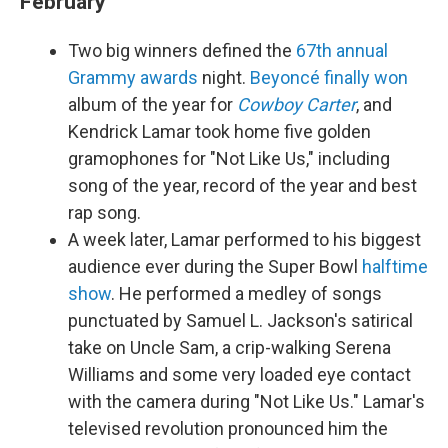
February
Two big winners defined the
67th annual
Grammy awards
night.
Beyoncé
finally won
album of the year for
Cowboy Carter
, and
Kendrick Lamar took home five golden
gramophones for "Not Like Us," including
song of the year, record of the year and best
rap song.
A week later, Lamar performed to his biggest
audience ever during the Super Bowl
halftime
show
. He performed a medley of songs
punctuated by Samuel L. Jackson's satirical
take on Uncle Sam, a crip-walking Serena
Williams and some very loaded eye contact
with the camera during "Not Like Us." Lamar's
televised revolution pronounced him the