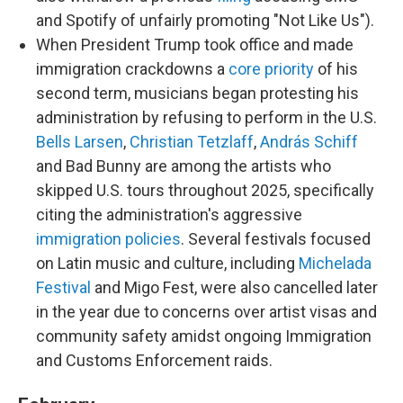
and Spotify of unfairly promoting "Not Like Us").
When President Trump took office and made
immigration crackdowns a
core priority
of his
second term, musicians began protesting his
administration by refusing to perform in the U.S.
Bells Larsen
,
Christian Tetzlaff
,
András Schiff
and Bad Bunny are among the artists who
skipped U.S. tours throughout 2025, specifically
citing the administration's aggressive
immigration policies
. Several festivals focused
on Latin music and culture, including
Michelada
Festival
and Migo Fest, were also cancelled later
in the year due to concerns over artist visas and
community safety amidst ongoing Immigration
and Customs Enforcement raids.