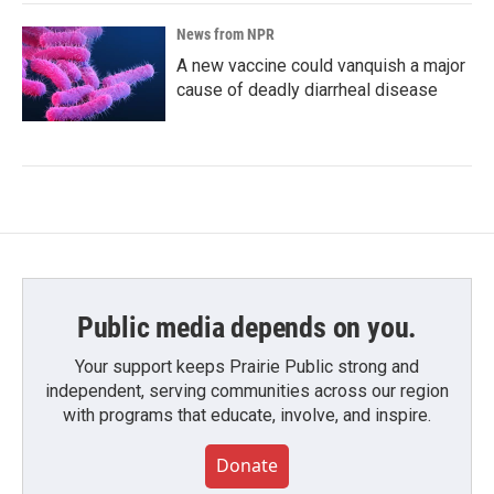
News from NPR
A new vaccine could vanquish a major
cause of deadly diarrheal disease
Public media depends on you.
Your support keeps Prairie Public strong and
independent, serving communities across our region
with programs that educate, involve, and inspire.
Donate