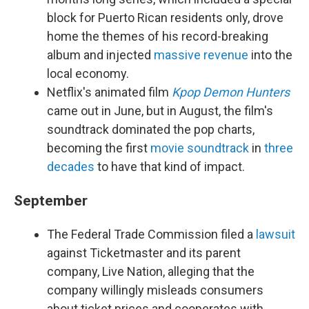
block for Puerto Rican residents only, drove
home the themes of his record-breaking
album and injected
massive revenue
into the
local economy.
Netflix's animated film
Kpop Demon Hunters
came out in June, but in August, the film's
soundtrack dominated the pop charts,
becoming the first
movie soundtrack
in
three
decades
to have that kind of impact.
September
The Federal Trade Commission filed a
lawsuit
against Ticketmaster and its parent
company, Live Nation, alleging that the
company willingly misleads consumers
about ticket prices and cooperates with