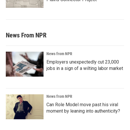
News From NPR
News from NPR
Employers unexpectedly cut 23,000
jobs in a sign of a wilting labor market
News from NPR
Can Role Model move past his viral
moment by leaning into authenticity?