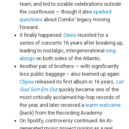
team, and led to sizable celebrations outside
the courthouse — though it also
sparked
questions
about Combs' legacy moving
forward.
It finally happened:
Oasis
reunited for a
series of concerts 16 years after breaking up,
leading to nostalgic, intergenerational
sing-
alongs
on both sides of the Atlantic.
Another pair of brothers — with significantly
less public baggage – also teamed up again:
Clipse
released its first album in 16 years.
Let
God Sort Em Out
quickly became one of the
most critically acclaimed hip-hop records of
the year, and later received a
warm welcome
(back) from the Recording Academy.
On Spotify, controversy continued. An AI-
generated music project posing as a real