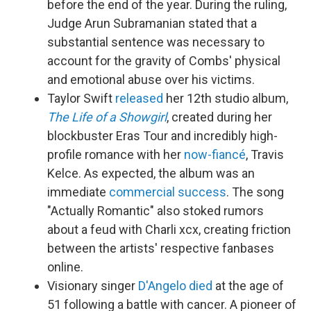
before the end of the year. During the ruling,
Judge Arun Subramanian stated that a
substantial sentence was necessary to
account for the gravity of Combs' physical
and emotional abuse over his victims.
Taylor Swift
released
her 12th studio album,
The Life of a Showgirl
, created during her
blockbuster Eras Tour and incredibly high-
profile romance with her
now-fiancé
, Travis
Kelce. As expected, the album was an
immediate
commercial success
. The song
"Actually Romantic" also stoked rumors
about a feud with Charli xcx, creating friction
between the artists' respective fanbases
online.
Visionary singer
D'Angelo
died
at the age of
51 following a battle with cancer. A pioneer of