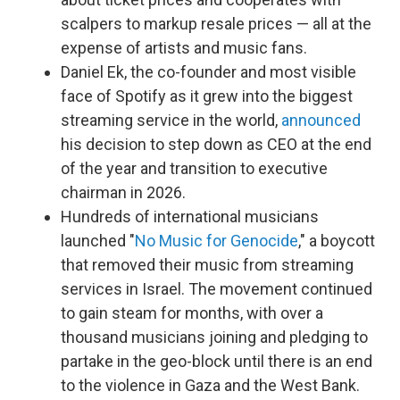
scalpers to markup resale prices — all at the
expense of artists and music fans.
Daniel Ek, the co-founder and most visible
face of Spotify as it grew into the biggest
streaming service in the world,
announced
his decision to step down as CEO at the end
of the year and transition to executive
chairman in 2026.
Hundreds of international musicians
launched "
No Music for Genocide
," a boycott
that removed their music from streaming
services in Israel. The movement continued
to gain steam for months, with over a
thousand musicians joining and pledging to
partake in the geo-block until there is an end
to the violence in Gaza and the West Bank.