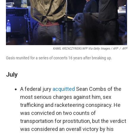
KAMIL KRZACZYNSKI/AFP Via Getty Images / AFP
/
AFP
Oasis reunited for a series of concerts 16 years after breaking up.
July
A federal jury
acquitted
Sean Combs of the
most serious charges against him, sex
trafficking and racketeering conspiracy. He
was convicted on two counts of
transportation for prostitution, but the verdict
was considered an overall victory by his