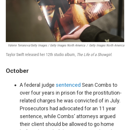
Valerie Terranova/Getty Images / Getty Images North America
/
Getty Images North America
Taylor Swift released her 12th studio album,
The Life of a Showgirl
.
October
A federal judge
sentenced
Sean Combs to
over four years in prison for the prostitution-
related charges he was convicted of in July.
Prosecutors had advocated for an 11 year
sentence, while Combs' attorneys argued
their client should be allowed to go home