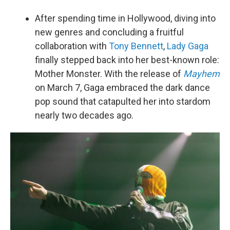
After spending time in Hollywood, diving into
new genres and concluding a fruitful
collaboration with
Tony Bennett
,
Lady Gaga
finally stepped back into her best-known role:
Mother Monster. With the release of
Mayhem
on March 7, Gaga embraced the dark dance
pop sound that catapulted her into stardom
nearly two decades ago.