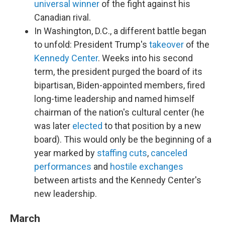
universal winner
of the fight against his
Canadian rival.
In Washington, D.C., a different battle began
to unfold: President Trump's
takeover
of the
Kennedy Center
. Weeks into his second
term, the president purged the board of its
bipartisan, Biden-appointed members, fired
long-time leadership and named himself
chairman of the nation's cultural center (he
was later
elected
to that position by a new
board). This would only be the beginning of a
year marked by
staffing cuts
,
canceled
performances
and
hostile exchanges
between artists and the Kennedy Center's
new leadership.
March