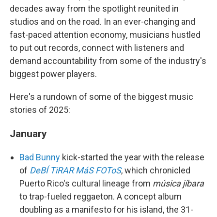
decades away from the spotlight reunited in
studios and on the road. In an ever-changing and
fast-paced attention economy, musicians hustled
to put out records, connect with listeners and
demand accountability from some of the industry's
biggest power players.
Here's a rundown of some of the biggest music
stories of 2025:
January
Bad Bunny
kick-started the year with the release
of
DeBÍ TiRAR MáS FOToS
, which chronicled
Puerto Rico's cultural lineage from
música jíbara
to trap-fueled reggaeton. A concept album
doubling as a manifesto for his island, the 31-