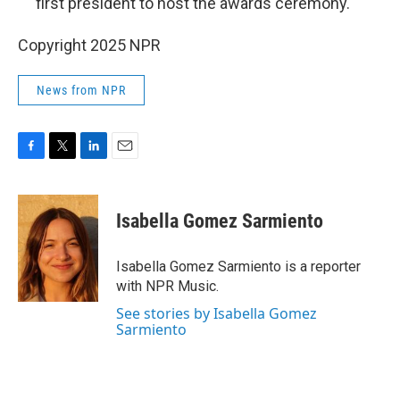
first president to host the awards ceremony.
Copyright 2025 NPR
News from NPR
F
T
L
E
a
w
i
m
c
i
n
a
e
t
k
i
Isabella Gomez Sarmiento
b
t
e
l
o
e
d
o
r
I
Isabella Gomez Sarmiento is a reporter
k
n
with NPR Music.
See stories by Isabella Gomez
Sarmiento