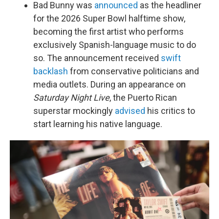
Bad Bunny was
announced
as the headliner
for the 2026 Super Bowl halftime show,
becoming the first artist who performs
exclusively Spanish-language music to do
so. The announcement received
swift
backlash
from conservative politicians and
media outlets. During an appearance on
Saturday Night Live
, the Puerto Rican
superstar mockingly
advised
his critics to
start learning his native language.