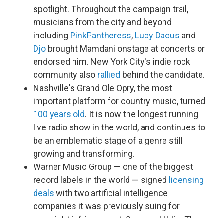
spotlight. Throughout the campaign trail,
musicians from the city and beyond
including
PinkPantheress
,
Lucy Dacus
and
Djo
brought Mamdani onstage at concerts or
endorsed him. New York City's indie rock
community also
rallied
behind the candidate.
Nashville's Grand Ole Opry, the most
important platform for country music, turned
100 years old
. It is now the longest running
live radio show in the world, and continues to
be an emblematic stage of a genre still
growing and transforming.
Warner Music Group — one of the biggest
record labels in the world — signed
licensing
deals
with two artificial intelligence
companies it was previously suing for