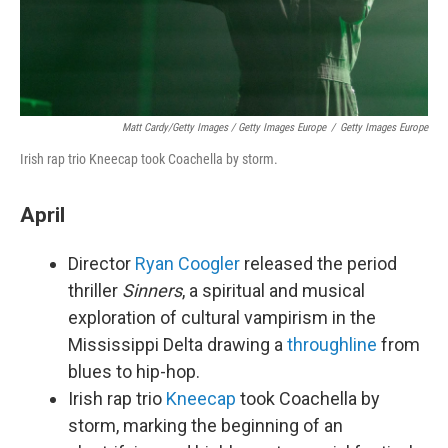
Matt Cardy/Getty Images / Getty Images Europe
/
Getty Images Europe
Irish rap trio Kneecap took Coachella by storm.
April
Director
Ryan Coogler
released the period
thriller
Sinners
, a spiritual and musical
exploration of cultural vampirism in the
Mississippi Delta drawing a
throughline
from
blues to hip-hop.
Irish rap trio
Kneecap
took Coachella by
storm, marking the beginning of an