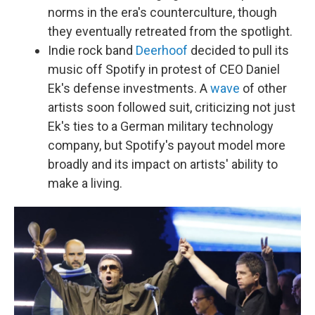
norms in the era's counterculture, though
they eventually retreated from the spotlight.
Indie rock band
Deerhoof
decided to pull its
music off Spotify in protest of CEO Daniel
Ek's defense investments. A
wave
of other
artists soon followed suit, criticizing not just
Ek's ties to a German military technology
company, but Spotify's payout model more
broadly and its impact on artists' ability to
make a living.