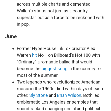
across multiple charts and cemented
Wallen's status not just as a country
superstar, but as a force to be reckoned with
in pop.
June
Former Hype House TikTok creator Alex
Warren
hit
No.1 on Billboard's Hot 100 with
"Ordinary," a romantic ballad that would
become the
biggest song
in the country for
most of the summer.
Two legends who revolutionized American
music in the 1960s died within days of each
other:
Sly Stone
and
Brian Wilson
. Both led
emblematic Los Angeles ensembles that
soundtracked changing social and political