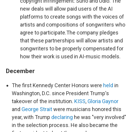
copyright infringement: Suno and Udio. The
new deals will allow paid users of the AI
platforms to create songs with the voices of
artists and compositions of songwriters who
agree to participate.The company pledges
that these partnerships will allow artists and
songwriters to be properly compensated for
how their work is used in AI-music models.
December
The first Kennedy Center Honors were
held
in
Washington, D.C. since President Trump's
takeover of the institution.
KISS
,
Gloria Gaynor
and
George Strait
were musicians honored this
year, with Trump
declaring
he was "very involved"
in the selection process. He also became the