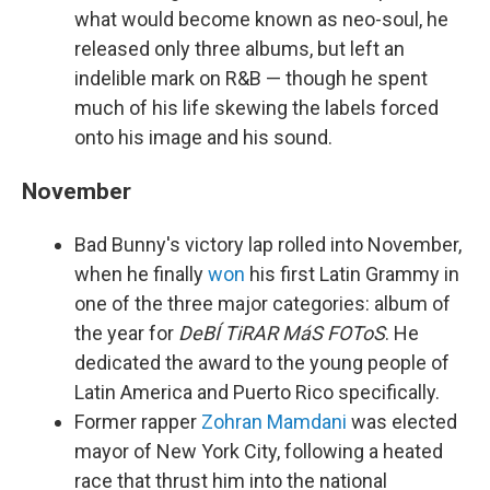
what would become known as neo-soul, he
released only three albums, but left an
indelible mark on R&B — though he spent
much of his life skewing the labels forced
onto his image and his sound.
November
Bad Bunny's victory lap rolled into November,
when he finally
won
his first Latin Grammy in
one of the three major categories: album of
the year for
DeBÍ TiRAR MáS FOToS
. He
dedicated the award to the young people of
Latin America and Puerto Rico specifically.
Former rapper
Zohran Mamdani
was elected
mayor of New York City, following a heated
race that thrust him into the national