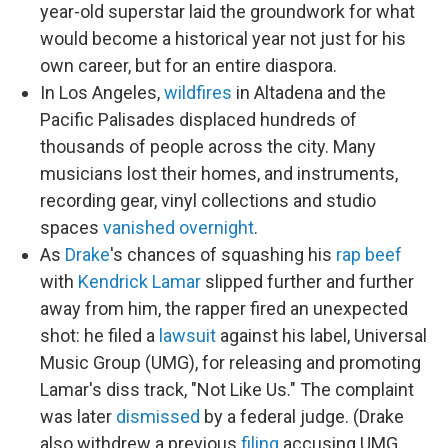
year-old superstar laid the groundwork for what
would become a historical year not just for his
own career, but for an entire diaspora.
In Los Angeles,
wildfires
in Altadena and the
Pacific Palisades displaced hundreds of
thousands of people across the city. Many
musicians lost their homes, and instruments,
recording gear, vinyl collections and studio
spaces
vanished overnight
.
As
Drake
's chances of squashing his
rap beef
with
Kendrick Lamar
slipped further and further
away from him, the rapper fired an unexpected
shot: he filed a
lawsuit
against his label, Universal
Music Group (UMG), for releasing and promoting
Lamar's diss track, "Not Like Us." The complaint
was later
dismissed
by a federal judge. (Drake
also withdrew a previous
filing
accusing UMG