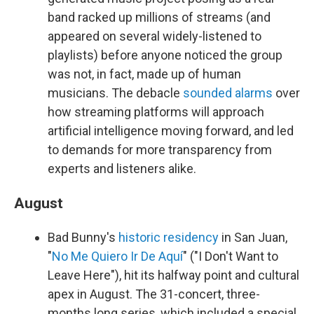
band racked up millions of streams (and
appeared on several widely-listened to
playlists) before anyone noticed the group
was not, in fact, made up of human
musicians. The debacle
sounded alarms
over
how streaming platforms will approach
artificial intelligence moving forward, and led
to demands for more transparency from
experts and listeners alike.
August
Bad Bunny's
historic residency
in San Juan,
"
No Me Quiero Ir De Aquí
" ("I Don't Want to
Leave Here"), hit its halfway point and cultural
apex in August. The 31-concert, three-
months long series, which included a special