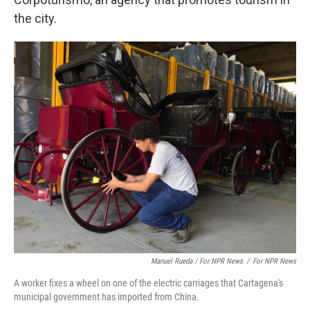
the city.
Manuel Rueda / For NPR News
/
For NPR News
A worker fixes a wheel on one of the electric carriages that Cartagena's
municipal government has imported from China.