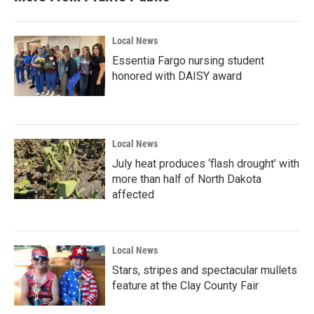
Local News
Essentia Fargo nursing student
honored with DAISY award
Local News
July heat produces ‘flash drought’ with
more than half of North Dakota
affected
Local News
Stars, stripes and spectacular mullets
feature at the Clay County Fair