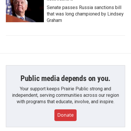
Senate passes Russia sanctions bill
that was long championed by Lindsey
Graham
Public media depends on you.
Your support keeps Prairie Public strong and
independent, serving communities across our region
with programs that educate, involve, and inspire.
Donate