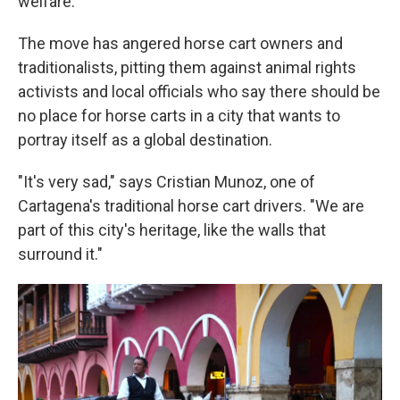
welfare.
The move has angered horse cart owners and
traditionalists, pitting them against animal rights
activists and local officials who say there should be
no place for horse carts in a city that wants to
portray itself as a global destination.
"It's very sad," says Cristian Munoz, one of
Cartagena's traditional horse cart drivers. "We are
part of this city's heritage, like the walls that
surround it."