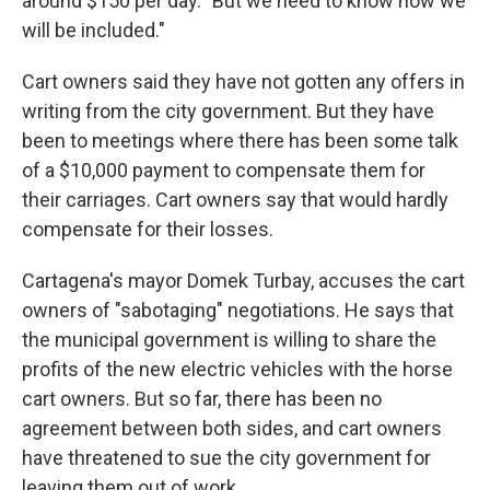
around $150 per day. "But we need to know how we
will be included."
Cart owners said they have not gotten any offers in
writing from the city government. But they have
been to meetings where there has been some talk
of a $10,000 payment to compensate them for
their carriages. Cart owners say that would hardly
compensate for their losses.
Cartagena's mayor Domek Turbay, accuses the cart
owners of "sabotaging" negotiations. He says that
the municipal government is willing to share the
profits of the new electric vehicles with the horse
cart owners. But so far, there has been no
agreement between both sides, and cart owners
have threatened to sue the city government for
leaving them out of work.