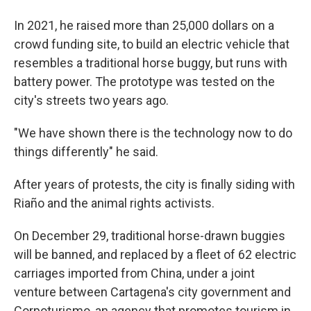
In 2021, he raised more than 25,000 dollars on a
crowd funding site, to build an electric vehicle that
resembles a traditional horse buggy, but runs with
battery power. The prototype was tested on the
city's streets two years ago.
"We have shown there is the technology now to do
things differently" he said.
After years of protests, the city is finally siding with
Riaño and the animal rights activists.
On December 29, traditional horse-drawn buggies
will be banned, and replaced by a fleet of 62 electric
carriages imported from China, under a joint
venture between Cartagena's city government and
Corpoturismo, an agency that promotes tourism in