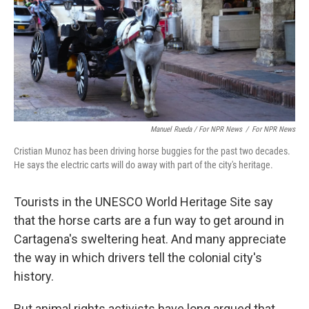
Manuel Rueda / For NPR News
/
For NPR News
Cristian Munoz has been driving horse buggies for the past two decades.
He says the electric carts will do away with part of the city's heritage.
Tourists in the UNESCO World Heritage Site say
that the horse carts are a fun way to get around in
Cartagena's sweltering heat. And many appreciate
the way in which drivers tell the colonial city's
history.
But animal rights activists have long argued that