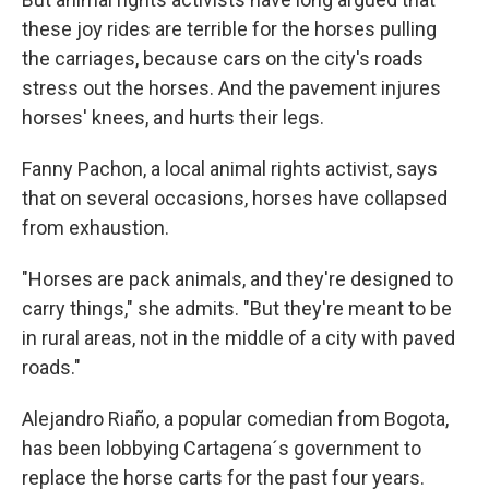
these joy rides are terrible for the horses pulling
the carriages, because cars on the city's roads
stress out the horses. And the pavement injures
horses' knees, and hurts their legs.
Fanny Pachon, a local animal rights activist, says
that on several occasions, horses have collapsed
from exhaustion.
"Horses are pack animals, and they're designed to
carry things," she admits. "But they're meant to be
in rural areas, not in the middle of a city with paved
roads."
Alejandro Riaño, a popular comedian from Bogota,
has been lobbying Cartagena´s government to
replace the horse carts for the past four years.