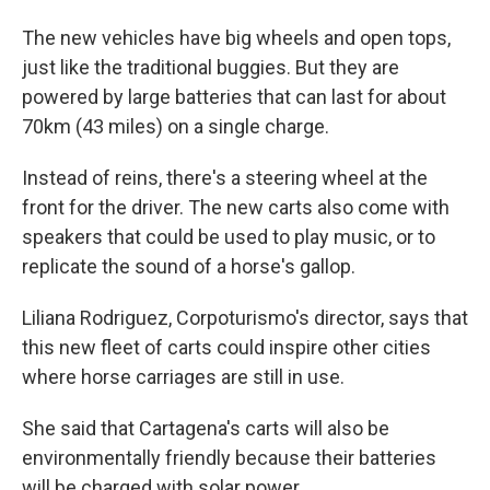
The new vehicles have big wheels and open tops,
just like the traditional buggies. But they are
powered by large batteries that can last for about
70km (43 miles) on a single charge.
Instead of reins, there's a steering wheel at the
front for the driver. The new carts also come with
speakers that could be used to play music, or to
replicate the sound of a horse's gallop.
Liliana Rodriguez, Corpoturismo's director, says that
this new fleet of carts could inspire other cities
where horse carriages are still in use.
She said that Cartagena's carts will also be
environmentally friendly because their batteries
will be charged with solar power.