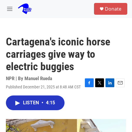
Skip to main content
S
Donate
e
M
a
e
r
n
c
u
h
Cartagena's iconic horse
u
e
carriages give way to
r
y
electric buggies
NPR | By
Manuel Rueda
Published December 21, 2025 at 8:48 AM CST
F
T
L
E
a
w
i
m
c
i
n
a
LISTEN
•
4:15
e
t
k
i
b
t
e
l
o
e
d
o
r
I
k
n