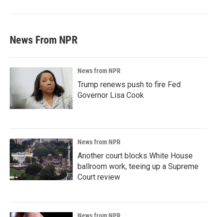
News From NPR
News from NPR
Trump renews push to fire Fed
Governor Lisa Cook
News from NPR
Another court blocks White House
ballroom work, teeing up a Supreme
Court review
News from NPR