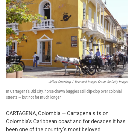
Jeffrey Greenberg
/
Universal Images Group Via Getty Images
In Cartagena's Old City, horse-drawn buggies still clip-clop over colonial
streets — but not for much longer.
CARTAGENA, Colombia — Cartagena sits on
Colombia's Caribbean coast and for decades it has
been one of the country's most beloved