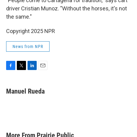
"People come to Cartagena for tradition," says cart
driver Cristian Munoz. "Without the horses, it's not
the same."
Copyright 2025 NPR
News from NPR
F
T
L
E
a
w
i
m
c
i
n
a
e
t
k
i
Manuel Rueda
b
t
e
l
o
e
d
o
r
I
k
n
More From Prairie Public