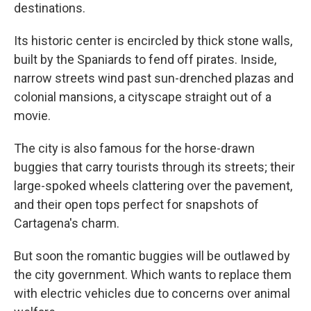
destinations.
Its historic center is encircled by thick stone walls,
built by the Spaniards to fend off pirates. Inside,
narrow streets wind past sun-drenched plazas and
colonial mansions, a cityscape straight out of a
movie.
The city is also famous for the horse-drawn
buggies that carry tourists through its streets; their
large-spoked wheels clattering over the pavement,
and their open tops perfect for snapshots of
Cartagena's charm.
But soon the romantic buggies will be outlawed by
the city government. Which wants to replace them
with electric vehicles due to concerns over animal