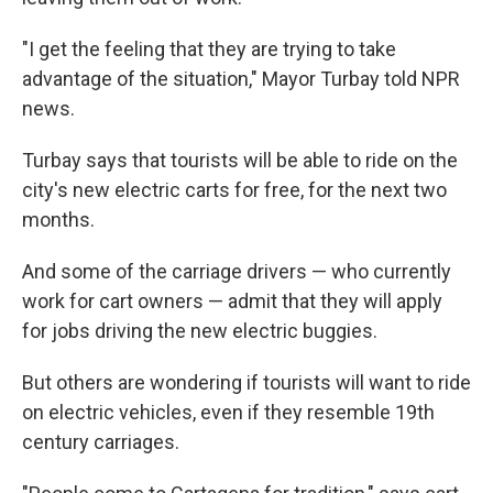
"I get the feeling that they are trying to take
advantage of the situation," Mayor Turbay told NPR
news.
Turbay says that tourists will be able to ride on the
city's new electric carts for free, for the next two
months.
And some of the carriage drivers — who currently
work for cart owners — admit that they will apply
for jobs driving the new electric buggies.
But others are wondering if tourists will want to ride
on electric vehicles, even if they resemble 19th
century carriages.