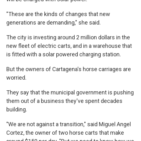
"These are the kinds of changes that new
generations are demanding," she said.
The city is investing around 2 million dollars in the
new fleet of electric carts, and in a warehouse that
is fitted with a solar powered charging station.
But the owners of Cartagena's horse carriages are
worried.
They say that the municipal government is pushing
them out of a business they've spent decades
building.
"We are not against a transition," said Miguel Angel
Cortez, the owner of two horse carts that make