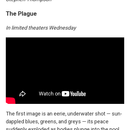
The Plague
In limited theaters Wednesday
The first image is an eerie, underwater shot — sun-
dappled blues, greens, and greys — its peace
suddenly exploded as bodies plunge into the pool.