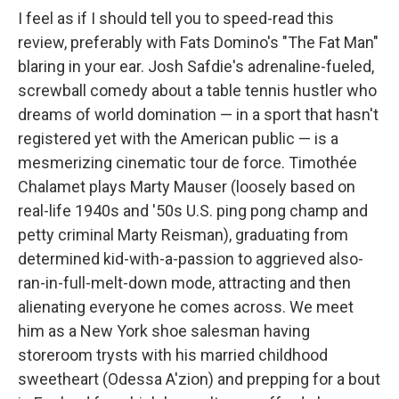
I feel as if I should tell you to speed-read this
review, preferably with Fats Domino's "The Fat Man"
blaring in your ear. Josh Safdie's adrenaline-fueled,
screwball comedy about a table tennis hustler who
dreams of world domination — in a sport that hasn't
registered yet with the American public — is a
mesmerizing cinematic tour de force. Timothée
Chalamet plays Marty Mauser (loosely based on
real-life 1940s and '50s U.S. ping pong champ and
petty criminal Marty Reisman), graduating from
determined kid-with-a-passion to aggrieved also-
ran-in-full-melt-down mode, attracting and then
alienating everyone he comes across. We meet
him as a New York shoe salesman having
storeroom trysts with his married childhood
sweetheart (Odessa A'zion) and prepping for a bout