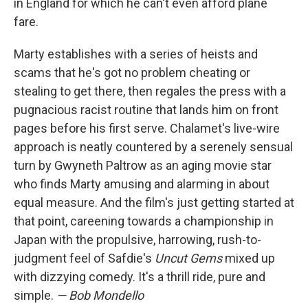
in England for which he can't even afford plane
fare.
Marty establishes with a series of heists and
scams that he's got no problem cheating or
stealing to get there, then regales the press with a
pugnacious racist routine that lands him on front
pages before his first serve. Chalamet's live-wire
approach is neatly countered by a serenely sensual
turn by Gwyneth Paltrow as an aging movie star
who finds Marty amusing and alarming in about
equal measure. And the film's just getting started at
that point, careening towards a championship in
Japan with the propulsive, harrowing, rush-to-
judgment feel of Safdie's
Uncut Gems
mixed up
with dizzying comedy. It's a thrill ride, pure and
simple.
— Bob Mondello