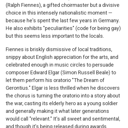
(Ralph Fiennes), a gifted choirmaster but a divisive
choice in this intensely nationalistic moment —
because he's spent the last few years in Germany.
He also exhibits "peculiarities" (code for being gay)
but this seems less important to the locals.
Fiennes is briskly dismissive of local traditions,
snippy about English appreciation for the arts, and
celebrated enough in music circles to persuade
composer Edward Elgar (Simon Russell Beale) to
let them perform his oratorio "The Dream of
Gerontius." Elgar is less thrilled when he discovers
the chorus is turning the oratorio into a story about
the war, casting its elderly hero as a young soldier
and generally making it what later generations
would call "relevant." It's all sweet and sentimental,
and though it's being released during awards