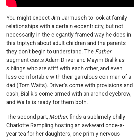
You might expect Jim Jarmusch to look at family
relationships with a certain eccentricity, but not
necessarily in the elegantly framed way he does in
this triptych about adult children and the parents
they don't begin to understand. The
Father
segment casts Adam Driver and Mayim Bialik as
siblings who are stiff with each other, and even
less comfortable with their garrulous con man of a
dad (Tom Waits). Driver's come with provisions and
cash, Bialik's come armed with an arched eyebrow,
and Waits is ready for them both.
The second part,
Mother,
finds a sublimely chilly
Charlotte Rampling hosting an awkward once-a-
year tea for her daughters, one primly nervous