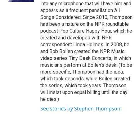
into any microphone that will have him and
appears as a frequent panelist on All
Songs Considered. Since 2010, Thompson
has been a fixture on the NPR roundtable
podcast Pop Culture Happy Hour, which he
created and developed with NPR
correspondent Linda Holmes. In 2008, he
and Bob Boilen created the NPR Music
video series Tiny Desk Concerts, in which
musicians perform at Boilen's desk. (To be
more specific, Thompson had the idea,
which took seconds, while Boilen created
the series, which took years. Thompson
will insist upon equal billing until the day
he dies.)
See stories by Stephen Thompson