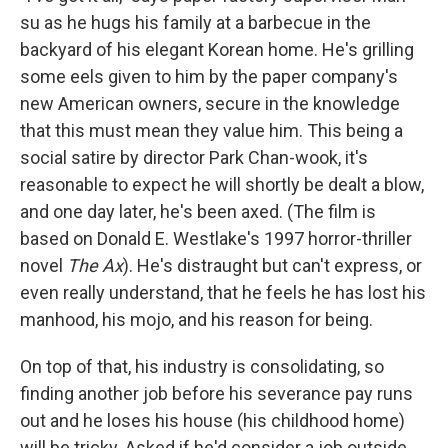
su as he hugs his family at a barbecue in the
backyard of his elegant Korean home. He's grilling
some eels given to him by the paper company's
new American owners, secure in the knowledge
that this must mean they value him. This being a
social satire by director Park Chan-wook, it's
reasonable to expect he will shortly be dealt a blow,
and one day later, he's been axed. (The film is
based on Donald E. Westlake's 1997 horror-thriller
novel
The Ax
). He's distraught but can't express, or
even really understand, that he feels he has lost his
manhood, his mojo, and his reason for being.
On top of that, his industry is consolidating, so
finding another job before his severance pay runs
out and he loses his house (his childhood home)
will be tricky. Asked if he'd consider a job outside