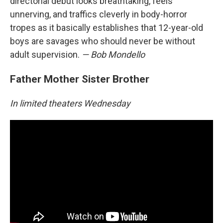
directorial debut looks breathtaking, feels
unnerving, and traffics cleverly in body-horror
tropes as it basically establishes that 12-year-old
boys are savages who should never be without
adult supervision.
— Bob Mondello
Father Mother Sister Brother
In limited theaters Wednesday