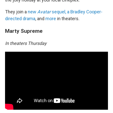
They join a
new
Avatar
sequel, a Bradley Cooper-
directed drama
, and
more
in theaters.
Marty Supreme
In theaters Thursday