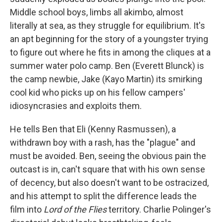
Middle school boys, limbs all akimbo, almost
literally at sea, as they struggle for equilibrium. It's
an apt beginning for the story of a youngster trying
to figure out where he fits in among the cliques at a
summer water polo camp. Ben (Everett Blunck) is
the camp newbie, Jake (Kayo Martin) its smirking
cool kid who picks up on his fellow campers'
idiosyncrasies and exploits them.
He tells Ben that Eli (Kenny Rasmussen), a
withdrawn boy with a rash, has the "plague" and
must be avoided. Ben, seeing the obvious pain the
outcast is in, can't square that with his own sense
of decency, but also doesn't want to be ostracized,
and his attempt to split the difference leads the
film into
Lord of the Flies
territory. Charlie Polinger's