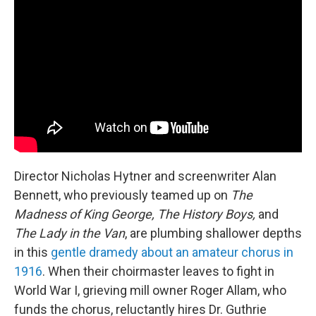
Director Nicholas Hytner and screenwriter Alan
Bennett, who previously teamed up on
The
Madness of King George, The History Boys,
and
The Lady in the Van
, are plumbing shallower depths
in this
gentle dramedy about an amateur chorus in
1916
. When their choirmaster leaves to fight in
World War I, grieving mill owner Roger Allam, who
funds the chorus, reluctantly hires Dr. Guthrie