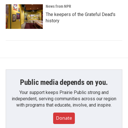
News from NPR
The keepers of the Grateful Dead's
history
Public media depends on you.
Your support keeps Prairie Public strong and
independent, serving communities across our region
with programs that educate, involve, and inspire.
Donate