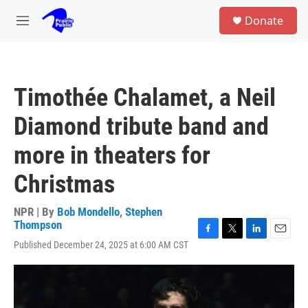
Skip to main content
S
Donate
e
M
a
e
r
n
c
u
h
Timothée Chalamet, a Neil
u
e
Diamond tribute band and
r
y
more in theaters for
Christmas
NPR | By
Bob Mondello
,
Stephen
Thompson
F
T
L
E
Published December 24, 2025 at 6:00 AM CST
a
w
i
m
c
i
n
a
e
t
k
i
b
t
e
l
o
e
d