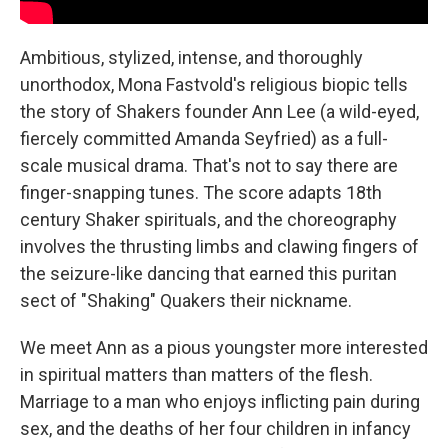
Ambitious, stylized, intense, and thoroughly
unorthodox, Mona Fastvold's religious biopic tells
the story of Shakers founder Ann Lee (a wild-eyed,
fiercely committed Amanda Seyfried) as a full-
scale musical drama. That's not to say there are
finger-snapping tunes. The score adapts 18th
century Shaker spirituals, and the choreography
involves the thrusting limbs and clawing fingers of
the seizure-like dancing that earned this puritan
sect of "Shaking" Quakers their nickname.
We meet Ann as a pious youngster more interested
in spiritual matters than matters of the flesh.
Marriage to a man who enjoys inflicting pain during
sex, and the deaths of her four children in infancy