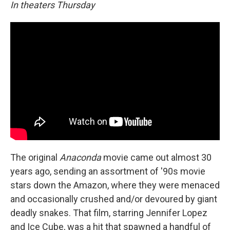
In theaters Thursday
The original
Anaconda
movie came out almost 30
years ago, sending an assortment of '90s movie
stars down the Amazon, where they were menaced
and occasionally crushed and/or devoured by giant
deadly snakes. That film, starring Jennifer Lopez
and Ice Cube, was a hit that spawned a handful of