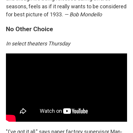
seasons, feels as if it really wants to be considered
for best picture of 1933.
— Bob Mondello
No Other Choice
In select theaters Thursday
"I've got it all," says paper factory supervisor Man-