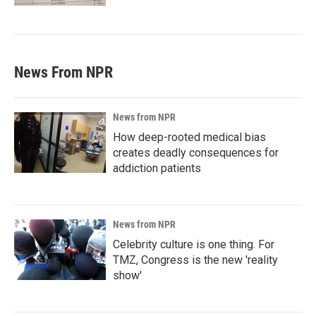
News From NPR
News from NPR
How deep-rooted medical bias
creates deadly consequences for
addiction patients
News from NPR
Celebrity culture is one thing. For
TMZ, Congress is the new 'reality
show'