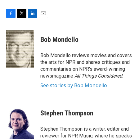
F
T
L
E
a
w
i
m
c
i
n
a
e
t
k
i
Bob Mondello
b
t
e
l
o
e
d
o
r
I
Bob Mondello reviews movies and covers
k
n
the arts for NPR and shares critiques and
commentaries on NPR's award-winning
newsmagazine
All Things Considered
.
See stories by Bob Mondello
Stephen Thompson
Stephen Thompson is a writer, editor and
reviewer for NPR Music, where he speaks