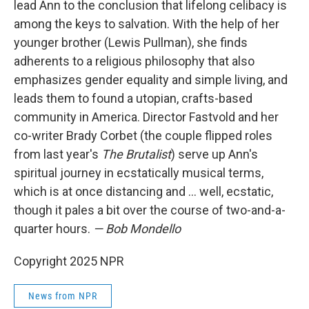
lead Ann to the conclusion that lifelong celibacy is
among the keys to salvation. With the help of her
younger brother (Lewis Pullman), she finds
adherents to a religious philosophy that also
emphasizes gender equality and simple living, and
leads them to found a utopian, crafts-based
community in America. Director Fastvold and her
co-writer Brady Corbet (the couple flipped roles
from last year's
The Brutalist
) serve up Ann's
spiritual journey in ecstatically musical terms,
which is at once distancing and … well, ecstatic,
though it pales a bit over the course of two-and-a-
quarter hours.
— Bob Mondello
Copyright 2025 NPR
News from NPR