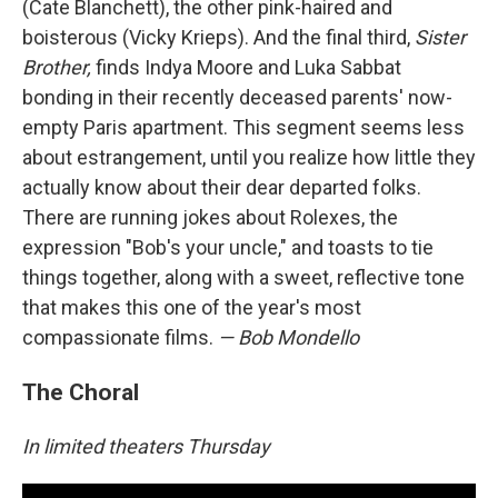
(Cate Blanchett), the other pink-haired and
boisterous (Vicky Krieps). And the final third,
Sister
Brother,
finds Indya Moore and Luka Sabbat
bonding in their recently deceased parents' now-
empty Paris apartment. This segment seems less
about estrangement, until you realize how little they
actually know about their dear departed folks.
There are running jokes about Rolexes, the
expression "Bob's your uncle," and toasts to tie
things together, along with a sweet, reflective tone
that makes this one of the year's most
compassionate films.
— Bob Mondello
The Choral
In limited theaters Thursday