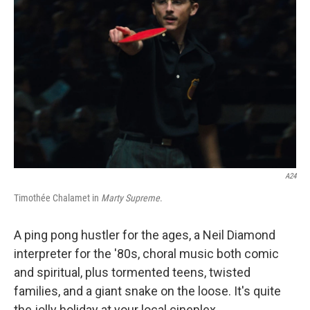
o
r
I
k
n
A24
Timothée Chalamet in
Marty Supreme
.
A ping pong hustler for the ages, a Neil Diamond
interpreter for the '80s, choral music both comic
and spiritual, plus tormented teens, twisted
families, and a giant snake on the loose. It's quite
the jolly holiday at your local cineplex.