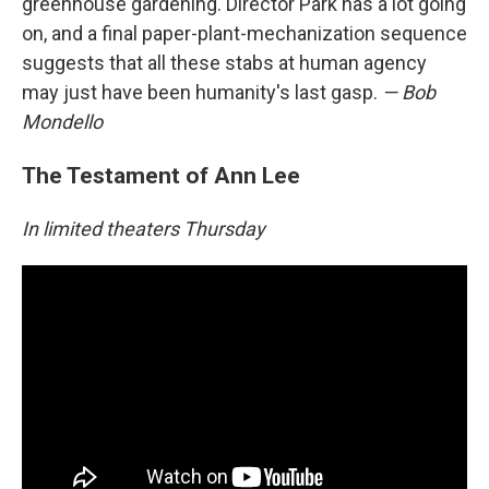
greenhouse gardening. Director Park has a lot going
on, and a final paper-plant-mechanization sequence
suggests that all these stabs at human agency
may just have been humanity's last gasp.
— Bob
Mondello
The Testament of Ann Lee
In limited theaters Thursday