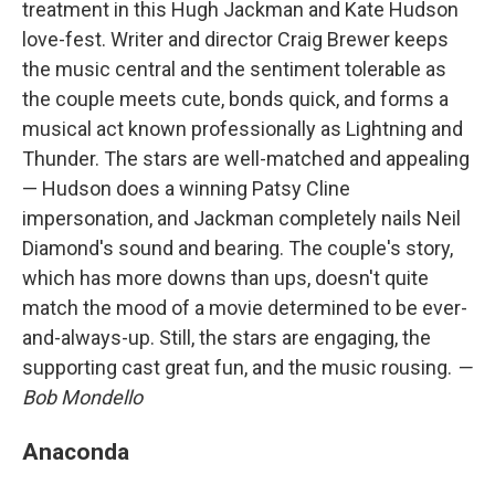
treatment in this Hugh Jackman and Kate Hudson
love-fest. Writer and director Craig Brewer keeps
the music central and the sentiment tolerable as
the couple meets cute, bonds quick, and forms a
musical act known professionally as Lightning and
Thunder. The stars are well-matched and appealing
— Hudson does a winning Patsy Cline
impersonation, and Jackman completely nails Neil
Diamond's sound and bearing. The couple's story,
which has more downs than ups, doesn't quite
match the mood of a movie determined to be ever-
and-always-up. Still, the stars are engaging, the
supporting cast great fun, and the music rousing.
—
Bob Mondello
Anaconda