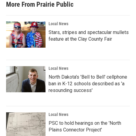
More From Prairie Public
Local News
Stars, stripes and spectacular mullets
feature at the Clay County Fair
Local News
North Dakota's 'Bell to Bell' cellphone
ban in K-12 schools described as 'a
resounding success'
Local News
PSC to hold hearings on the 'North
Plains Connector Project'