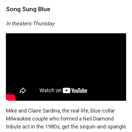
Song Sung Blue
In theaters Thursday
Mike and Claire Sardina, the real-life, blue-collar
Milwaukee couple who formed a Neil Diamond
tribute act in the 1980s, get the sequin-and-spangle