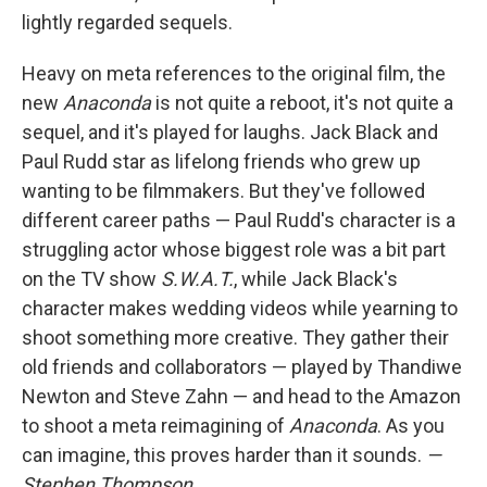
lightly regarded sequels.
Heavy on meta references to the original film, the
new
Anaconda
is not quite a reboot, it's not quite a
sequel, and it's played for laughs. Jack Black and
Paul Rudd star as lifelong friends who grew up
wanting to be filmmakers. But they've followed
different career paths — Paul Rudd's character is a
struggling actor whose biggest role was a bit part
on the TV show
S.W.A.T.
, while Jack Black's
character makes wedding videos while yearning to
shoot something more creative. They gather their
old friends and collaborators — played by Thandiwe
Newton and Steve Zahn — and head to the Amazon
to shoot a meta reimagining of
Anaconda
. As you
can imagine, this proves harder than it sounds.
—
Stephen Thompson