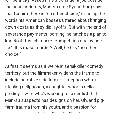
the paper industry, Man-su (Lee Byung-hun) says
that for him there is "no other choice," echoing the
words his American bosses uttered about bringing
down costs as they did layoffs. But with the end of
severance payments looming, he hatches a plan to
knock off his job market competition one by one.
Isn't this mass murder? Well, he has "no other
choice."
At first it seems as if we're in serial-killer comedy
territory, but the filmmaker widens the frame to
include narrative side trips — a stepson who's
stealing cellphones, a daughter who's a cello
prodigy, a wife who's working for a dentist that
Man-su suspects has designs on her. Oh, and pig-
farm trauma from his youth, and a passion for