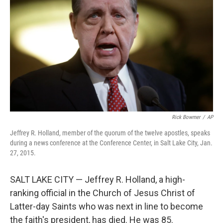
o
r
I
k
n
Rick Bowmer
/
AP
Jeffrey R. Holland, member of the quorum of the twelve apostles, speaks
during a news conference at the Conference Center, in Salt Lake City, Jan.
27, 2015.
SALT LAKE CITY — Jeffrey R. Holland, a high-
ranking official in the Church of Jesus Christ of
Latter-day Saints who was next in line to become
the faith's president, has died. He was 85.