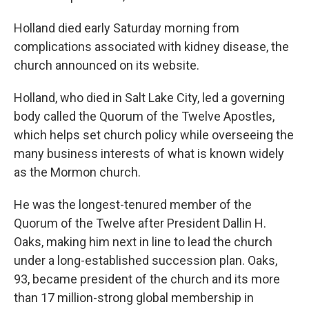
Holland died early Saturday morning from
complications associated with kidney disease, the
church announced on its website.
Holland, who died in Salt Lake City, led a governing
body called the Quorum of the Twelve Apostles,
which helps set church policy while overseeing the
many business interests of what is known widely
as the Mormon church.
He was the longest-tenured member of the
Quorum of the Twelve after President Dallin H.
Oaks, making him next in line to lead the church
under a long-established succession plan. Oaks,
93, became president of the church and its more
than 17 million-strong global membership in