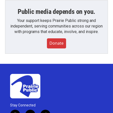
Public media depends on you.
Your support keeps Prairie Public strong and
independent, serving communities across our region
with programs that educate, involve, and inspire.
Donate
Stay Connected