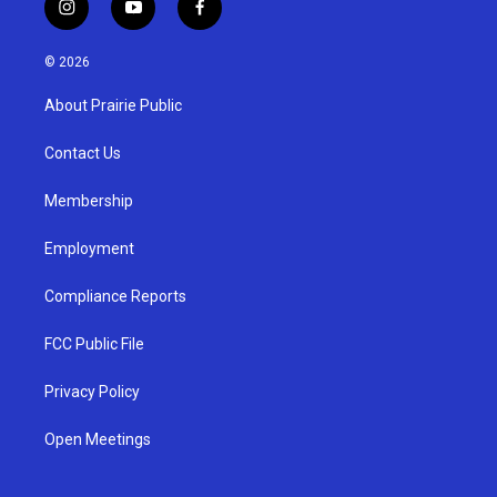
i
y
f
n
o
a
s
u
c
© 2026
t
t
e
a
u
b
About Prairie Public
g
b
o
r
e
o
a
k
Contact Us
m
Membership
Employment
Compliance Reports
FCC Public File
Privacy Policy
Open Meetings