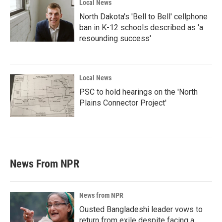
Local News
North Dakota's 'Bell to Bell' cellphone
ban in K-12 schools described as 'a
resounding success'
Local News
PSC to hold hearings on the 'North
Plains Connector Project'
News From NPR
News from NPR
Ousted Bangladeshi leader vows to
return from exile despite facing a