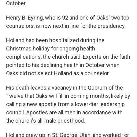
October.
Henry B. Eyring, who is 92 and one of Oaks' two top
counselors, is now next in line for the presidency.
Holland had been hospitalized during the
Christmas holiday for ongoing health
complications, the church said. Experts on the faith
pointed to his declining health in October when
Oaks did not select Holland as a counselor.
His death leaves a vacancy in the Quorum of the
Twelve that Oaks will fill in coming months, likely by
calling a new apostle from a lower-tier leadership
council. Apostles are all men in accordance with
the church's all-male priesthood.
Holland grew up in St. George, Utah, and worked for