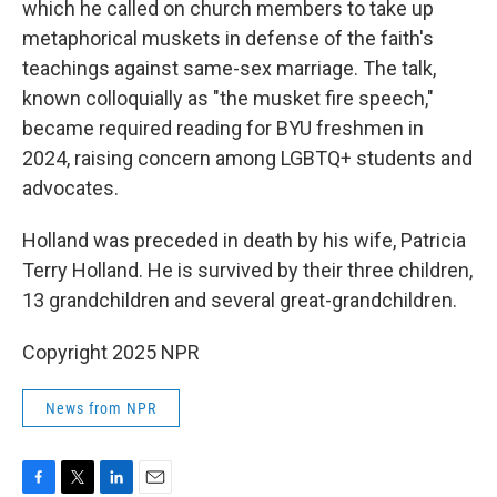
which he called on church members to take up
metaphorical muskets in defense of the faith's
teachings against same-sex marriage. The talk,
known colloquially as "the musket fire speech,"
became required reading for BYU freshmen in
2024, raising concern among LGBTQ+ students and
advocates.
Holland was preceded in death by his wife, Patricia
Terry Holland. He is survived by their three children,
13 grandchildren and several great-grandchildren.
Copyright 2025 NPR
News from NPR