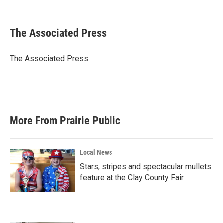
F
T
L
E
a
w
i
m
c
i
n
a
e
t
k
i
The Associated Press
b
t
e
l
o
e
d
o
r
I
The Associated Press
k
n
More From Prairie Public
Local News
Stars, stripes and spectacular mullets
feature at the Clay County Fair