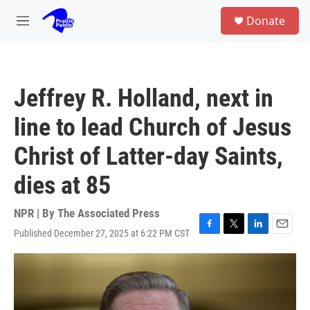
Skip to main content
S
Donate
e
M
a
e
r
n
c
u
h
Jeffrey R. Holland, next in
u
e
line to lead Church of Jesus
r
y
Christ of Latter-day Saints,
dies at 85
NPR | By
The Associated Press
Published December 27, 2025 at 6:22 PM CST
F
T
L
E
a
w
i
m
c
i
n
a
e
t
k
i
b
t
e
l
o
e
d