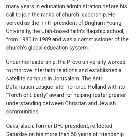
many years in education administration before his
call to join the ranks of church leadership. He
served as the ninth president of Brigham Young
University, the Utah-based faith's flagship school,
from 1980 to 1989 and was a commissioner of the
church's global education system.
Under his leadership, the Provo university worked
to improve interfaith relations and established a
satellite campus in Jerusalem. The Anti-
Defamation League later honored Holland with its
"Torch of Liberty" award for helping foster greater
understanding between Christian and Jewish
communities.
Oaks, also a former BYU president, reflected
Saturday on his more than 50 years of friendship