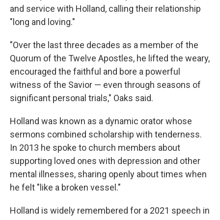
and service with Holland, calling their relationship
"long and loving."
"Over the last three decades as a member of the
Quorum of the Twelve Apostles, he lifted the weary,
encouraged the faithful and bore a powerful
witness of the Savior — even through seasons of
significant personal trials," Oaks said.
Holland was known as a dynamic orator whose
sermons combined scholarship with tenderness.
In 2013 he spoke to church members about
supporting loved ones with depression and other
mental illnesses, sharing openly about times when
he felt "like a broken vessel."
Holland is widely remembered for a 2021 speech in