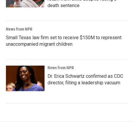
death sentence
News from NPR
Small Texas law firm set to receive $150M to represent
unaccompanied migrant children
News from NPR
Dr. Erica Schwartz confirmed as CDC
director, filling a leadership vacuum