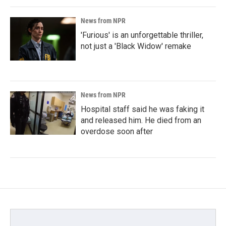
News from NPR
'Furious' is an unforgettable thriller,
not just a 'Black Widow' remake
News from NPR
Hospital staff said he was faking it
and released him. He died from an
overdose soon after