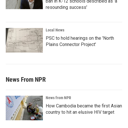
ban in K-12 schools described as 'a
resounding success'
Local News
PSC to hold hearings on the 'North
Plains Connector Project'
News From NPR
News from NPR
How Cambodia became the first Asian
country to hit an elusive HIV target