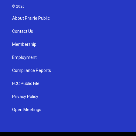
s
u
c
© 2026
t
t
e
a
u
b
About Prairie Public
g
b
o
r
e
o
a
k
Contact Us
m
Membership
Employment
Compliance Reports
FCC Public File
Privacy Policy
Open Meetings