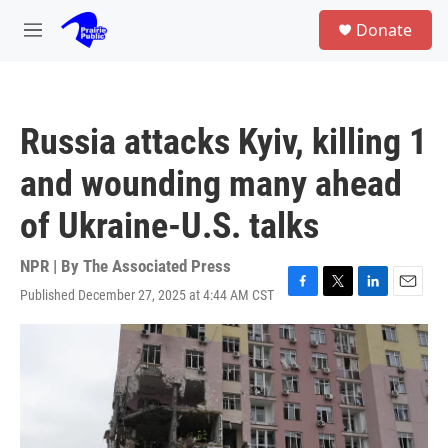
Skip to main content
S
Donate
e
M
a
e
r
n
c
u
h
Russia attacks Kyiv, killing 1
u
e
and wounding many ahead
r
y
of Ukraine-U.S. talks
NPR | By
The Associated Press
Published December 27, 2025 at 4:44 AM CST
F
T
L
E
a
w
i
m
c
i
n
a
e
t
k
i
b
t
e
l
o
e
d
o
r
I
k
n