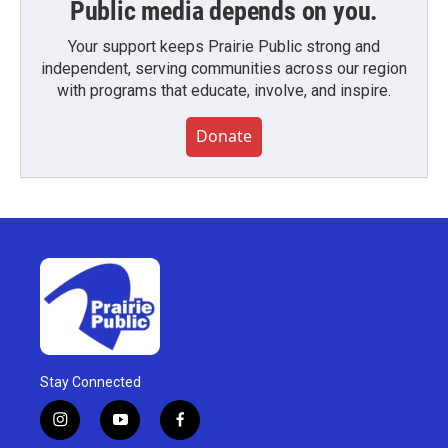
Public media depends on you.
Your support keeps Prairie Public strong and
independent, serving communities across our region
with programs that educate, involve, and inspire.
Donate
Stay Connected
i
y
f
n
o
a