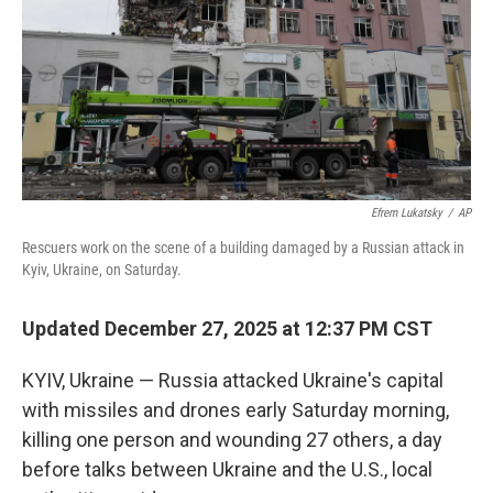
Efrem Lukatsky
/
AP
Rescuers work on the scene of a building damaged by a Russian attack in
Kyiv, Ukraine, on Saturday.
Updated December 27, 2025 at 12:37 PM CST
KYIV, Ukraine — Russia attacked Ukraine's capital
with missiles and drones early Saturday morning,
killing one person and wounding 27 others, a day
before talks between Ukraine and the U.S., local