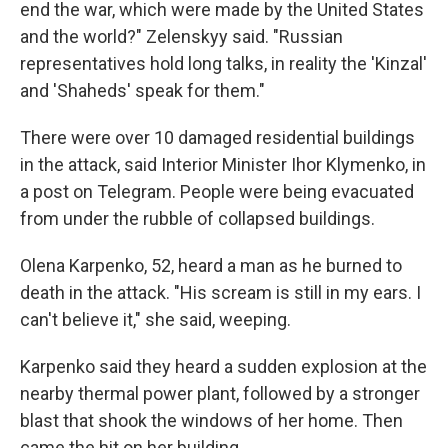
end the war, which were made by the United States
and the world?" Zelenskyy said. "Russian
representatives hold long talks, in reality the 'Kinzal'
and 'Shaheds' speak for them."
There were over 10 damaged residential buildings
in the attack, said Interior Minister Ihor Klymenko, in
a post on Telegram. People were being evacuated
from under the rubble of collapsed buildings.
Olena Karpenko, 52, heard a man as he burned to
death in the attack. "His scream is still in my ears. I
can't believe it," she said, weeping.
Karpenko said they heard a sudden explosion at the
nearby thermal power plant, followed by a stronger
blast that shook the windows of her home. Then
came the hit on her building.