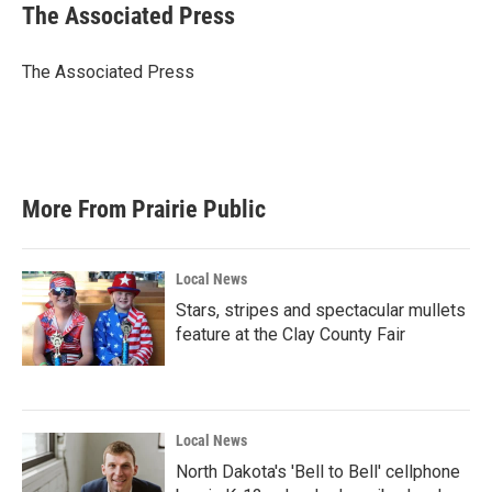
e
t
k
i
The Associated Press
b
t
e
l
o
e
d
o
r
I
The Associated Press
k
n
More From Prairie Public
Local News
Stars, stripes and spectacular mullets
feature at the Clay County Fair
Local News
North Dakota's 'Bell to Bell' cellphone