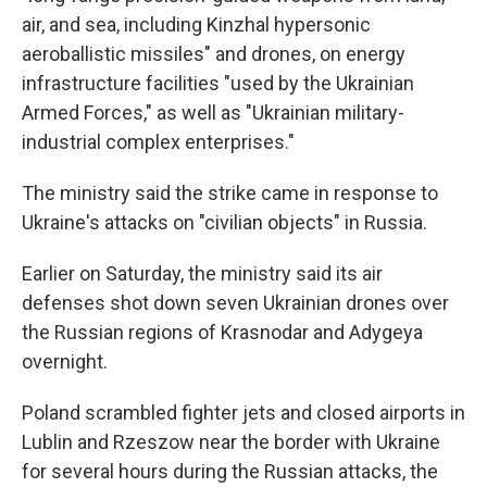
air, and sea, including Kinzhal hypersonic
aeroballistic missiles" and drones, on energy
infrastructure facilities "used by the Ukrainian
Armed Forces," as well as "Ukrainian military-
industrial complex enterprises."
The ministry said the strike came in response to
Ukraine's attacks on "civilian objects" in Russia.
Earlier on Saturday, the ministry said its air
defenses shot down seven Ukrainian drones over
the Russian regions of Krasnodar and Adygeya
overnight.
Poland scrambled fighter jets and closed airports in
Lublin and Rzeszow near the border with Ukraine
for several hours during the Russian attacks, the