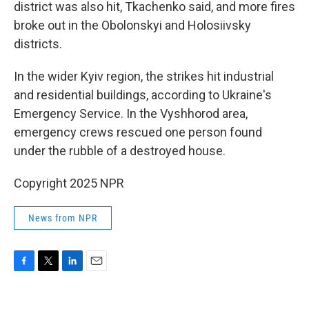
district was also hit, Tkachenko said, and more fires
broke out in the Obolonskyi and Holosiivsky
districts.
In the wider Kyiv region, the strikes hit industrial
and residential buildings, according to Ukraine's
Emergency Service. In the Vyshhorod area,
emergency crews rescued one person found
under the rubble of a destroyed house.
Copyright 2025 NPR
News from NPR
F
T
L
E
a
w
i
m
c
i
n
a