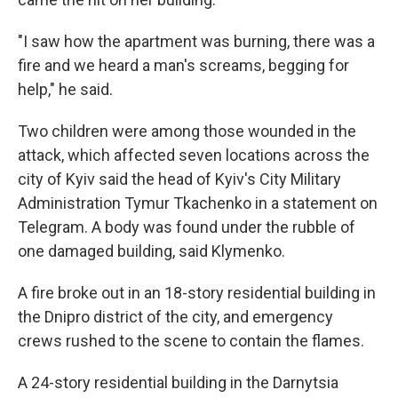
"I saw how the apartment was burning, there was a
fire and we heard a man's screams, begging for
help," he said.
Two children were among those wounded in the
attack, which affected seven locations across the
city of Kyiv said the head of Kyiv's City Military
Administration Tymur Tkachenko in a statement on
Telegram. A body was found under the rubble of
one damaged building, said Klymenko.
A fire broke out in an 18-story residential building in
the Dnipro district of the city, and emergency
crews rushed to the scene to contain the flames.
A 24-story residential building in the Darnytsia