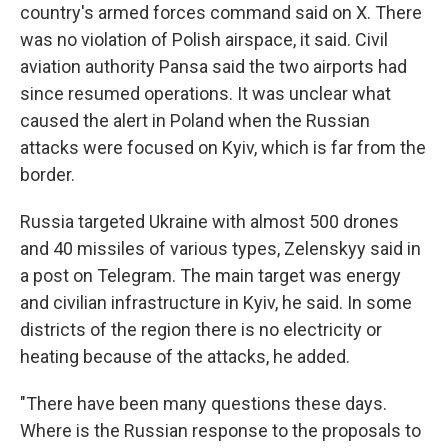
country's armed forces command said on X. There
was no violation of Polish airspace, it said. Civil
aviation authority Pansa said the two airports had
since resumed operations. It was unclear what
caused the alert in Poland when the Russian
attacks were focused on Kyiv, which is far from the
border.
Russia targeted Ukraine with almost 500 drones
and 40 missiles of various types, Zelenskyy said in
a post on Telegram. The main target was energy
and civilian infrastructure in Kyiv, he said. In some
districts of the region there is no electricity or
heating because of the attacks, he added.
"There have been many questions these days.
Where is the Russian response to the proposals to