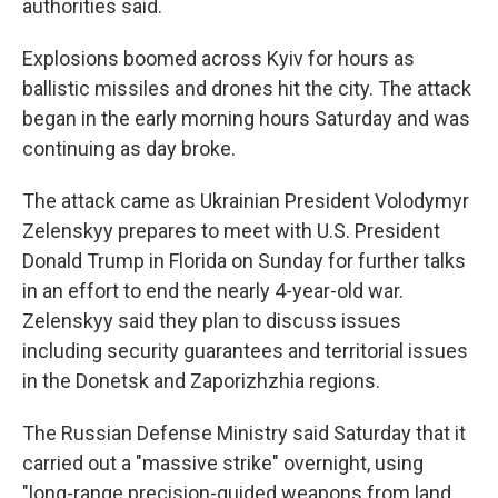
authorities said.
Explosions boomed across Kyiv for hours as
ballistic missiles and drones hit the city. The attack
began in the early morning hours Saturday and was
continuing as day broke.
The attack came as Ukrainian President Volodymyr
Zelenskyy prepares to meet with U.S. President
Donald Trump in Florida on Sunday for further talks
in an effort to end the nearly 4-year-old war.
Zelenskyy said they plan to discuss issues
including security guarantees and territorial issues
in the Donetsk and Zaporizhzhia regions.
The Russian Defense Ministry said Saturday that it
carried out a "massive strike" overnight, using
"long-range precision-guided weapons from land,