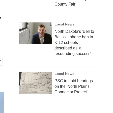
County Fair
y
Local News
North Dakota's 'Bell to
Bell' cellphone ban in
K-12 schools
described as 'a
resounding success'
Local News
PSC to hold hearings
on the 'North Plains
Connector Project'