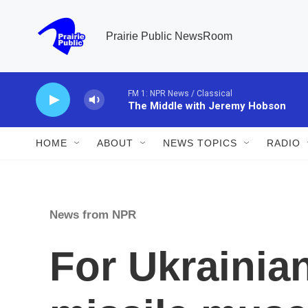
Skip to main content
Prairie Public NewsRoom
FM 1: NPR News / Classical
The Middle with Jeremy Hobson
HOME
ABOUT
NEWS TOPICS
RADIO
News from NPR
For Ukrainian