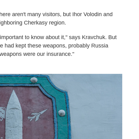
here aren't many visitors, but Ihor Volodin and
ighboring Cherkasy region.
t's important to know about it," says Kravchuk. But
 we had kept these weapons, probably Russia
 weapons were our insurance."