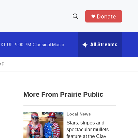
Donate
S
S
e
h
a
r
All Streams
XT UP:
9:00 PM
Classical Music
o
c
h
w
Q
OP
u
S
e
r
e
y
More From Prairie Public
a
r
Local News
c
Stars, stripes and
spectacular mullets
h
feature at the Clay