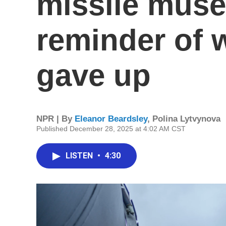
missile museu
reminder of 
gave up
NPR | By
Eleanor Beardsley
,
Polina Lytvynova
Published December 28, 2025 at 4:02 AM CST
LISTEN
•
4:30