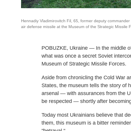
Hennadiy Vladimirovitch Fil, 65, former deputy commander o
air defense missile at the Museum of the Strategic Missile 
POBUZKE, Ukraine — In the middle of va
what was once a secret Soviet interconti
Museum of Strategic Missile Forces.
Aside from chronicling the Cold War 
States, the museum tells the story of
arsenal — with assurances from the U.S
be respected — shortly after becomin
Today most Ukrainians believe that dec
them, this museum is a bitter reminder
"betrayal."