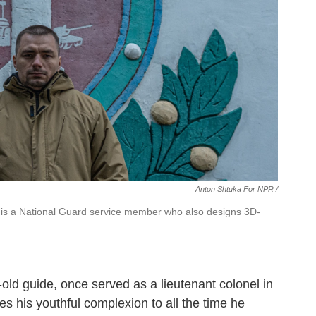
Anton Shtuka For NPR /
m, is a National Guard service member who also designs 3D-
-old guide, once served as a lieutenant colonel in
tes his youthful complexion to all the time he