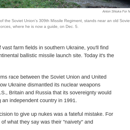
Anton Shtuka For 
f the Soviet Union's 309th Missile Regiment, stands near an old Sovie
Forces, where he is now a guide, on Dec. 5.
st farm fields in southern Ukraine, you'll find
nental ballistic missile launch site. Today it's the
arms race between the Soviet Union and United
 how Ukraine dismantled its nuclear weapons
., Britain and Russia that its sovereignty would
g an independent country in 1991.
ision to give up nukes was a fateful mistake. For
 of what they say was their "naivety" and