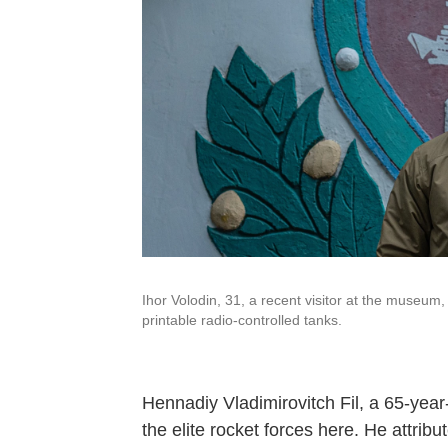
Ihor Volodin, 31, a recent visitor at the museu
printable radio-controlled tanks.
Hennadiy Vladimirovitch Fil, a 65-year
the elite rocket forces here. He attribu