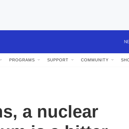
NE
PROGRAMS
SUPPORT
COMMUNITY
SH
s, a nuclear