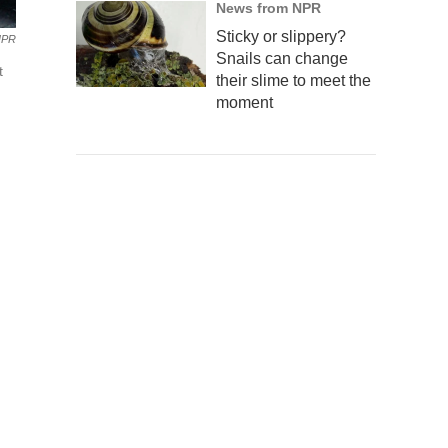
News from NPR
Sticky or slippery?
NPR
Snails can change
t
their slime to meet the
moment