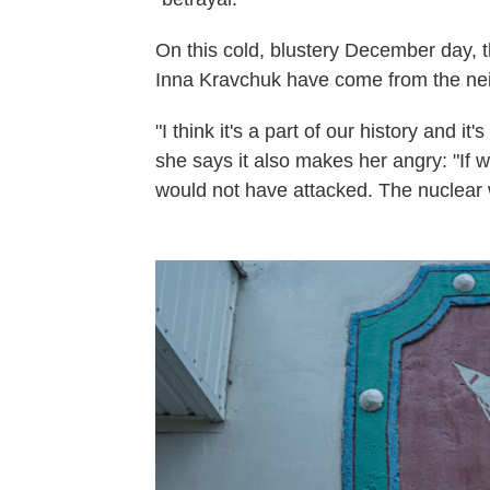
On this cold, blustery December day, t
Inna Kravchuk have come from the ne
"I think it's a part of our history and i
she says it also makes her angry: "If
would not have attacked. The nuclear