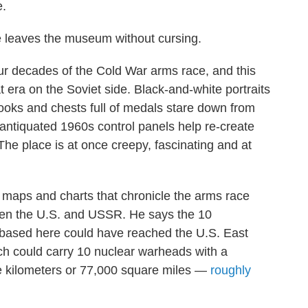
e.
ge leaves the museum without cursing.
our decades of the Cold War arms race, and this
 era on the Soviet side. Black-and-white portraits
ooks and chests full of medals stare down from
 antiquated 1960s control panels help re-create
he place is at once creepy, fascinating and at
ll maps and charts that chronicle the arms race
een the U.S. and USSR. He says the 10
ce based here could have reached the U.S. East
ch could carry 10 nuclear warheads with a
e kilometers or 77,000 square miles —
roughly