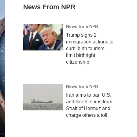
News From NPR
News from NPR
Trump signs 2
immigration actions to
curb 'birth tourism,'
limit birthright
citizenship
News from NPR
Iran aims to ban U.S.
and Israeli ships from
Strait of Hormuz and
charge others a toll