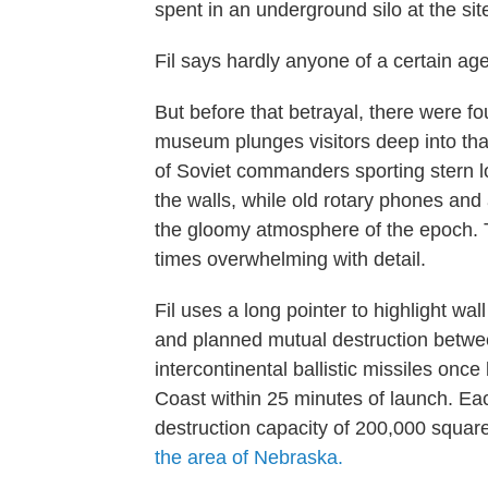
spent in an underground silo at the sit
Fil says hardly anyone of a certain a
But before that betrayal, there were f
museum plunges visitors deep into that
of Soviet commanders sporting stern l
the walls, while old rotary phones and
the gloomy atmosphere of the epoch. T
times overwhelming with detail.
Fil uses a long pointer to highlight wa
and planned mutual destruction betw
intercontinental ballistic missiles on
Coast within 25 minutes of launch. Ea
destruction capacity of 200,000 squar
the area of Nebraska.