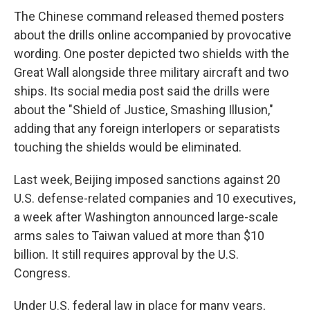
The Chinese command released themed posters
about the drills online accompanied by provocative
wording. One poster depicted two shields with the
Great Wall alongside three military aircraft and two
ships. Its social media post said the drills were
about the "Shield of Justice, Smashing Illusion,"
adding that any foreign interlopers or separatists
touching the shields would be eliminated.
Last week, Beijing imposed sanctions against 20
U.S. defense-related companies and 10 executives,
a week after Washington announced large-scale
arms sales to Taiwan valued at more than $10
billion. It still requires approval by the U.S.
Congress.
Under U.S. federal law in place for many years,