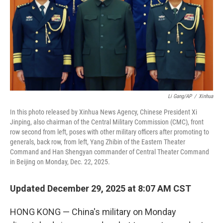
Li Gang/AP
/
Xinhua
In this photo released by Xinhua News Agency, Chinese President Xi
Jinping, also chairman of the Central Military Commission (CMC), front
row second from left, poses with other military officers after promoting to
generals, back row, from left, Yang Zhibin of the Eastern Theater
Command and Han Shengyan commander of Central Theater Command
in Beijing on Monday, Dec. 22, 2025.
Updated December 29, 2025 at 8:07 AM CST
HONG KONG — China's military on Monday