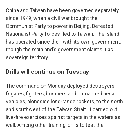
China and Taiwan have been governed separately
since 1949, when a civil war brought the
Communist Party to power in Beijing. Defeated
Nationalist Party forces fled to Taiwan. The island
has operated since then with its own government,
though the mainland's government claims it as
sovereign territory.
Drills will continue on Tuesday
The command on Monday deployed destroyers,
frigates, fighters, bombers and unmanned aerial
vehicles, alongside long-range rockets, to the north
and southwest of the Taiwan Strait. It carried out
live-fire exercises against targets in the waters as
well. Among other training, drills to test the