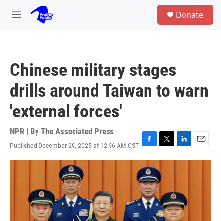
Skip to main content
S
Donate
e
M
a
e
r
n
c
u
h
Chinese military stages
u
e
drills around Taiwan to warn
r
y
'external forces'
NPR | By
The Associated Press
Published December 29, 2025 at 12:56 AM CST
F
T
L
E
a
w
i
m
c
i
n
a
e
t
k
i
b
t
e
l
o
e
d
o
r
I
k
n