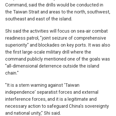
Command, said the drills would be conducted in
the Taiwan Strait and areas to the north, southwest,
southeast and east of the island.
Shi said the activities will focus on sea-air combat
readiness patrol, "joint seizure of comprehensive
superiority" and blockades on key ports. It was also
the first large-scale military drill where the
command publicly mentioned one of the goals was
"all-dimensional deterrence outside the island
chain."
"It is a stern warning against 'Taiwan
independence' separatist forces and external
interference forces, and it is a legitimate and
necessary action to safeguard China's sovereignty
and national unity," Shi said.