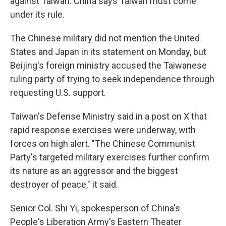
against Taiwan. China says Taiwan must come
under its rule.
The Chinese military did not mention the United
States and Japan in its statement on Monday, but
Beijing's foreign ministry accused the Taiwanese
ruling party of trying to seek independence through
requesting U.S. support.
Taiwan's Defense Ministry said in a post on X that
rapid response exercises were underway, with
forces on high alert. "The Chinese Communist
Party's targeted military exercises further confirm
its nature as an aggressor and the biggest
destroyer of peace," it said.
Senior Col. Shi Yi, spokesperson of China's
People's Liberation Army's Eastern Theater