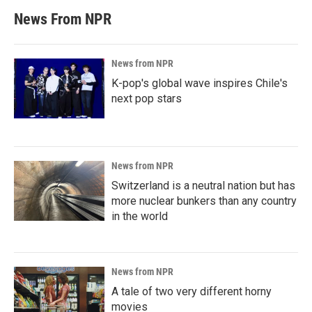
News From NPR
News from NPR
K-pop's global wave inspires Chile's
next pop stars
News from NPR
Switzerland is a neutral nation but has
more nuclear bunkers than any country
in the world
News from NPR
A tale of two very different horny
movies