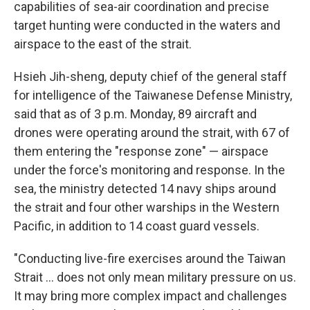
capabilities of sea-air coordination and precise
target hunting were conducted in the waters and
airspace to the east of the strait.
Hsieh Jih-sheng, deputy chief of the general staff
for intelligence of the Taiwanese Defense Ministry,
said that as of 3 p.m. Monday, 89 aircraft and
drones were operating around the strait, with 67 of
them entering the "response zone" — airspace
under the force's monitoring and response. In the
sea, the ministry detected 14 navy ships around
the strait and four other warships in the Western
Pacific, in addition to 14 coast guard vessels.
"Conducting live-fire exercises around the Taiwan
Strait ... does not only mean military pressure on us.
It may bring more complex impact and challenges