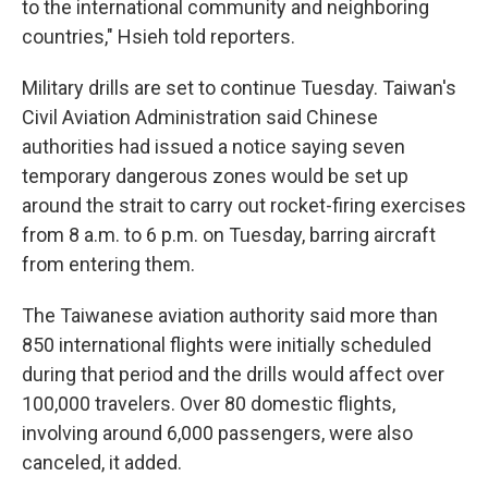
to the international community and neighboring
countries," Hsieh told reporters.
Military drills are set to continue Tuesday. Taiwan's
Civil Aviation Administration said Chinese
authorities had issued a notice saying seven
temporary dangerous zones would be set up
around the strait to carry out rocket-firing exercises
from 8 a.m. to 6 p.m. on Tuesday, barring aircraft
from entering them.
The Taiwanese aviation authority said more than
850 international flights were initially scheduled
during that period and the drills would affect over
100,000 travelers. Over 80 domestic flights,
involving around 6,000 passengers, were also
canceled, it added.