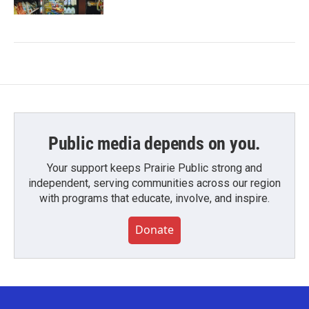
Public media depends on you.
Your support keeps Prairie Public strong and
independent, serving communities across our region
with programs that educate, involve, and inspire.
Donate