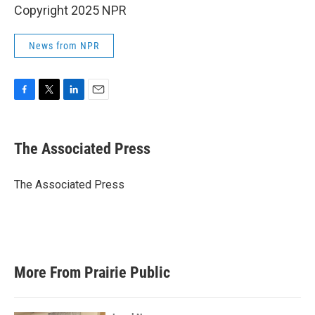
Copyright 2025 NPR
News from NPR
F
T
L
E
a
w
i
m
c
i
n
a
e
t
k
i
The Associated Press
b
t
e
l
o
e
d
o
r
I
The Associated Press
k
n
More From Prairie Public