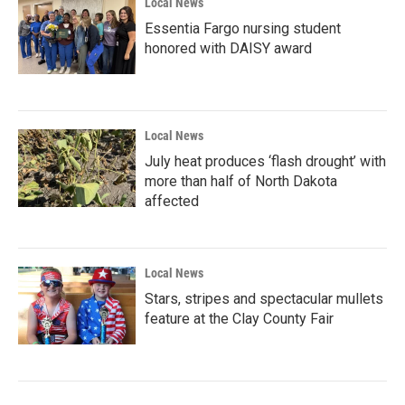
Local News
Essentia Fargo nursing student
honored with DAISY award
Local News
July heat produces ‘flash drought’ with
more than half of North Dakota
affected
Local News
Stars, stripes and spectacular mullets
feature at the Clay County Fair