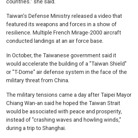
countries." she said.
Taiwan's Defense Ministry released a video that
featured its weapons and forces in a show of
resilience. Multiple French Mirage-2000 aircraft
conducted landings at an air force base.
In October, the Taiwanese government said it
would accelerate the building of a "Taiwan Shield"
or "T-Dome" air defense system in the face of the
military threat from China.
The military tensions came a day after Taipei Mayor
Chiang Wan-an said he hoped the Taiwan Strait
would be associated with peace and prosperity,
instead of "crashing waves and howling winds,"
during a trip to Shanghai.