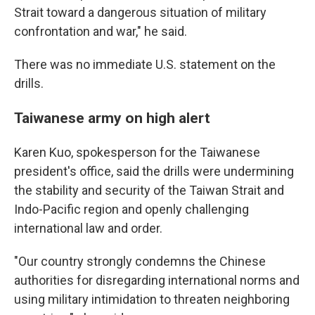
Strait toward a dangerous situation of military
confrontation and war," he said.
There was no immediate U.S. statement on the
drills.
Taiwanese army on high alert
Karen Kuo, spokesperson for the Taiwanese
president's office, said the drills were undermining
the stability and security of the Taiwan Strait and
Indo-Pacific region and openly challenging
international law and order.
"Our country strongly condemns the Chinese
authorities for disregarding international norms and
using military intimidation to threaten neighboring