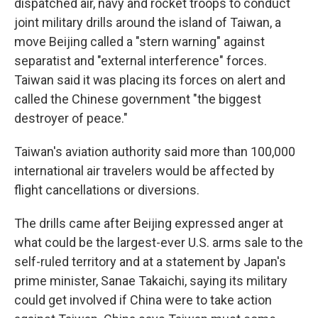
dispatched air, navy and rocket troops to conduct
joint military drills around the island of Taiwan, a
move Beijing called a "stern warning" against
separatist and "external interference" forces.
Taiwan said it was placing its forces on alert and
called the Chinese government "the biggest
destroyer of peace."
Taiwan's aviation authority said more than 100,000
international air travelers would be affected by
flight cancellations or diversions.
The drills came after Beijing expressed anger at
what could be the largest-ever U.S. arms sale to the
self-ruled territory and at a statement by Japan's
prime minister, Sanae Takaichi, saying its military
could get involved if China were to take action