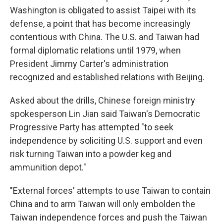
Washington is obligated to assist Taipei with its
defense, a point that has become increasingly
contentious with China. The U.S. and Taiwan had
formal diplomatic relations until 1979, when
President Jimmy Carter's administration
recognized and established relations with Beijing.
Asked about the drills, Chinese foreign ministry
spokesperson Lin Jian said Taiwan's Democratic
Progressive Party has attempted "to seek
independence by soliciting U.S. support and even
risk turning Taiwan into a powder keg and
ammunition depot."
"External forces' attempts to use Taiwan to contain
China and to arm Taiwan will only embolden the
Taiwan independence forces and push the Taiwan