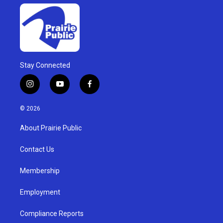
Stay Connected
i
y
f
n
o
a
s
u
c
© 2026
t
t
e
a
u
b
About Prairie Public
g
b
o
r
e
o
a
k
Contact Us
m
Membership
Employment
Compliance Reports