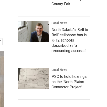
County Fair
Local News
North Dakota's 'Bell to
Bell' cellphone ban in
K-12 schools
described as 'a
resounding success'
Local News
PSC to hold hearings
on the 'North Plains
Connector Project'