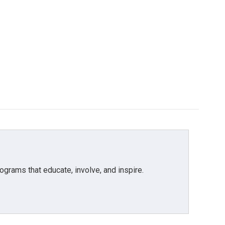
grams that educate, involve, and inspire.