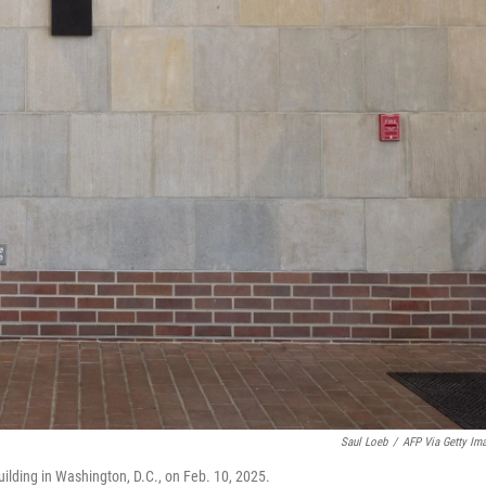
Saul Loeb
/
AFP Via Getty Im
ilding in Washington, D.C., on Feb. 10, 2025.