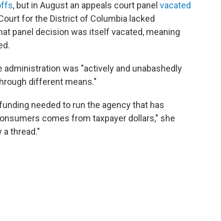
offs
, but in August an appeals court panel
vacated
t Court for the District of Columbia lacked
that panel decision was itself vacated, meaning
ed.
he administration was "actively and unabashedly
through different means."
 funding needed to run the agency that has
 consumers comes from taxpayer dollars," she
 a thread."