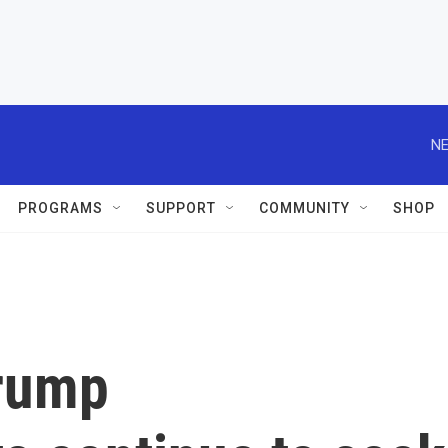
NE
PROGRAMS
SUPPORT
COMMUNITY
SHOP
Trump