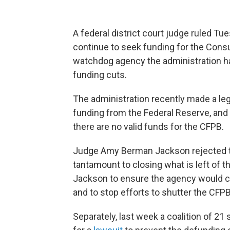
A federal district court judge ruled T
continue to seek funding for the Consu
watchdog agency the administration ha
funding cuts.
The administration recently made a le
funding from the Federal Reserve, and s
there are no valid funds for the CFPB.
Judge Amy Berman Jackson rejected th
tantamount to closing what is left of 
Jackson to ensure the agency would co
and to stop efforts to shutter the CFPB
Separately, last week a coalition of 21