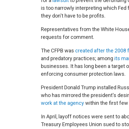
for a
lawsuit
to prevent the defunding o
is too narrowly interpreting which Fed
they don't have to be profits.
Representatives from the White House
requests for comment.
The CFPB was
created after the 2008 f
and predatory practices; among
its ma
businesses. It has long been a target 
enforcing consumer protection laws.
President Donald Trump installed Russe
who has mirrored the president's desi
work at the agency
within the first fe
In April, layoff notices were sent to a
Treasury Employees Union sued to sto