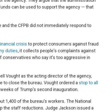
f the agency. They argue that the administration
 funds can be used to support the agency — that
 and the CFPB did not immediately respond to
inancial crisis
to protect consumers against fraud
ny duties
, it collects people's complaints against
of conservatives who say it's too aggressive in
ll Vought as the acting director of the agency,
re to close the bureau. Vought ordered a
stop to all
w weeks of Trump's second inauguration.
bout 1,400 of the bureau's workers. The National
p the staff reductions. Judge Jackson issued a