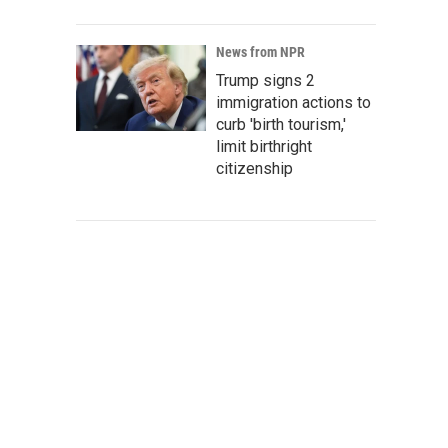
News from NPR
Trump signs 2
immigration actions to
curb 'birth tourism,'
limit birthright
citizenship