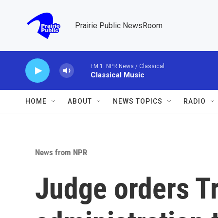
Skip to main content
Prairie Public NewsRoom
FM 1: NPR News / Classical
Classical Music
HOME
ABOUT
NEWS TOPICS
RADIO
News from NPR
Judge orders 