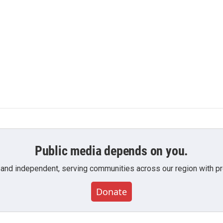
Public media depends on you.
 and independent, serving communities across our region with pro
Donate