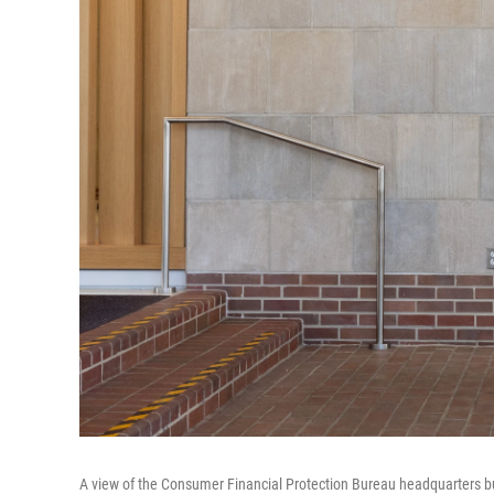
A view of the Consumer Financial Protection Bureau headquarters bu