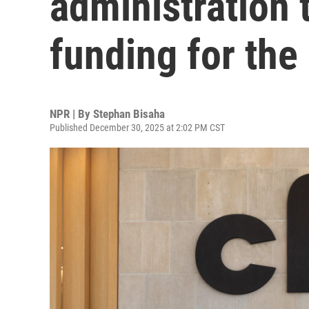
administration 
funding for th
NPR | By
Stephan Bisaha
Published December 30, 2025 at 2:02 PM CST