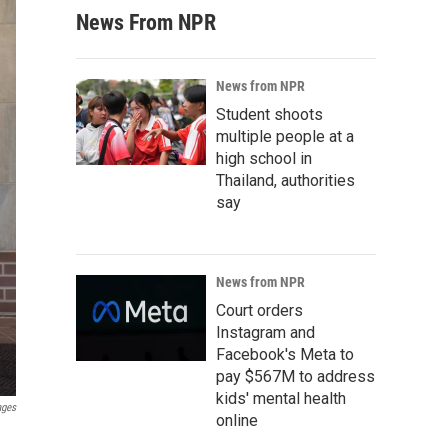
News From NPR
News from NPR
Student shoots
multiple people at a
high school in
Thailand, authorities
say
News from NPR
Court orders
Instagram and
Facebook's Meta to
pay $567M to address
kids' mental health
ages
online