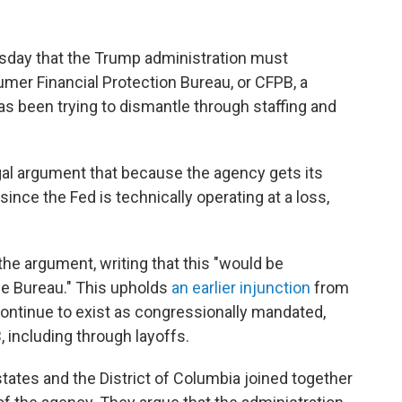
uesday that the Trump administration must
mer Financial Protection Bureau, or CFPB, a
s been trying to dismantle through staffing and
gal argument that because the agency gets its
ince the Fed is technically operating at a loss,
e argument, writing that this "would be
the Bureau." This upholds
an earlier injunction
from
ntinue to exist as congressionally mandated,
, including through layoffs.
 states and the District of Columbia joined together