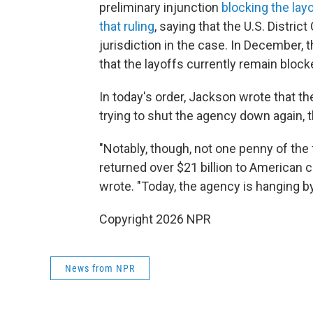
preliminary injunction
blocking the lay
that ruling
, saying that the U.S. Distric
jurisdiction in the case. In December, 
that the layoffs currently remain block
In today's order, Jackson wrote that t
trying to shut the agency down again, 
"Notably, though, not one penny of the
returned over $21 billion to American
wrote. "Today, the agency is hanging by
Copyright 2026 NPR
News from NPR