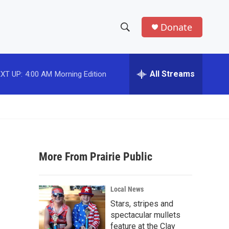
Donate
S
S
e
h
a
r
All Streams
XT UP:
4:00 AM
Morning Edition
o
c
h
w
Q
u
S
e
r
e
y
More From Prairie Public
a
r
Local News
c
Stars, stripes and
spectacular mullets
h
feature at the Clay