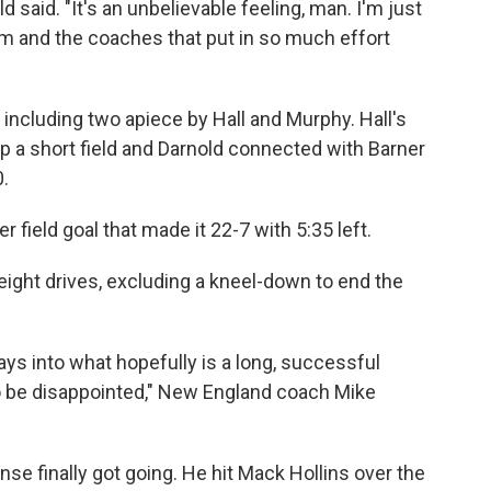
ld said. "It's an unbelievable feeling, man. I'm just
om and the coaches that put in so much effort
ncluding two apiece by Hall and Murphy. Hall's
 up a short field and Darnold connected with Barner
0.
r field goal that made it 22-7 with 5:35 left.
 eight drives, excluding a kneel-down to end the
ys into what hopefully is a long, successful
to be disappointed," New England coach Mike
se finally got going. He hit Mack Hollins over the