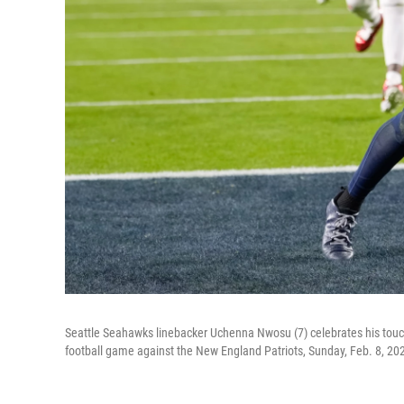
Seattle Seahawks linebacker Uchenna Nwosu (7) celebrates his touc
football game against the New England Patriots, Sunday, Feb. 8, 2026