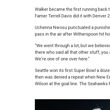
Walker became the first running back 
Famer Terrell Davis did it with Denver 
Uchenna Nwosu punctuated a punishin
pass in the air after Witherspoon hit hi
"We went through a lot, but we believed
there who said all that other stuff, you 
We're one of one over here."
Seattle won its first Super Bowl a doz
then was denied a repeat when New En
Wilson at the goal line. The Seahawks 