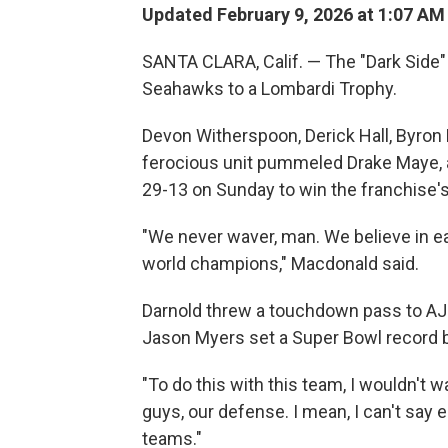
Updated February 9, 2026 at 1:07 A
SANTA CLARA, Calif. — The "Dark Side"
Seahawks to a Lombardi Trophy.
Devon Witherspoon, Derick Hall, Byron
ferocious unit pummeled Drake Maye, 
29-13 on Sunday to win the franchise'
"We never waver, man. We believe in e
world champions," Macdonald said.
Darnold threw a touchdown pass to AJ B
Jason Myers set a Super Bowl record by 
"To do this with this team, I wouldn't w
guys, our defense. I mean, I can't say 
teams."