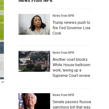
News From NPR
News from NPR
Trump renews push to
fire Fed Governor Lisa
Cook
News from NPR
Another court blocks
White House ballroom
work, teeing up a
Supreme Court review
AP
News from NPR
Senate passes Russia
sanctions bill that was