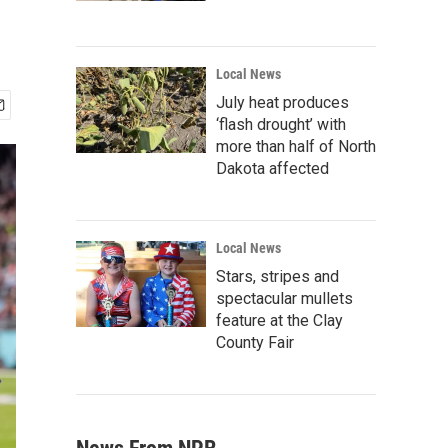
Local News
July heat produces
‘flash drought’ with
more than half of North
Dakota affected
Local News
Stars, stripes and
spectacular mullets
feature at the Clay
County Fair