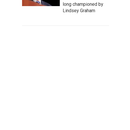
long championed by
Lindsey Graham