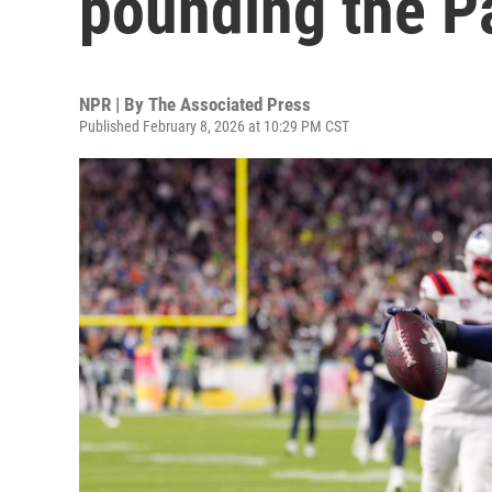
pounding the Pa
NPR | By
The Associated Press
Published February 8, 2026 at 10:29 PM CST