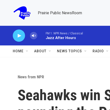
Skip to main content
Prairie Public NewsRoom
FM 1: NPR News / Classical
Jazz After Hours
HOME
ABOUT
NEWS TOPICS
RADIO
News from NPR
Seahawks win Su