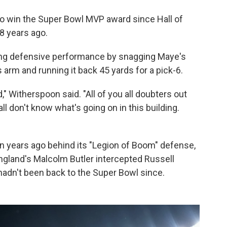
to win the Super Bowl MVP award since Hall of
28 years ago.
g defensive performance by snagging Maye's
s arm and running it back 45 yards for a pick-6.
," Witherspoon said. "All of you all doubters out
all don't know what's going on in this building.
en years ago behind its "Legion of Boom" defense,
gland's Malcolm Butler intercepted Russell
hadn't been back to the Super Bowl since.