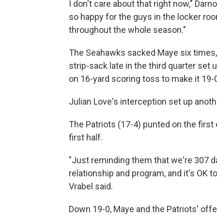
I don't care about that right now," Darno
so happy for the guys in the locker ro
throughout the whole season."
The Seahawks sacked Maye six times, i
strip-sack late in the third quarter set
on 16-yard scoring toss to make it 19-
Julian Love's interception set up anothe
The Patriots (17-4) punted on the first
first half.
"Just reminding them that we're 307 da
relationship and program, and it's OK 
Vrabel said.
Down 19-0, Maye and the Patriots' offen