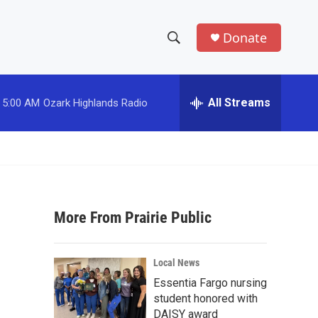
Donate
S
S
e
h
a
r
All Streams
5:00 AM
Ozark Highlands Radio
o
c
h
w
Q
u
S
e
r
e
y
More From Prairie Public
a
r
Local News
c
Essentia Fargo nursing
student honored with
h
DAISY award