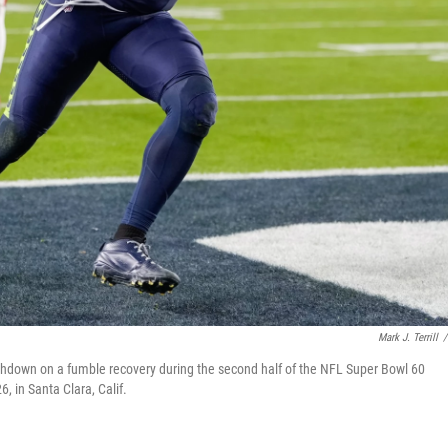
Mark J. Terrill
/
hdown on a fumble recovery during the second half of the NFL Super Bowl 60
, in Santa Clara, Calif.