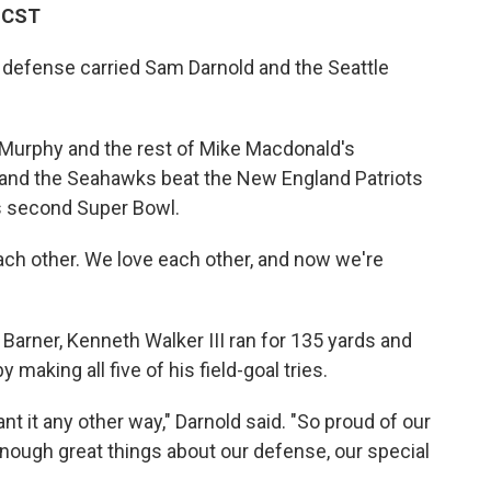
M CST
 defense carried Sam Darnold and the Seattle
 Murphy and the rest of Mike Macdonald's
and the Seahawks beat the New England Patriots
s second Super Bowl.
ach other. We love each other, and now we're
arner, Kenneth Walker III ran for 135 yards and
making all five of his field-goal tries.
ant it any other way," Darnold said. "So proud of our
enough great things about our defense, our special