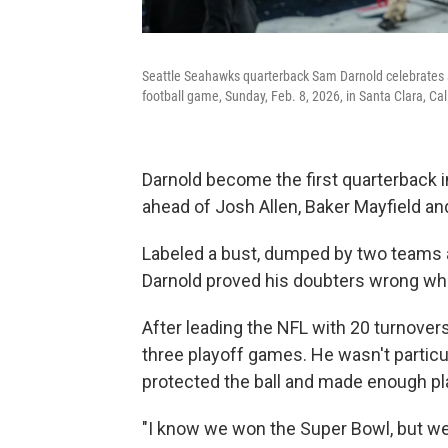
Seattle Seahawks quarterback Sam Darnold celebrates a
football game, Sunday, Feb. 8, 2026, in Santa Clara, Cali
Darnold become the first quarterback i
ahead of Josh Allen, Baker Mayfield a
Labeled a bust, dumped by two teams 
Darnold proved his doubters wrong whi
After leading the NFL with 20 turnovers
three playoff games. He wasn't particul
protected the ball and made enough play
"I know we won the Super Bowl, but we c