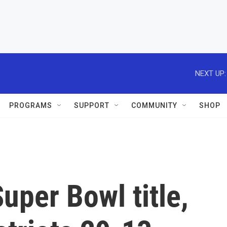
NEXT UP:
PROGRAMS
SUPPORT
COMMUNITY
SHOP
per Bowl title,