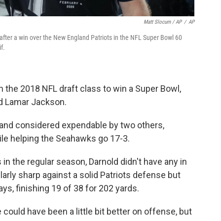
Matt Slocum / AP
/
AP
fter a win over the New England Patriots in the NFL Super Bowl 60
f.
n the 2018 NFL draft class to win a Super Bowl,
nd Lamar Jackson.
and considered expendable by two others,
le helping the Seahawks go 17-3.
 in the regular season, Darnold didn't have any in
arly sharp against a solid Patriots defense but
s, finishing 19 of 38 for 202 yards.
ould have been a little bit better on offense, but