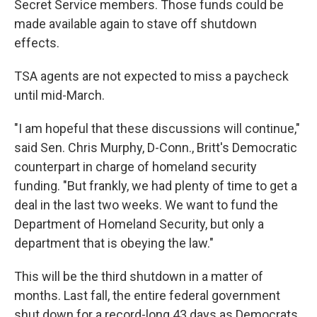
Secret Service members. Those funds could be
made available again to stave off shutdown
effects.
TSA agents are not expected to miss a paycheck
until mid-March.
"I am hopeful that these discussions will continue,"
said Sen. Chris Murphy, D-Conn., Britt's Democratic
counterpart in charge of homeland security
funding. "But frankly, we had plenty of time to get a
deal in the last two weeks. We want to fund the
Department of Homeland Security, but only a
department that is obeying the law."
This will be the third shutdown in a matter of
months. Last fall, the entire federal government
shut down for a record-long 43 days as Democrats