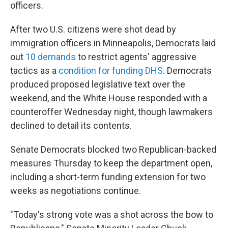
officers.
After two U.S. citizens were shot dead by
immigration officers in Minneapolis, Democrats laid
out
10 demands
to restrict agents' aggressive
tactics as a
condition for funding DHS
. Democrats
produced proposed legislative text over the
weekend, and the White House responded with a
counteroffer Wednesday night, though lawmakers
declined to detail its contents.
Senate Democrats blocked two Republican-backed
measures Thursday to keep the department open,
including a short-term funding extension for two
weeks as negotiations continue.
"Today's strong vote was a shot across the bow to