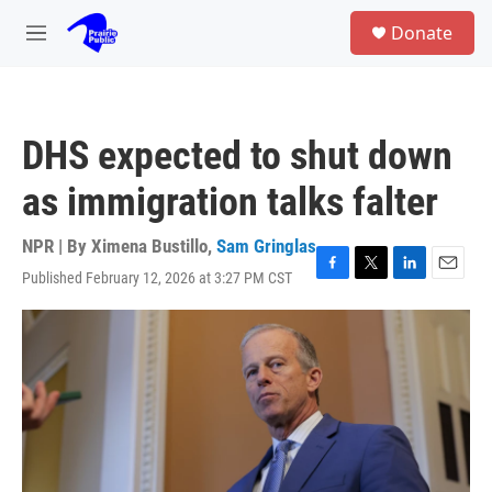
Skip to main content
S
Donate
e
M
a
e
r
n
c
u
h
DHS expected to shut down
u
e
as immigration talks falter
r
y
NPR | By
Ximena Bustillo
,
Sam Gringlas
Published February 12, 2026 at 3:27 PM CST
F
T
L
E
a
w
i
m
c
i
n
a
e
t
k
i
b
t
e
l
o
e
d
o
r
I
k
n