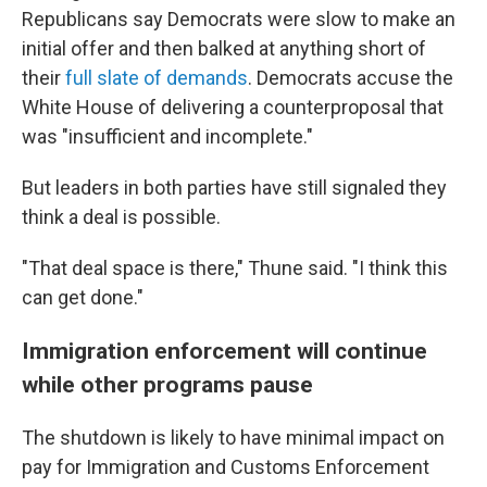
Republicans say Democrats were slow to make an
initial offer and then balked at anything short of
their
full slate of demands
. Democrats accuse the
White House of delivering a counterproposal that
was "insufficient and incomplete."
But leaders in both parties have still signaled they
think a deal is possible.
"That deal space is there," Thune said. "I think this
can get done."
Immigration enforcement will continue
while other programs pause
The shutdown is likely to have minimal impact on
pay for Immigration and Customs Enforcement