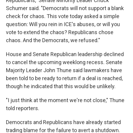
Republicans," Senate Minority Leader Chuck
Schumer said. "Democrats will not support a blank
check for chaos. This vote today asked a simple
question: Will you rein in ICE's abuses, or will you
vote to extend the chaos? Republicans chose
chaos. And the Democrats, we refused."
House and Senate Republican leadership declined
to cancel the upcoming weeklong recess. Senate
Majority Leader John Thune said lawmakers have
been told to be ready to return if a deal is reached,
though he indicated that this would be unlikely.
"I just think at the moment we're not close," Thune
told reporters.
Democrats and Republicans have already started
trading blame for the failure to avert a shutdown.