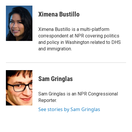
a
w
i
m
c
i
n
a
e
t
k
i
Ximena Bustillo
b
t
e
l
o
e
d
o
r
I
Ximena Bustillo is a multi-platform
k
n
correspondent at NPR covering politics
and policy in Washington related to DHS
and immigration.
Sam Gringlas
Sam Gringlas is an NPR Congressional
Reporter.
See stories by Sam Gringlas