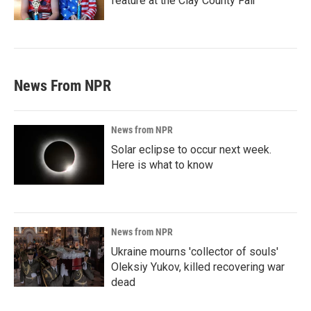
feature at the Clay County Fair
News From NPR
News from NPR
Solar eclipse to occur next week.
Here is what to know
News from NPR
Ukraine mourns 'collector of souls'
Oleksiy Yukov, killed recovering war
dead