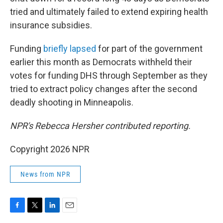
tried and ultimately failed to extend expiring health
insurance subsidies.
Funding
briefly lapsed
for part of the government
earlier this month as Democrats withheld their
votes for funding DHS through September as they
tried to extract policy changes after the second
deadly shooting in Minneapolis.
NPR's Rebecca Hersher contributed reporting.
Copyright 2026 NPR
News from NPR
F
T
L
E