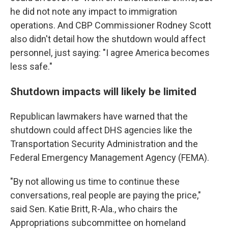
he did not note any impact to immigration
operations. And CBP Commissioner Rodney Scott
also didn't detail how the shutdown would affect
personnel, just saying: "I agree America becomes
less safe."
Shutdown impacts will likely be limited
Republican lawmakers have warned that the
shutdown could affect DHS agencies like the
Transportation Security Administration and the
Federal Emergency Management Agency (FEMA).
"By not allowing us time to continue these
conversations, real people are paying the price,"
said Sen. Katie Britt, R-Ala., who chairs the
Appropriations subcommittee on homeland