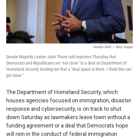
Heather Diehl
/
Getty Images
Senate Majority Leader John Thune told reporters Thursday that
Democrats and Republicans are "not close" to a deal on Department of
Homeland Security funding but that a "deal space is there. I think this can
get done."
The Department of Homeland Security, which
houses agencies focused on immigration, disaster
response and cybersecurity, is on track to shut
down Saturday as lawmakers leave town without a
funding agreement or a deal that Democrats hope
will rein in the conduct of federal immigration