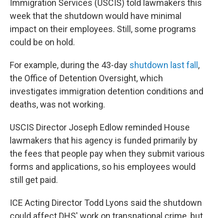
Immigration Services (USCIS) told lawmakers this
week that the shutdown would have minimal
impact on their employees. Still, some programs
could be on hold.
For example, during the 43-day
shutdown last fall
,
the Office of Detention Oversight, which
investigates immigration detention conditions and
deaths, was not working.
USCIS Director Joseph Edlow reminded House
lawmakers that his agency is funded primarily by
the fees that people pay when they submit various
forms and applications, so his employees would
still get paid.
ICE Acting Director Todd Lyons said the shutdown
could affect DHS' work on transnational crime, but