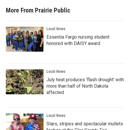
More From Prairie Public
Local News
Essentia Fargo nursing student
honored with DAISY award
Local News
July heat produces ‘flash drought’ with
more than half of North Dakota
affected
Local News
Stars, stripes and spectacular mullets