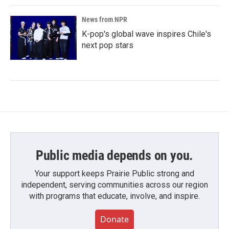
News from NPR
K-pop's global wave inspires Chile's
next pop stars
Public media depends on you.
Your support keeps Prairie Public strong and
independent, serving communities across our region
with programs that educate, involve, and inspire.
Donate