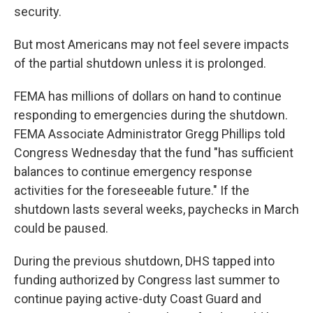
security.
But most Americans may not feel severe impacts
of the partial shutdown unless it is prolonged.
FEMA has millions of dollars on hand to continue
responding to emergencies during the shutdown.
FEMA Associate Administrator Gregg Phillips told
Congress Wednesday that the fund "has sufficient
balances to continue emergency response
activities for the foreseeable future." If the
shutdown lasts several weeks, paychecks in March
could be paused.
During the previous shutdown, DHS tapped into
funding authorized by Congress last summer to
continue paying active-duty Coast Guard and