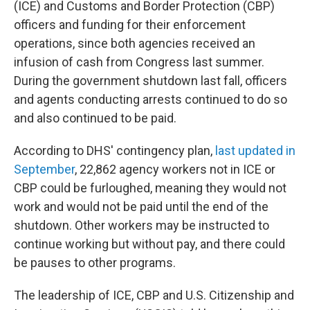
(ICE) and Customs and Border Protection (CBP)
officers and funding for their enforcement
operations, since both agencies received an
infusion of cash from Congress last summer.
During the government shutdown last fall, officers
and agents conducting arrests continued to do so
and also continued to be paid.
According to DHS' contingency plan,
last updated in
September
, 22,862 agency workers not in ICE or
CBP could be furloughed, meaning they would not
work and would not be paid until the end of the
shutdown. Other workers may be instructed to
continue working but without pay, and there could
be pauses to other programs.
The leadership of ICE, CBP and U.S. Citizenship and