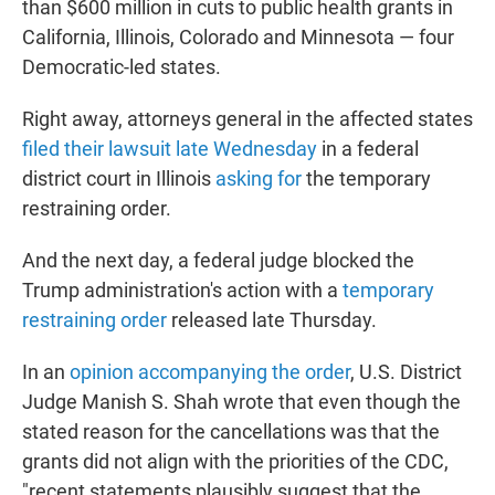
than $600 million in cuts to public health grants in
California, Illinois, Colorado and Minnesota — four
Democratic-led states.
Right away, attorneys general in the affected states
filed their lawsuit late Wednesday
in a federal
district court in Illinois
asking for
the temporary
restraining order.
And the next day, a federal judge blocked the
Trump administration's action with a
temporary
restraining order
released late Thursday.
In an
opinion accompanying the order
, U.S. District
Judge Manish S. Shah wrote that even though the
stated reason for the cancellations was that the
grants did not align with the priorities of the CDC,
"recent statements plausibly suggest that the