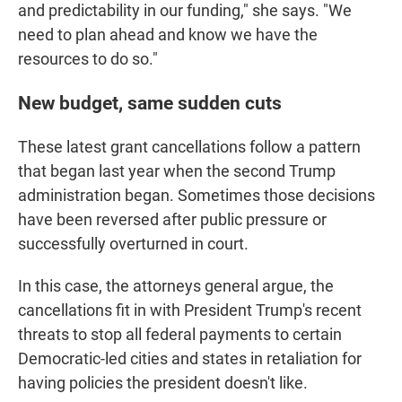
and predictability in our funding," she says. "We
need to plan ahead and know we have the
resources to do so."
New budget, same sudden cuts
These latest grant cancellations follow a pattern
that began last year when the second Trump
administration began. Sometimes those decisions
have been reversed after public pressure or
successfully overturned in court.
In this case, the attorneys general argue, the
cancellations fit in with President Trump's recent
threats to stop all federal payments to certain
Democratic-led cities and states in retaliation for
having policies the president doesn't like.