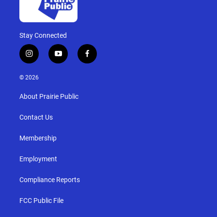
Stay Connected
i
y
f
n
o
a
s
u
c
© 2026
t
t
e
a
u
b
About Prairie Public
g
b
o
r
e
o
a
k
Contact Us
m
Membership
Employment
Compliance Reports
FCC Public File