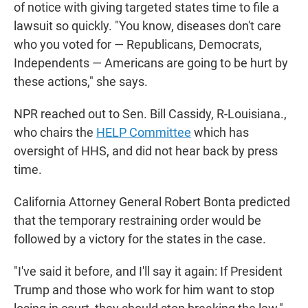
of notice with giving targeted states time to file a
lawsuit so quickly. "You know, diseases don't care
who you voted for — Republicans, Democrats,
Independents — Americans are going to be hurt by
these actions," she says.
NPR reached out to Sen. Bill Cassidy, R-Louisiana.,
who chairs the
HELP Committee
which has
oversight of HHS, and did not hear back by press
time.
California Attorney General Robert Bonta predicted
that the temporary restraining order would be
followed by a victory for the states in the case.
"I've said it before, and I'll say it again: If President
Trump and those who work for him want to stop