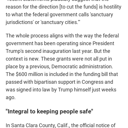
reason for the direction [to cut the funds] is hostility
to what the federal government calls 'sanctuary
jurisdictions' or 'sanctuary cities.'"
The whole process aligns with the way the federal
government has been operating since President
Trump's second inauguration last year. But the
context is new. These grants were not all put in
place by a previous, Democratic administration.
The $600 million is included in the funding bill that
passed with bipartisan support in Congress and
was signed into law by Trump himself just weeks
ago.
"Integral to keeping people safe"
In Santa Clara County, Calif., the official notice of