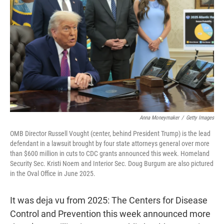
o
r
I
k
n
Anna Moneymaker
/
Getty Images
OMB Director Russell Vought (center, behind President Trump) is the lead
defendant in a lawsuit brought by four state attorneys general over more
than $600 million in cuts to CDC grants announced this week. Homeland
Security Sec. Kristi Noem and Interior Sec. Doug Burgum are also pictured
in the Oval Office in June 2025.
It was deja vu from 2025: The Centers for Disease
Control and Prevention this week announced more