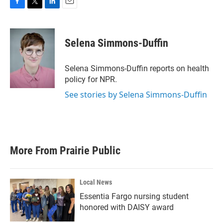
F
T
L
E
a
w
i
m
c
i
n
a
e
t
k
i
Selena Simmons-Duffin
b
t
e
l
o
e
d
o
r
I
Selena Simmons-Duffin reports on health
k
n
policy for NPR.
See stories by Selena Simmons-Duffin
More From Prairie Public
Local News
Essentia Fargo nursing student
honored with DAISY award