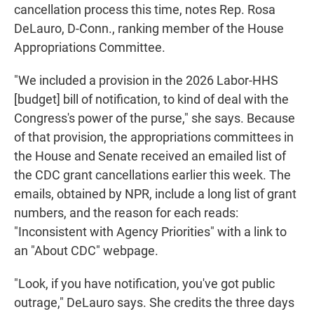
cancellation process this time, notes Rep. Rosa
DeLauro, D-Conn., ranking member of the House
Appropriations Committee.
"We included a provision in the 2026 Labor-HHS
[budget] bill of notification, to kind of deal with the
Congress's power of the purse," she says. Because
of that provision, the appropriations committees in
the House and Senate received an emailed list of
the CDC grant cancellations earlier this week. The
emails, obtained by NPR, include a long list of grant
numbers, and the reason for each reads:
"Inconsistent with Agency Priorities" with a link to
an "About CDC" webpage.
"Look, if you have notification, you've got public
outrage," DeLauro says. She credits the three days