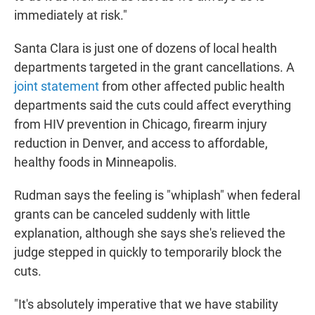
immediately at risk."
Santa Clara is just one of dozens of local health
departments targeted
in the grant cancellations. A
joint statement
from other affected public health
departments said the cuts could
affect everything
from HIV prevention in Chicago, firearm injury
reduction in Denver, and access to affordable,
healthy foods in Minneapolis.
Rudman says the feeling is "whiplash" when federal
grants can be canceled suddenly with little
explanation, although she says she's relieved the
judge stepped in quickly to temporarily block the
cuts.
"It's absolutely imperative that we have stability