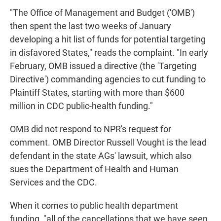
"The Office of Management and Budget ('OMB')
then spent the last two weeks of January
developing a hit list of funds for potential targeting
in disfavored States," reads the complaint. "In early
February, OMB issued a directive (the 'Targeting
Directive') commanding agencies to cut funding to
Plaintiff States, starting with more than $600
million in CDC public-health funding."
OMB did not respond to NPR's request for
comment. OMB Director Russell Vought is the lead
defendant in the state AGs' lawsuit, which also
sues the Department of Health and Human
Services and the CDC.
When it comes to public health department
funding, "all of the cancellations that we have seen