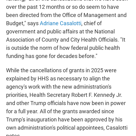
over the past 12 months or so do seem to have
been directed from the Office of Management and
Budget," says
Adriane Casalotti
, chief of
government and public affairs at the National
Association of County and City Health Officials. "It
is outside the norm of how federal public health
funding has gone for decades before."
While the cancellations of grants in 2025 were
explained by HHS as necessary to align the
agency's work with the new administration's
priorities, Health Secretary Robert F. Kennedy Jr.
and other Trump officials have now been in power
for a full year. All of the grants awarded since
Trump's inauguration have been approved by his
own administration's political appointees, Casalotti
notes.