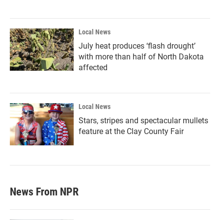
Local News
July heat produces ‘flash drought’
with more than half of North Dakota
affected
Local News
Stars, stripes and spectacular mullets
feature at the Clay County Fair
News From NPR