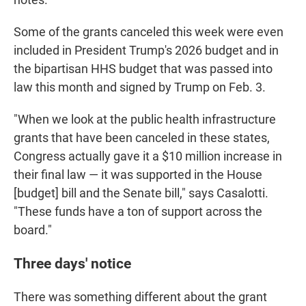
Some of the grants canceled this week were even
included in President Trump's 2026 budget and in
the bipartisan HHS budget that was passed into
law this month and signed by Trump on Feb. 3.
"When we look at the public health infrastructure
grants that have been canceled in these states,
Congress actually gave it a $10 million increase in
their final law — it was supported in the House
[budget] bill and the Senate bill," says Casalotti.
"These funds have a ton of support across the
board."
Three days' notice
There was something different about the grant