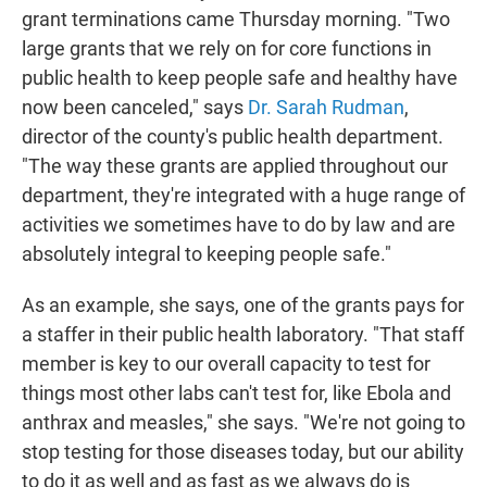
grant terminations came Thursday morning. "Two
large grants that we rely on for core functions in
public health to keep people safe and healthy have
now been canceled," says
Dr. Sarah Rudman
,
director of the county's public health department.
"The way these grants are applied throughout our
department, they're integrated with a huge range of
activities we sometimes have to do by law and are
absolutely integral to keeping people safe."
As an example, she says, one of the grants pays for
a staffer in their public health laboratory. "That staff
member is key to our overall capacity to test for
things most other labs can't test for, like Ebola and
anthrax and measles," she says. "We're not going to
stop testing for those diseases today, but our ability
to do it as well and as fast as we always do is