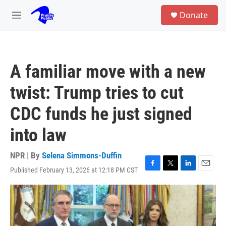
Skip to main content
S
Donate
e
M
a
e
r
n
c
u
h
A familiar move with a new
u
e
twist: Trump tries to cut
r
y
CDC funds he just signed
into law
NPR | By
Selena Simmons-Duffin
Published February 13, 2026 at 12:18 PM CST
F
T
L
E
a
w
i
m
c
i
n
a
e
t
k
i
b
t
e
l
o
e
d