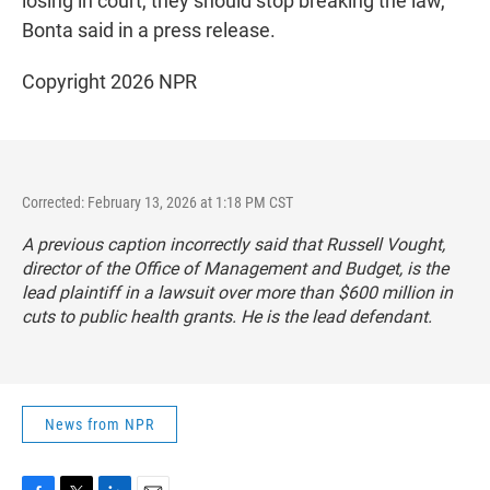
losing in court, they should stop breaking the law,"
Bonta said in a press release.
Copyright 2026 NPR
Corrected: February 13, 2026 at 1:18 PM CST
A previous caption incorrectly said that Russell Vought,
director of the Office of Management and Budget, is the
lead plaintiff in a lawsuit over more than $600 million in
cuts to public health grants. He is the lead defendant.
News from NPR