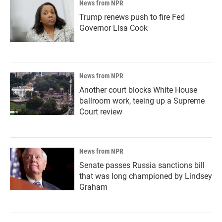
News from NPR
Trump renews push to fire Fed
Governor Lisa Cook
News from NPR
Another court blocks White House
ballroom work, teeing up a Supreme
Court review
News from NPR
Senate passes Russia sanctions bill
that was long championed by Lindsey
Graham