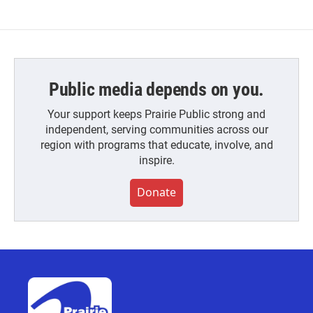
Public media depends on you.
Your support keeps Prairie Public strong and
independent, serving communities across our
region with programs that educate, involve, and
inspire.
Donate