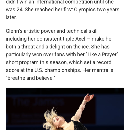
didn't win an international competition until she
was 24. She reached her first Olympics two years
later.
Glenn's artistic power and technical skill —
including her consistent triple Axel — make her
both a threat and a delight on the ice. She has
particularly won over fans with her "Like a Prayer"
short program this season, which set a record
score at the U.S. championships. Her mantra is
"breathe and believe."