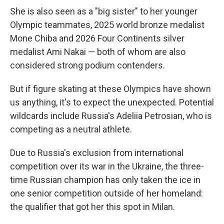
She is also seen as a "big sister" to her younger
Olympic teammates, 2025 world bronze medalist
Mone Chiba and 2026 Four Continents silver
medalist Ami Nakai — both of whom are also
considered strong podium contenders.
But if figure skating at these Olympics have shown
us anything, it's to expect the unexpected. Potential
wildcards include Russia's Adeliia Petrosian, who is
competing as a neutral athlete.
Due to Russia's exclusion from international
competition over its war in the Ukraine, the three-
time Russian champion has only taken the ice in
one senior competition outside of her homeland:
the qualifier that got her this spot in Milan.