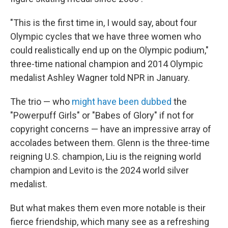
"This is the first time in, I would say, about four
Olympic cycles that we have three women who
could realistically end up on the Olympic podium,"
three-time national champion and 2014 Olympic
medalist Ashley Wagner told NPR in January.
The trio — who
might have been dubbed
the
"Powerpuff Girls" or "Babes of Glory" if not for
copyright concerns — have an impressive array of
accolades between them. Glenn is the three-time
reigning U.S. champion, Liu is the reigning world
champion and Levito is the 2024 world silver
medalist.
But what makes them even more notable is their
fierce friendship, which many see as a refreshing