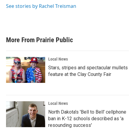
See stories by Rachel Treisman
More From Prairie Public
Local News
Stars, stripes and spectacular mullets
feature at the Clay County Fair
Local News
North Dakota's 'Bell to Bell' cellphone
ban in K-12 schools described as 'a
resounding success'