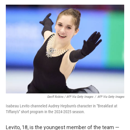
Geoff Robins / AFP Via Getty Images
/
AFP Via Getty Images
Isabeau Levito channeled Audrey Hepburn's character in "Breakfast at
Tiffany's" short program in the 2024-2025 season.
Levito, 18, is the youngest member of the team —