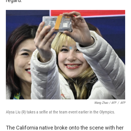
regard.
Wang Zhao / AFP
/
AFP
Alysa Liu (R) takes a selfie at the team event earlier in the Olympics.
The California native broke onto the scene with her