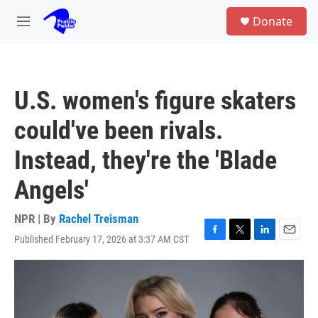
Skip to main content
S
Donate
e
M
a
e
r
n
c
u
h
U.S. women's figure skaters
u
e
could've been rivals.
r
y
Instead, they're the 'Blade
Angels'
NPR | By
Rachel Treisman
Published February 17, 2026 at 3:37 AM CST
F
T
L
E
a
w
i
m
c
i
n
a
e
t
k
i
b
t
e
l
o
e
d