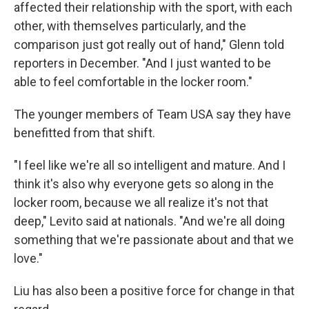
affected their relationship with the sport, with each
other, with themselves particularly, and the
comparison just got really out of hand," Glenn told
reporters in December. "And I just wanted to be
able to feel comfortable in the locker room."
The younger members of Team USA say they have
benefitted from that shift.
"I feel like we're all so intelligent and mature. And I
think it's also why everyone gets so along in the
locker room, because we all realize it's not that
deep," Levito said at nationals. "And we're all doing
something that we're passionate about and that we
love."
Liu has also been a positive force for change in that