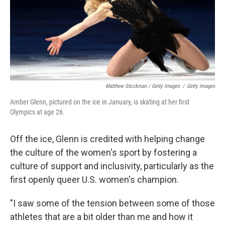
Matthew Stockman / Getty Images
/
Getty Images
Amber Glenn, pictured on the ice in January, is skating at her first
Olympics at age 26.
Off the ice, Glenn is credited with helping change
the culture of the women's sport by fostering a
culture of support and inclusivity, particularly as the
first openly queer U.S. women's champion.
"I saw some of the tension between some of those
athletes that are a bit older than me and how it