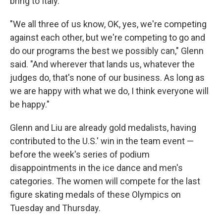
bring to Italy.
"We all three of us know, OK, yes, we're competing
against each other, but we're competing to go and
do our programs the best we possibly can," Glenn
said. "And wherever that lands us, whatever the
judges do, that's none of our business. As long as
we are happy with what we do, I think everyone will
be happy."
Glenn and Liu are already gold medalists, having
contributed to the U.S.' win in the team event —
before the week's series of podium
disappointments in the ice dance and men's
categories. The women will compete for the last
figure skating medals of these Olympics on
Tuesday and Thursday.