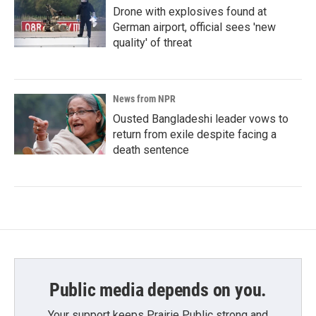
Drone with explosives found at
German airport, official sees 'new
quality' of threat
News from NPR
Ousted Bangladeshi leader vows to
return from exile despite facing a
death sentence
Public media depends on you.
Your support keeps Prairie Public strong and