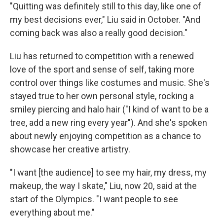
"Quitting was definitely still to this day, like one of
my best decisions ever," Liu said in October. "And
coming back was also a really good decision."
Liu has returned to competition with a renewed
love of the sport and sense of self, taking more
control over things like costumes and music. She's
stayed true to her own personal style, rocking a
smiley piercing and halo hair ("I kind of want to be a
tree, add a new ring every year"). And she's spoken
about newly enjoying competition as a chance to
showcase her creative artistry.
"I want [the audience] to see my hair, my dress, my
makeup, the way I skate," Liu, now 20, said at the
start of the Olympics. "I want people to see
everything about me."