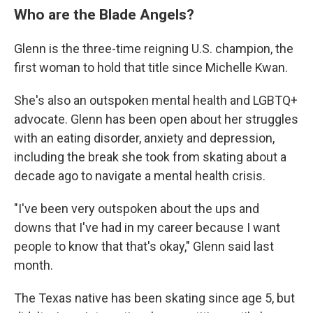
Who are the Blade Angels?
Glenn is the three-time reigning U.S. champion, the
first woman to hold that title since Michelle Kwan.
She's also an outspoken mental health and LGBTQ+
advocate. Glenn has been open about her struggles
with an eating disorder, anxiety and depression,
including the break she took from skating about a
decade ago to navigate a mental health crisis.
"I've been very outspoken about the ups and
downs that I've had in my career because I want
people to know that that's okay," Glenn said last
month.
The Texas native has been skating since age 5, but