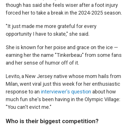
though has said she feels wiser after a foot injury
forced her to take a break in the 2024-2025 season.
"It just made me more grateful for every
opportunity I have to skate," she said.
She is known for her poise and grace on the ice —
earning her the name "Tinkerbeau" from some fans
and her sense of humor off of it.
Levito, a New Jersey native whose mom hails from
Milan, went viral just this week for her enthusiastic
response to an
interviewer's question
about how
much fun she's been having in the Olympic Village:
"You can't evict me."
Who is their biggest competition?