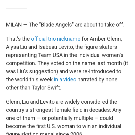
MILAN — The "Blade Angels" are about to take off.
That's the
official trio nickname
for Amber Glenn,
Alysa Liu and Isabeau Levito, the figure skaters
representing Team USA in the individual women's
competition. They voted on the name last month (it
was Liu's suggestion) and were re-introduced to
the world this week
in a video
narrated by none
other than Taylor Swift.
Glenn, Liu and Levito are widely considered the
country's strongest female field in decades: Any
one of them — or potentially multiple — could
become the first U.S. woman to win an individual
figure skating medal since 2006 .