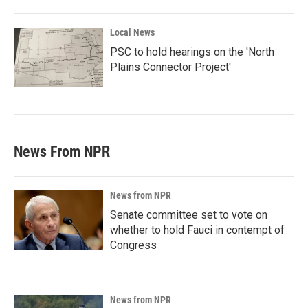
Local News
PSC to hold hearings on the 'North
Plains Connector Project'
News From NPR
News from NPR
Senate committee set to vote on
whether to hold Fauci in contempt of
Congress
News from NPR