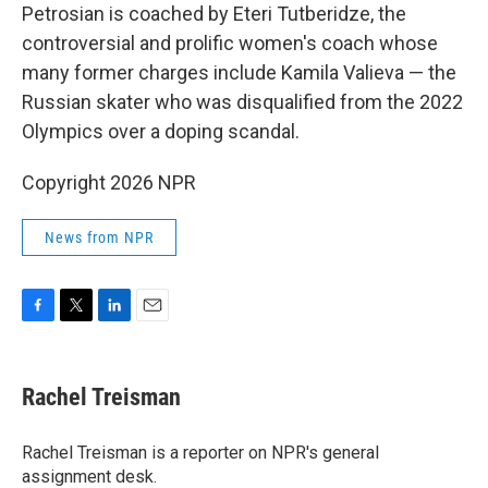
Petrosian is coached by Eteri Tutberidze, the
controversial and prolific women's coach whose
many former charges include Kamila Valieva — the
Russian skater who was disqualified from the 2022
Olympics over a doping scandal.
Copyright 2026 NPR
News from NPR
F
T
L
E
a
w
i
m
c
i
n
a
e
t
k
i
Rachel Treisman
b
t
e
l
o
e
d
o
r
I
Rachel Treisman is a reporter on NPR's general
k
n
assignment desk.