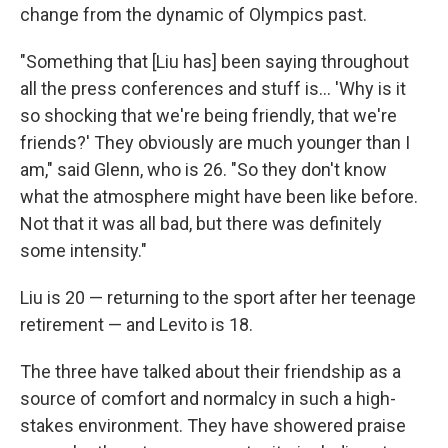
change from the dynamic of Olympics past.
"Something that [Liu has] been saying throughout
all the press conferences and stuff is… 'Why is it
so shocking that we're being friendly, that we're
friends?' They obviously are much younger than I
am," said Glenn, who is 26. "So they don't know
what the atmosphere might have been like before.
Not that it was all bad, but there was definitely
some intensity."
Liu is 20 — returning to the sport after her teenage
retirement — and Levito is 18.
The three have talked about their friendship as a
source of comfort and normalcy in such a high-
stakes environment. They have showered praise