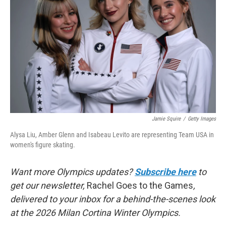
o
r
I
k
n
Jamie Squire
/
Getty Images
Alysa Liu, Amber Glenn and Isabeau Levito are representing Team USA in
women's figure skating.
Want more Olympics updates?
Subscribe here
to
get our newsletter,
Rachel Goes to the Games
,
delivered to your inbox for a behind-the-scenes look
at the 2026 Milan Cortina Winter Olympics.