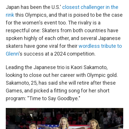
Japan has been the U.S.'
closest challenger in the
rink
this Olympics, and that is poised to be the case
for the women's event too. The rivalry is a
respectful one: Skaters from both countries have
spoken highly of each other, and several Japanese
skaters have gone viral for their
wordless tribute to
Glenn
's success at a 2024 competition.
Leading the Japanese trio is Kaori Sakamoto,
looking to close out her career with Olympic gold.
Sakamoto, 25, has said she will retire after these
Games, and picked a fitting song for her short
program: "Time to Say Goodbye."