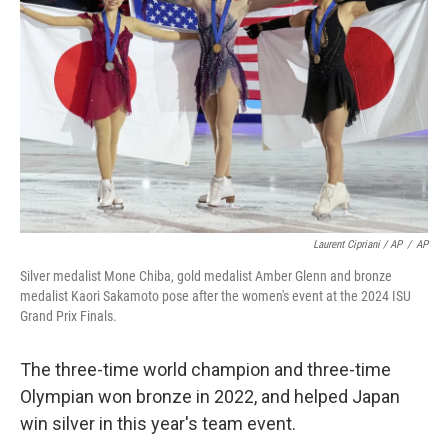
Laurent Cipriani / AP
/
AP
Silver medalist Mone Chiba, gold medalist Amber Glenn and bronze
medalist Kaori Sakamoto pose after the women's event at the 2024 ISU
Grand Prix Finals.
The three-time world champion and three-time
Olympian won bronze in 2022, and helped Japan
win silver in this year's team event.