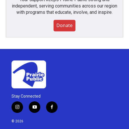
independent, serving communities across our region
with programs that educate, involve, and inspire.
Donate
Stay Connected
i
y
f
n
o
a
s
u
c
© 2026
t
t
e