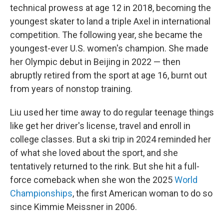
technical prowess at age 12 in 2018, becoming the
youngest skater to land a triple Axel in international
competition. The following year, she became the
youngest-ever U.S. women's champion. She made
her Olympic debut in Beijing in 2022 — then
abruptly retired from the sport at age 16, burnt out
from years of nonstop training.
Liu used her time away to do regular teenage things
like get her driver's license, travel and enroll in
college classes. But a ski trip in 2024 reminded her
of what she loved about the sport, and she
tentatively returned to the rink. But she hit a full-
force comeback when she won the 2025
World
Championships
, the first American woman to do so
since Kimmie Meissner in 2006.