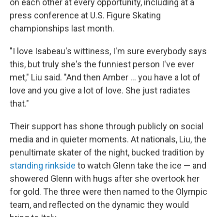
on each other at every opportunity, including at a
press conference at U.S. Figure Skating
championships last month.
"I love Isabeau's wittiness, I'm sure everybody says
this, but truly she's the funniest person I've ever
met," Liu said. "And then Amber … you have a lot of
love and you give a lot of love. She just radiates
that."
Their support has shone through publicly on social
media and in quieter moments. At nationals, Liu, the
penultimate skater of the night, bucked tradition by
standing rinkside
to watch Glenn take the ice — and
showered Glenn with hugs after she overtook her
for gold. The three were then named to the Olympic
team, and reflected on the dynamic they would