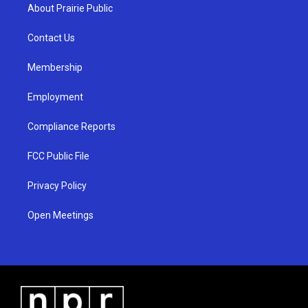
a
u
b
About Prairie Public
g
b
o
r
e
o
a
k
Contact Us
m
Membership
Employment
Compliance Reports
FCC Public File
Privacy Policy
Open Meetings