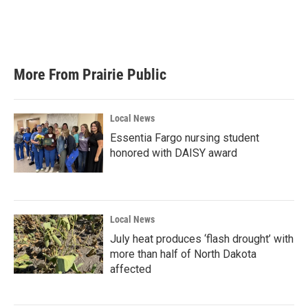
o
r
I
k
n
More From Prairie Public
Local News
Essentia Fargo nursing student
honored with DAISY award
Local News
July heat produces ‘flash drought’ with
more than half of North Dakota
affected