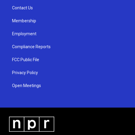
r
e
o
a
k
Contact Us
m
Membership
Employment
Compliance Reports
FCC Public File
Privacy Policy
Open Meetings