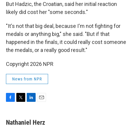
But Hadzic, the Croatian, said her initial reaction
likely did cost her "some seconds."
"It's not that big deal, because I'm not fighting for
medals or anything big," she said. "But if that
happened in the finals, it could really cost someone
the medals, or a really good result."
Copyright 2026 NPR
News from NPR
F
T
L
E
a
w
i
m
c
i
n
a
e
t
k
i
Nathaniel Herz
b
t
e
l
o
e
d