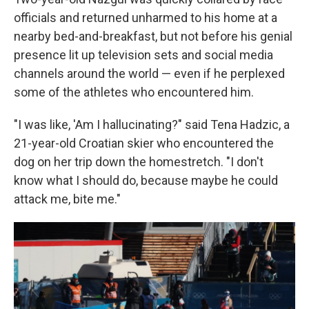
officials and returned unharmed to his home at a
nearby bed-and-breakfast, but not before his genial
presence lit up television sets and social media
channels around the world — even if he perplexed
some of the athletes who encountered him.
"I was like, 'Am I hallucinating?" said Tena Hadzic, a
21-year-old Croatian skier who encountered the
dog on her trip down the homestretch. "I don't
know what I should do, because maybe he could
attack me, bite me."