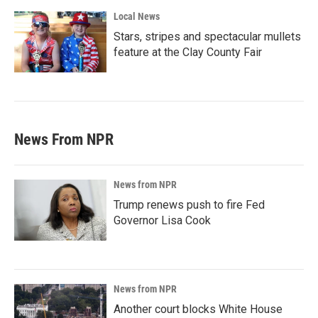
Local News
Stars, stripes and spectacular mullets
feature at the Clay County Fair
News From NPR
News from NPR
Trump renews push to fire Fed
Governor Lisa Cook
News from NPR
Another court blocks White House