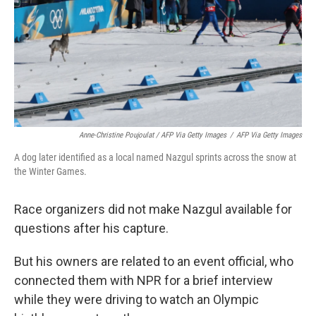
Anne-Christine Poujoulat / AFP Via Getty Images
/
AFP Via Getty Images
A dog later identified as a local named Nazgul sprints across the snow at
the Winter Games.
Race organizers did not make Nazgul available for
questions after his capture.
But his owners are related to an event official, who
connected them with NPR for a brief interview
while they were driving to watch an Olympic