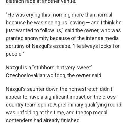
biathlon race at another venue.
"He was crying this morning more than normal
because he was seeing us leaving — and I think he
just wanted to follow us," said the owner, who was
granted anonymity because of the intense media
scrutiny of Nazgul's escape. "He always looks for
people."
Nazgul is a "stubborn, but very sweet"
Czechoslovakian wolfdog, the owner said.
Nazgul's saunter down the homestretch didn't
appear to have a significant impact on the cross-
country team sprint: A preliminary qualifying round
was unfolding at the time, and the top medal
contenders had already finished.