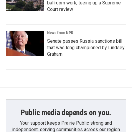
ballroom work, teeing up a Supreme
Court review
News from NPR
Senate passes Russia sanctions bill
that was long championed by Lindsey
Graham
Public media depends on you.
Your support keeps Prairie Public strong and
independent, serving communities across our region