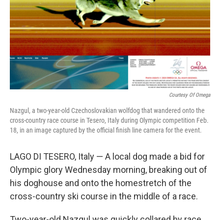
Courtesy Of Omega
Nazgul, a two-year-old Czechoslovakian wolfdog that wandered onto the
cross-country race course in Tesero, Italy during Olympic competition Feb.
18, in an image captured by the official finish line camera for the event.
LAGO DI TESERO, Italy — A local dog made a bid for
Olympic glory Wednesday morning, breaking out of
his doghouse and onto the homestretch of the
cross-country ski course in the middle of a race.
Two-year-old Nazgul was quickly collared by race