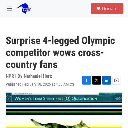
Skip to main content
S
Donate
e
M
a
e
r
n
c
u
h
Surprise 4-legged Olympic
u
e
competitor wows cross-
r
y
country fans
NPR | By
Nathaniel Herz
Published February 18, 2026 at 4:50 AM CST
F
T
L
E
a
w
i
m
c
i
n
a
e
t
k
i
b
t
e
l
o
e
d
o
r
I
k
n