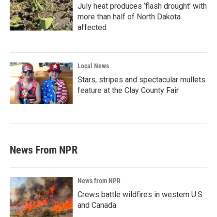
July heat produces ‘flash drought’ with
more than half of North Dakota
affected
Local News
Stars, stripes and spectacular mullets
feature at the Clay County Fair
News From NPR
News from NPR
Crews battle wildfires in western U.S.
and Canada