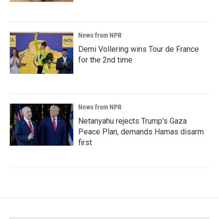
News from NPR
Demi Vollering wins Tour de France
for the 2nd time
News from NPR
Netanyahu rejects Trump's Gaza
Peace Plan, demands Hamas disarm
first