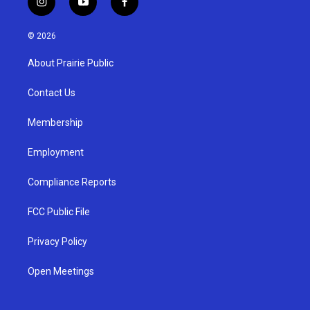
i
y
f
n
o
a
s
u
c
© 2026
t
t
e
a
u
b
About Prairie Public
g
b
o
r
e
o
a
k
Contact Us
m
Membership
Employment
Compliance Reports
FCC Public File
Privacy Policy
Open Meetings