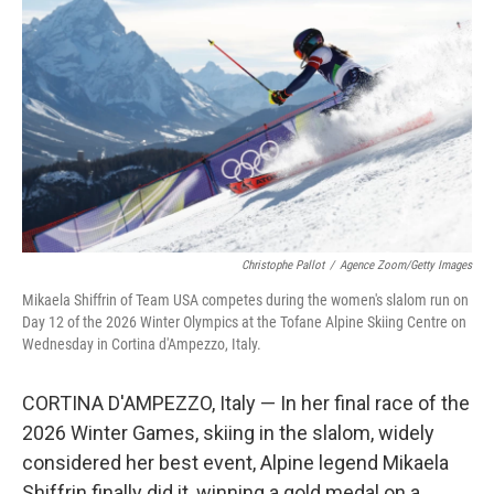
Christophe Pallot
/
Agence Zoom/Getty Images
Mikaela Shiffrin of Team USA competes during the women's slalom run on
Day 12 of the 2026 Winter Olympics at the Tofane Alpine Skiing Centre on
Wednesday in Cortina d'Ampezzo, Italy.
CORTINA D'AMPEZZO, Italy — In her final race of the
2026 Winter Games, skiing in the slalom, widely
considered her best event, Alpine legend Mikaela
Shiffrin finally did it, winning a gold medal on a