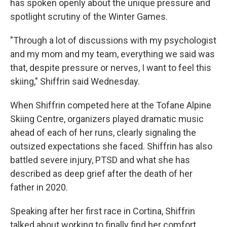
has spoken openly about the unique pressure and
spotlight scrutiny of the Winter Games.
"Through a lot of discussions with my psychologist
and my mom and my team, everything we said was
that, despite pressure or nerves, I want to feel this
skiing," Shiffrin said Wednesday.
When Shiffrin competed here at the Tofane Alpine
Skiing Centre, organizers played dramatic music
ahead of each of her runs, clearly signaling the
outsized expectations she faced. Shiffrin has also
battled severe injury, PTSD and what she has
described as deep grief after the death of her
father in 2020.
Speaking after her first race in Cortina, Shiffrin
talked about working to finally find her comfort