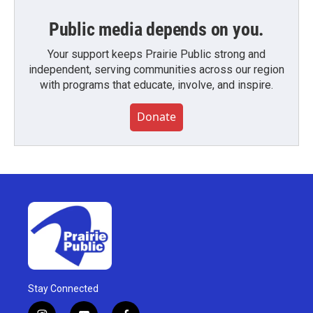
Public media depends on you.
Your support keeps Prairie Public strong and
independent, serving communities across our region
with programs that educate, involve, and inspire.
Donate
Stay Connected