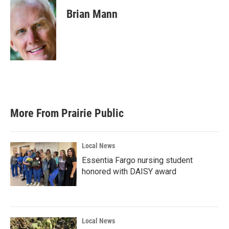
c
i
n
a
e
t
k
i
Brian Mann
b
t
e
l
o
e
d
o
r
I
k
n
More From Prairie Public
Local News
Essentia Fargo nursing student
honored with DAISY award
Local News