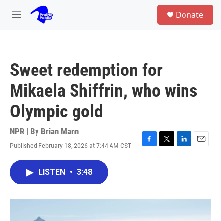
Skip to main content
S
Donate
e
M
a
e
r
n
c
u
h
Sweet redemption for
u
e
Mikaela Shiffrin, who wins
r
y
Olympic gold
NPR | By
Brian Mann
Published February 18, 2026 at 7:44 AM CST
F
T
L
E
a
w
i
m
c
i
n
a
LISTEN
•
3:48
e
t
k
i
b
t
e
l
o
e
d
o
r
I
k
n