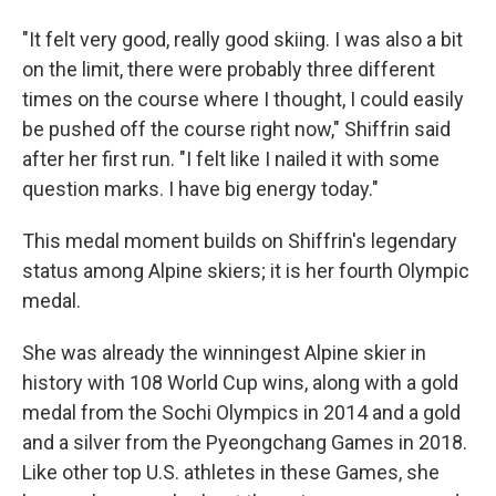
"It felt very good, really good skiing. I was also a bit
on the limit, there were probably three different
times on the course where I thought, I could easily
be pushed off the course right now," Shiffrin said
after her first run. "I felt like I nailed it with some
question marks. I have big energy today."
This medal moment builds on Shiffrin's legendary
status among Alpine skiers; it is her fourth Olympic
medal.
She was already the winningest Alpine skier in
history with 108 World Cup wins, along with a gold
medal from the Sochi Olympics in 2014 and a gold
and a silver from the Pyeongchang Games in 2018.
Like other top U.S. athletes in these Games, she