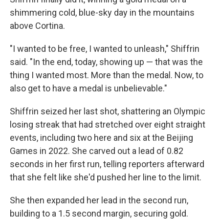
shimmering cold, blue-sky day in the mountains
above Cortina.
"I wanted to be free, I wanted to unleash," Shiffrin
said.
"In the end, today, showing up — that was the
thing I wanted most. More than the medal. Now, to
also get to have a medal is unbelievable."
Shiffrin seized her last shot, shattering an Olympic
losing streak that had stretched over eight straight
events, including two here and six at the Beijing
Games in 2022. She carved out a lead of 0.82
seconds in her first run, telling reporters afterward
that she felt like she'd pushed her line to the limit.
She then expanded her lead in the second run,
building to a 1.5 second margin, securing gold.