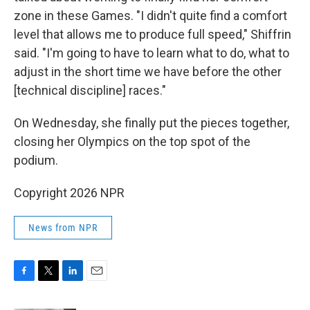
zone in these Games. "I didn't quite find a comfort
level that allows me to produce full speed," Shiffrin
said. "I'm going to have to learn what to do, what to
adjust in the short time we have before the other
[technical discipline] races."
On Wednesday, she finally put the pieces together,
closing her Olympics on the top spot of the
podium.
Copyright 2026 NPR
News from NPR
F
T
L
E
a
w
i
m