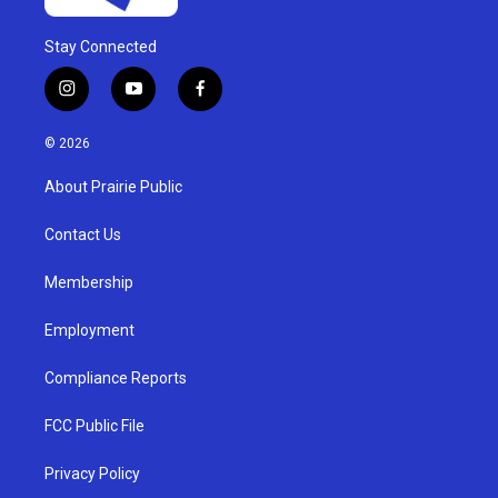
Stay Connected
i
y
f
n
o
a
s
u
c
© 2026
t
t
e
a
u
b
About Prairie Public
g
b
o
r
e
o
a
k
Contact Us
m
Membership
Employment
Compliance Reports
FCC Public File
Privacy Policy