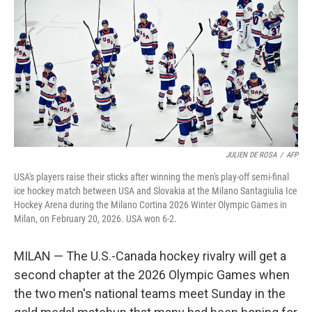
JULIEN DE ROSA
/
AFP
USA's players raise their sticks after winning the men's play-off semi-final
ice hockey match between USA and Slovakia at the Milano Santagiulia Ice
Hockey Arena during the Milano Cortina 2026 Winter Olympic Games in
Milan, on February 20, 2026. USA won 6-2.
MILAN — The U.S.-Canada hockey rivalry will get a
second chapter at the 2026 Olympic Games when
the two men's national teams meet Sunday in the