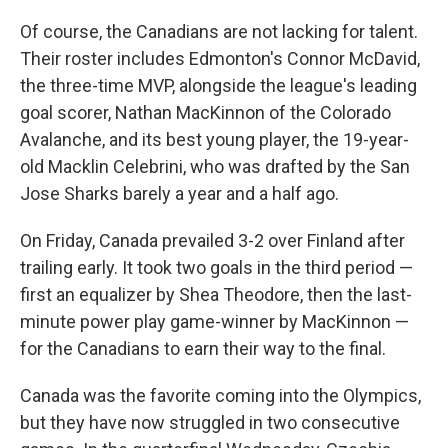
Of course, the Canadians are not lacking for talent.
Their roster includes Edmonton's Connor McDavid,
the three-time MVP, alongside the league's leading
goal scorer, Nathan MacKinnon of the Colorado
Avalanche, and its best young player, the 19-year-
old Macklin Celebrini, who was drafted by the San
Jose Sharks barely a year and a half ago.
On Friday, Canada prevailed 3-2
over Finland after
trailing early. It took two goals in the third period —
first an equalizer by Shea Theodore, then the last-
minute power play game-winner by MacKinnon —
for the Canadians to earn their way to the final.
Canada was the favorite coming into the Olympics,
but they have now struggled in two consecutive