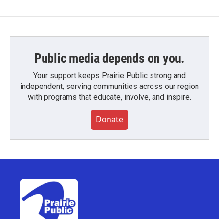
Public media depends on you.
Your support keeps Prairie Public strong and
independent, serving communities across our region
with programs that educate, involve, and inspire.
Donate