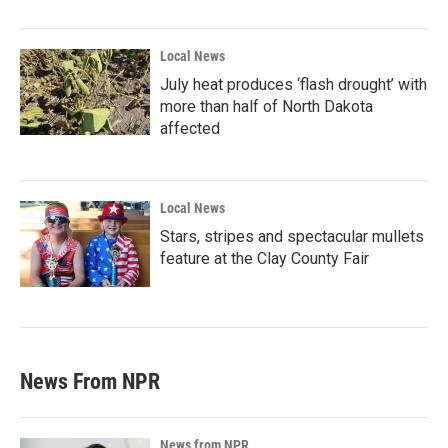
Local News
July heat produces ‘flash drought’ with
more than half of North Dakota
affected
Local News
Stars, stripes and spectacular mullets
feature at the Clay County Fair
News From NPR
News from NPR