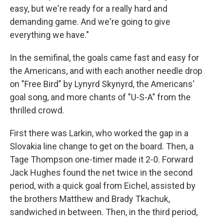
easy, but we're ready for a really hard and
demanding game. And we're going to give
everything we have."
In the semifinal, the goals came fast and easy for
the Americans, and with each another needle drop
on "Free Bird" by Lynyrd Skynyrd, the Americans'
goal song, and more chants of "U-S-A" from the
thrilled crowd.
First there was Larkin, who worked the gap in a
Slovakia line change to get on the board. Then, a
Tage Thompson one-timer made it 2-0. Forward
Jack Hughes found the net twice in the second
period, with a quick goal from Eichel, assisted by
the brothers Matthew and Brady Tkachuk,
sandwiched in between. Then, in the third period,