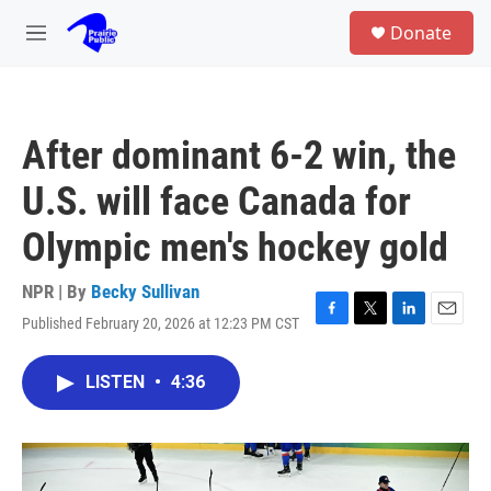
Skip to main content
S
Donate
e
M
a
e
r
n
c
u
h
After dominant 6-2 win, the
u
e
U.S. will face Canada for
r
y
Olympic men's hockey gold
NPR | By
Becky Sullivan
Published February 20, 2026 at 12:23 PM CST
F
T
L
E
a
w
i
m
c
i
n
a
LISTEN
•
4:36
e
t
k
i
b
t
e
l
o
e
d
o
r
I
k
n