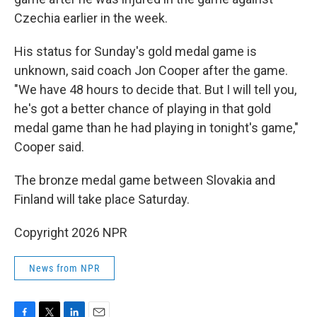
Czechia earlier in the week.
His status for Sunday's gold medal game is
unknown, said coach Jon Cooper after the game.
"We have 48 hours to decide that. But I will tell you,
he's got a better chance of playing in that gold
medal game than he had playing in tonight's game,"
Cooper said.
The bronze medal game between Slovakia and
Finland will take place Saturday.
Copyright 2026 NPR
News from NPR