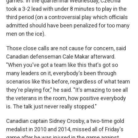
games. In the quarterfinal Wednesday, Czechia
took a 3-2 lead with under 8 minutes to play in the
third period (on a controversial play which officials
admitted should have been penalized for too many
men on the ice).
Those close calls are not cause for concern, said
Canadian defenseman Cale Makar afterward.
"When you've got a team like this that's got so
many leaders on it, everybody's been through
scenarios like this before, regardless of what team
they're playing for," he said. "It's amazing to see all
the veterans in the room, how positive everybody
is. The talk just never really stopped."
Canadian captain Sidney Crosby, a two-time gold
medalist in 2010 and 2014, missed all of Friday's
game after he was injured in the game against