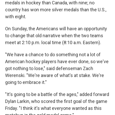
medals in hockey than Canada, with nine; no
country has won more silver medals than the U.S.,
with eight.
On Sunday, the Americans will have an opportunity
to change that old narrative when the two teams
meet at 2:10 p.m. local time (8:10 a.m. Eastern).
"We have a chance to do something not a lot of
American hockey players have ever done, so we've
got nothing to lose," said defenseman Zach
Werenski. "We're aware of what's at stake. We're
going to embrace it."
"It's going to be a battle of the ages," added forward
Dylan Larkin, who scored the first goal of the game
Friday. "I think it's what everyone wanted as this