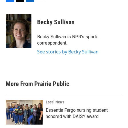
F
T
L
E
a
w
i
m
c
i
n
a
e
t
k
i
Becky Sullivan
b
t
e
l
o
e
d
o
r
I
Becky Sullivan is NPR’s sports
k
n
correspondent.
See stories by Becky Sullivan
More From Prairie Public
Local News
Essentia Fargo nursing student
honored with DAISY award