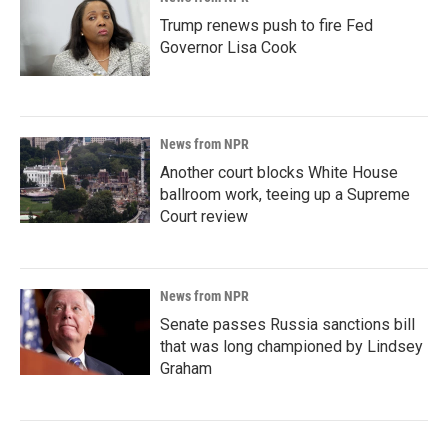
Trump renews push to fire Fed
Governor Lisa Cook
News from NPR
Another court blocks White House
ballroom work, teeing up a Supreme
Court review
News from NPR
Senate passes Russia sanctions bill
that was long championed by Lindsey
Graham