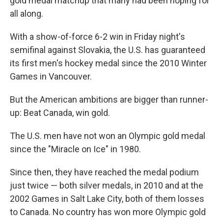
gold medal matchup that many had been hoping for
all along.
With a show-of-force 6-2
win in Friday night's
semifinal against Slovakia, the U.S. has guaranteed
its first men's hockey medal since the 2010 Winter
Games in Vancouver.
But the American ambitions are bigger than runner-
up: Beat Canada, win gold.
The U.S. men have not won an Olympic gold medal
since the "Miracle on Ice" in 1980.
Since then, they have reached the medal podium
just twice — both silver medals, in 2010 and at the
2002 Games in Salt Lake City, both of them losses
to Canada. No country has won more Olympic gold