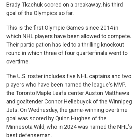
Brady Tkachuk scored on a breakaway, his third
goal of the Olympics so far.
This is the first Olympic Games since 2014 in
which NHL players have been allowed to compete.
Their participation has led to a thrilling knockout
round in which three of four quarterfinals went to
overtime.
The U.S. roster includes five NHL captains and two
players who have been named the league's MVP,
the Toronto Maple Leafs center Auston Matthews
and goaltender Connor Hellebuyck of the Winnipeg
Jets. On Wednesday, the game-winning overtime
goal was scored by Quinn Hughes of the
Minnesota Wild, who in 2024 was named the NHL's
best defenseman.