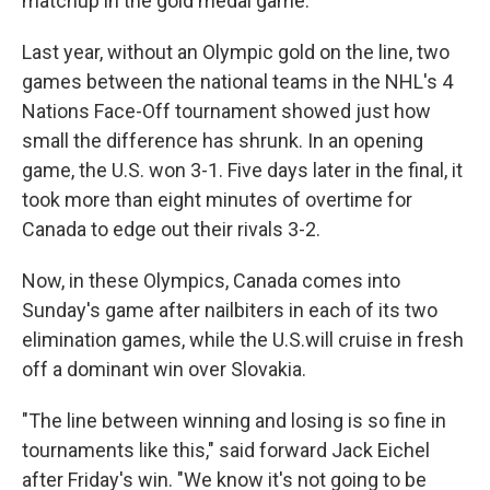
matchup in the gold medal game."
Last year, without an Olympic gold on the line, two
games between the national teams in the NHL's 4
Nations Face-Off tournament showed just how
small the difference has shrunk. In an opening
game, the U.S. won 3-1. Five days later in the final, it
took more than eight minutes of overtime for
Canada to edge out their rivals 3-2.
Now, in these Olympics, Canada comes into
Sunday's game after nailbiters in each of its two
elimination games, while the U.S.will cruise in fresh
off a dominant win over Slovakia.
"The line between winning and losing is so fine in
tournaments like this," said forward Jack Eichel
after Friday's win. "We know it's not going to be