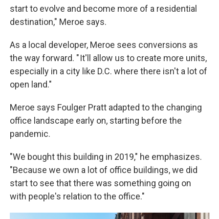
start to evolve and become more of a residential
destination," Meroe says.
As a local developer, Meroe sees conversions as
the way forward. " It'll allow us to create more units,
especially in a city like D.C. where there isn't a lot of
open land."
Meroe says Foulger Pratt adapted to the changing
office landscape early on, starting before the
pandemic.
"We bought this building in 2019," he emphasizes.
"Because we own a lot of office buildings, we did
start to see that there was something going on
with people's relation to the office."