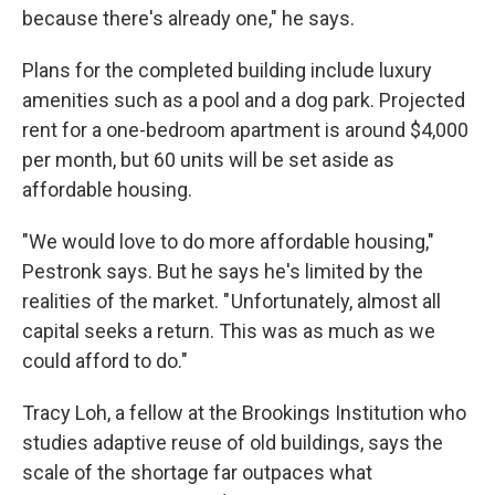
because there's already one," he says.
Plans for the completed building include luxury
amenities such as a pool and a dog park. Projected
rent for a one-bedroom apartment is around $4,000
per month, but 60 units will be set aside as
affordable housing.
"We would love to do more affordable housing,"
Pestronk says. But he says he's limited by the
realities of the market. " Unfortunately, almost all
capital seeks a return. This was as much as we
could afford to do."
Tracy Loh, a fellow at the Brookings Institution who
studies adaptive reuse of old buildings, says the
scale of the shortage far outpaces what