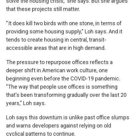
solve the housing crisis," she says. But she argues
that these projects still matter.
" It does kill two birds with one stone, in terms of
providing some housing supply," Loh says. And it
tends to create housing in central, transit-
accessible areas that are in high demand.
The pressure to repurpose offices reflects a
deeper shift in American work culture, one
beginning even before the COVID-19 pandemic.
"The way that people use offices is something
that's been transforming gradually over the last 20
years," Loh says.
Loh says this downturn is unlike past office slumps
and warns developers against relying on old
cyclical patterns to continue.