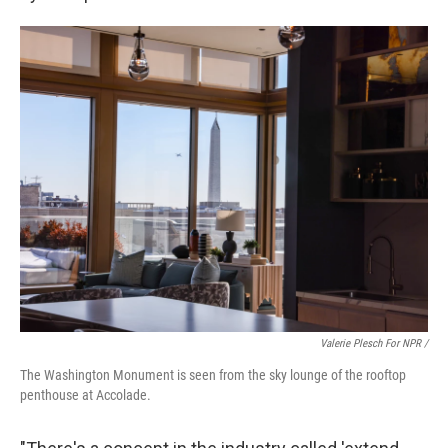
Valerie Plesch For NPR /
The Washington Monument is seen from the sky lounge of the rooftop
penthouse at Accolade.