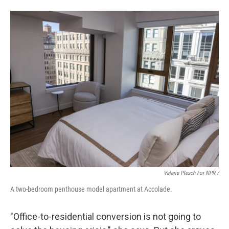
Valerie Plesch For NPR /
A two-bedroom penthouse model apartment at Accolade.
"Office-to-residential conversion is not going to