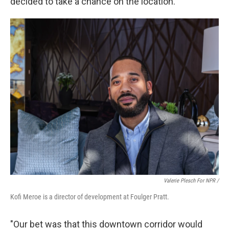
decided to take a chance on the location.
Valerie Plesch For NPR /
Kofi Meroe is a director of development at Foulger Pratt.
"Our bet was that this downtown corridor would