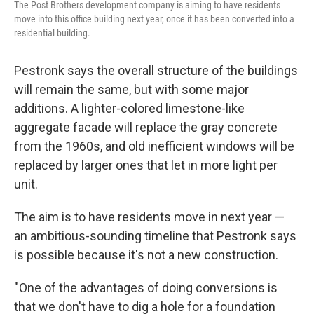
The Post Brothers development company is aiming to have residents
move into this office building next year, once it has been converted into a
residential building.
Pestronk says the overall structure of the buildings
will remain the same, but with some major
additions. A lighter-colored limestone-like
aggregate facade will replace the gray concrete
from the 1960s, and old inefficient windows will be
replaced by larger ones that let in more light per
unit.
The aim is to have residents move in next year —
an ambitious-sounding timeline that Pestronk says
is possible because it's not a new construction.
" One of the advantages of doing conversions is
that we don't have to dig a hole for a foundation