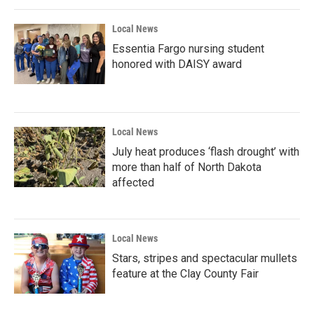
Local News
Essentia Fargo nursing student
honored with DAISY award
Local News
July heat produces ‘flash drought’ with
more than half of North Dakota
affected
Local News
Stars, stripes and spectacular mullets
feature at the Clay County Fair