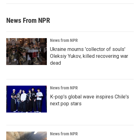
News From NPR
News from NPR
Ukraine mourns 'collector of souls'
Oleksiy Yukov, killed recovering war
dead
News from NPR
K-pop's global wave inspires Chile's
next pop stars
News from NPR