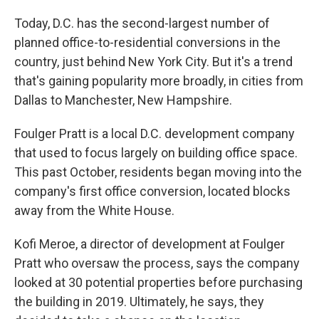
Today, D.C. has the second-largest number of
planned office-to-residential conversions in the
country, just behind New York City. But it's a trend
that's gaining popularity more broadly, in cities from
Dallas to Manchester, New Hampshire.
Foulger Pratt is a local D.C. development company
that used to focus largely on building office space.
This past October, residents began moving into the
company's first office conversion, located blocks
away from the White House.
Kofi Meroe, a director of development at Foulger
Pratt who oversaw the process, says the company
looked at 30 potential properties before purchasing
the building in 2019. Ultimately, he says, they