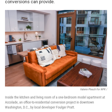
conversions can provide.
Valerie Plesch For NPR /
Inside the kitchen and living room of a one-bedroom model apartment at
Accolade, an office-to-residential conversion project in downtown
Washington, D.C., by local developer Foulger Pratt.