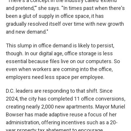
"There's a concept in the industry called 'extend
and pretend,'" she says. "In times past when there's
been a glut of supply in office space, it has
gradually resolved itself over time with new growth
and new demand."
This slump in office demand is likely to persist,
though. In our digital age, office storage is less
essential because files live on our computers. So
even when workers are coming into the office,
employers need less space per employee.
D.C. leaders are responding to that shift. Since
2024, the city has completed 11 office conversions,
creating nearly 2,000 new apartments. Mayor Muriel
Bowser has made adaptive reuse a focus of her
administration, offering incentives such as a 20-
year property tax abatement to encourage