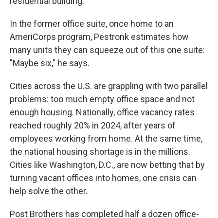
residential building."
In the former office suite, once home to an
AmeriCorps program, Pestronk estimates how
many units they can squeeze out of this one suite:
"Maybe six," he says.
Cities across the U.S. are grappling with two parallel
problems: too much empty office space and not
enough housing. Nationally, office vacancy rates
reached roughly 20% in 2024, after years of
employees working from home. At the same time,
the national housing shortage is in the millions.
Cities like Washington, D.C., are now betting that by
turning vacant offices into homes, one crisis can
help solve the other.
Post Brothers has completed half a dozen office-