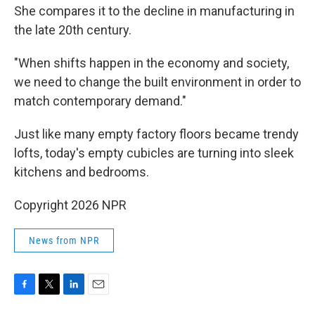
She compares it to the decline in manufacturing in
the late 20th century.
"When shifts happen in the economy and society,
we need to change the built environment in order to
match contemporary demand."
Just like many empty factory floors became trendy
lofts, today's empty cubicles are turning into sleek
kitchens and bedrooms.
Copyright 2026 NPR
News from NPR
F
T
L
E
a
w
i
m