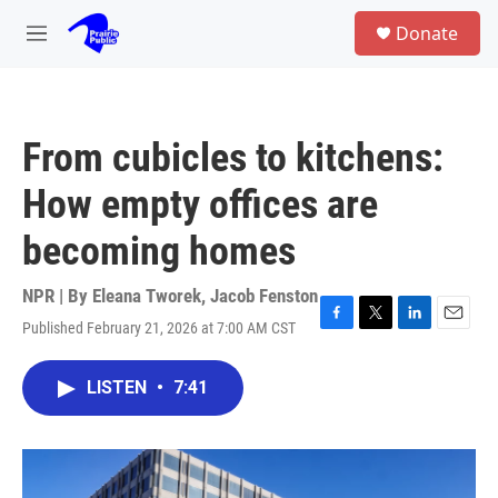
Skip to main content
S
Donate
e
M
a
e
r
n
c
u
h
From cubicles to kitchens:
u
e
How empty offices are
r
y
becoming homes
NPR | By
Eleana Tworek
,
Jacob Fenston
Published February 21, 2026 at 7:00 AM CST
F
T
L
E
a
w
i
m
c
i
n
a
LISTEN
•
7:41
e
t
k
i
b
t
e
l
o
e
d
o
r
I
k
n