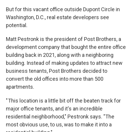
But for this vacant office outside Dupont Circle in
Washington, D.C., real estate developers see
potential.
Matt Pestronk is the president of Post Brothers, a
development company that bought the entire office
building back in 2021, along with a neighboring
building. Instead of making updates to attract new
business tenants, Post Brothers decided to
convert the old offices into more than 500
apartments.
" This location is a little bit off the beaten track for
major office tenants, and it's an incredible
residential neighborhood," Pestronk says. "The
most obvious use, to us, was to make it into a