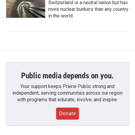
Switzerland is a neutral nation but has
more nuclear bunkers than any country
in the world
Public media depends on you.
Your support keeps Prairie Public strong and
independent, serving communities across our region
with programs that educate, involve, and inspire.
Donate