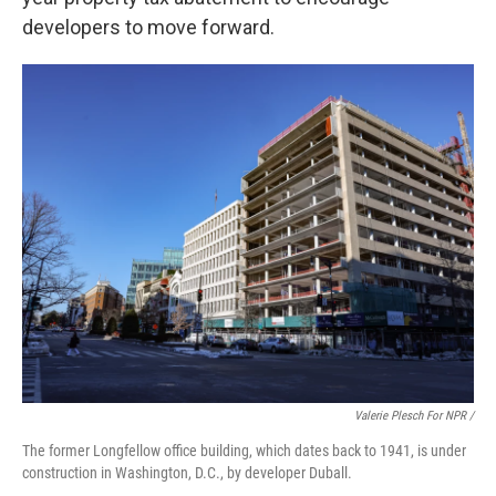
developers to move forward.
Valerie Plesch For NPR /
The former Longfellow office building, which dates back to 1941, is under
construction in Washington, D.C., by developer Duball.