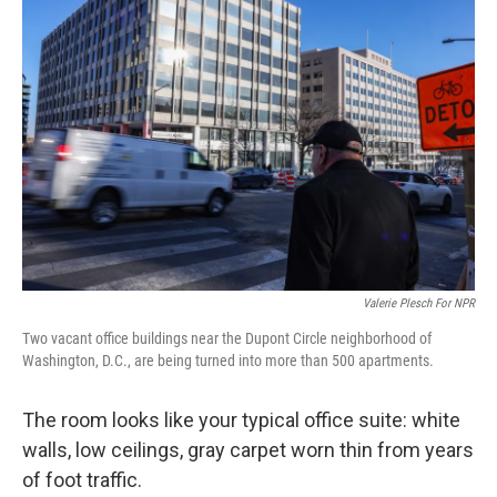
Valerie Plesch For NPR
Two vacant office buildings near the Dupont Circle neighborhood of
Washington, D.C., are being turned into more than 500 apartments.
The room looks like your typical office suite: white
walls, low ceilings, gray carpet worn thin from years
of foot traffic.