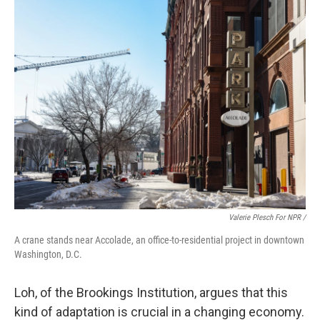
Valerie Plesch For NPR /
A crane stands near Accolade, an office-to-residential project in downtown
Washington, D.C.
Loh, of the Brookings Institution, argues that this
kind of adaptation is crucial in a changing economy.