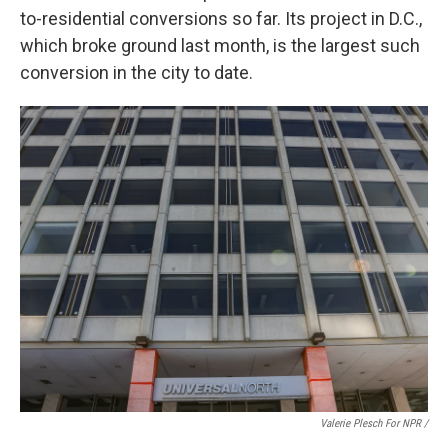
to-residential conversions so far. Its project in D.C.,
which broke ground last month, is the largest such
conversion in the city to date.
Valerie Plesch For NPR /