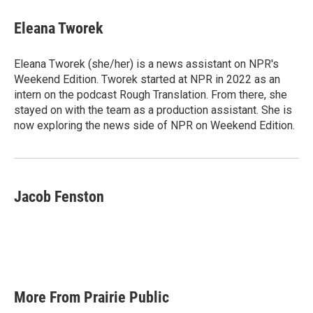
c
i
n
a
e
t
k
i
Eleana Tworek
b
t
e
l
o
e
d
o
r
I
Eleana Tworek (she/her) is a news assistant on NPR's
k
n
Weekend Edition. Tworek started at NPR in 2022 as an
intern on the podcast Rough Translation. From there, she
stayed on with the team as a production assistant. She is
now exploring the news side of NPR on Weekend Edition.
Jacob Fenston
More From Prairie Public