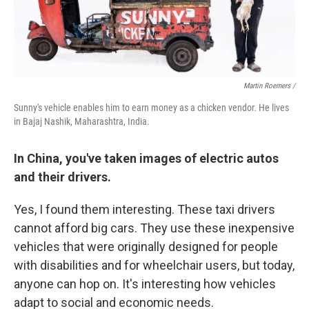
Martin Roemers /
Sunny's vehicle enables him to earn money as a chicken vendor. He lives
in Bajaj Nashik, Maharashtra, India.
In China, you've taken images of electric autos
and their drivers.
Yes, I found them interesting. These taxi drivers
cannot afford big cars. They use these inexpensive
vehicles that were originally designed for people
with disabilities and for wheelchair users, but today,
anyone can hop on. It's interesting how vehicles
adapt to social and economic needs.