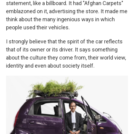
statement, like a billboard. It had "Afghan Carpets"
emblazoned on it, advertising the store. It made me
think about the many ingenious ways in which
people used their vehicles.
I strongly believe that the spirit of the car reflects
that of its owner or its driver. It says something
about the culture they come from, their world view,
identity and even about society itself.