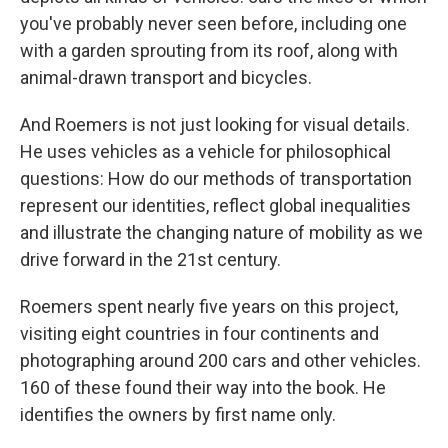
you've probably never seen before, including one
with a garden sprouting from its roof, along with
animal-drawn transport and bicycles.
And Roemers is not just looking for visual details.
He uses vehicles as a vehicle for philosophical
questions: How do our methods of transportation
represent our identities, reflect global inequalities
and illustrate the changing nature of mobility as we
drive forward in the 21st century.
Roemers spent nearly five years on this project,
visiting eight countries in four continents and
photographing around 200 cars and other vehicles.
160 of these found their way into the book. He
identifies the owners by first name only.