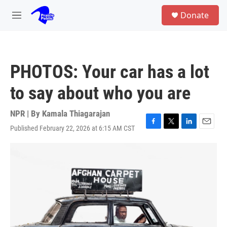
Skip to main content
S
Donate
e
M
a
e
r
n
c
u
h
PHOTOS: Your car has a lot
u
e
to say about who you are
r
y
NPR | By
Kamala Thiagarajan
Published February 22, 2026 at 6:15 AM CST
F
T
L
E
a
w
i
m
c
i
n
a
e
t
k
i
b
t
e
l
o
e
d
o
r
I
k
n