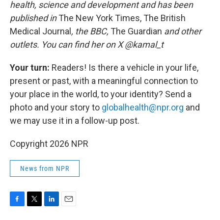
health, science and development and has been
published in
The New York Times, The British
Medical Journal
, the BBC,
The Guardian
and other
outlets. You can find her on X @kamal_t
Your turn:
Readers! Is there a vehicle in your life,
present or past, with a meaningful connection to
your place in the world, to your identity? Send a
photo and your story to
globalhealth@npr.org
and
we may use it in a follow-up post.
Copyright 2026 NPR
News from NPR
F
T
L
E
a
w
i
m