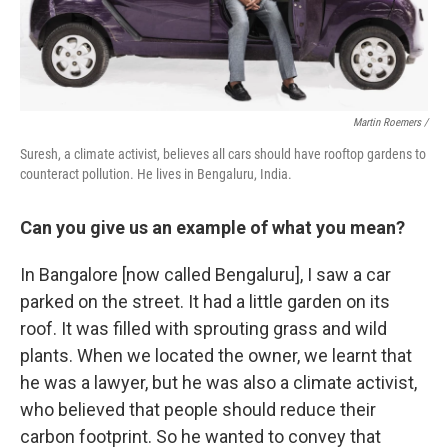
Martin Roemers /
Suresh, a climate activist, believes all cars should have rooftop gardens to
counteract pollution. He lives in Bengaluru, India.
Can you give us an example of what you mean?
In Bangalore [now called Bengaluru], I saw a car
parked on the street. It had a little garden on its
roof. It was filled with sprouting grass and wild
plants. When we located the owner, we learnt that
he was a lawyer, but he was also a climate activist,
who believed that people should reduce their
carbon footprint. So he wanted to convey that