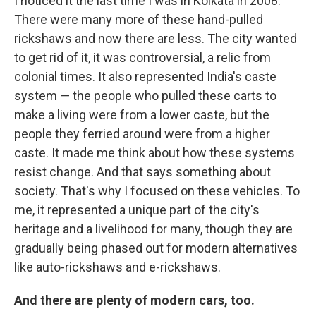
I noticed it the last time I was in Kolkata in 2008.
There were many more of these hand-pulled
rickshaws and now there are less. The city wanted
to get rid of it, it was controversial, a relic from
colonial times. It also represented India's caste
system — the people who pulled these carts to
make a living were from a lower caste, but the
people they ferried around were from a higher
caste. It made me think about how these systems
resist change. And that says something about
society. That's why I focused on these vehicles. To
me, it represented a unique part of the city's
heritage and a livelihood for many, though they are
gradually being phased out for modern alternatives
like auto-rickshaws and e-rickshaws.
And there are plenty of modern cars, too.