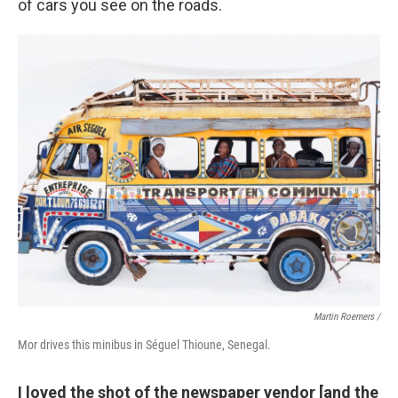
of cars you see on the roads.
Martin Roemers /
Mor drives this minibus in Séguel Thioune, Senegal.
I loved the shot of the newspaper vendor [and the