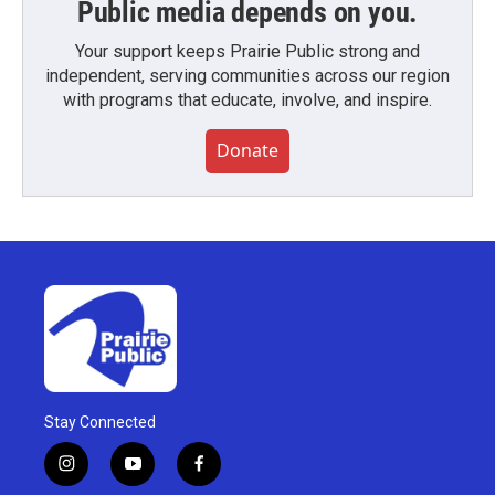
Public media depends on you.
Your support keeps Prairie Public strong and
independent, serving communities across our region
with programs that educate, involve, and inspire.
Donate
Stay Connected
i
y
f
n
o
a