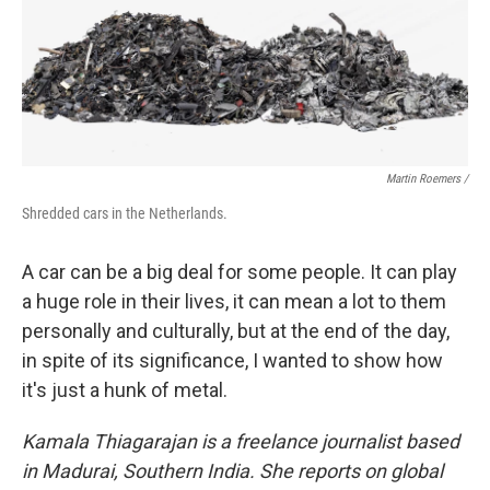
Martin Roemers /
Shredded cars in the Netherlands.
A car can be a big deal for some people. It can play
a huge role in their lives, it can mean a lot to them
personally and culturally, but at the end of the day,
in spite of its significance, I wanted to show how
it's just a hunk of metal.
Kamala Thiagarajan is a freelance journalist based
in Madurai, Southern India. She reports on global