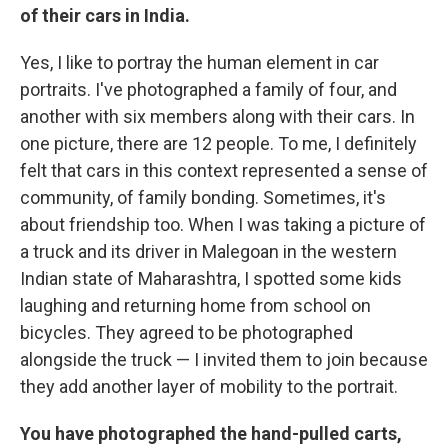
of their cars in India.
Yes, I like to portray the human element in car
portraits. I've photographed a family of four, and
another with six members along with their cars. In
one picture, there are 12 people. To me, I definitely
felt that cars in this context represented a sense of
community, of family bonding. Sometimes, it's
about friendship too. When I was taking a picture of
a truck and its driver in Malegoan in the western
Indian state of Maharashtra, I spotted some kids
laughing and returning home from school on
bicycles. They agreed to be photographed
alongside the truck — I invited them to join because
they add another layer of mobility to the portrait.
You have photographed the hand-pulled carts,