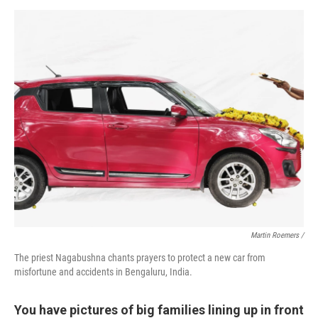
Martin Roemers /
The priest Nagabushna chants prayers to protect a new car from
misfortune and accidents in Bengaluru, India.
You have pictures of big families lining up in front