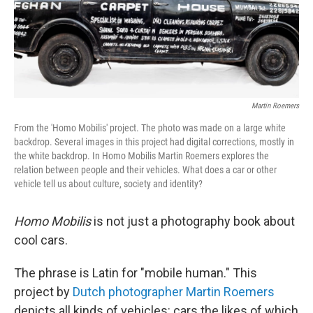
Martin Roemers
From the 'Homo Mobilis' project. The photo was made on a large white
backdrop. Several images in this project had digital corrections, mostly in
the white backdrop. In Homo Mobilis Martin Roemers explores the
relation between people and their vehicles. What does a car or other
vehicle tell us about culture, society and identity?
Homo Mobilis
is not just a photography book about
cool cars.
The phrase is Latin for "mobile human." This
project by
Dutch photographer Martin Roemers
depicts all kinds of vehicles: cars the likes of which