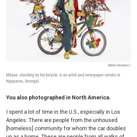
Martin Roemers /
Mbaye, standing by his bicycle, is an artist and newspaper vendor in
Ngaparou, Senegal.
You also photographed in North America.
I spent a lot of time in the U.S., especially in Los
Angeles. There are people from the unhoused
[homeless] community for whom the car doubles
up as a home. These are people from all walks of