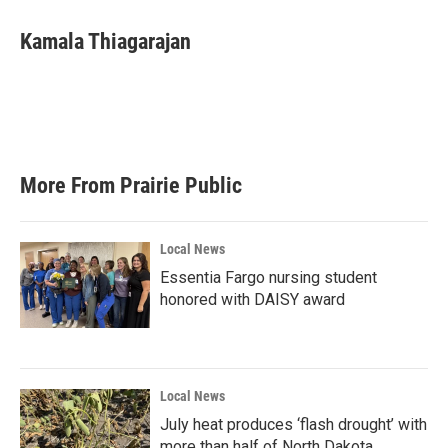
c
i
n
a
e
t
k
i
Kamala Thiagarajan
b
t
e
l
o
e
d
o
r
I
k
n
More From Prairie Public
Local News
Essentia Fargo nursing student
honored with DAISY award
Local News
July heat produces ‘flash drought’ with
more than half of North Dakota