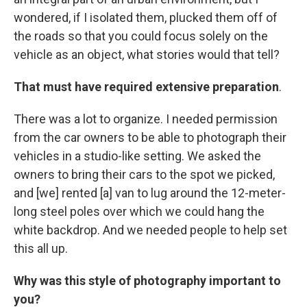
wondered, if I isolated them, plucked them off of
the roads so that you could focus solely on the
vehicle as an object, what stories would that tell?
That must have required extensive preparation
.
There was a lot to organize. I needed permission
from the car owners to be able to photograph their
vehicles in a studio-like setting. We asked the
owners to bring their cars to the spot we picked,
and [we] rented [a] van to lug around the 12-meter-
long steel poles over which we could hang the
white backdrop. And we needed people to help set
this all up.
Why was this style of photography important to
you?