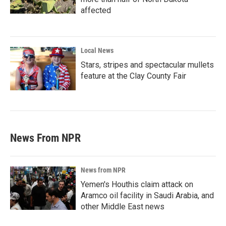
affected
Local News
Stars, stripes and spectacular mullets
feature at the Clay County Fair
News From NPR
News from NPR
Yemen's Houthis claim attack on
Aramco oil facility in Saudi Arabia, and
other Middle East news