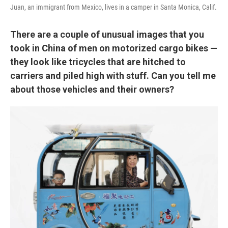
Juan, an immigrant from Mexico, lives in a camper in Santa Monica, Calif.
There are a couple of unusual images that you
took in China of men on motorized cargo bikes —
they look like tricycles that are hitched to
carriers and piled high with stuff. Can you tell me
about those vehicles and their owners?