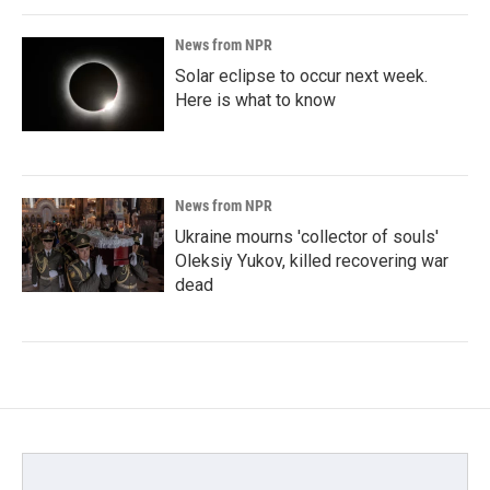
News from NPR
Solar eclipse to occur next week.
Here is what to know
News from NPR
Ukraine mourns 'collector of souls'
Oleksiy Yukov, killed recovering war
dead