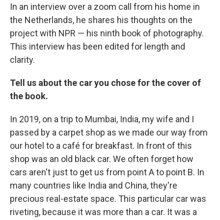
In an interview over a zoom call from his home in
the Netherlands, he shares his thoughts on the
project with NPR — his ninth book of photography.
This interview has been edited for length and
clarity.
Tell us about the car you chose for the cover of
the book.
In 2019, on a trip to Mumbai, India, my wife and I
passed by a carpet shop as we made our way from
our hotel to a café for breakfast. In front of this
shop was an old black car. We often forget how
cars aren't just to get us from point A to point B. In
many countries like India and China, they're
precious real-estate space. This particular car was
riveting, because it was more than a car. It was a