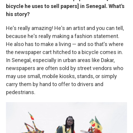
bicycle he uses to sell papers] in Senegal. What's
his story?
He's really amazing! He's an artist and you can tell,
because he's really making a fashion statement.
He also has to make a living — and so that's where
the newspaper cart hitched to a bicycle comes in.
In Senegal, especially in urban areas like Dakar,
newspapers are often sold by street vendors who
may use small, mobile kiosks, stands, or simply
carry them by hand to offer to drivers and
pedestrians.