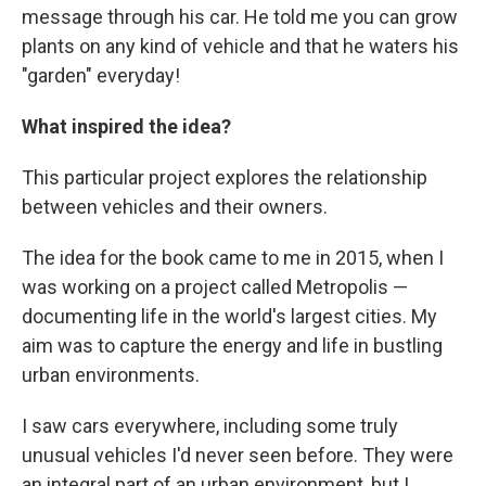
message through his car. He told me you can grow
plants on any kind of vehicle and that he waters his
"garden" everyday!
What inspired the idea?
This particular project explores the relationship
between vehicles and their owners.
The idea for the book came to me in 2015, when I
was working on a project called Metropolis —
documenting life in the world's largest cities. My
aim was to capture the energy and life in bustling
urban environments.
I saw cars everywhere, including some truly
unusual vehicles I'd never seen before. They were
an integral part of an urban environment, but I