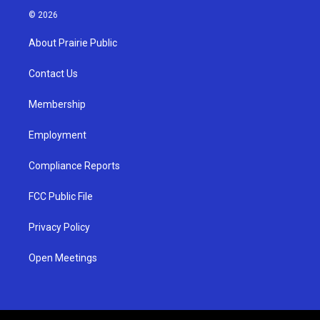
s
u
c
© 2026
t
t
e
a
u
b
About Prairie Public
g
b
o
r
e
o
a
k
Contact Us
m
Membership
Employment
Compliance Reports
FCC Public File
Privacy Policy
Open Meetings