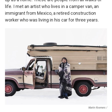
life. I met an artist who lives in a camper van, an
immigrant from Mexico, a retired construction
worker who was living in his car for three years.
Martin Roemers /