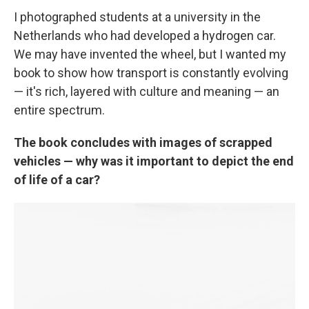
I photographed students at a university in the
Netherlands who had developed a hydrogen car.
We may have invented the wheel, but I wanted my
book to show how transport is constantly evolving
— it's rich, layered with culture and meaning — an
entire spectrum.
The book concludes with images of scrapped
vehicles — why was it important to depict the end
of life of a car?