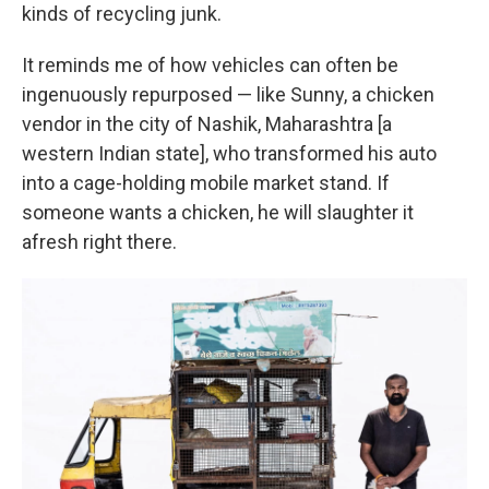
kinds of recycling junk.
It reminds me of how vehicles can often be
ingenuously repurposed — like Sunny, a chicken
vendor in the city of Nashik, Maharashtra [a
western Indian state], who transformed his auto
into a cage-holding mobile market stand. If
someone wants a chicken, he will slaughter it
afresh right there.