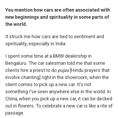
You mention how cars are often associated with
new beginnings and spirituality in some parts of
the world.
It struck me how cars are tied to sentiment and
spirituality, especially in India.
I spent some time at a BMW dealership in
Bengaluru. The car salesman told me that some
clients hire a priest to do
pujas
[Hindu prayers that
involve chanting] right in the showroom, when the
client comes to pick up a new car. It's not
something I've seen anywhere else in the world. In
China, when you pick up a new car, it can be decked
out in flowers. To celebrate a new car is like a rite of
passage.