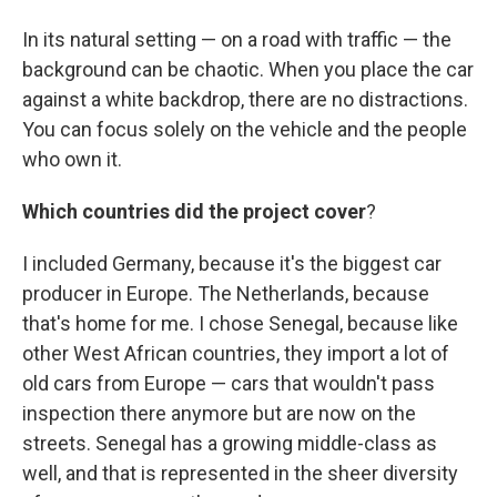
In its natural setting — on a road with traffic — the
background can be chaotic. When you place the car
against a white backdrop, there are no distractions.
You can focus solely on the vehicle and the people
who own it.
Which countries did the project cover
?
I included Germany, because it's the biggest car
producer in Europe. The Netherlands, because
that's home for me. I chose Senegal, because like
other West African countries, they import a lot of
old cars from Europe — cars that wouldn't pass
inspection there anymore but are now on the
streets. Senegal has a growing middle-class as
well, and that is represented in the sheer diversity