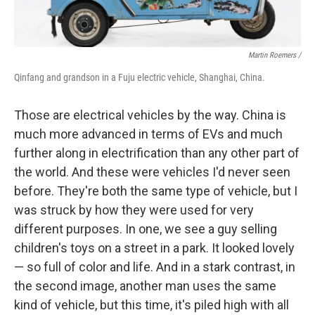
Martin Roemers /
Qinfang and grandson in a Fuju electric vehicle, Shanghai, China.
Those are electrical vehicles by the way. China is
much more advanced in terms of EVs and much
further along in electrification than any other part of
the world. And these were vehicles I'd never seen
before. They're both the same type of vehicle, but I
was struck by how they were used for very
different purposes. In one, we see a guy selling
children's toys on a street in a park. It looked lovely
— so full of color and life. And in a stark contrast, in
the second image, another man uses the same
kind of vehicle, but this time, it's piled high with all