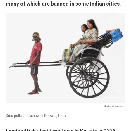
many of which are banned in some Indian cities.
Martin Roemers /
Dinu pulls a rickshaw in Kolkata, India