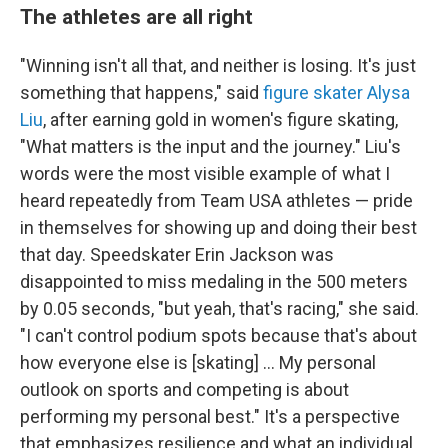
The athletes are all right
"Winning isn't all that, and neither is losing. It's just
something that happens," said
figure skater Alysa
Liu
, after earning gold in women's figure skating,
"What matters is the input and the journey." Liu's
words were the most visible example of what I
heard repeatedly from Team USA athletes — pride
in themselves for showing up and doing their best
that day. Speedskater Erin Jackson was
disappointed to miss medaling in the 500 meters
by 0.05 seconds, "but yeah, that's racing," she said.
"I can't control podium spots because that's about
how everyone else is [skating] … My personal
outlook on sports and competing is about
performing my personal best." It's a perspective
that emphasizes resilience and what an individual