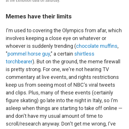
at the Exhibition Gala on Saturday.
Memes have their limits
I'm used to covering the Olympics from afar, which
involves keeping a close eye on whatever or
whoever is suddenly trending (
chocolate muffins
,
"
pommel horse guy
," a certain
shirtless
torchbearer
). But on the ground, the meme firewall
is pretty strong. For one, we're not hearing TV
commentary at live events, and rights restrictions
keep us from seeing most of NBC's viral tweets
and clips. Plus, many of these events (certainly
figure skating) go late into the night in Italy, so I'm
asleep when things are starting to take off online —
and don't have my usual amount of time to
scroll/research anyway. Don't get me wrong, I've