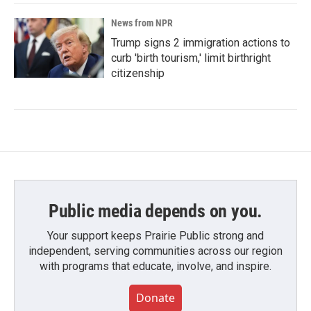
News from NPR
Trump signs 2 immigration actions to
curb 'birth tourism,' limit birthright
citizenship
Public media depends on you.
Your support keeps Prairie Public strong and
independent, serving communities across our region
with programs that educate, involve, and inspire.
Donate