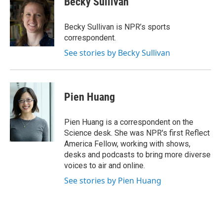
Becky Sullivan
Becky Sullivan is NPR’s sports
correspondent.
See stories by Becky Sullivan
Pien Huang
Pien Huang is a correspondent on the
Science desk. She was NPR's first Reflect
America Fellow, working with shows,
desks and podcasts to bring more diverse
voices to air and online.
See stories by Pien Huang