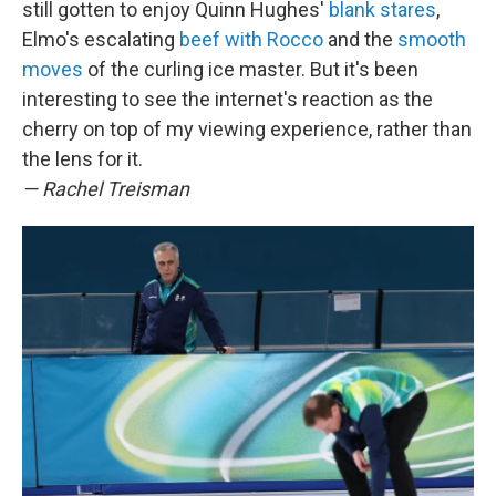
still gotten to enjoy Quinn Hughes'
blank stares
,
Elmo's escalating
beef with Rocco
and the
smooth
moves
of the curling ice master. But it's been
interesting to see the internet's reaction as the
cherry on top of my viewing experience, rather than
the lens for it.
— Rachel Treisman