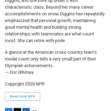
Diggins, and she bore up under it with
characteristic class. Beyond her many career
accomplishments on snow, Diggins has repeatedly
emphasized that personal growth, maintaining
good mental health and building strong
relationships with teammates are what count
most. She can retire with pride.
A glance at the American cross-country team's
medal count only tells a very small part of their
Olympian achievements.
— Eric Whitney
Copyright 2026 NPR
News from NPR