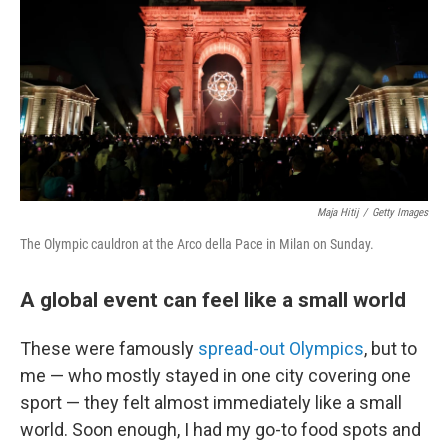
Maja Hitij
/
Getty Images
The Olympic cauldron at the Arco della Pace in Milan on Sunday.
A global event can feel like a small world
These were famously
spread-out Olympics
, but to
me — who mostly stayed in one city covering one
sport — they felt almost immediately like a small
world. Soon enough, I had my go-to food spots and