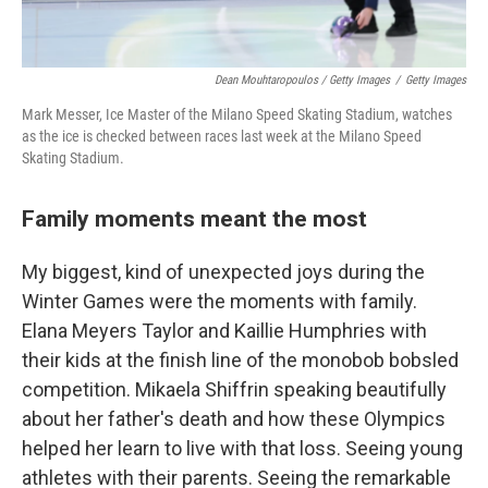
Dean Mouhtaropoulos / Getty Images
/
Getty Images
Mark Messer, Ice Master of the Milano Speed Skating Stadium, watches
as the ice is checked between races last week at the Milano Speed
Skating Stadium.
Family moments meant the most
My biggest, kind of unexpected joys during the
Winter Games were the moments with family.
Elana Meyers Taylor and Kaillie Humphries with
their kids at the finish line of the monobob bobsled
competition. Mikaela Shiffrin speaking beautifully
about her father's death and how these Olympics
helped her learn to live with that loss. Seeing young
athletes with their parents. Seeing the remarkable