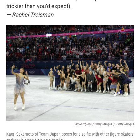
trickier than you'd expect).
— Rachel Treisman
Jamie Squire / Getty Images
/
Getty Images
Kaori Sakamoto of Team Japan poses for a selfie with other figure skaters