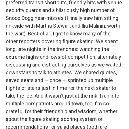
preferred transit shortcuts, friendly bits with venue
security guards and a hilariously high number of
Snoop Dogg near-misses (I finally saw him sitting
rinkside with Martha Stewart and Ilia Malinin, worth
the wait). Best of all, I got to know many of the
other reporters covering figure skating. We spent
long, late nights in the trenches: watching the
extreme highs and lows of competition, alternately
discussing and distracting ourselves as we waited
downstairs to talk to athletes. We shared quotes,
saved seats and — once — sprinted up multiple
flights of stairs just in time for the next skater to
take the ice. And it wasn't just at the rink; I ran into
multiple compatriots around town, too. I'm so
grateful for their friendship and wisdom, whether
about the figure skating scoring system or
recommendations for salad places (both are