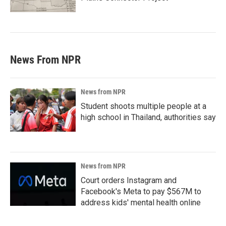
News From NPR
News from NPR
Student shoots multiple people at a
high school in Thailand, authorities say
News from NPR
Court orders Instagram and
Facebook's Meta to pay $567M to
address kids' mental health online