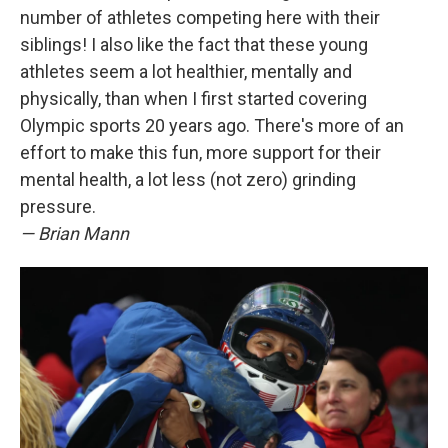
number of athletes competing here with their
siblings! I also like the fact that these young
athletes seem a lot healthier, mentally and
physically, than when I first started covering
Olympic sports 20 years ago. There's more of an
effort to make this fun, more support for their
mental health, a lot less (not zero) grinding
pressure.
— Brian Mann