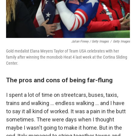
Julian Finney / Getty Images
/
Getty Images
Gold medalist Elana Meyers Taylor of Team USA celebrates with her
family after winning the monobob Heat 4 last week at the Cortina Sliding
Center.
The pros and cons of being far-flung
I spent a lot of time on streetcars, buses, taxis,
trains and walking … endless walking … and I have
to say it all kind of worked. It was a pain in the butt
sometimes. There were days when I thought
maybe I wasn't going to make it home. But in the
end, Italy managed to string together towns and