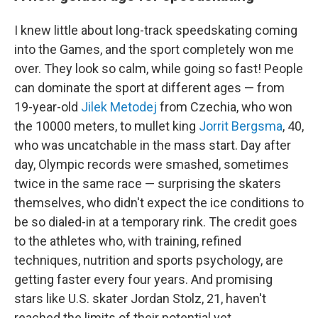
I knew little about long-track speedskating coming
into the Games, and the sport completely won me
over. They look so calm, while going so fast! People
can dominate the sport at different ages — from
19-year-old
Jilek Metodej
from Czechia, who won
the 10000 meters, to mullet king
Jorrit Bergsma
, 40,
who was uncatchable in the mass start. Day after
day, Olympic records were smashed, sometimes
twice in the same race — surprising the skaters
themselves, who didn't expect the ice conditions to
be so dialed-in at a temporary rink. The credit goes
to the athletes who, with training, refined
techniques, nutrition and sports psychology, are
getting faster every four years. And promising
stars like U.S. skater Jordan Stolz, 21, haven't
reached the limits of their potential yet.