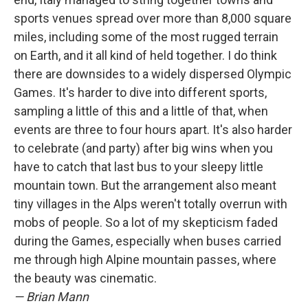
sports venues spread over more than 8,000 square
miles, including some of the most rugged terrain
on Earth, and it all kind of held together. I do think
there are downsides to a widely dispersed Olympic
Games. It's harder to dive into different sports,
sampling a little of this and a little of that, when
events are three to four hours apart. It's also harder
to celebrate (and party) after big wins when you
have to catch that last bus to your sleepy little
mountain town. But the arrangement also meant
tiny villages in the Alps weren't totally overrun with
mobs of people. So a lot of my skepticism faded
during the Games, especially when buses carried
me through high Alpine mountain passes, where
the beauty was cinematic.
— Brian Mann