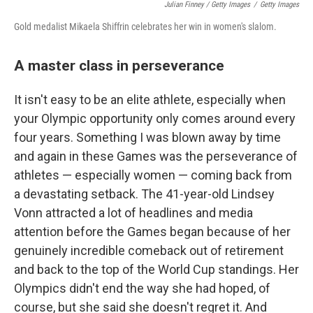
Julian Finney / Getty Images
/
Getty Images
Gold medalist Mikaela Shiffrin celebrates her win in women's slalom.
A master class in perseverance
It isn't easy to be an elite athlete, especially when
your Olympic opportunity only comes around every
four years. Something I was blown away by time
and again in these Games was the perseverance of
athletes — especially women — coming back from
a devastating setback. The 41-year-old Lindsey
Vonn attracted a lot of headlines and media
attention before the Games began because of her
genuinely incredible comeback out of retirement
and back to the top of the World Cup standings. Her
Olympics didn't end the way she had hoped, of
course, but she said she doesn't regret it. And