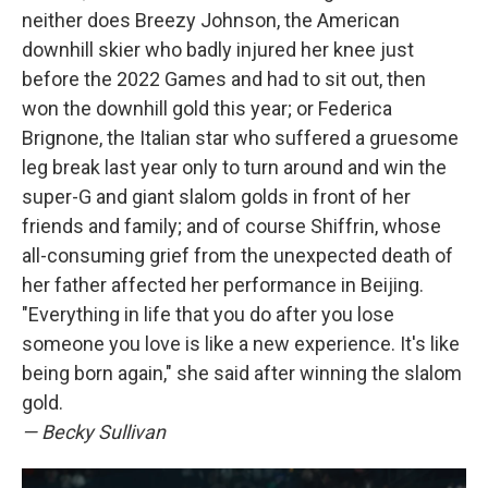
neither does Breezy Johnson, the American
downhill skier who badly injured her knee just
before the 2022 Games and had to sit out, then
won the downhill gold this year; or Federica
Brignone, the Italian star who suffered a gruesome
leg break last year only to turn around and win the
super-G and giant slalom golds in front of her
friends and family; and of course Shiffrin, whose
all-consuming grief from the unexpected death of
her father affected her performance in Beijing.
"Everything in life that you do after you lose
someone you love is like a new experience. It's like
being born again," she said after winning the slalom
gold.
— Becky Sullivan