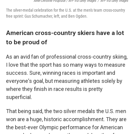
Anne-Christine Poujoulat / AFP Via Getty Images
/
AFP Via Getty Images
The silver-medal celebration for the U.S. at the men's team cross-country
free sprint: Gus Schumacher, left, and Ben Ogden.
American cross-country skiers have a lot
to be proud of
As an avid fan of professional cross-country skiing,
I love that the sport has so many ways to measure
success. Sure, winning races is important and
everyone's goal, but measuring athletes solely by
where they finish in race results is pretty
superficial.
That being said, the two silver medals the U.S. men
won are a huge, historic accomplishment. They are
the best-ever Olympic performance for American