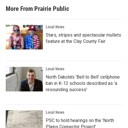
More From Prairie Public
Local News
Stars, stripes and spectacular mullets
feature at the Clay County Fair
Local News
North Dakota's 'Bell to Bell' cellphone
ban in K-12 schools described as 'a
resounding success'
Local News
PSC to hold hearings on the 'North
Plains Connector Project'