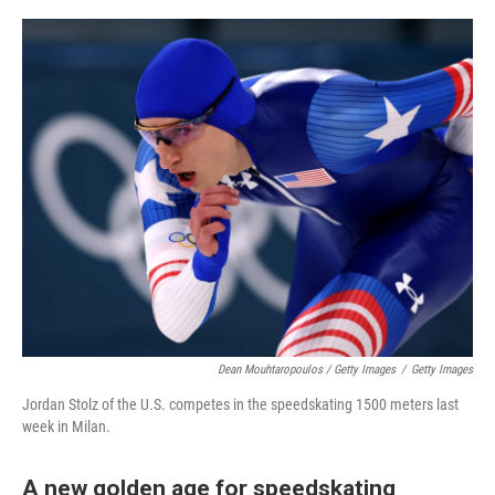
Dean Mouhtaropoulos / Getty Images
/
Getty Images
Jordan Stolz of the U.S. competes in the speedskating 1500 meters last
week in Milan.
A new golden age for speedskating