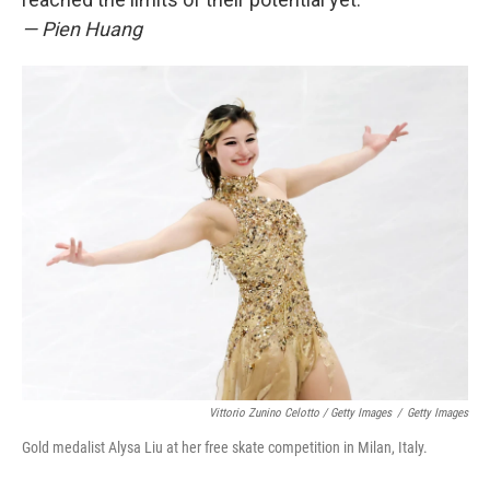
— Pien Huang
Vittorio Zunino Celotto / Getty Images
/
Getty Images
Gold medalist Alysa Liu at her free skate competition in Milan, Italy.