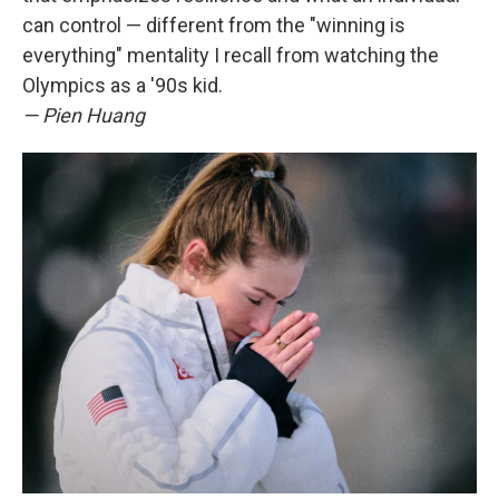
can control — different from the "winning is
everything" mentality I recall from watching the
Olympics as a '90s kid.
— Pien Huang