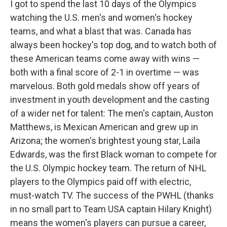
I got to spend the last 10 days of the Olympics
watching the U.S. men's and women's hockey
teams, and what a blast that was. Canada has
always been hockey's top dog, and to watch both of
these American teams come away with wins —
both with a final score of 2-1 in overtime — was
marvelous. Both gold medals show off years of
investment in youth development and the casting
of a wider net for talent: The men's captain, Auston
Matthews, is Mexican American and grew up in
Arizona; the women's brightest young star, Laila
Edwards, was the first Black woman to compete for
the U.S. Olympic hockey team. The return of NHL
players to the Olympics paid off with electric,
must-watch TV. The success of the PWHL (thanks
in no small part to Team USA captain Hilary Knight)
means the women's players can pursue a career,