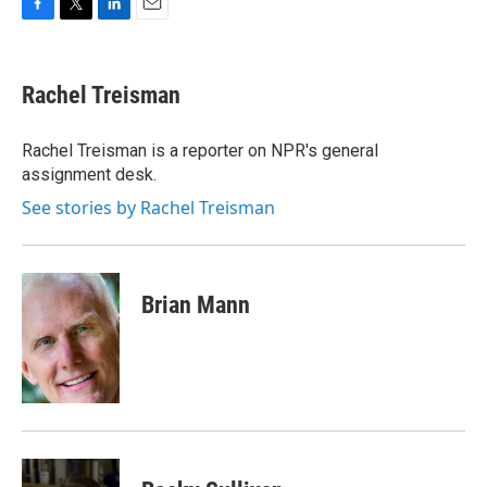
F
T
L
E
a
w
i
m
c
i
n
a
e
t
k
i
Rachel Treisman
b
t
e
l
o
e
d
o
r
I
Rachel Treisman is a reporter on NPR's general
k
n
assignment desk.
See stories by Rachel Treisman
Brian Mann