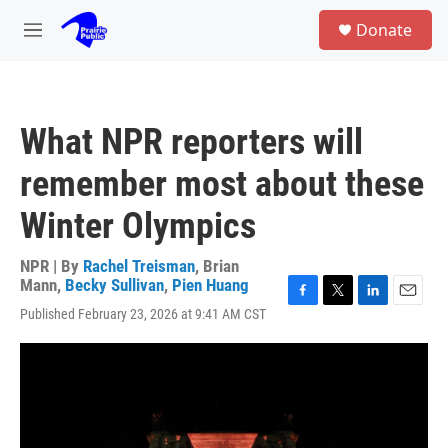
Skip to main content
S
Donate
e
M
a
e
r
n
c
u
h
What NPR reporters will
u
e
remember most about these
r
y
Winter Olympics
NPR | By
Rachel Treisman
,
Brian
Mann
,
Becky Sullivan
,
Pien Huang
F
T
L
E
Published February 23, 2026 at 9:41 AM CST
a
w
i
m
c
i
n
a
e
t
k
i
b
t
e
l
o
e
d
o
r
I
k
n