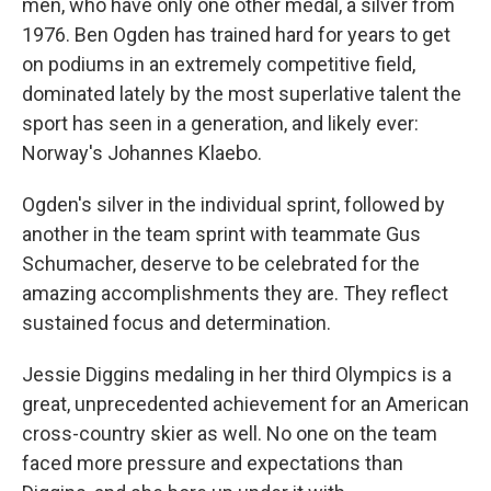
men, who have only one other medal, a silver from
1976. Ben Ogden has trained hard for years to get
on podiums in an extremely competitive field,
dominated lately by the most superlative talent the
sport has seen in a generation, and likely ever:
Norway's Johannes Klaebo.
Ogden's silver in the individual sprint, followed by
another in the team sprint with teammate Gus
Schumacher, deserve to be celebrated for the
amazing accomplishments they are. They reflect
sustained focus and determination.
Jessie Diggins medaling in her third Olympics is a
great, unprecedented achievement for an American
cross-country skier as well. No one on the team
faced more pressure and expectations than