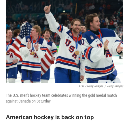
Elsa / Getty Images
/
Getty Images
The U.S. men's hockey team celebrates winning the gold medal match
against Canada on Saturday.
American hockey is back on top