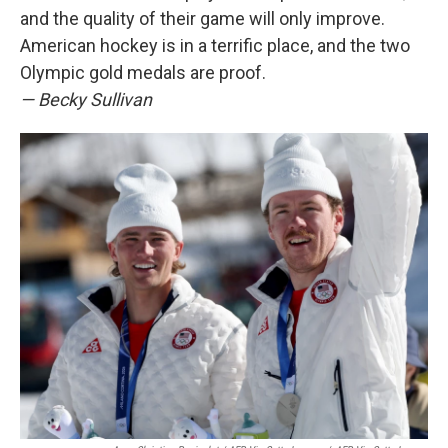
and the quality of their game will only improve.
American hockey is in a terrific place, and the two
Olympic gold medals are proof.
— Becky Sullivan