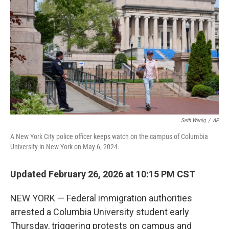
o
r
I
k
n
Seth Wenig
/
AP
A New York City police officer keeps watch on the campus of Columbia
University in New York on May 6, 2024.
Updated February 26, 2026 at 10:15 PM CST
NEW YORK — Federal immigration authorities
arrested a Columbia University student early
Thursday, triggering protests on campus and