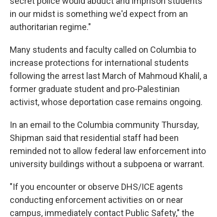
secret police would abduct and imprison students
in our midst is something we'd expect from an
authoritarian regime."
Many students and faculty called on Columbia to
increase protections for international students
following the arrest last March of Mahmoud Khalil, a
former graduate student and pro-Palestinian
activist, whose deportation case remains ongoing.
In an email to the Columbia community Thursday,
Shipman said that residential staff had been
reminded not to allow federal law enforcement into
university buildings without a subpoena or warrant.
"If you encounter or observe DHS/ICE agents
conducting enforcement activities on or near
campus, immediately contact Public Safety," the