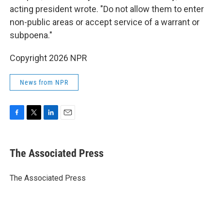
acting president wrote. "Do not allow them to enter
non-public areas or accept service of a warrant or
subpoena."
Copyright 2026 NPR
News from NPR
F
T
L
E
a
w
i
m
c
i
n
a
e
t
k
i
The Associated Press
b
t
e
l
o
e
d
o
r
I
The Associated Press
k
n