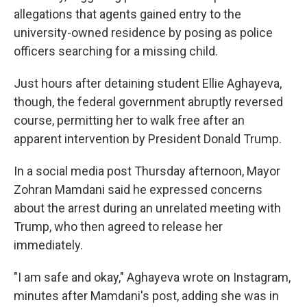
allegations that agents gained entry to the
university-owned residence by posing as police
officers searching for a missing child.
Just hours after detaining student Ellie Aghayeva,
though, the federal government abruptly reversed
course, permitting her to walk free after an
apparent intervention by President Donald Trump.
In a social media post Thursday afternoon, Mayor
Zohran Mamdani said he expressed concerns
about the arrest during an unrelated meeting with
Trump, who then agreed to release her
immediately.
"I am safe and okay," Aghayeva wrote on Instagram,
minutes after Mamdani's post, adding she was in