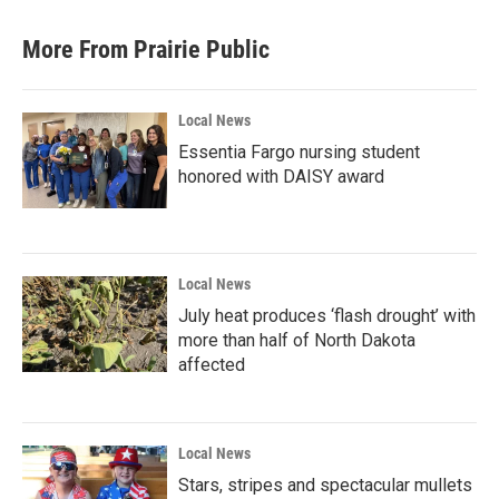
More From Prairie Public
Local News
Essentia Fargo nursing student
honored with DAISY award
Local News
July heat produces ‘flash drought’ with
more than half of North Dakota
affected
Local News
Stars, stripes and spectacular mullets