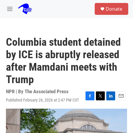
Skip to main content
S
Donate
e
M
a
e
r
n
c
u
h
Columbia student detained
u
e
by ICE is abruptly released
r
y
after Mamdani meets with
Trump
NPR | By
The Associated Press
Published February 26, 2026 at 2:47 PM CST
F
T
L
E
a
w
i
m
c
i
n
a
e
t
k
i
b
t
e
l
o
e
d