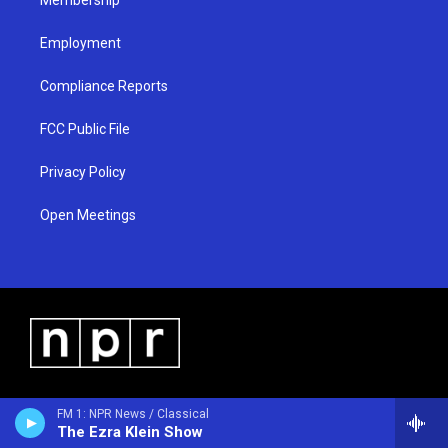
Employment
Compliance Reports
FCC Public File
Privacy Policy
Open Meetings
FM 1: NPR News / Classical
The Ezra Klein Show