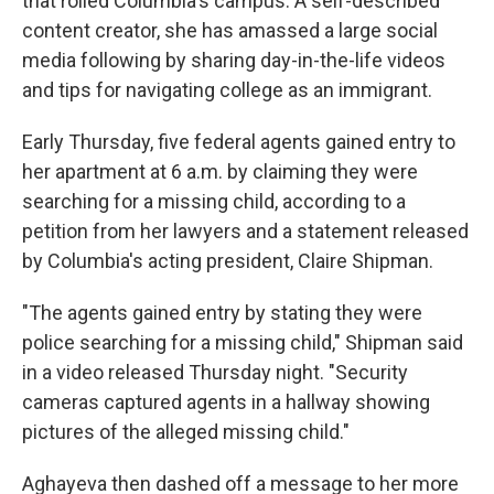
that roiled Columbia's campus. A self-described
content creator, she has amassed a large social
media following by sharing day-in-the-life videos
and tips for navigating college as an immigrant.
Early Thursday, five federal agents gained entry to
her apartment at 6 a.m. by claiming they were
searching for a missing child, according to a
petition from her lawyers and a statement released
by Columbia's acting president, Claire Shipman.
"The agents gained entry by stating they were
police searching for a missing child," Shipman said
in a video released Thursday night. "Security
cameras captured agents in a hallway showing
pictures of the alleged missing child."
Aghayeva then dashed off a message to her more