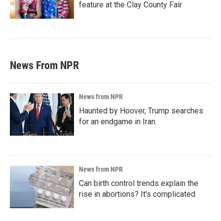
feature at the Clay County Fair
News From NPR
News from NPR
Haunted by Hoover, Trump searches
for an endgame in Iran
News from NPR
Can birth control trends explain the
rise in abortions? It's complicated