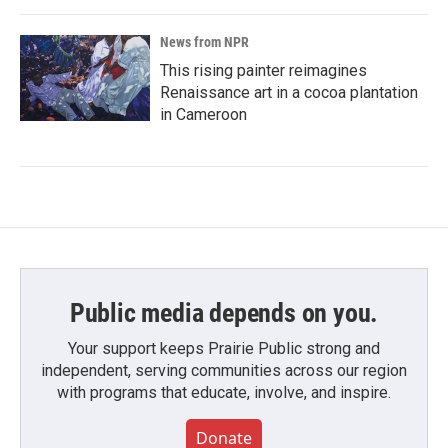
News from NPR
This rising painter reimagines
Renaissance art in a cocoa plantation
in Cameroon
Public media depends on you.
Your support keeps Prairie Public strong and
independent, serving communities across our region
with programs that educate, involve, and inspire.
Donate