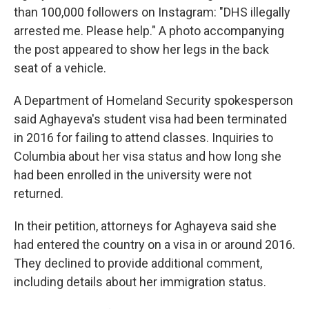
than 100,000 followers on Instagram: "DHS illegally
arrested me. Please help." A photo accompanying
the post appeared to show her legs in the back
seat of a vehicle.
A Department of Homeland Security spokesperson
said Aghayeva's student visa had been terminated
in 2016 for failing to attend classes. Inquiries to
Columbia about her visa status and how long she
had been enrolled in the university were not
returned.
In their petition, attorneys for Aghayeva said she
had entered the country on a visa in or around 2016.
They declined to provide additional comment,
including details about her immigration status.