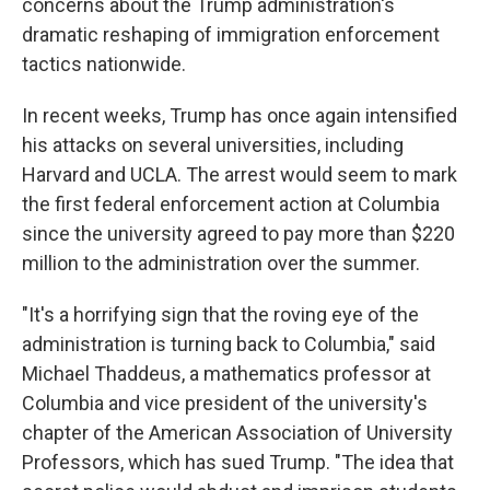
concerns about the Trump administration's
dramatic reshaping of immigration enforcement
tactics nationwide.
In recent weeks, Trump has once again intensified
his attacks on several universities, including
Harvard and UCLA. The arrest would seem to mark
the first federal enforcement action at Columbia
since the university agreed to pay more than $220
million to the administration over the summer.
"It's a horrifying sign that the roving eye of the
administration is turning back to Columbia," said
Michael Thaddeus, a mathematics professor at
Columbia and vice president of the university's
chapter of the American Association of University
Professors, which has sued Trump. "The idea that