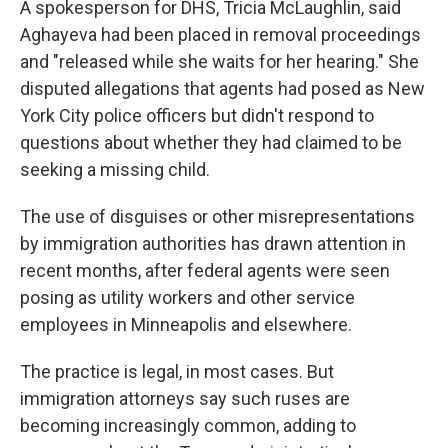
A spokesperson for DHS, Tricia McLaughlin, said
Aghayeva had been placed in removal proceedings
and "released while she waits for her hearing." She
disputed allegations that agents had posed as New
York City police officers but didn't respond to
questions about whether they had claimed to be
seeking a missing child.
The use of disguises or other misrepresentations
by immigration authorities has drawn attention in
recent months, after federal agents were seen
posing as utility workers and other service
employees in Minneapolis and elsewhere.
The practice is legal, in most cases. But
immigration attorneys say such ruses are
becoming increasingly common, adding to