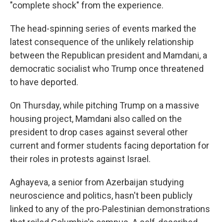
"complete shock" from the experience.
The head-spinning series of events marked the
latest consequence of the unlikely relationship
between the Republican president and Mamdani, a
democratic socialist who Trump once threatened
to have deported.
On Thursday, while pitching Trump on a massive
housing project, Mamdani also called on the
president to drop cases against several other
current and former students facing deportation for
their roles in protests against Israel.
Aghayeva, a senior from Azerbaijan studying
neuroscience and politics, hasn't been publicly
linked to any of the pro-Palestinian demonstrations