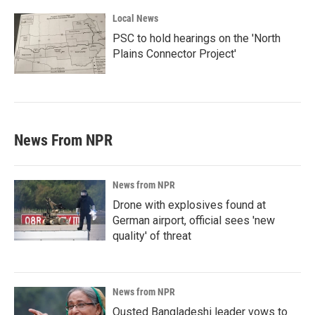
Local News
PSC to hold hearings on the 'North
Plains Connector Project'
News From NPR
News from NPR
Drone with explosives found at
German airport, official sees 'new
quality' of threat
News from NPR
Ousted Bangladeshi leader vows to