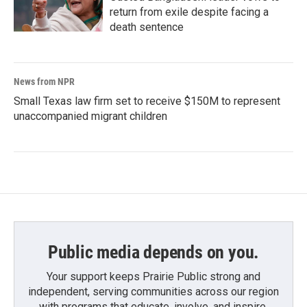
return from exile despite facing a
death sentence
News from NPR
Small Texas law firm set to receive $150M to represent
unaccompanied migrant children
Public media depends on you.
Your support keeps Prairie Public strong and
independent, serving communities across our region
with programs that educate, involve, and inspire.