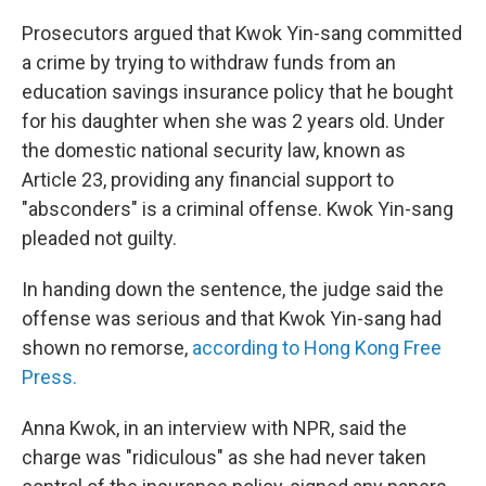
Prosecutors argued that Kwok Yin-sang committed
a crime by trying to withdraw funds from an
education savings insurance policy that he bought
for his daughter when she was 2 years old. Under
the domestic national security law, known as
Article 23, providing any financial support to
"absconders" is a criminal offense. Kwok Yin-sang
pleaded not guilty.
In handing down the sentence, the judge said the
offense was serious and that Kwok Yin-sang had
shown no remorse,
according to Hong Kong Free
Press.
Anna Kwok, in an interview with NPR, said the
charge was "ridiculous" as she had never taken