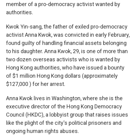
member of a pro-democracy activist wanted by
authorities.
Kwok Yin-sang, the father of exiled pro-democracy
activist Anna Kwok, was convicted in early February,
found guilty of handling financial assets belonging
to his daughter. Anna Kwok, 29, is one of more than
two dozen overseas activists who is wanted by
Hong Kong authorities, who have issued a bounty
of $1 million Hong Kong dollars (approximately
$127,000 ) for her arrest.
Anna Kwok lives in Washington, where she is the
executive director of the Hong Kong Democracy
Council (HKDC), a lobbyist group that raises issues
like the plight of the city's political prisoners and
ongoing human rights abuses.