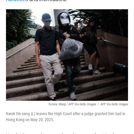
Tommy Wang / AFP Via Getty Images
/
AFP Via Getty Images
Kwok Yin-sang (L) leaves the High Court after a judge granted him bail in
Hong Kong on May 20, 2025.