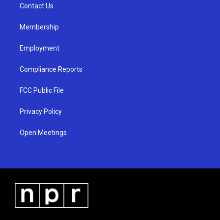
a
k
Contact Us
m
Membership
Employment
Compliance Reports
FCC Public File
Privacy Policy
Open Meetings