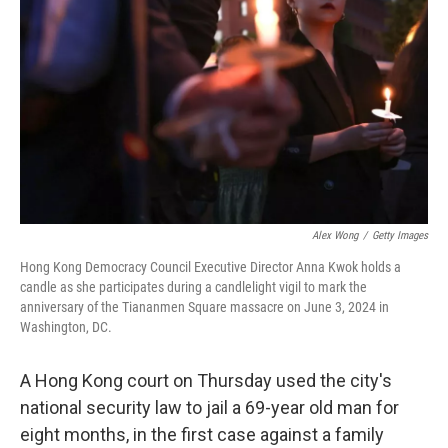
o
r
I
k
n
Alex Wong
/
Getty Images
Hong Kong Democracy Council Executive Director Anna Kwok holds a
candle as she participates during a candlelight vigil to mark the
anniversary of the Tiananmen Square massacre on June 3, 2024 in
Washington, DC.
A Hong Kong court on Thursday used the city's
national security law to jail a 69-year old man for
eight months, in the first case against a family