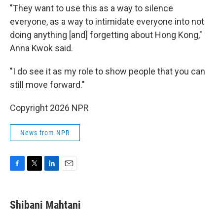
"They want to use this as a way to silence
everyone, as a way to intimidate everyone into not
doing anything [and] forgetting about Hong Kong,"
Anna Kwok said.
"I do see it as my role to show people that you can
still move forward."
Copyright 2026 NPR
News from NPR
F
T
L
E
a
w
i
m
c
i
n
a
e
t
k
i
Shibani Mahtani
b
t
e
l
o
e
d