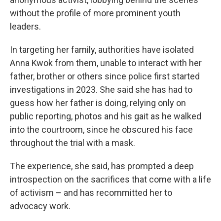
without the profile of more prominent youth
leaders.
In targeting her family, authorities have isolated
Anna Kwok from them, unable to interact with her
father, brother or others since police first started
investigations in 2023. She said she has had to
guess how her father is doing, relying only on
public reporting, photos and his gait as he walked
into the courtroom, since he obscured his face
throughout the trial with a mask.
The experience, she said, has prompted a deep
introspection on the sacrifices that come with a life
of activism – and has recommitted her to
advocacy work.