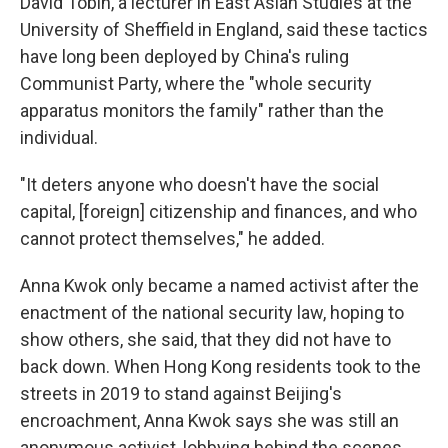
David Tobin, a lecturer in East Asian Studies at the
University of Sheffield in England, said these tactics
have long been deployed by China's ruling
Communist Party, where the "whole security
apparatus monitors the family" rather than the
individual.
"It deters anyone who doesn't have the social
capital, [foreign] citizenship and finances, and who
cannot protect themselves," he added.
Anna Kwok only became a named activist after the
enactment of the national security law, hoping to
show others, she said, that they did not have to
back down. When Hong Kong residents took to the
streets in 2019 to stand against Beijing's
encroachment, Anna Kwok says she was still an
anonymous activist, lobbying behind the scenes