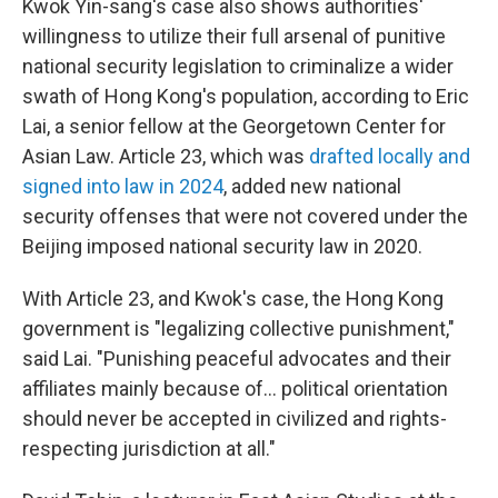
Kwok Yin-sang's case also shows authorities'
willingness to utilize their full arsenal of punitive
national security legislation to criminalize a wider
swath of Hong Kong's population, according to Eric
Lai, a senior fellow at the Georgetown Center for
Asian Law. Article 23, which was
drafted locally and
signed into law in 2024
, added new national
security offenses that were not covered under the
Beijing imposed national security law in 2020.
With Article 23, and Kwok's case, the Hong Kong
government is "legalizing collective punishment,"
said Lai. "Punishing peaceful advocates and their
affiliates mainly because of… political orientation
should never be accepted in civilized and rights-
respecting jurisdiction at all."