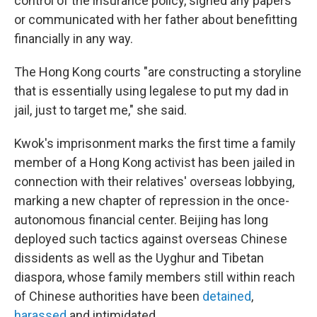
control of the insurance policy, signed any papers
or communicated with her father about benefitting
financially in any way.
The Hong Kong courts "are constructing a storyline
that is essentially using legalese to put my dad in
jail, just to target me," she said.
Kwok's imprisonment marks the first time a family
member of a Hong Kong activist has been jailed in
connection with their relatives' overseas lobbying,
marking a new chapter of repression in the once-
autonomous financial center. Beijing has long
deployed such tactics against overseas Chinese
dissidents as well as the Uyghur and Tibetan
diaspora, whose family members still within reach
of Chinese authorities have been
detained
,
harassed
and intimidated.