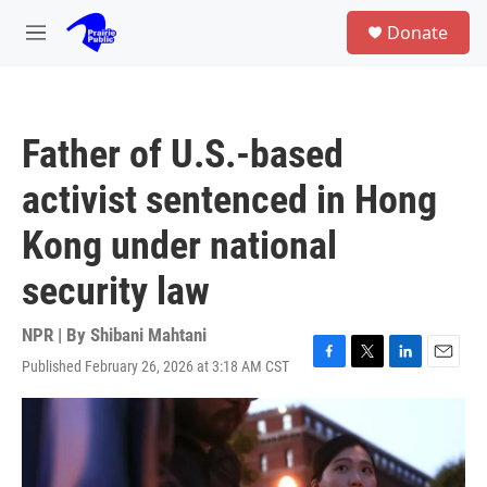
Skip to main content
S
Donate
e
M
a
e
r
n
c
u
h
Father of U.S.-based
u
e
activist sentenced in Hong
r
y
Kong under national
security law
NPR | By
Shibani Mahtani
Published February 26, 2026 at 3:18 AM CST
F
T
L
E
a
w
i
m
c
i
n
a
e
t
k
i
b
t
e
l
o
e
d