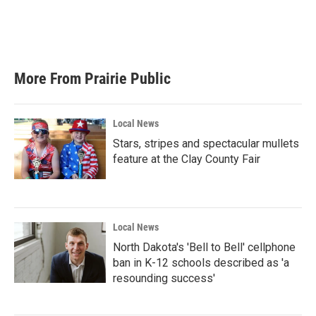
o
r
I
k
n
More From Prairie Public
Local News
Stars, stripes and spectacular mullets
feature at the Clay County Fair
Local News
North Dakota's 'Bell to Bell' cellphone
ban in K-12 schools described as 'a
resounding success'