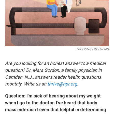
Sunnu Rebecca Choi For NPR
Are you looking for an honest answer to a medical
question? Dr. Mara Gordon, a family physician in
Camden, N.J., answers reader health questions
monthly. Write us at:
thrive@npr.org
.
Question: I'm sick of hearing about my weight
when I go to the doctor. I've heard that body
mass index isn't even that helpful in determining