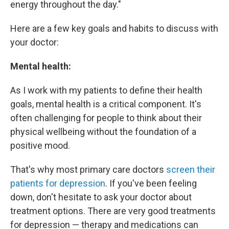
energy throughout the day."
Here are a few key goals and habits to discuss with
your doctor:
Mental health:
As I work with my patients to define their health
goals, mental health is a critical component. It's
often challenging for people to think about their
physical wellbeing without the foundation of a
positive mood.
That's why most primary care doctors
screen their
patients for depression
. If you've been feeling
down, don't hesitate to ask your doctor about
treatment options. There are very good treatments
for depression — therapy and medications can