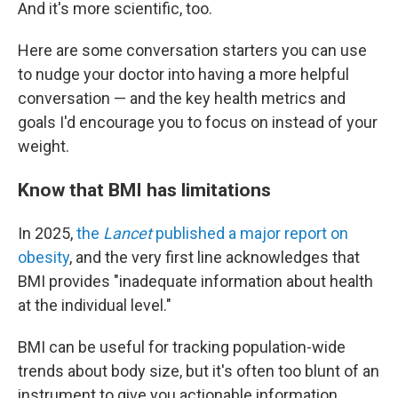
And it's more scientific, too.
Here are some conversation starters you can use
to nudge your doctor into having a more helpful
conversation — and the key health metrics and
goals I'd encourage you to focus on instead of your
weight.
Know that BMI has limitations
In 2025,
the
Lancet
published a major report on
obesity
, and the very first line acknowledges that
BMI provides "inadequate information about health
at the individual level."
BMI can be useful for tracking population-wide
trends about body size, but it's often too blunt of an
instrument to give you actionable information