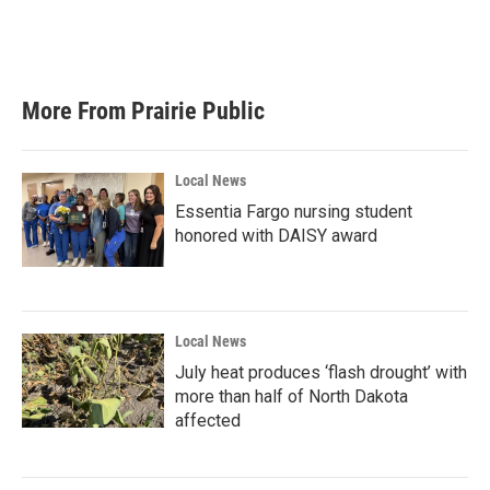
k
n
More From Prairie Public
Local News
Essentia Fargo nursing student
honored with DAISY award
Local News
July heat produces ‘flash drought’ with
more than half of North Dakota
affected