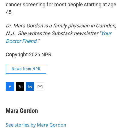
cancer screening for most people starting at age
45.
Dr. Mara Gordon is a family physician in Camden,
N.J.. She writes the Substack newsletter "
Your
Doctor Friend
."
Copyright 2026 NPR
News from NPR
F
T
L
E
a
w
i
m
c
i
n
a
e
t
k
i
Mara Gordon
b
t
e
l
o
e
d
o
r
I
See stories by Mara Gordon