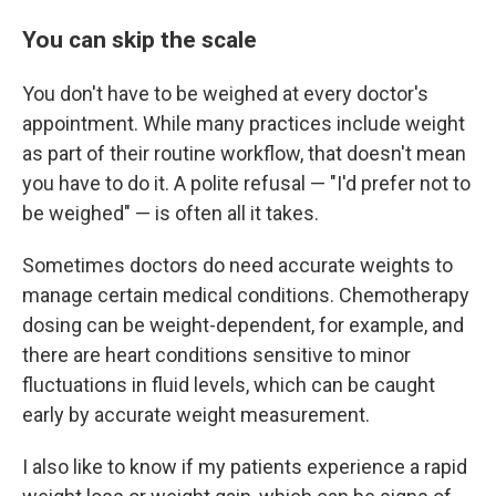
You can skip the scale
You don't have to be weighed at every doctor's
appointment. While many practices include weight
as part of their routine workflow, that doesn't mean
you have to do it. A polite refusal — "I'd prefer not to
be weighed" — is often all it takes.
Sometimes doctors do need accurate weights to
manage certain medical conditions. Chemotherapy
dosing can be weight-dependent, for example, and
there are heart conditions sensitive to minor
fluctuations in fluid levels, which can be caught
early by accurate weight measurement.
I also like to know if my patients experience a rapid