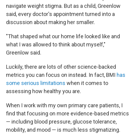
navigate weight stigma. But as a child, Greenlow
said, every doctor's appointment turned into a
discussion about making her smaller.
"That shaped what our home life looked like and
what I was allowed to think about myself,"
Greenlow said.
Luckily, there are lots of other science-backed
metrics you can focus on instead. In fact, BMI
has
some serious limitations
when it comes to
assessing how healthy you are.
When I work with my own primary care patients, I
find that focusing on more evidence-based metrics
— including blood pressure, glucose tolerance,
mobility, and mood — is much less stigmatizing.