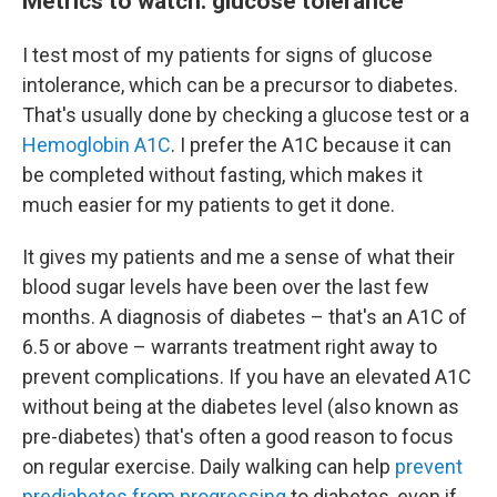
Metrics to watch: glucose tolerance
I test most of my patients for signs of glucose
intolerance, which can be a precursor to diabetes.
That's usually done by checking a glucose test or a
Hemoglobin A1C
. I prefer the A1C because it can
be completed without fasting, which makes it
much easier for my patients to get it done.
It gives my patients and me a sense of what their
blood sugar levels have been over the last few
months. A diagnosis of diabetes – that's an A1C of
6.5 or above – warrants treatment right away to
prevent complications. If you have an elevated A1C
without being at the diabetes level (also known as
pre-diabetes) that's often a good reason to focus
on regular exercise. Daily walking can help
prevent
prediabetes from progressing
to diabetes, even if