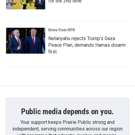
for the 2nd time
News from NPR
Netanyahu rejects Trump's Gaza
Peace Plan, demands Hamas disarm
first
Public media depends on you.
Your support keeps Prairie Public strong and
independent, serving communities across our region