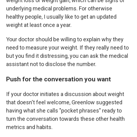
weight loss or weight gain, which can be signs of
underlying medical problems. For otherwise
healthy people, I usually like to get an updated
weight at least once a year.
Your doctor should be willing to explain why they
need to measure your weight. If they really need to
but you find it distressing, you can ask the medical
assistant not to disclose the number.
Push for the conversation you want
If your doctor initiates a discussion about weight
that doesn't feel welcome, Greenlow suggested
having what she calls "pocket phrases" ready to
turn the conversation towards these other health
metrics and habits.