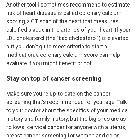
Another tool I sometimes recommend to estimate
risk of heart disease is called coronary calcium
scoring, a CT scan of the heart that measures
calcified plaque in the arteries of your heart. If your
LDL cholesterol (the "bad cholesterol") is elevated
but you don't quite meet criteria to start a
medication, a coronary calcium score can help
evaluate if you might benefit or not.
Stay on top of cancer screening
Make sure you're up-to-date on the cancer
screening that's recommended for your age. Talk
to your doctor about the specifics of your medical
history and family history, but the big ones are as
follows: cervical cancer for anyone with a uterus,
breast cancer screening for women and colon