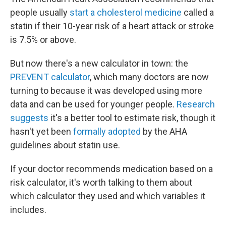
people usually
start a cholesterol medicine
called a
statin if their 10-year risk of a heart attack or stroke
is 7.5% or above.
But now there's a new calculator in town: the
PREVENT calculator
, which many doctors are now
turning to because it was developed using more
data and can be used for younger people.
Research
suggests
it's a better tool to estimate risk, though it
hasn't yet been
formally adopted
by the AHA
guidelines about statin use.
If your doctor recommends medication based on a
risk calculator, it's worth talking to them about
which calculator they used and which variables it
includes.