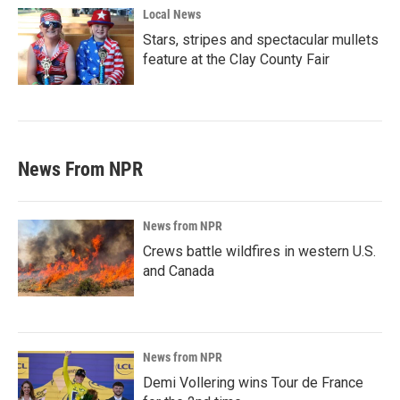
Local News
Stars, stripes and spectacular mullets
feature at the Clay County Fair
News From NPR
News from NPR
Crews battle wildfires in western U.S.
and Canada
News from NPR
Demi Vollering wins Tour de France