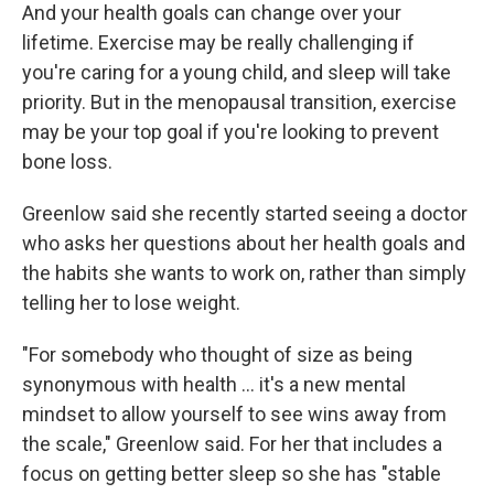
And your health goals can change over your
lifetime. Exercise may be really challenging if
you're caring for a young child, and sleep will take
priority. But in the menopausal transition, exercise
may be your top goal if you're looking to prevent
bone loss.
Greenlow said she recently started seeing a doctor
who asks her questions about her health goals and
the habits she wants to work on, rather than simply
telling her to lose weight.
"For somebody who thought of size as being
synonymous with health … it's a new mental
mindset to allow yourself to see wins away from
the scale," Greenlow said. For her that includes a
focus on getting better sleep so she has "stable