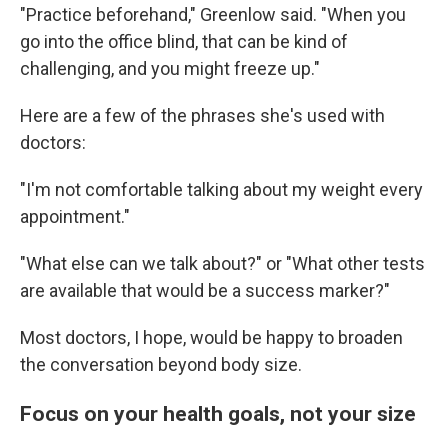
"Practice beforehand," Greenlow said. "When you
go into the office blind, that can be kind of
challenging, and you might freeze up."
Here are a few of the phrases she's used with
doctors:
"I'm not comfortable talking about my weight every
appointment."
"What else can we talk about?" or "What other tests
are available that would be a success marker?"
Most doctors, I hope, would be happy to broaden
the conversation beyond body size.
Focus on your health goals, not your size