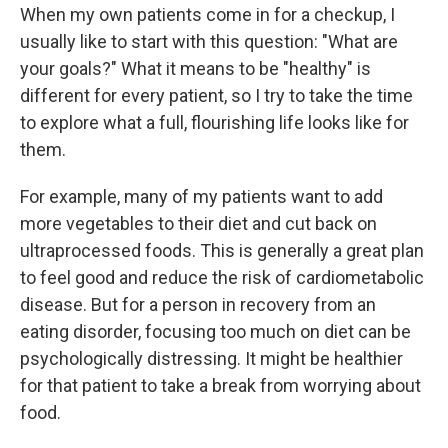
When my own patients come in for a checkup, I
usually like to start with this question: "What are
your goals?" What it means to be "healthy" is
different for every patient, so I try to take the time
to explore what a full, flourishing life looks like for
them.
For example, many of my patients want to add
more vegetables to their diet and cut back on
ultraprocessed foods. This is generally a great plan
to feel good and reduce the risk of cardiometabolic
disease. But for a person in recovery from an
eating disorder, focusing too much on diet can be
psychologically distressing. It might be healthier
for that patient to take a break from worrying about
food.