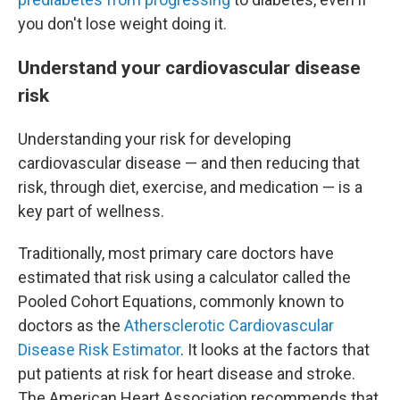
you don't lose weight doing it.
Understand your cardiovascular disease
risk
Understanding your risk for developing
cardiovascular disease — and then reducing that
risk, through diet, exercise, and medication — is a
key part of wellness.
Traditionally, most primary care doctors have
estimated that risk using a calculator called the
Pooled Cohort Equations, commonly known to
doctors as the
Athersclerotic Cardiovascular
Disease Risk Estimator
. It looks at the factors that
put patients at risk for heart disease and stroke.
The American Heart Association recommends that