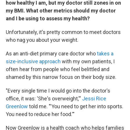
how healthy I am, but my doctor still zones in on
my BMI. What other metrics should my doctor
and I be using to assess my health?
Unfortunately, it's pretty common to meet doctors
who nag you about your weight.
As an anti-diet primary care doctor who
takes a
size-inclusive approach
with my own patients, I
often hear from people who feel belittled and
shamed by this narrow focus on their body size.
"Every single time I would go into the doctor's
office, it was: 'She's overweight,'"
Jessi Rice
Greenlow
told me. "'You need to get her into sports.
You need to reduce her food.'"
Now Greenlow is a health coach who helps families