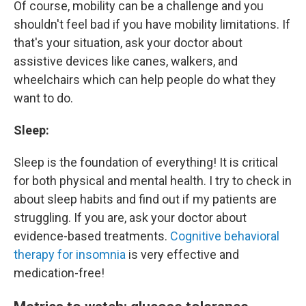
Of course, mobility can be a challenge and you
shouldn't feel bad if you have mobility limitations. If
that's your situation, ask your doctor about
assistive devices like canes, walkers, and
wheelchairs which can help people do what they
want to do.
Sleep:
Sleep is the foundation of everything! It is critical
for both physical and mental health. I try to check in
about sleep habits and find out if my patients are
struggling. If you are, ask your doctor about
evidence-based treatments.
Cognitive behavioral
therapy for insomnia
is very effective and
medication-free!