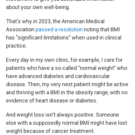
about your own well-being.
That's why in 2023, the American Medical
Association
passed a resolution
noting that BMI
has "significant limitations" when used in clinical
practice.
Every day in my own clinic, for example, I care for
patients who have a so-called "normal weight" who
have advanced diabetes and cardiovascular
disease. Then, my very next patient might be active
and thriving with a BMI in the obesity range, with no
evidence of heart disease or diabetes.
And weight loss isn't always positive. Someone
else with a supposedly normal BMI might have lost
weight because of cancer treatment.