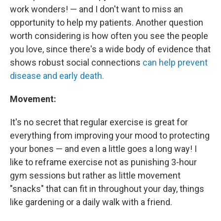
work wonders! — and I don't want to miss an
opportunity to help my patients. Another question
worth considering is how often you see the people
you love, since there's a wide body of evidence that
shows robust social connections
can help prevent
disease and early death.
Movement:
It's no secret that regular exercise is great for
everything from improving your mood to protecting
your bones — and even a little goes a long way! I
like to reframe exercise not as punishing 3-hour
gym sessions but rather as little movement
"snacks" that can fit in throughout your day, things
like gardening or a daily walk with a friend.