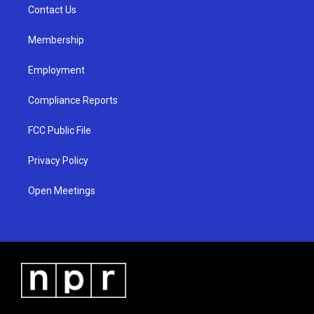
a
k
Contact Us
m
Membership
Employment
Compliance Reports
FCC Public File
Privacy Policy
Open Meetings