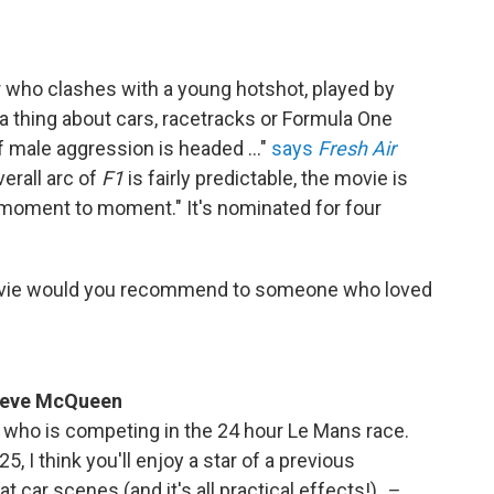
ver who clashes with a young hotshot, played by
a thing about cars, racetracks or Formula One
of male aggression is headed …"
says
Fresh Air
overall arc of
F1
is fairly predictable, the movie is
moment to moment." It's nominated for four
vie would you recommend to someone who loved
 Steve McQueen
 who is competing in the 24 hour Le Mans race.
25, I think you'll enjoy a star of a previous
t car scenes (and it's all practical effects!)
–