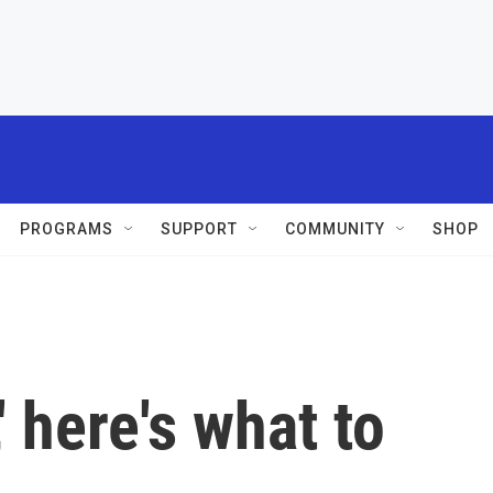
PROGRAMS
SUPPORT
COMMUNITY
SHOP
' here's what to