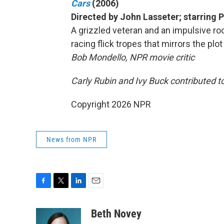
Cars
(2006)
Directed by John Lasseter; starring
A grizzled veteran and an impulsive roo
racing flick tropes that mirrors the plot
Bob Mondello, NPR movie critic
Carly Rubin and Ivy Buck contributed to
Copyright 2026 NPR
News from NPR
F
T
L
E
a
w
i
m
c
i
n
a
Beth Novey
e
t
k
i