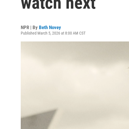
watch next
NPR | By
Beth Novey
Published March 5, 2026 at 8:00 AM CST