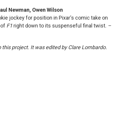
 Paul Newman, Owen Wilson
kie jockey for position in Pixar's comic take on
 of
F1
right down to its suspenseful final twist.
–
 this project. It was edited by Clare Lombardo.