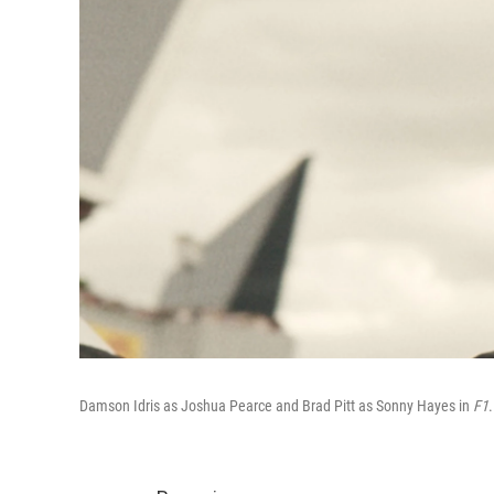
Damson Idris as Joshua Pearce and Brad Pitt as Sonny Hayes in
F1
.