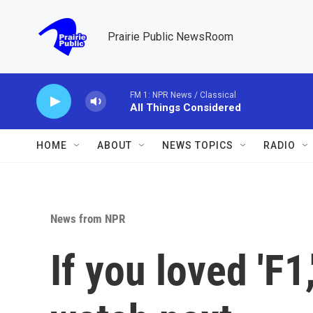
Skip to main content
Prairie Public NewsRoom
FM 1: NPR News / Classical
All Things Considered
HOME
ABOUT
NEWS TOPICS
RADIO
News from NPR
If you loved 'F1,