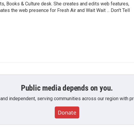
ts, Books & Culture desk. She creates and edits web features,
ates the web presence for Fresh Air and Wait Wait ... Don't Tell
Public media depends on you.
 and independent, serving communities across our region with pro
Donate