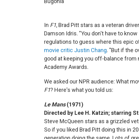
Bugonia
In
F1
, Brad Pitt stars as a veteran dri
Damson Idris. "You don't have to know 
regulations to guess where this epic 
movie critic Justin Chang
. "But if the 
good at keeping you off-balance from 
Academy Awards.
We asked our NPR audience: What mo
F1
? Here's what you told us:
Le Mans
(1971)
Directed by Lee H. Katzin; starring
Steve McQueen stars as a grizzled vet
So if you liked Brad Pitt doing this in 20
generation doing the same. Lots of grea