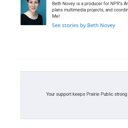
Beth Novey is a producer for NPR's Ar
b
t
e
l
o
e
d
plans multimedia projects, and coordin
o
r
I
Me!
k
n
See stories by Beth Novey
Your support keeps Prairie Public strong