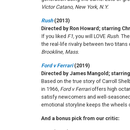
Victor Catano, New York, N.Y.
Rush
(2013)
Directed by Ron Howard; starring Ch
If you liked
F1,
you will LOVE
Rush
. Th
the real-life rivalry between two titans 
Brookline, Mass.
Ford v Ferrari
(2019)
Directed by James Mangold; starring
Based on the true story of Carroll She
in 1966,
Ford v Ferrari
offers high octan
satisfy newcomers and well-seasoned ge
emotional storyline keeps the wheels 
And a bonus pick from our critic: