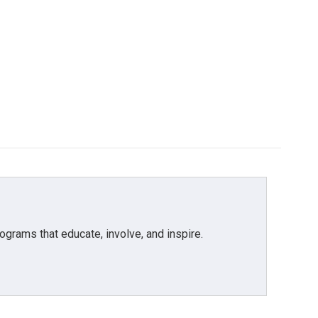
grams that educate, involve, and inspire.