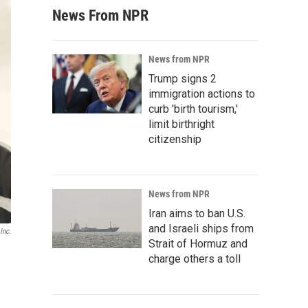
News From NPR
News from NPR
Trump signs 2
immigration actions to
curb 'birth tourism,'
limit birthright
citizenship
News from NPR
Iran aims to ban U.S.
and Israeli ships from
Inc.
Strait of Hormuz and
charge others a toll