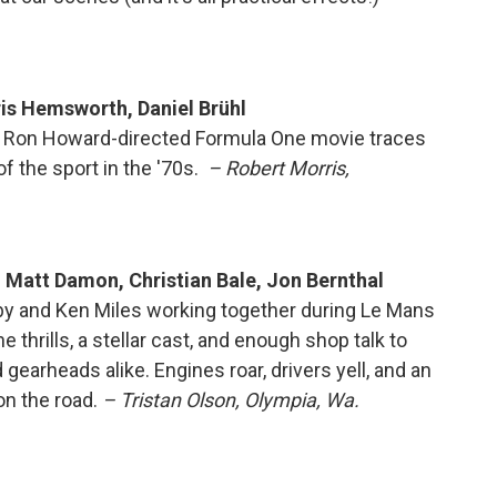
ris Hemsworth, Daniel Brühl
e Ron Howard-directed Formula One movie traces
of the sport in the '70s.
– Robert Morris,
 Matt Damon, Christian Bale, Jon Bernthal
lby and Ken Miles working together during Le Mans
e thrills, a stellar cast, and enough shop talk to
arheads alike. Engines roar, drivers yell, and an
on the road.
– Tristan Olson, Olympia, Wa.