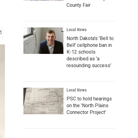
County Fair
Local News
North Dakota's 'Bell to
Bell' cellphone ban in
K-12 schools
described as 'a
resounding success'
Local News
PSC to hold hearings
on the 'North Plains
Connector Project'