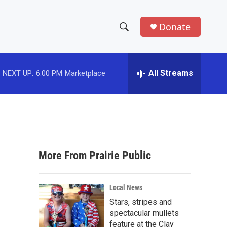
Donate
S
S
e
h
a
r
All Streams
NEXT UP:
6:00 PM
Marketplace
o
c
h
w
Q
u
S
e
r
e
y
More From Prairie Public
a
r
Local News
c
Stars, stripes and
spectacular mullets
h
feature at the Clay