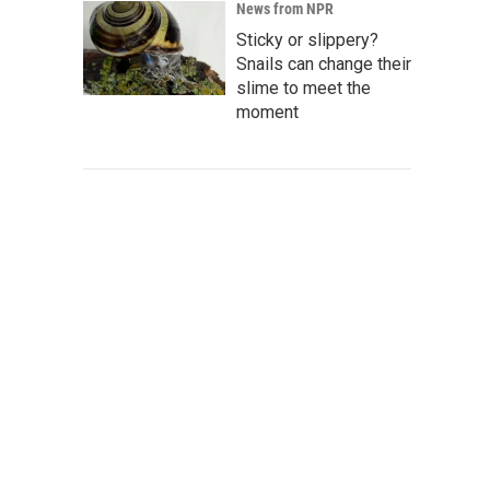
News from NPR
Sticky or slippery?
Snails can change their
slime to meet the
moment