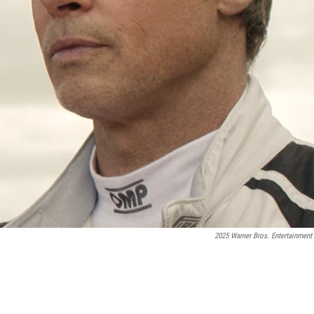
2025 Warner Bros. Entertainment 