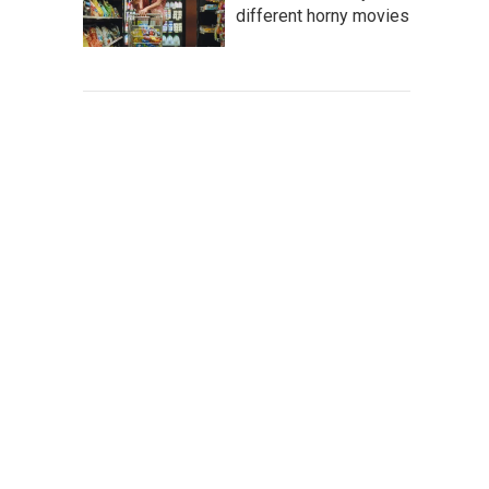
different horny movies