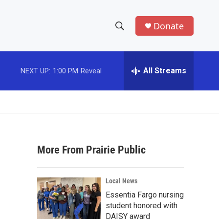
Donate
S
S
e
h
a
r
All Streams
NEXT UP:
1:00 PM
Reveal
o
c
h
w
Q
u
S
e
r
e
y
More From Prairie Public
a
r
Local News
c
Essentia Fargo nursing
student honored with
h
DAISY award