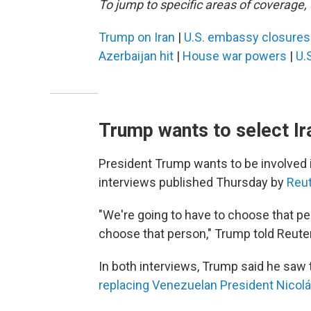
To jump to specific areas of coverage, 
Trump on Iran
|
U.S. embassy closure
Azerbaijan hit
|
House war powers
|
U.S
Trump wants to select Ira
President Trump wants to be involved in
interviews published Thursday by
Reu
"We're going to have to choose that pe
choose that person," Trump told Reute
In both interviews, Trump said he saw the
replacing Venezuelan President Nicol