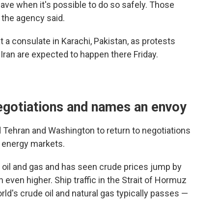
leave when it's possible to do so safely. Those
, the agency said.
 a consulate in Karachi, Pakistan, as protests
n Iran are expected to happen there Friday.
negotiations and names an envoy
d Tehran and Washington to return to negotiations
l energy markets.
of oil and gas and has seen crude prices jump by
 even higher. Ship traffic in the Strait of Hormuz
rld's crude oil and natural gas typically passes —