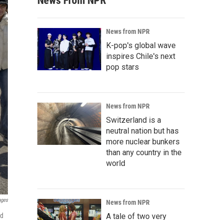
News From NPR
News from NPR
K-pop's global wave
inspires Chile's next
pop stars
News from NPR
Switzerland is a
neutral nation but has
more nuclear bunkers
than any country in the
world
ages
News from NPR
nd
A tale of two very