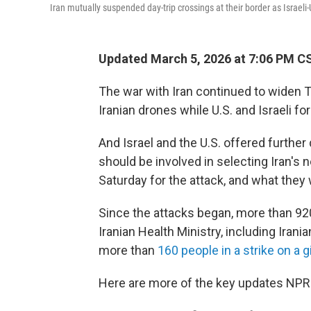
Iran mutually suspended day-trip crossings at their border as Israeli
Updated March 5, 2026 at 7:06 PM C
The war with Iran continued to widen T
Iranian drones while U.S. and Israeli fo
And Israel and the U.S. offered further
should be involved in selecting Iran's 
Saturday for the attack, and what they
Since the attacks began, more than 920 
Iranian Health Ministry, including Ira
more than
160 people in a strike on a g
Here are more of the key updates NPR 