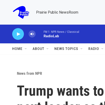
Skip to main content
Prairie Public NewsRoom
FM 1: NPR News / Classical
RadioLab
HOME
ABOUT
NEWS TOPICS
RADIO
News from NPR
Trump wants to 