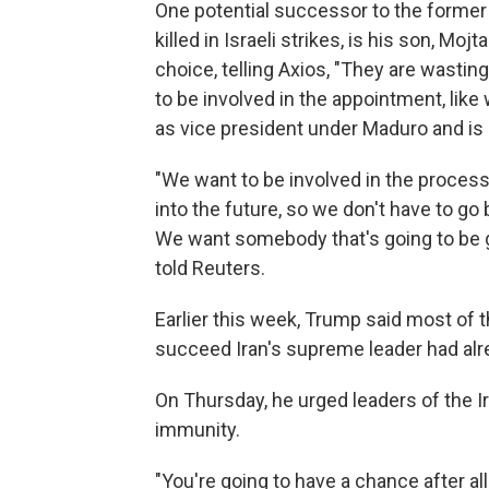
One potential successor to the forme
killed in Israeli strikes, is his son, M
choice, telling Axios, "They are wasting
to be involved in the appointment, like
as vice president under Maduro and is 
"We want to be involved in the process
into the future, so we don't have to go 
We want somebody that's going to be gr
told Reuters.
Earlier this week, Trump said most of 
succeed Iran's supreme leader had alrea
On Thursday, he urged leaders of the I
immunity.
"You're going to have a chance after al