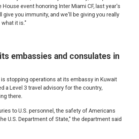
 House event honoring Inter Miami CF, last year's
give you immunity, and we'll be giving you really
what it is."
its embassies and consulates in
t is stopping operations at its embassy in Kuwait
d a Level 3 travel advisory for the country,
ng there.
uries to U.S. personnel, the safety of Americans
the U.S. Department of State," the department said