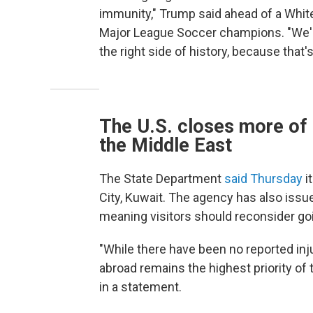
immunity," Trump said ahead of a White
Major League Soccer champions. "We'll 
the right side of history, because that's 
The U.S. closes more of 
the Middle East
The State Department
said Thursday
i
City, Kuwait. The agency has also issue
meaning visitors should reconsider goi
"While there have been no reported inj
abroad remains the highest priority of 
in a statement.