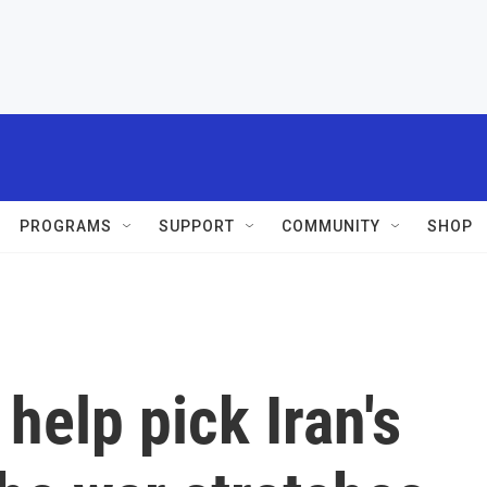
PROGRAMS
SUPPORT
COMMUNITY
SHOP
help pick Iran's