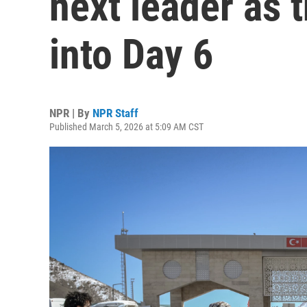
next leader as 
into Day 6
NPR | By
NPR Staff
Published March 5, 2026 at 5:09 AM CST