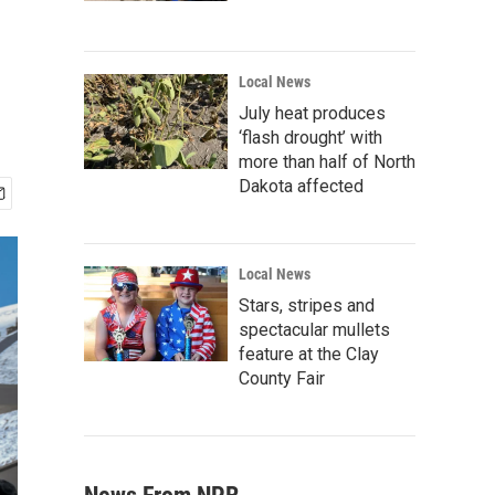
Local News
July heat produces
‘flash drought’ with
more than half of North
Dakota affected
Local News
Stars, stripes and
spectacular mullets
feature at the Clay
County Fair