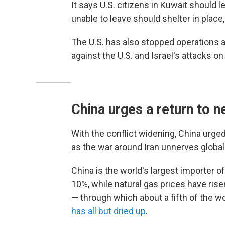
It says U.S. citizens in Kuwait should 
unable to leave should shelter in place
The U.S. has also stopped operations at
against the U.S. and Israel's attacks o
China urges a return to 
With the conflict widening, China urge
as the war around Iran unnerves globa
China is the world's largest importer 
10%, while natural gas prices have risen
— through which about a fifth of the wo
has all but dried up
.