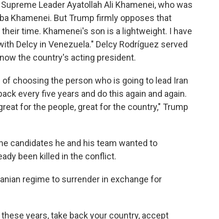
r Supreme Leader Ayatollah Ali Khamenei, who was
ojtaba Khamenei. But Trump firmly opposes that
 their time. Khamenei's son is a lightweight. I have
 with Delcy in Venezuela." Delcy Rodríguez served
now the country's acting president.
 of choosing the person who is going to lead Iran
back every five years and do this again and again.
eat for the people, great for the country," Trump
the candidates he and his team wanted to
dy been killed in the conflict.
ranian regime to surrender in exchange for
l these years, take back your country, accept