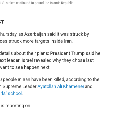
-U.S. strikes continued to pound the Islamic Republic.
ST
hursday, as Azerbaijan said it was struck by
rces struck more targets inside Iran.
 details about their plans: President Trump said he
next leader. Israel revealed why they chose last
 want to see happen next.
people in Iran have been killed, according to the
nian Supreme Leader
Ayatollah Ali Khamenei
and
irls' school
.
is reporting on.