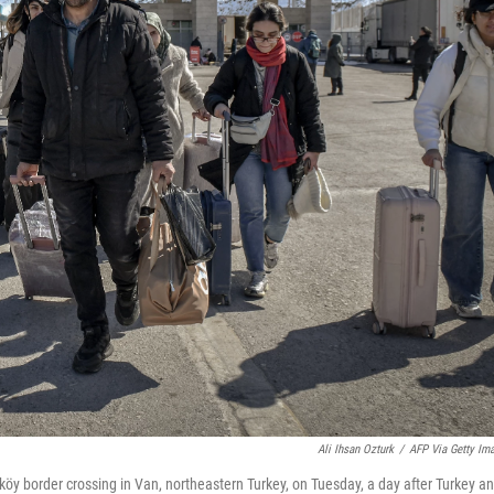
Ali Ihsan Ozturk
/
AFP Via Getty Im
iköy border crossing in Van, northeastern Turkey, on Tuesday, a day after Turkey a