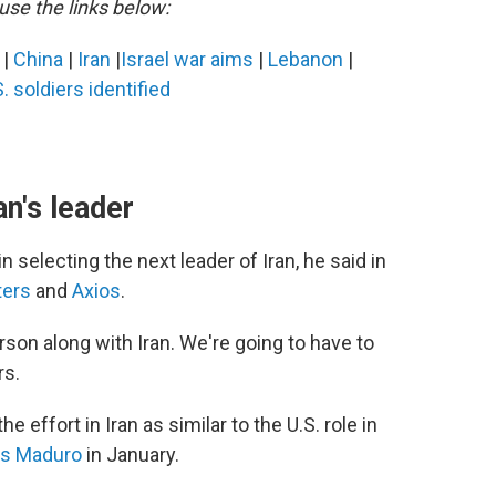
use the links below:
s
|
China
|
Iran
|
Israel war aims
|
Lebanon
|
. soldiers identified
n's leader
 selecting the next leader of Iran, he said in
ters
and
Axios
.
rson along with Iran. We're going to have to
rs.
 effort in Iran as similar to the U.S. role in
ás Maduro
in January.