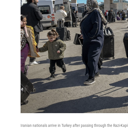
Iranian nationals arrive in Turkey after passing through the Razi-Kap