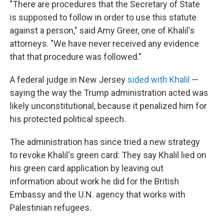
"There are procedures that the Secretary of State
is supposed to follow in order to use this statute
against a person," said Amy Greer, one of Khalil's
attorneys. "We have never received any evidence
that that procedure was followed."
A federal judge in New Jersey
sided with Khalil
—
saying the way the Trump administration acted was
likely unconstitutional, because it penalized him for
his protected political speech.
The administration has since tried a new strategy
to revoke Khalil's green card: They say Khalil lied on
his green card application by leaving out
information about work he did for the British
Embassy and the U.N. agency that works with
Palestinian refugees.