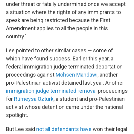
under threat or fatally undermined once we accept
a situation where the rights of any immigrants to
speak are being restricted because the First
Amendment applies to all the people in this
country."
Lee pointed to other similar cases — some of
which have found success. Earlier this year, a
federal immigration judge terminated deportation
proceedings against
Mohsen Mahdawi
, another
pro-Palestinian activist detained last year. Another
immigration judge terminated removal
proceedings
for
Rümeysa Öztürk
, a student and pro-Palestinian
activist whose detention came under the national
spotlight.
But Lee said
not all defendants have
won their legal