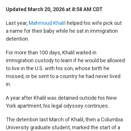
Updated March 20, 2026 at 8:58 AM CDT
Last year,
Mahmoud Khalil
helped his wife pick out
a name for their baby while he sat in immigration
detention.
For more than 100 days, Khalil waited in
immigration custody to learn if he would be allowed
to live in the U.S. with his son, whose birth he
missed, or be sent to a country he had never lived
in.
A year after Khalil was detained outside his New
York apartment, his legal odyssey continues.
The detention last March of Khalil, then a Columbia
University graduate student, marked the start of a