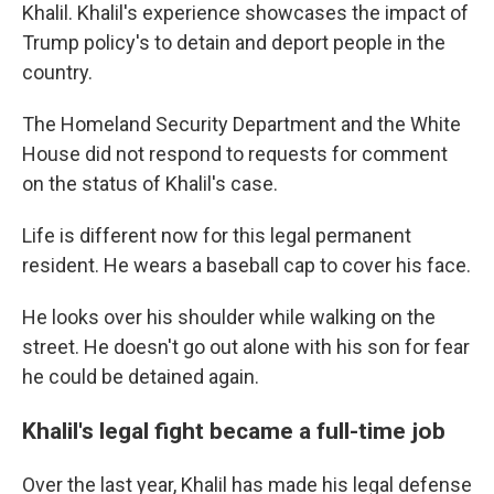
Khalil. Khalil's experience showcases the impact of
Trump policy's to detain and deport people in the
country.
The Homeland Security Department and the White
House did not respond to requests for comment
on the status of Khalil's case.
Life is different now for this legal permanent
resident. He wears a baseball cap to cover his face.
He looks over his shoulder while walking on the
street.
He doesn't go out alone with his son for fear
he could be detained again.
Khalil's legal fight became a full-time job
Over the last year, Khalil has made his legal defense