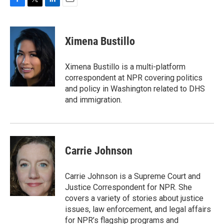
F
T
L
E
a
w
i
m
c
i
n
a
e
t
k
i
Ximena Bustillo
b
t
e
l
o
e
d
o
r
I
Ximena Bustillo is a multi-platform
k
n
correspondent at NPR covering politics
and policy in Washington related to DHS
and immigration.
Carrie Johnson
Carrie Johnson is a Supreme Court and
Justice Correspondent for NPR. She
covers a variety of stories about justice
issues, law enforcement, and legal affairs
for NPR’s flagship programs and