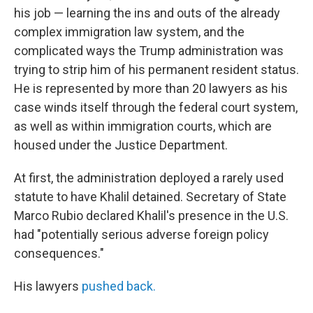
his job — learning the ins and outs of the already
complex immigration law system, and the
complicated ways the Trump administration was
trying to strip him of his permanent resident status.
He is represented by more than 20 lawyers as his
case winds itself through the federal court system,
as well as within immigration courts, which are
housed under the Justice Department.
At first, the administration deployed a rarely used
statute to have Khalil detained. Secretary of State
Marco Rubio declared Khalil's presence in the U.S.
had "potentially serious adverse foreign policy
consequences."
His lawyers
pushed back.