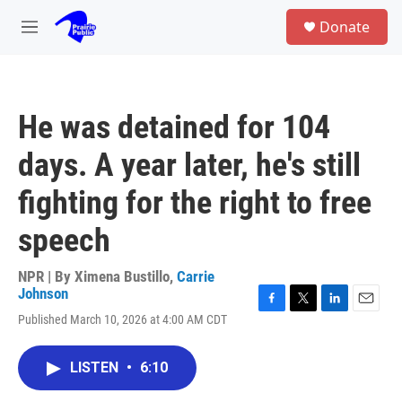
Skip to main content
S
Donate
e
M
a
e
r
n
c
u
h
He was detained for 104
u
e
days. A year later, he's still
r
y
fighting for the right to free
speech
NPR | By
Ximena Bustillo
,
Carrie
Johnson
F
T
L
E
Published March 10, 2026 at 4:00 AM CDT
a
w
i
m
c
i
n
a
e
t
k
i
LISTEN
•
6:10
b
t
e
l
o
e
d