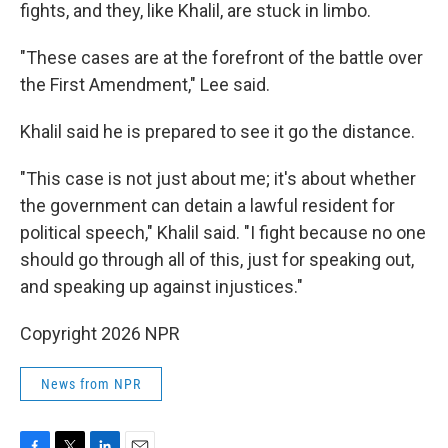
fights, and they, like Khalil, are stuck in limbo.
"These cases are at the forefront of the battle over
the First Amendment," Lee said.
Khalil said he is prepared to see it go the distance.
"This case is not just about me; it's about whether
the government can detain a lawful resident for
political speech," Khalil said. "I fight because no one
should go through all of this, just for speaking out,
and speaking up against injustices."
Copyright 2026 NPR
News from NPR