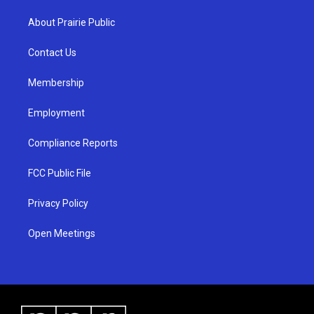
t
t
e
a
u
b
About Prairie Public
g
b
o
r
e
o
a
k
Contact Us
m
Membership
Employment
Compliance Reports
FCC Public File
Privacy Policy
Open Meetings