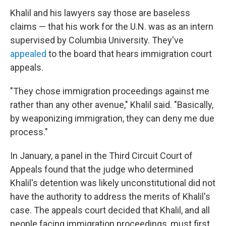
Khalil and his lawyers say those are baseless
claims — that his work for the U.N. was as an intern
supervised by Columbia University. They've
appealed
to the board that hears immigration court
appeals.
"They chose immigration proceedings against me
rather than any other avenue," Khalil said. "Basically,
by weaponizing immigration, they can deny me due
process."
In January, a panel in the Third Circuit Court of
Appeals found that the judge who determined
Khalil's detention was likely unconstitutional did not
have the authority to address the merits of Khalil's
case. The appeals court decided that Khalil, and all
people facing immigration proceedings, must first