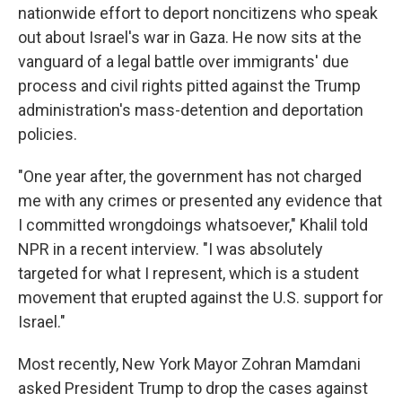
nationwide effort to deport noncitizens who speak
out about Israel's war in Gaza. He now sits at the
vanguard of a legal battle over immigrants' due
process and civil rights pitted against the Trump
administration's mass-detention and deportation
policies.
"One year after, the government has not charged
me with any crimes or presented any evidence that
I committed wrongdoings whatsoever," Khalil told
NPR in a recent interview. "I was absolutely
targeted for what I represent, which is a student
movement that erupted against the U.S. support for
Israel."
Most recently, New York Mayor Zohran Mamdani
asked President Trump to drop the cases against