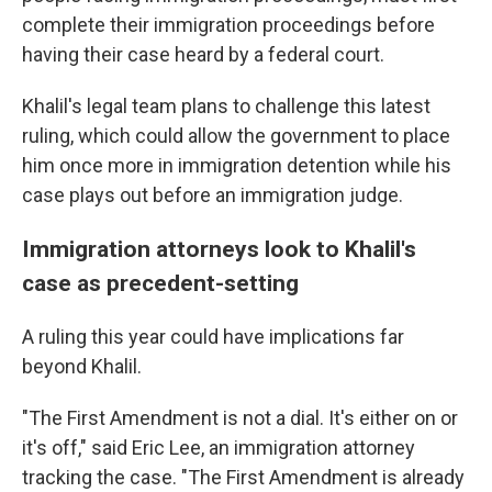
complete their immigration proceedings before
having their case heard by a federal court.
Khalil's legal team plans to challenge this latest
ruling, which could allow the government to place
him once more in immigration detention while his
case plays out before an immigration judge.
Immigration attorneys look to Khalil's
case as precedent-setting
A ruling this year could have implications far
beyond Khalil.
"The First Amendment is not a dial. It's either on or
it's off," said Eric Lee, an immigration attorney
tracking the case. "The First Amendment is already