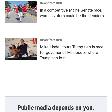
News from NPR
In a competitive Maine Senate race,
women voters could be the deciders
News from NPR
Mike Lindell touts Trump ties in race
for governor of Minnesota, where
Trump has lost
Public media depends on you.