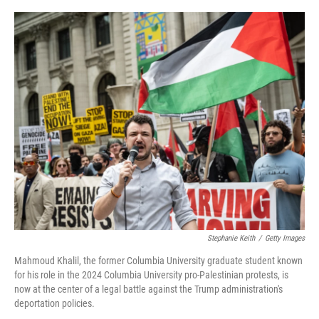
o
r
I
k
n
Stephanie Keith
/
Getty Images
Mahmoud Khalil, the former Columbia University graduate student known
for his role in the 2024 Columbia University pro-Palestinian protests, is
now at the center of a legal battle against the Trump administration's
deportation policies.