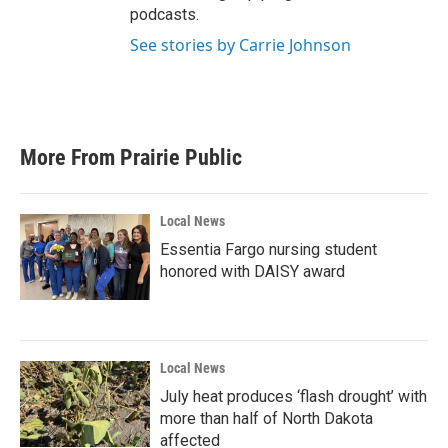
podcasts.
See stories by Carrie Johnson
More From Prairie Public
Local News
Essentia Fargo nursing student
honored with DAISY award
Local News
July heat produces ‘flash drought’ with
more than half of North Dakota
affected