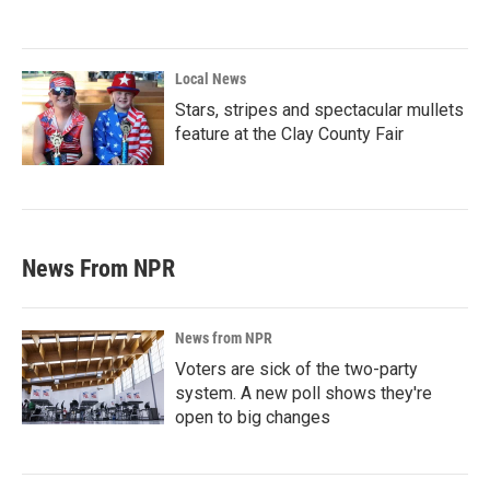
Local News
Stars, stripes and spectacular mullets
feature at the Clay County Fair
News From NPR
News from NPR
Voters are sick of the two-party
system. A new poll shows they're
open to big changes