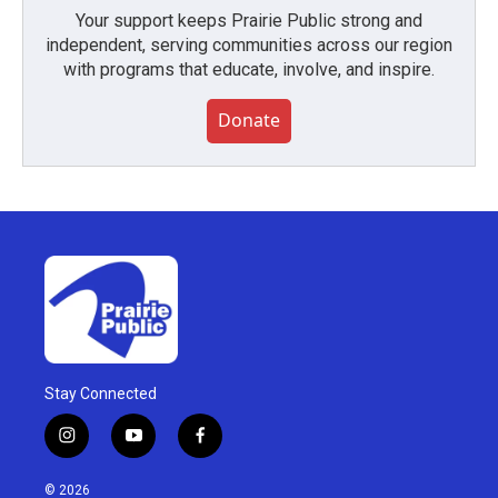
Your support keeps Prairie Public strong and
independent, serving communities across our region
with programs that educate, involve, and inspire.
Donate
Stay Connected
i
y
f
n
o
a
s
u
c
© 2026