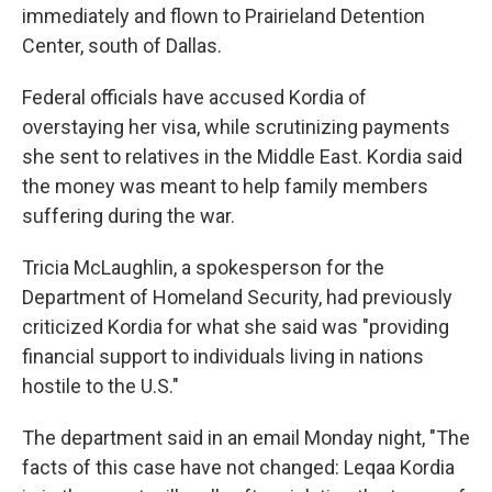
immediately and flown to Prairieland Detention
Center, south of Dallas.
Federal officials have accused Kordia of
overstaying her visa, while scrutinizing payments
she sent to relatives in the Middle East. Kordia said
the money was meant to help family members
suffering during the war.
Tricia McLaughlin, a spokesperson for the
Department of Homeland Security, had previously
criticized Kordia for what she said was "providing
financial support to individuals living in nations
hostile to the U.S."
The department said in an email Monday night, "The
facts of this case have not changed: Leqaa Kordia