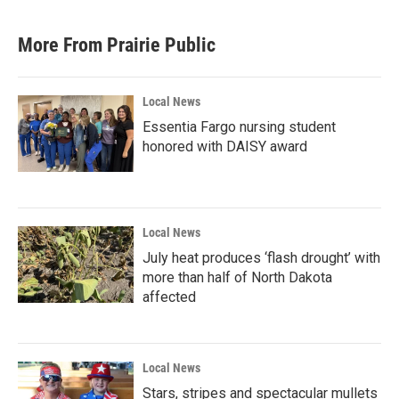
More From Prairie Public
Local News
Essentia Fargo nursing student
honored with DAISY award
Local News
July heat produces ‘flash drought’ with
more than half of North Dakota
affected
Local News
Stars, stripes and spectacular mullets