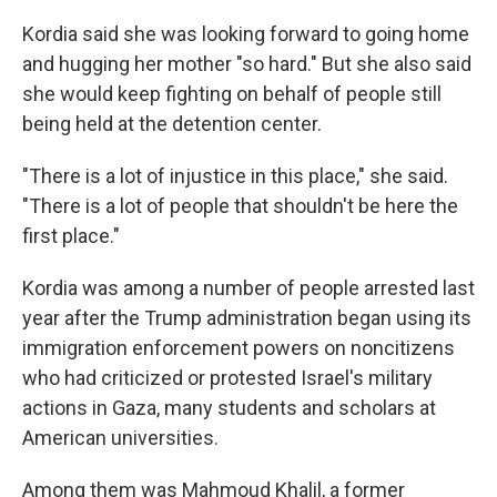
Kordia said she was looking forward to going home
and hugging her mother "so hard." But she also said
she would keep fighting on behalf of people still
being held at the detention center.
"There is a lot of injustice in this place," she said.
"There is a lot of people that shouldn't be here the
first place."
Kordia was among a number of people arrested last
year after the Trump administration began using its
immigration enforcement powers on noncitizens
who had criticized or protested Israel's military
actions in Gaza, many students and scholars at
American universities.
Among them was Mahmoud Khalil, a former