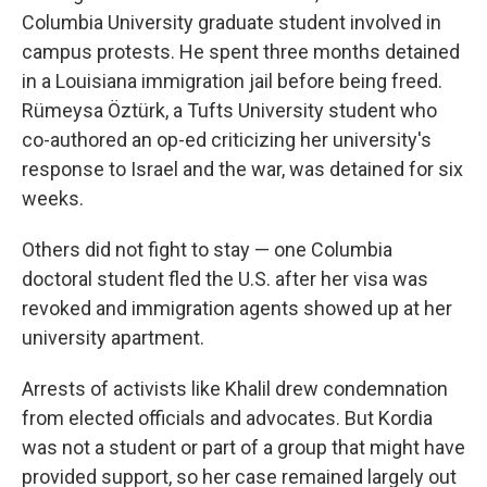
Columbia University graduate student involved in
campus protests. He spent three months detained
in a Louisiana immigration jail before being freed.
Rümeysa Öztürk, a Tufts University student who
co-authored an op-ed criticizing her university's
response to Israel and the war, was detained for six
weeks.
Others did not fight to stay — one Columbia
doctoral student fled the U.S. after her visa was
revoked and immigration agents showed up at her
university apartment.
Arrests of activists like Khalil drew condemnation
from elected officials and advocates. But Kordia
was not a student or part of a group that might have
provided support, so her case remained largely out