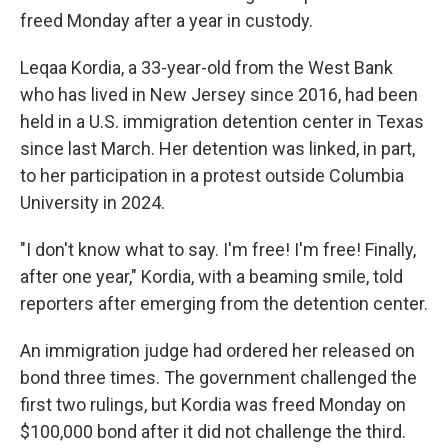
freed Monday after a year in custody.
Leqaa Kordia, a 33-year-old from the West Bank
who has lived in New Jersey since 2016, had been
held in a U.S. immigration detention center in Texas
since last March. Her detention was linked, in part,
to her participation in a protest outside Columbia
University in 2024.
"I don't know what to say. I'm free! I'm free! Finally,
after one year," Kordia, with a beaming smile, told
reporters after emerging from the detention center.
An immigration judge had ordered her released on
bond three times. The government challenged the
first two rulings, but Kordia was freed Monday on
$100,000 bond after it did not challenge the third.