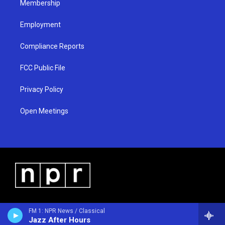
Membership
Employment
Compliance Reports
FCC Public File
Privacy Policy
Open Meetings
FM 1: NPR News / Classical
Jazz After Hours