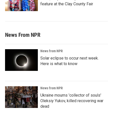
feature at the Clay County Fair
News From NPR
News from NPR
Solar eclipse to occur next week.
Here is what to know
News from NPR
Ukraine mourns 'collector of souls'
Oleksiy Yukov, killed recovering war
dead