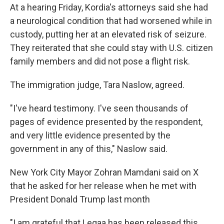
At a hearing Friday, Kordia's attorneys said she had
a neurological condition that had worsened while in
custody, putting her at an elevated risk of seizure.
They reiterated that she could stay with U.S. citizen
family members and did not pose a flight risk.
The immigration judge, Tara Naslow, agreed.
"I've heard testimony. I've seen thousands of
pages of evidence presented by the respondent,
and very little evidence presented by the
government in any of this," Naslow said.
New York City Mayor Zohran Mamdani said on X
that he asked for her release when he met with
President Donald Trump last month
"I am grateful that Leqaa has been released this