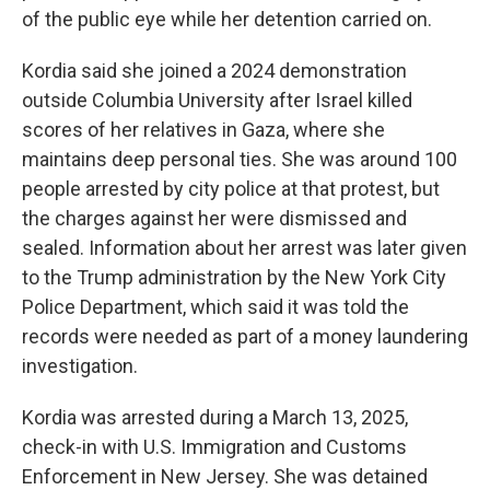
of the public eye while her detention carried on.
Kordia said she joined a 2024 demonstration
outside Columbia University after Israel killed
scores of her relatives in Gaza, where she
maintains deep personal ties. She was around 100
people arrested by city police at that protest, but
the charges against her were dismissed and
sealed. Information about her arrest was later given
to the Trump administration by the New York City
Police Department, which said it was told the
records were needed as part of a money laundering
investigation.
Kordia was arrested during a March 13, 2025,
check-in with U.S. Immigration and Customs
Enforcement in New Jersey. She was detained