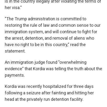
is in the country illegally after violating the terms of
her visa."
"The Trump administration is committed to
restoring the rule of law and common sense to our
immigration system, and will continue to fight for
the arrest, detention, and removal of aliens who
have no right to be in this country," read the
statement.
An immigration judge found "overwhelming
evidence" that Kordia was telling the truth about the
payments.
Kordia was recently hospitalized for three days
following a seizure after fainting and hitting her
head at the privately run detention facility.