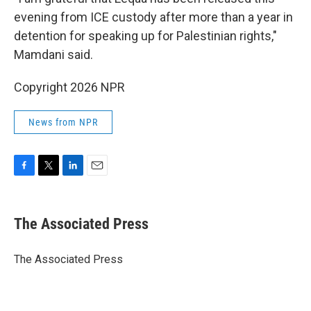
evening from ICE custody after more than a year in
detention for speaking up for Palestinian rights,"
Mamdani said.
Copyright 2026 NPR
News from NPR
F
T
L
E
a
w
i
m
c
i
n
a
e
t
k
i
The Associated Press
b
t
e
l
o
e
d
o
r
I
The Associated Press
k
n