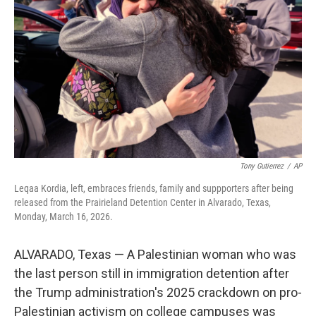
o
r
I
k
n
Tony Gutierrez
/
AP
Leqaa Kordia, left, embraces friends, family and suppporters after being
released from the Prairieland Detention Center in Alvarado, Texas,
Monday, March 16, 2026.
ALVARADO, Texas — A Palestinian woman who was
the last person still in immigration detention after
the Trump administration's 2025 crackdown on pro-
Palestinian activism on college campuses was