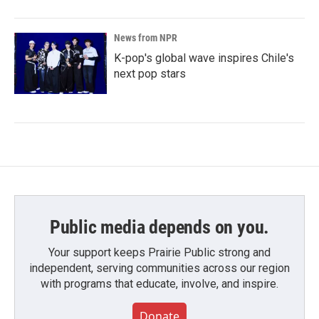
News from NPR
K-pop's global wave inspires Chile's
next pop stars
Public media depends on you.
Your support keeps Prairie Public strong and
independent, serving communities across our region
with programs that educate, involve, and inspire.
Donate