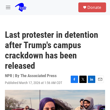
Skip to main content
S
Donate
e
M
a
e
r
n
c
u
h
Last protester in detention
u
e
after Trump's campus
r
y
crackdown has been
released
NPR | By
The Associated Press
Published March 17, 2026 at 1:56 AM CDT
F
T
L
E
a
w
i
m
c
i
n
a
e
t
k
i
b
t
e
l
o
e
d