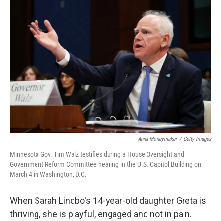
o
r
I
k
n
Anna Moneymaker
/
Getty Images
Minnesota Gov. Tim Walz testifies during a House Oversight and
Government Reform Committee hearing in the U.S. Capitol Building on
March 4 in Washington, D.C.
When Sarah Lindbo's 14-year-old daughter Greta is
thriving, she is playful, engaged and not in pain.