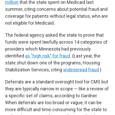
million
that the state spent on Medicaid last
summer, citing concerns about potential fraud and
coverage for patients without legal status, who are
not eligible for Medicaid.
The federal agency asked the state to prove that
funds were spent lawfully across 14 categories of
providers which Minnesota had previously
identified
as "high risk" for fraud
. (Last year, the
state shut down one of the programs, Housing
Stabilization Services, citing
widespread fraud
.)
Deferrals are a standard oversight tool for CMS but
they are typically narrow in scope — like a review of
a specific set of claims, according to Gardner.
When deferrals are too broad or vague, it can be
more difficult and time-consuming for the state to