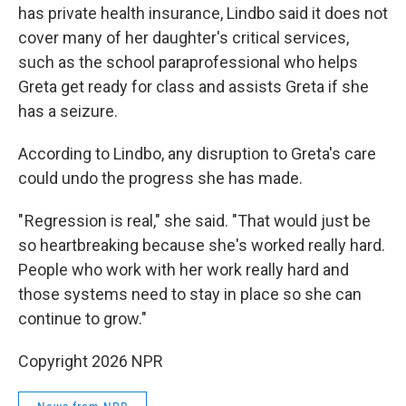
has private health insurance, Lindbo said it does not
cover many of her daughter's critical services,
such as the school paraprofessional who helps
Greta get ready for class and assists Greta if she
has a seizure.
According to Lindbo, any disruption to Greta's care
could undo the progress she has made.
" Regression is real," she said. "That would just be
so heartbreaking because she's worked really hard.
People who work with her work really hard and
those systems need to stay in place so she can
continue to grow."
Copyright 2026 NPR