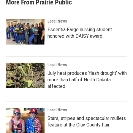
More From Prairie Public
Local News
Essentia Fargo nursing student
honored with DAISY award
Local News
July heat produces ‘flash drought’ with
more than half of North Dakota
affected
Local News
Stars, stripes and spectacular mullets
feature at the Clay County Fair