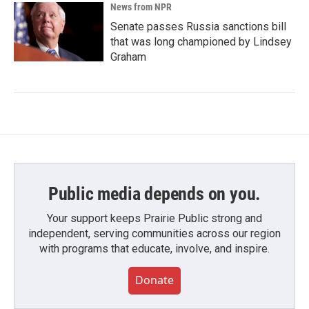
News from NPR
Senate passes Russia sanctions bill
that was long championed by Lindsey
Graham
Public media depends on you.
Your support keeps Prairie Public strong and
independent, serving communities across our region
with programs that educate, involve, and inspire.
Donate