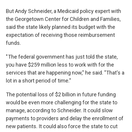
But Andy Schneider, a Medicaid policy expert with
the Georgetown Center for Children and Families,
said the state likely planned its budget with the
expectation of receiving those reimbursement
funds.
" The federal government has just told the state,
you have $259 million less to work with for the
services that are happening now," he said. "That's a
lot in a short period of time."
The potential loss of $2 billion in future funding
would be even more challenging for the state to
manage, according to Schneider. It could slow
payments to providers and delay the enrollment of
new patients. It could also force the state to cut