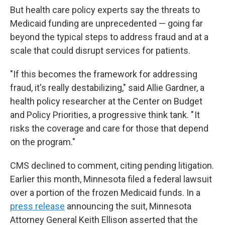
But health care policy experts say the threats to
Medicaid funding are unprecedented — going far
beyond the typical steps to address fraud and at a
scale that could disrupt services for patients.
"If this becomes the framework for addressing
fraud, it's really destabilizing," said Allie Gardner, a
health policy researcher at the Center on Budget
and Policy Priorities, a progressive think tank. " It
risks the coverage and care for those that depend
on the program."
CMS declined to comment, citing pending litigation.
Earlier this month, Minnesota filed a federal lawsuit
over a portion of the frozen Medicaid funds. In a
press release
announcing the suit, Minnesota
Attorney General Keith Ellison asserted that the