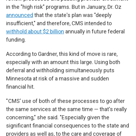
in the "high risk" programs.
But in January, Dr. Oz
announced
that the state's plan was "deeply
insufficient," and therefore, CMS intended to
withhold about $2 billion
annually in future federal
funding.
According to Gardner, this kind of move is rare,
especially with an amount this large. Using both
deferral and withholding simultaneously puts
Minnesota at risk of a massive and sudden
financial hit.
" CMS' use of both of these processes to go after
the same services at the same time — that's really
concerning," she said. "Especially given the
significant financial consequences to the state and
providers as well as, to the care and coverage of