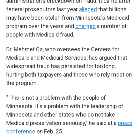
administration's crackdown on fraud. It came after
federal prosecutors last year
alleged
that billions
may have been stolen from Minnesota's Medicaid
program over the years and
charged
a number of
people with Medicaid fraud.
Dr. Mehmet Oz, who oversees the Centers for
Medicare and Medicaid Services, has argued that
widespread fraud has persisted for too long,
hurting both taxpayers and those who rely most on
the program.
"This is not a problem with the people of
Minnesota. It's a problem with the leadership of
Minnesota and other states who do not take
Medicaid preservation seriously," he said at a
press
conference
on Feb. 25.