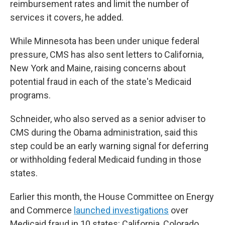
reimbursement rates and limit the number of
services it covers, he added.
While Minnesota has been under unique federal
pressure, CMS has also sent letters to California,
New York and Maine, raising concerns about
potential fraud in each of the state's Medicaid
programs.
Schneider, who also served as a senior adviser to
CMS during the Obama administration, said this
step could be an early warning signal for deferring
or withholding federal Medicaid funding in those
states.
Earlier this month, the House Committee on Energy
and Commerce
launched investigations
over
Medicaid fraud in 10 states: California, Colorado,