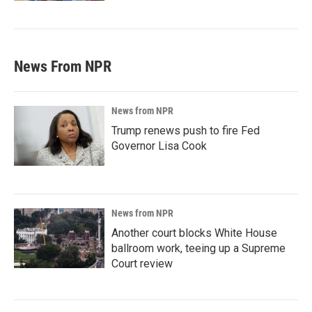
News From NPR
News from NPR
Trump renews push to fire Fed
Governor Lisa Cook
News from NPR
Another court blocks White House
ballroom work, teeing up a Supreme
Court review