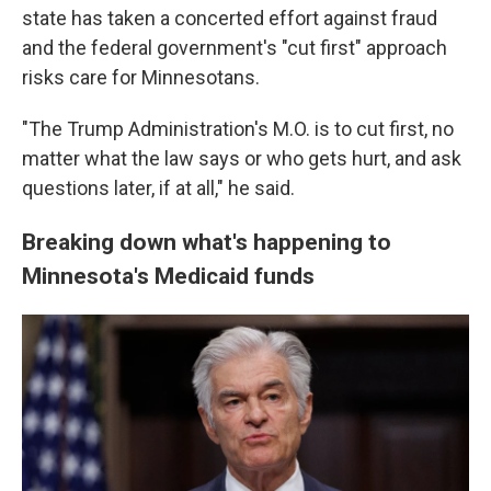
state has taken a concerted effort against fraud
and the federal government's "cut first" approach
risks care for Minnesotans.
"The Trump Administration's M.O. is to cut first, no
matter what the law says or who gets hurt, and ask
questions later, if at all," he said.
Breaking down what's happening to
Minnesota's Medicaid funds