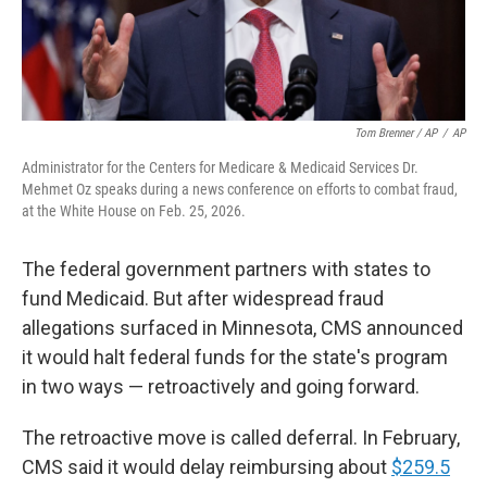
Tom Brenner / AP
/
AP
Administrator for the Centers for Medicare & Medicaid Services Dr.
Mehmet Oz speaks during a news conference on efforts to combat fraud,
at the White House on Feb. 25, 2026.
The federal government partners with states to
fund Medicaid. But after widespread fraud
allegations surfaced in Minnesota, CMS announced
it would halt federal funds for the state's program
in two ways — retroactively and going forward.
The retroactive move is called deferral. In February,
CMS said it would delay reimbursing about
$259.5