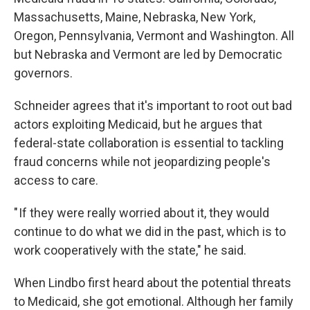
Massachusetts, Maine, Nebraska, New York,
Oregon, Pennsylvania, Vermont and Washington. All
but Nebraska and Vermont are led by Democratic
governors.
Schneider agrees that it's important to root out bad
actors exploiting Medicaid, but he argues that
federal-state collaboration is essential to tackling
fraud concerns while not jeopardizing people's
access to care.
" If they were really worried about it, they would
continue to do what we did in the past, which is to
work cooperatively with the state," he said.
When Lindbo first heard about the potential threats
to Medicaid, she got emotional. Although her family