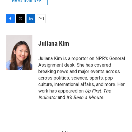
News from NPR
F
T
L
E
a
w
i
m
c
i
n
a
e
t
k
i
Juliana Kim
b
t
e
l
o
e
d
o
r
I
Juliana Kim is a reporter on NPR's General
k
n
Assignment desk. She has covered
breaking news and major events across
across politics, science, sports, pop
culture, international affairs, and more. Her
work has appeared on
Up First
,
The
Indicator
and
It’s Been a Minute
.