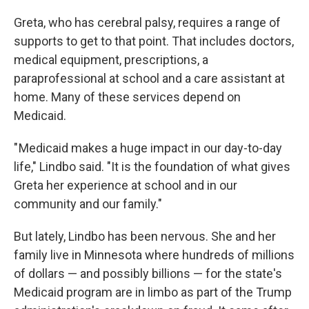
Greta, who has cerebral palsy, requires a range of
supports to get to that point. That includes doctors,
medical equipment, prescriptions, a
paraprofessional at school and a care assistant at
home. Many of these services depend on
Medicaid.
" Medicaid makes a huge impact in our day-to-day
life," Lindbo said. "It is the foundation of what gives
Greta her experience at school and in our
community and our family."
But lately, Lindbo has been nervous. She and her
family live in Minnesota where hundreds of millions
of dollars — and possibly billions — for the state's
Medicaid program are in limbo as part of the Trump