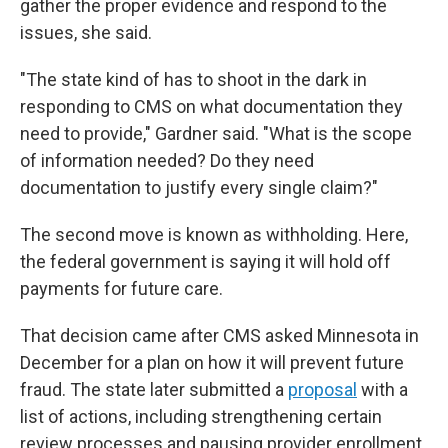
gather the proper evidence and respond to the
issues, she said.
"The state kind of has to shoot in the dark in
responding to CMS on what documentation they
need to provide," Gardner said. "What is the scope
of information needed? Do they need
documentation to justify every single claim?"
The second move is known as withholding. Here,
the federal government is saying it will hold off
payments for future care.
That decision came after CMS asked Minnesota in
December for a plan on how it will prevent future
fraud. The state later submitted a
proposal
with a
list of actions, including strengthening certain
review processes and pausing provider enrollment