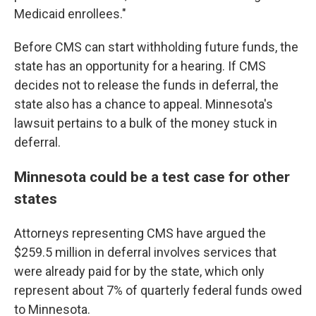
Medicaid enrollees."
Before CMS can start withholding future funds, the
state has an opportunity for a hearing. If CMS
decides not to release the funds in deferral, the
state also has a chance to appeal. Minnesota's
lawsuit pertains to a bulk of the money stuck in
deferral.
Minnesota could be a test case for other
states
Attorneys representing CMS have argued the
$259.5 million in deferral involves services that
were already paid for by the state, which only
represent about 7% of quarterly federal funds owed
to Minnesota.