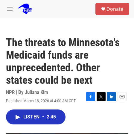
Skip to main content
S
Donate
e
M
a
e
r
n
c
u
h
The threats to Minnesota's
u
e
Medicaid funds are
r
y
unprecedented. Other
states could be next
NPR | By
Juliana Kim
Published March 18, 2026 at 4:00 AM CDT
F
T
L
E
a
w
i
m
c
i
n
a
LISTEN
•
2:45
e
t
k
i
b
t
e
l
o
e
d