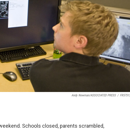
Andy Newman/ASSOCIATED PRESS
/
FR5751
t weekend. Schools closed, parents scrambled,