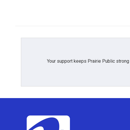
Your support keeps Prairie Public strong