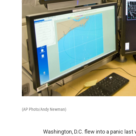
(AP Photo/Andy Newman)
Washington, D.C. flew into a panic las