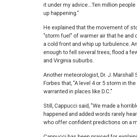
it under my advice…Ten million people w
up happening."
He explained that the movement of st
"storm fuel" of warmer air that he and
a cold front and whip up turbulence. A
enough to fell several trees, flood a 
and Virginia suburbs.
Another meteorologist, Dr. J. Marshall 
Forbes that, "A level 4 or 5 storm in the
warranted in places like D.C."
Still, Cappucci said, "We made a horri
happened and added words rarely heard 
who offer confident predictions on a mu
Cappucci has been praised for explaini