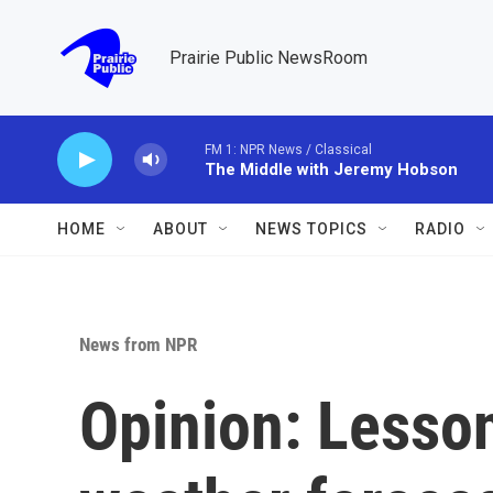
Skip to main content
Prairie Public NewsRoom
FM 1: NPR News / Classical
The Middle with Jeremy Hobson
HOME
ABOUT
NEWS TOPICS
RADIO
News from NPR
Opinion: Lesso