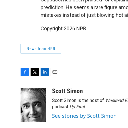
prediction. He seems a rare figure a
mistakes instead of just blowing hot ai
Copyright 2026 NPR
News from NPR
F
T
L
E
a
w
i
m
c
i
n
a
Scott Simon
e
t
k
i
Scott Simon is the host of
Weekend Ed
b
t
e
l
o
e
d
podcast
Up First
.
o
r
I
See stories by Scott Simon
k
n