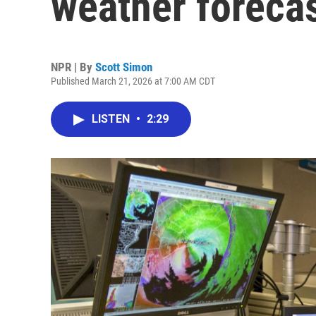
weather foreca
NPR | By
Scott Simon
Published March 21, 2026 at 7:00 AM CDT
LISTEN
•
2:29