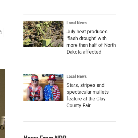
Local News
July heat produces
‘flash drought’ with
more than half of North
Dakota affected
Local News
Stars, stripes and
spectacular mullets
feature at the Clay
County Fair