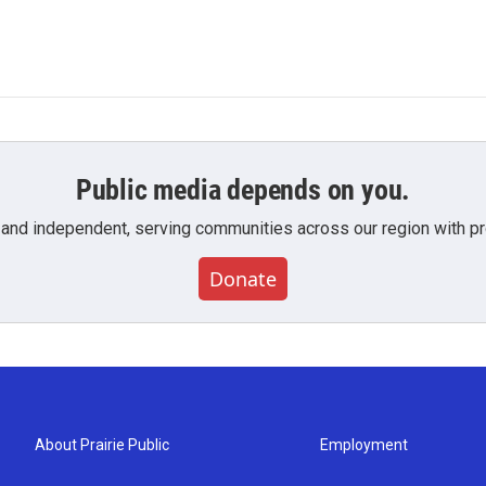
Public media depends on you.
 and independent, serving communities across our region with pro
Donate
About Prairie Public
Employment