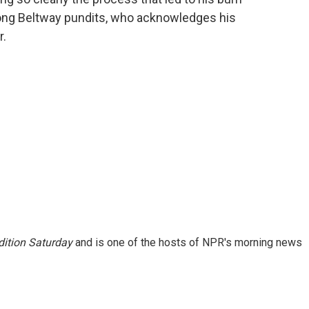
mong Beltway pundits, who acknowledges his
r.
ition Saturday
and is one of the hosts of NPR's morning news