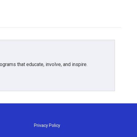
grams that educate, involve, and inspire.
Privacy Policy