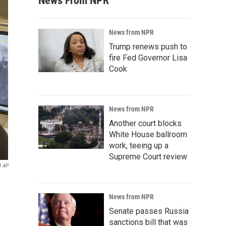
News From NPR
News from NPR
Trump renews push to
fire Fed Governor Lisa
Cook
News from NPR
Another court blocks
White House ballroom
work, teeing up a
Supreme Court review
3 AP
News from NPR
Senate passes Russia
sanctions bill that was