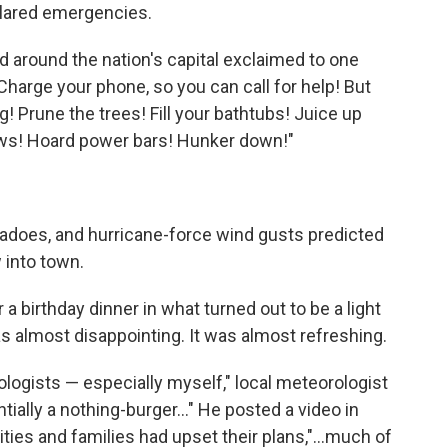
clared emergencies.
d around the nation's capital exclaimed to one
Charge your phone, so you can call for help! But
g! Prune the trees! Fill your bathtubs! Juice up
ws! Hoard power bars! Hunker down!"
rnadoes, and hurricane-force wind gusts predicted
 into town.
 a birthday dinner in what turned out to be a light
 was almost disappointing. It was almost refreshing.
ogists — especially myself," local meteorologist
ially a nothing-burger…" He posted a video in
cities and families had upset their plans,"…much of