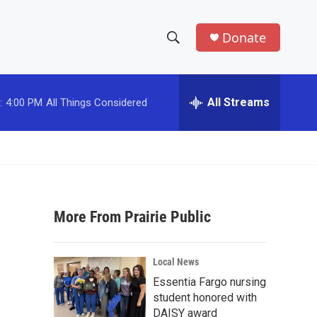
Donate
S
S
e
h
a
r
All Streams
:
4:00 PM
All Things Considered
o
c
h
w
Q
u
S
e
r
e
y
More From Prairie Public
a
r
Local News
c
Essentia Fargo nursing
student honored with
h
DAISY award