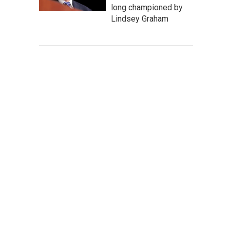
long championed by
Lindsey Graham