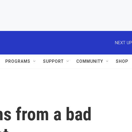
NEXT UP
PROGRAMS
SUPPORT
COMMUNITY
SHOP
ns from a bad