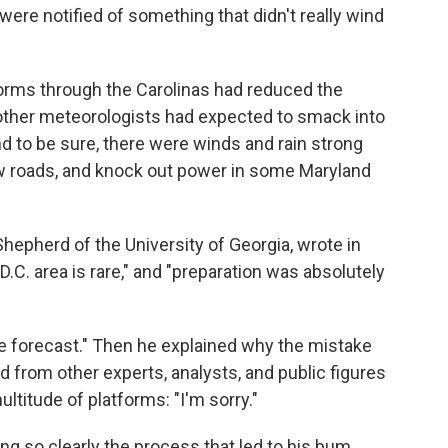
ere notified of something that didn't really wind
orms through the Carolinas had reduced the
 other meteorologists had expected to smack into
nd to be sure, there were winds and rain strong
few roads, and knock out power in some Maryland
Shepherd of the University of Georgia, wrote in
 D.C. area is rare," and "preparation was absolutely
ble forecast." Then he explained why the mistake
from other experts, analysts, and public figures
ltitude of platforms: "I'm sorry."
ng so clearly the process that led to his bum