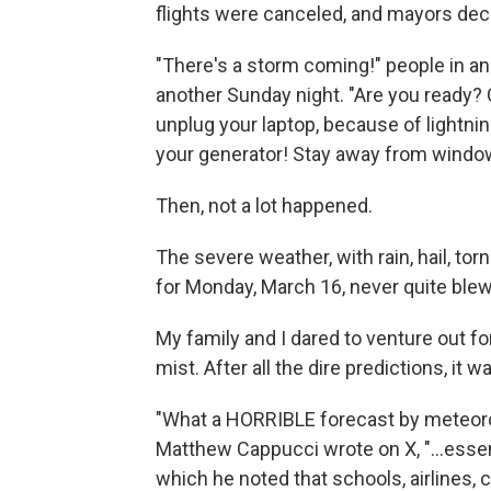
flights were canceled, and mayors de
"There's a storm coming!" people in an
another Sunday night. "Are you ready? 
unplug your laptop, because of lightnin
your generator! Stay away from windo
Then, not a lot happened.
The severe weather, with rain, hail, to
for Monday, March 16, never quite blew
My family and I dared to venture out for
mist. After all the dire predictions, it
"What a HORRIBLE forecast by meteorol
Matthew Cappucci wrote on X, "…essent
which he noted that schools, airlines, 